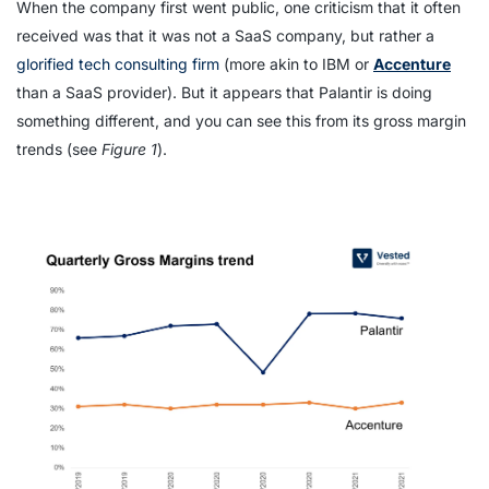
When the company first went public, one criticism that it often
received was that it was not a SaaS company, but rather a
glorified tech consulting firm
(more akin to IBM or
Accenture
than a SaaS provider). But it appears that Palantir is doing
something different, and you can see this from its gross margin
trends (see
Figure 1
).