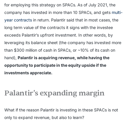
for employing this strategy on SPACs. As of July 2021, the
company has invested in more than 10 SPACs, and gets
multi-
year contracts
in return. Palantir said that in most cases, the
long term value of the contracts it signs with the investee
exceeds Palantir’s upfront investment. In other words, by
leveraging its balance sheet (the company has invested more
than $300 million of cash in SPACs, or ~10% of its cash on
hand),
Palantir is acquiring revenue, while having the
opportunity to participate in the equity upside if the
investments appreciate.
Palantir’s expanding margin
What if the reason Palantir is investing in these SPACs is not
only to expand revenue, but also to learn?