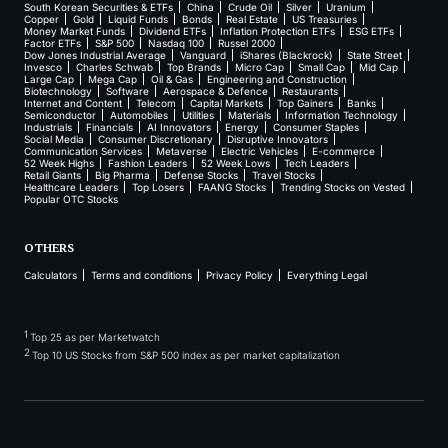
South Korean Securities & ETFs
China
Crude Oil
Silver
Uranium
Copper
Gold
Liquid Funds
Bonds
Real Estate
US Treasuries
Money Market Funds
Dividend ETFs
Inflation Protection ETFs
ESG ETFs
Factor ETFs
S&P 500
Nasdaq 100
Russel 2000
Dow Jones Industrial Average
Vanguard
iShares (Blackrock)
State Street
Invesco
Charles Schwab
Top Brands
Micro Cap
Small Cap
Mid Cap
Large Cap
Mega Cap
Oil & Gas
Engineering and Construction
Biotechnology
Software
Aerospace & Defence
Restaurants
Internet and Content
Telecom
Capital Markets
Top Gainers
Banks
Semiconductor
Automobiles
Utilities
Materials
Information Technology
Industrials
Financials
AI Innovators
Energy
Consumer Staples
Social Media
Consumer Discretionary
Disruptive Innovators
Communication Services
Metaverse
Electric Vehicles
E-commerce
52 Week Highs
Fashion Leaders
52 Week Lows
Tech Leaders
Retail Giants
Big Pharma
Defense Stocks
Travel Stocks
Healthcare Leaders
Top Losers
FAANG Stocks
Trending Stocks on Vested
Popular OTC Stocks
OTHERS
Calculators
Terms and conditions
Privacy Policy
Everything Legal
1
Top 25 as per Marketwatch
2
Top 10 US Stocks from S&P 500 index as per market capitalization