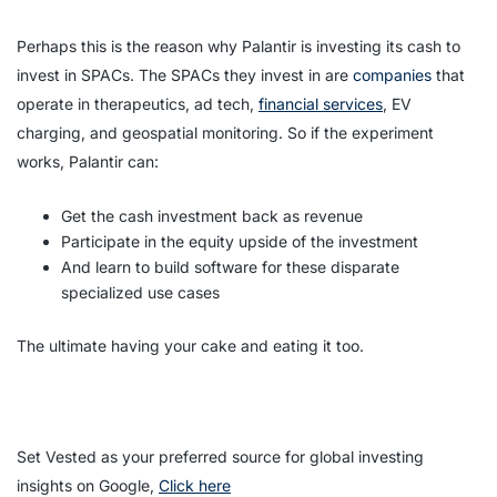
Perhaps this is the reason why Palantir is investing its cash to
invest in SPACs. The SPACs they invest in are
companies
that
operate in therapeutics, ad tech,
financial services
, EV
charging, and geospatial monitoring. So if the experiment
works, Palantir can:
Get the cash investment back as revenue
Participate in the equity upside of the investment
And learn to build software for these disparate
specialized use cases
The ultimate having your cake and eating it too.
Set Vested as your preferred source for global investing
insights on Google,
Click here