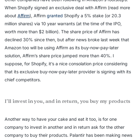
When Shopify signed an exclusive deal with Affirm (read more
about
Affirm
), Affirm
granted
Shopify a 5% stake (or 20.3
million shares) via 10 year warrants (at the time of the IPO,
worth more than $2 billion). The share price of Affirm has
declined 30% since then, but after news broke last week that
Amazon too will be using Affirm as its buy-now-pay-later
solution, Affirm’s share price jumped more than 40%. I
suppose, for Shopify, it’s a nice consolation price considering
that its exclusive buy-now-pay-later provider is signing with its
chief competitors.
I’ll invest in you, and in return, you buy my products
Another way to have your cake and eat it too, is for one
company to invest in another and in return ask for the other
company to buy their products. Palantir has been making news