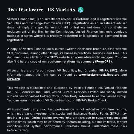
Risk Disclosure - US Markets
Vested Finance Inc. is an investment adviser in California and is registered with the
Securities and Exchange Commission (SEC). Registration as an investment adviser
does not imply any specific level of skill or training and does not constitute an
endorsement of the firm by the Commission. Vested Finance Inc. only conducts
business in states where it is properly registered or is excluded or exempted from
registration.
A copy of Vested Finance Inc.’s current written disclosure brochure, filed with the
SEC, discusses, among other things, its business practices, services, and fees. This
document is available on the SEC’s website at
www.adviserinfo.sec.gov
. You can
also find here a copy of our
customer relationship summary (Form CRS)
.
All securities are offered through VF Securities, Inc. (member FINRA/SIPC). More
information about this firm can be found at
www.brokercheck.finra.org
and
SIPC.org
.
This website is maintained and published by Vested Finance Inc. Vested Finance
Inc., VF Securities Inc., and Vested Private Services Limited are wholly owned
subsidiaries of Vested Holding Corp., collectively referred to as the Vested Group.
You can learn more about VF Securities, Inc. on FINRA’s BrokerCheck.
All investments carry risk. Past performance is not indicative of future returns,
which may vary. Investments in stocks and Exchange-Traded Funds (ETFs) may
decline in value. Online trading involves inherent risks due to system response and
access times, which may be affected by factors including, but not limited to, market
conditions and system performance. Investors should understand these risks
before trading.