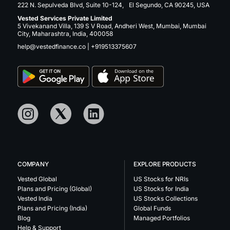
222 N. Sepulveda Blvd, Suite 10-124, El Segundo, CA 90245, USA
Vested Services Private Limited
5 Vivekanand Villa, 139 S V Road, Andheri West, Mumbai, Mumbai
City, Maharashtra, India, 400058
help@vestedfinance.co
|
+919513375607
COMPANY
EXPLORE PRODUCTS
Vested Global
US Stocks for NRIs
Plans and Pricing (Global)
US Stocks for India
Vested India
US Stocks Collections
Plans and Pricing (India)
Global Funds
Blog
Managed Portfolios
Help & Support