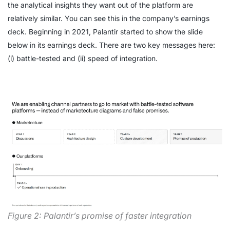
the analytical insights they want out of the platform are
relatively similar. You can see this in the company’s earnings
deck. Beginning in 2021, Palantir started to show the slide
below in its earnings deck. There are two key messages here:
(i) battle-tested and (ii) speed of integration.
Figure 2: Palantir’s promise of faster integration