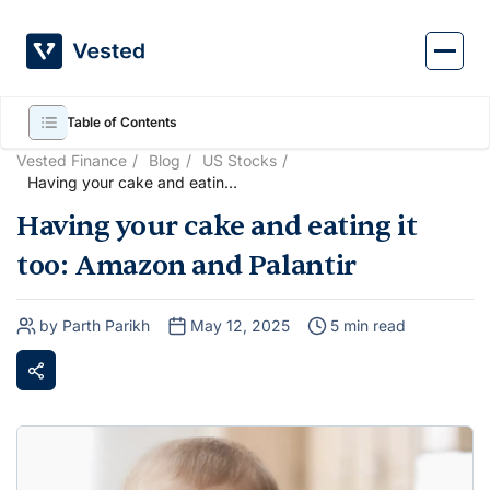
Skip
to
content
Table of Contents
Vested Finance
Blog
US Stocks
Having your cake and eating
it too: Amazon and Palantir
Having your cake and eating it
too: Amazon and Palantir
by Parth Parikh
May 12, 2025
5 min read