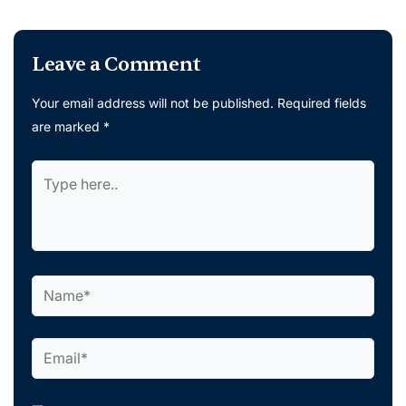
Leave a Comment
Your email address will not be published.
Required fields
are marked
*
Type
here..
Name*
Email*