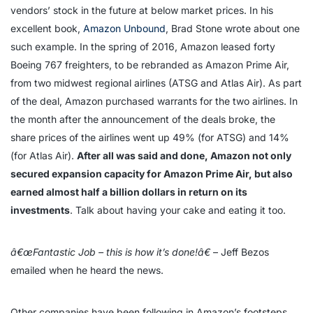
vendors’ stock in the future at below market prices. In his
excellent book,
Amazon Unbound
, Brad Stone wrote about one
such example. In the spring of 2016, Amazon leased forty
Boeing 767 freighters, to be rebranded as Amazon Prime Air,
from two midwest regional airlines (ATSG and Atlas Air). As part
of the deal, Amazon purchased warrants for the two airlines. In
the month after the announcement of the deals broke, the
share prices of the airlines went up 49% (for ATSG) and 14%
(for Atlas Air).
After all was said and done, Amazon not only
secured expansion capacity for Amazon Prime Air, but also
earned almost half a billion dollars in return on its
investments
. Talk about having your cake and eating it too.
â€œFantastic Job – this is how it’s done!â€
– Jeff Bezos
emailed when he heard the news.
Other companies have been following in Amazon’s footsteps.