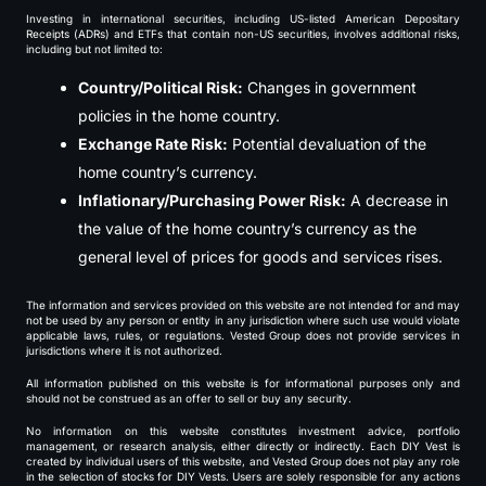
Investing in international securities, including US-listed American Depositary
Receipts (ADRs) and ETFs that contain non-US securities, involves additional risks,
including but not limited to:
Country/Political Risk:
Changes in government
policies in the home country.
Exchange Rate Risk:
Potential devaluation of the
home country’s currency.
Inflationary/Purchasing Power Risk:
A decrease in
the value of the home country’s currency as the
general level of prices for goods and services rises.
The information and services provided on this website are not intended for and may
not be used by any person or entity in any jurisdiction where such use would violate
applicable laws, rules, or regulations. Vested Group does not provide services in
jurisdictions where it is not authorized.
All information published on this website is for informational purposes only and
should not be construed as an offer to sell or buy any security.
No information on this website constitutes investment advice, portfolio
management, or research analysis, either directly or indirectly. Each DIY Vest is
created by individual users of this website, and Vested Group does not play any role
in the selection of stocks for DIY Vests. Users are solely responsible for any actions