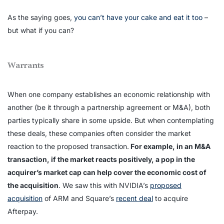
As the saying goes,
you can’t have your cake and eat it too
–
but what if you can?
Warrants
When one company establishes an economic relationship with
another (be it through a partnership agreement or M&A), both
parties typically share in some upside. But when contemplating
these deals, these companies often consider the market
reaction to the proposed transaction.
For example, in an M&A
transaction, if the market reacts positively, a pop in the
acquirer’s market cap can help cover the economic cost of
the acquisition
. We saw this with NVIDIA’s
proposed
acquisition
of ARM and Square’s
recent deal
to acquire
Afterpay.