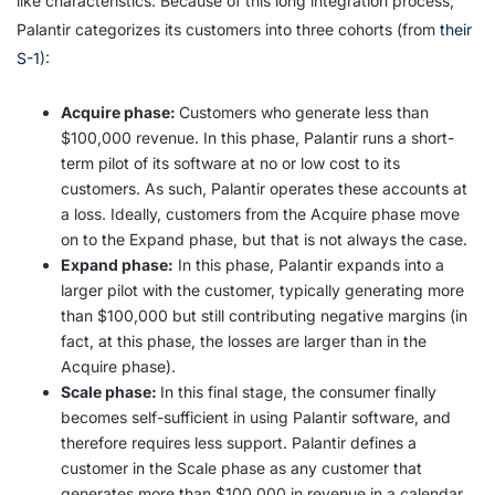
like characteristics. Because of this long integration process,
Palantir categorizes its customers into three cohorts (from
their
S-1
):
Acquire phase:
Customers who generate less than
$100,000 revenue. In this phase, Palantir runs a short-
term pilot of its software at no or low cost to its
customers. As such, Palantir operates these accounts at
a loss. Ideally, customers from the Acquire phase move
on to the Expand phase, but that is not always the case.
Expand phase:
In this phase, Palantir expands into a
larger pilot with the customer, typically generating more
than $100,000 but still contributing negative margins (in
fact, at this phase, the losses are larger than in the
Acquire phase).
Scale phase:
In this final stage, the consumer finally
becomes self-sufficient in using Palantir software, and
therefore requires less support. Palantir defines a
customer in the Scale phase as any customer that
generates more than $100,000 in revenue in a calendar