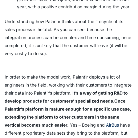
year, with a positive contribution margin during the year.
Understanding how Palantir thinks about the lifecycle of its
sales process is helpful. As you can see, because the
integration process can be complex and time consuming, once
completed, it is unlikely that the customer will leave (it will be
very costly to do so).
In order to make the model work, Palantir deploys a lot of
engineers in the field, working with their customers to integrate
their data into Palantir’s platform.
It’s a way of getting R&D to
develop products for customers’ specialized needs.Once
Palantir’s platform is mature enough for a specific use case,
extending the platform to other customers in the same
vertical becomes much easier.
Yes – Boeing and
AirBus
have
different proprietary data sets they bring to the platform, but