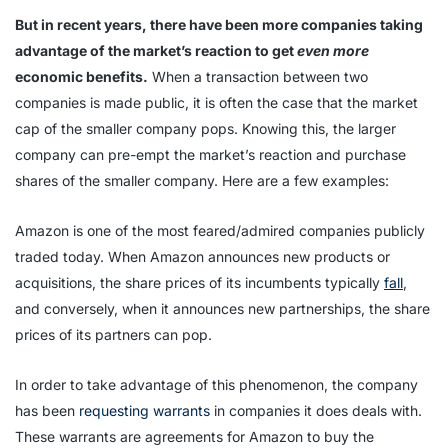
But in recent years, there have been more companies taking
advantage of the market’s reaction to get
even more
economic benefits.
When a transaction between two
companies is made public, it is often the case that the market
cap of the smaller company pops. Knowing this, the larger
company can pre-empt the market’s reaction and purchase
shares of the smaller company. Here are a few examples:
Amazon is one of the most feared/admired companies publicly
traded today. When Amazon announces new products or
acquisitions, the share prices of its incumbents typically
fall
,
and conversely, when it announces new partnerships, the share
prices of its partners can pop.
In order to take advantage of this phenomenon, the company
has been
requesting warrants
in companies it does deals with.
These warrants are agreements for Amazon to buy the