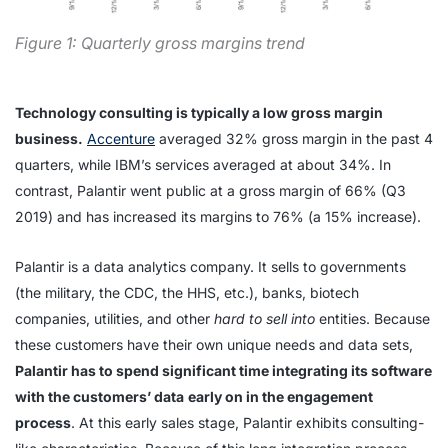
Figure 1: Quarterly gross margins trend
Technology consulting is typically a low gross margin
business.
Accenture
averaged 32% gross margin in the past 4
quarters, while IBM’s services averaged at about 34%. In
contrast, Palantir went public at a gross margin of 66% (Q3
2019) and has increased its margins to 76% (a 15% increase).
Palantir is a data analytics company. It sells to governments
(the military, the CDC, the HHS, etc.), banks, biotech
companies, utilities, and other
hard
to sell into
entities. Because
these customers have their own unique needs and data sets,
Palantir has to spend significant time integrating its software
with the customers’ data
early on in the engagement
process
. At this early sales stage, Palantir exhibits consulting-