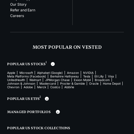
Our Story
Refer and Earn
Careers
MOST POPULAR ON VESTED
1
POPULAR US STOCKS
Apple
Microsoft
Alphabet (Google)
Amazon
NVIDIA
Meta Platforms (Facebook)
Berkshire Hathaway
Tesla
Eli Lilly
Visa
UnitedHealth
Walmart
JPMorgan Chase
Exxon Mobil
Broadcom
Johnson & Johnson
Mastercard
Procter & Gamble
Oracle
Home Depot
Chevron
Adobe
Merck
Costco
AbbVie
2
POPULAR US ETFS
MANAGED PORTFOLIOS
POPULAR US STOCK COLLECTIONS