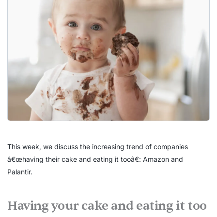
This week, we discuss the increasing trend of companies
â€œhaving their cake and eating it tooâ€: Amazon and
Palantir.
Having your cake and eating it too