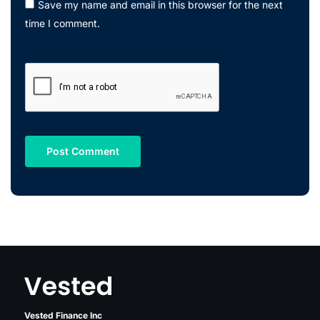
Save my name and email in this browser for the next
time I comment.
Vested Finance Inc