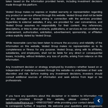
taken based on the information provided herein, including investment decisions
made through this platform.
Vested Group makes no express or implied warranty or representation regarding
any product or service offered through this website. Vested Group shall not be liable
for any damages or losses arising in connection with the services provided.
Hyperlinks to external websites, if any, are provided for user convenience, and
Vested Group assumes no responsibility for their content. Any references,
descriptions, or links to other products, publications, or services do not constitute an
endorsement, authorization, solicitation, advertisement, sponsorship, or affiliation
unless explicitly stated by Vested Group.
While reasonable care has been taken to ensure the accuracy and reliability of the
information on this website, Vested Group makes no representation as to its
completeness or fitness for any purpose. Vested Group, along with its affiliates,
subsidiaries, and employees, shall not be liable for any direct or consequential
losses, including, without limitation, any loss of profits, arising from reliance on this
information.
Any investment decision or strategy employed by investors—whether based on or
independent of material accessed through this website—is undertaken at their sole
discretion and risk. Before making any investment decisions, investors should
consult additional sources of information and seek advice from legal or tax
professionals.
If you have any questions about this disclaimer or in relation to information and
services provided through this website, please contact us at
help@vestedfinance.co
/ +919513375607 while providing your contact details for us
to correspond further, if required. We welcome your questions and suggestions