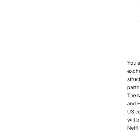
You a
excha
struc
partn
The r
and H
US co
will 
Netfl