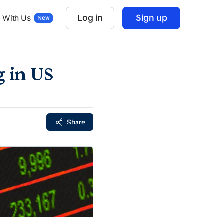
Log in
Sign up
r With Us
g in US
Share