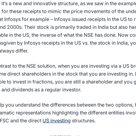
 it’s a new and innovative structure, as we saw in the example
y for these receipts to mimic the price movements of the unde
at Infosys for example – Infosys issued receipts in the US to 
nd 2000s. Their stock is primarily traded in India but also ha
able in the US, the inverse of what the NSE has done. Now c
nsgiven by Infosys receipts in the US vs. the stock in India, yo
always differ.
ntrast to the NSE solution, when you are investing via a US b
e direct shareholders in the stock that you are investing in
ble to invest in fractions, you are still a shareholder and you g
s and dividends as a regular investor.
lp you understand the differences between the two options, 
amatic representations highlighting the different entities invo
FSC and the direct
US investing
structures.