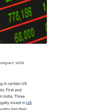
compare with
g in certain US
s. First and
m India. Three
gally invest in
US
untry has their