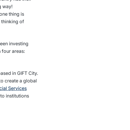
g way!
one thing is
 thinking of
ween investing
 four areas:
ased in GIFT City.
to create a global
cial Services
to institutions