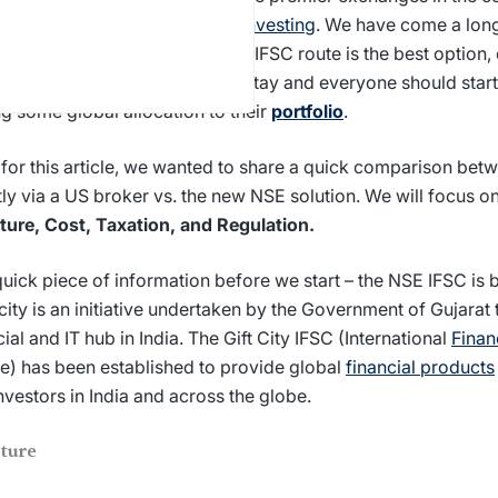
olution offering
international investing
. We have come a lon
pective of whether the direct or IFSC route is the best option, 
in – global investing is here to stay and everyone should start
g some global allocation to their
portfolio
.
for this article, we wanted to share a quick comparison bet
tly via a US broker vs. the new NSE solution. We will focus on
ture, Cost, Taxation, and Regulation.
uick piece of information before we start – the NSE IFSC is b
city is an initiative undertaken by the Government of Gujarat 
cial and IT hub in India. The Gift City IFSC (International
Finan
e) has been established to provide global
financial products
nvestors in India and across the globe.
cture