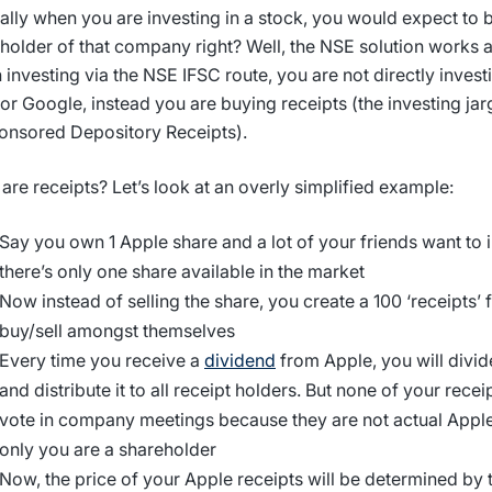
ally when you are investing in a stock, you would expect to b
holder of that company right? Well, the NSE solution works a li
investing via the NSE IFSC route, you are not directly invest
or Google, instead you are buying receipts (the investing jar
nsored Depository Receipts).
are receipts? Let’s look at an overly simplified example:
Say you own 1 Apple share and a lot of your friends want to in
there’s only one share available in the market
Now instead of selling the share, you create a 100 ‘receipts’ 
buy/sell amongst themselves
Every time you receive a
dividend
from Apple, you will divide
and distribute it to all receipt holders. But none of your rece
vote in company meetings because they are not actual Apple
only you are a shareholder
Now, the price of your Apple receipts will be determined b