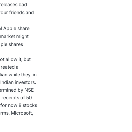
 releases bad
your friends and
al Apple share
 market might
Apple shares
t allow it, but
created a
ian while they, in
Indian investors.
etermined by NSE
 receipts of 50
 for now 8 stocks
orms, Microsoft,