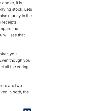
 above, it is
rlying stock. Lets
raise money in the
s receipts
ompare the
u will see that
roker, you
. Even though you
et all the voting
here are two
lved in both, the