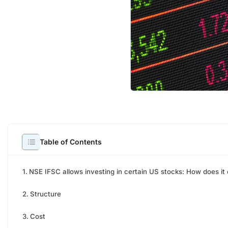
NSE I
Table of Contents
direc
NSE IFSC allows investing in certain US stocks: How does it
NSE I
stock
Structure
forem
years
Cost
comp