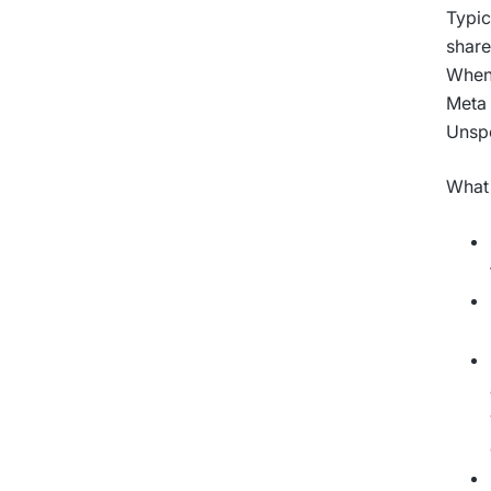
Typic
share
When 
Meta 
Unspo
What 