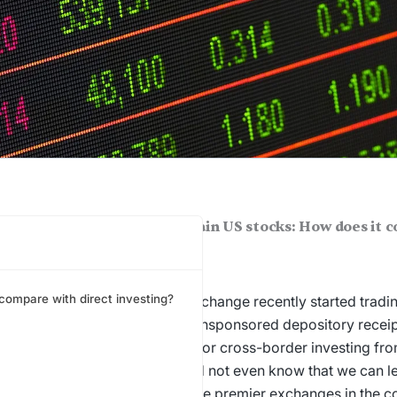
FSC allows investing in certain US stocks: How does it 
t investing?
 compare with direct investing?
FSC, the NSE’s International Exchange recently started tradin
s via a unique product called unsponsored depository receipt
ost, this is a big step forward for cross-border investing fro
 ago most investors in India did not even know that we can le
anies
and now today, one of the premier exchanges in the co