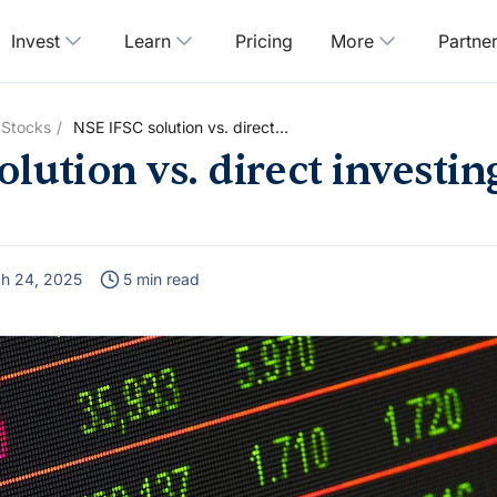
Invest
Learn
Pricing
More
Partne
 Stocks
NSE IFSC solution vs. direct
investing in US stocks
lution vs. direct investin
h 24, 2025
5 min read