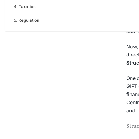
own s
Taxation
Irres
Regulation
certa
addin
Now, 
direc
Struc
One q
GIFT 
finan
Centr
and i
Stru