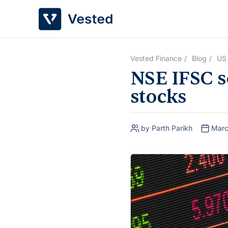
Skip
to
content
Vested Finance
Blog
US
NSE IFSC so
stocks
by Parth Parikh
Marc