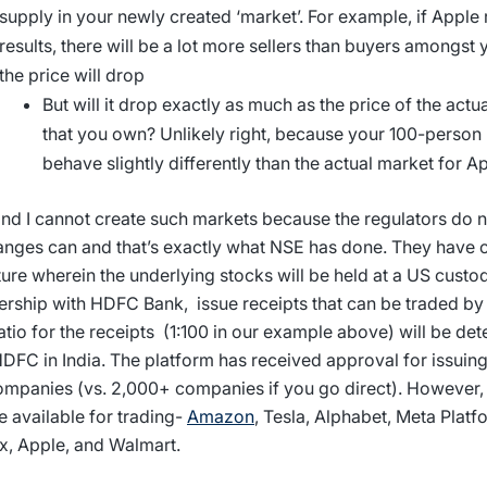
supply in your newly created ‘market’. For example, if Apple
results, there will be a lot more sellers than buyers amongst 
the price will drop
But will it drop exactly as much as the price of the actu
that you own? Unlikely right, because your 100-person
behave slightly differently than the actual market for 
nd I cannot create such markets because the regulators do no
nges can and that’s exactly what NSE has done. They have 
ture wherein the underlying stocks will be held at a US custod
ership with HDFC Bank, issue receipts that can be traded by 
atio for the receipts (1:100 in our example above) will be d
DFC in India. The platform has received approval for issuing
mpanies (vs. 2,000+ companies if you go direct). However,
be available for trading-
Amazon
, Tesla, Alphabet, Meta Platf
ix, Apple, and Walmart.