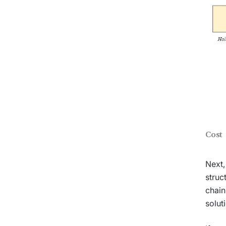
Cost
Next,
struc
chain
solut