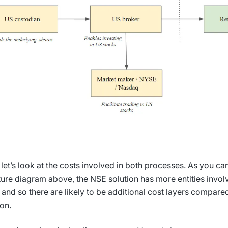
 let’s look at the costs involved in both processes. As you can
ture diagram above, the NSE solution has more entities involv
 and so there are likely to be additional cost layers compared
ion.