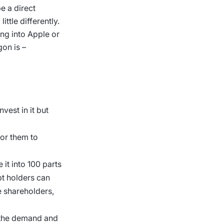
e a direct
ttle differently.
ing into Apple or
gon is –
vest in it but
for them to
 it into 100 parts
ipt holders can
 shareholders,
y the demand and