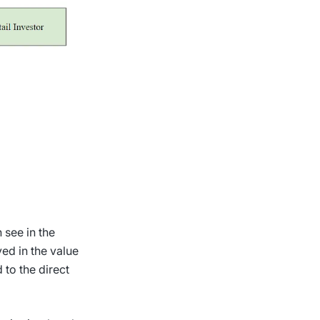
 see in the
ed in the value
 to the direct