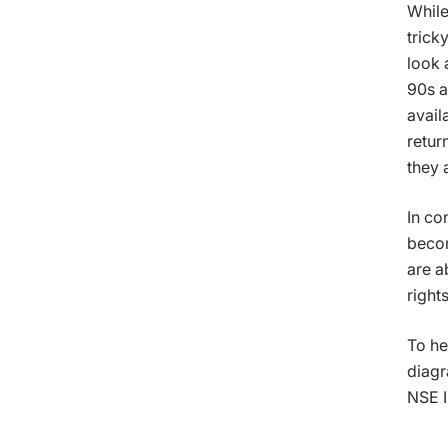
While
trick
look 
90s a
avail
retur
they 
In co
becom
are a
right
To he
diagr
NSE I