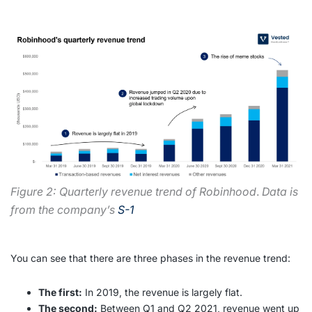
Figure 2: Quarterly revenue trend of Robinhood
.
Data is
from the company’s
S-1
You can see that there are three phases in the revenue trend:
The first:
In 2019, the revenue is largely flat.
The second:
Between Q1 and Q2 2021, revenue went up