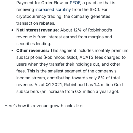
Payment for Order Flow, or
PFOF
, a practice that is
receiving
increased scrutiny
from the SEC). For
cryptocurrency trading, the company generates
transaction rebates.
Net interest revenue:
About 12% of Robinhood’s
revenue is from interest earned from margins and
securities lending.
Other revenues:
This segment includes monthly premium
subscriptions (Robinhood Gold), ACATS fees charged to
users when they transfer their holdings out, and other
fees. This is the smallest segment of the company’s
income stream, contributing towards only 8% of total
revenue. As of Q1 2021, Robinhood has 1.4 million Gold
subscribers (an increase from 0.3 million a year ago).
Here’s how its revenue growth looks like: