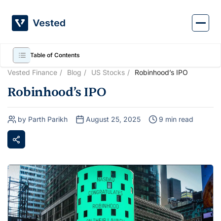
Skip
to
content
Table of Contents
Vested Finance
Blog
US Stocks
Robinhood’s IPO
Robinhood’s IPO
by Parth Parikh
August 25, 2025
9 min read