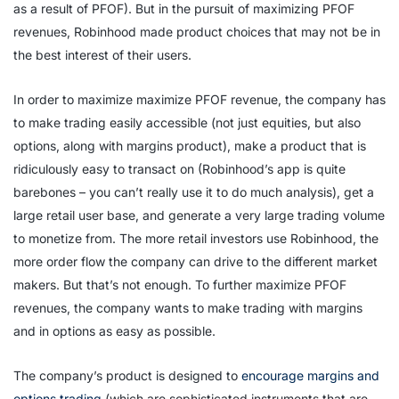
as a result of PFOF). But in the pursuit of maximizing PFOF
revenues, Robinhood made product choices that may not be in
the best interest of their users.
In order to maximize maximize PFOF revenue, the company has
to make trading easily accessible (not just equities, but also
options, along with margins product), make a product that is
ridiculously easy to transact on (Robinhood’s app is quite
barebones – you can’t really use it to do much analysis), get a
large retail user base, and generate a very large trading volume
to monetize from. The more retail investors use Robinhood, the
more order flow the company can drive to the different market
makers. But that’s not enough. To further maximize PFOF
revenues, the company wants to make trading with margins
and in options as easy as possible.
The company’s product is designed to
encourage margins and
options trading
(which are sophisticated instruments that are