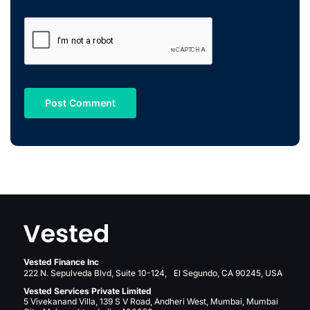
Vested Finance Inc
222 N. Sepulveda Blvd, Suite 10-124, El Segundo, CA 90245, USA
Vested Services Private Limited
5 Vivekanand Villa, 139 S V Road, Andheri West, Mumbai, Mumbai