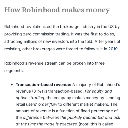
How Robinhood makes money
Robinhood revolutionized the brokerage industry in the US by
providing zero commission trading. It was the first to do so,
attracting millions of new investors into the fold. After years of
resisting, other brokerages were forced to follow suit in
2019
.
Robinhood’s revenue stream can be broken into three
segments:
Transaction-based revenue:
A majority of Robinhood’s
revenue (81%) is transaction-based.
For equity and
options trading
, the company makes money by sending
retail users’
order flow
to different market makers. The
amount of revenue is a function of fixed percentage of
the
difference between the publicly quoted bid and ask
at the time the trade is executed
(note: this is called