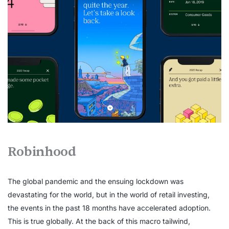
Robinhood
The global pandemic and the ensuing lockdown was
devastating for the world, but in the world of retail investing,
the events in the past 18 months have accelerated adoption.
This is true globally. At the back of this macro tailwind,