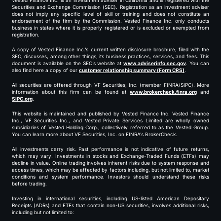
Vested Finance Inc. is an investment adviser in California and is registered with the
Securities and Exchange Commission (SEC). Registration as an investment adviser
does not imply any specific level of skill or training and does not constitute an
endorsement of the firm by the Commission. Vested Finance Inc. only conducts
business in states where it is properly registered or is excluded or exempted from
registration.
A copy of Vested Finance Inc.’s current written disclosure brochure, filed with the
SEC, discusses, among other things, its business practices, services, and fees. This
document is available on the SEC’s website at
www.adviserinfo.sec.gov
. You can
also find here a copy of our
customer relationship summary (Form CRS)
.
All securities are offered through VF Securities, Inc. (member FINRA/SIPC). More
information about this firm can be found at
www.brokercheck.finra.org
and
SIPC.org
.
This website is maintained and published by Vested Finance Inc. Vested Finance
Inc., VF Securities Inc., and Vested Private Services Limited are wholly owned
subsidiaries of Vested Holding Corp., collectively referred to as the Vested Group.
You can learn more about VF Securities, Inc. on FINRA’s BrokerCheck.
All investments carry risk. Past performance is not indicative of future returns,
which may vary. Investments in stocks and Exchange-Traded Funds (ETFs) may
decline in value. Online trading involves inherent risks due to system response and
access times, which may be affected by factors including, but not limited to, market
conditions and system performance. Investors should understand these risks
before trading.
Investing in international securities, including US-listed American Depositary
Receipts (ADRs) and ETFs that contain non-US securities, involves additional risks,
including but not limited to: