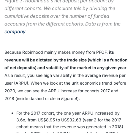
Figure 3: Robinhood’s net deposit per account by
different cohorts. We calculate this by dividing the
cumulative deposits over the number of funded
accounts from the different cohorts. Data is from the
company
Because Robinhood mainly makes money from PFOF,
its
revenue will be dictated by the trade size (which is a function
of net deposits) and volatility of the market in any given year
.
As a result, you see high variability in the average revenue per
user (ARPU). When we look at the unit economics trend before
2020, we can see the ARPU increase for cohorts 2017 and
2018 (inside dashed circle in
Figure 4
):
For the 2017 cohort, the one year ARPU increased by
3.6x, from US$8.95 to US$32.63 (year 2 for the 2017
cohort means that the revenue was generated in 2018).