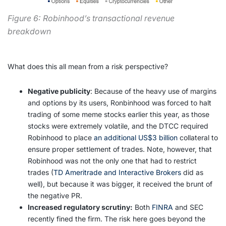
Figure 6: Robinhood’s transactional revenue
breakdown
What does this all mean from a risk perspective?
Negative publicity
: Because of the heavy use of margins
and options by its users, Ronbinhood was forced to halt
trading of some meme stocks earlier this year, as those
stocks were extremely volatile, and the DTCC required
Robinhood to place
an additional US$3 billion
collateral to
ensure proper settlement of trades. Note, however, that
Robinhood was not the only one that had to restrict
trades (
TD Ameritrade and Interactive Brokers
did as
well), but because it was bigger, it received the brunt of
the negative PR.
Increased regulatory scrutiny:
Both
FINRA
and SEC
recently fined the firm. The risk here goes beyond the