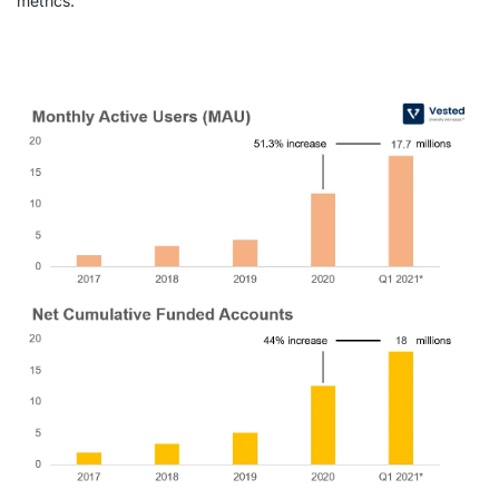
metrics.