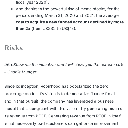
fiscal year 2020).
And thanks to the powerful rise of meme stocks, for the
periods ending March 31, 2020 and 2021, the average
cost to acquire a new funded account declined by more
than 2x
(from US$32 to US$15).
Risks
â€œShow me the incentive and I will show you the outcome.â€
– Charlie Munger
Since its inception, Robinhood has popularized the zero
brokerage model. It’s vision is to democratize finance for all,
and in that pursuit, the company has leveraged a business
model that is congruent with this vision – by generating much of
its revenue from PFOF. Generating revenue from PFOF in itself
is not necessarily bad (customers can get price improvement