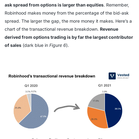
ask spread from options is larger than equities
. Remember,
Robinhood makes money from the percentage of the bid-ask
spread. The larger the gap, the more money it makes. Here’s a
chart of the transactional revenue breakdown.
Revenue
derived from options trading is by far the largest contributor
of sales
(dark blue in
Figure 6
).