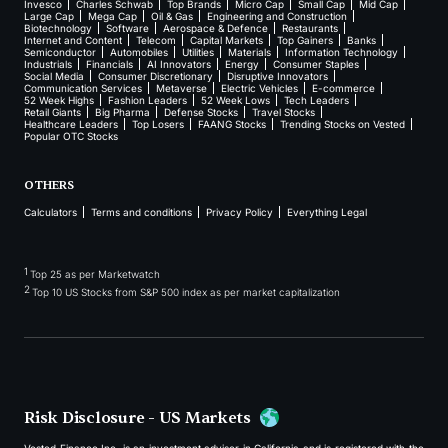
Invesco
Charles Schwab
Top Brands
Micro Cap
Small Cap
Mid Cap
Large Cap
Mega Cap
Oil & Gas
Engineering and Construction
Biotechnology
Software
Aerospace & Defence
Restaurants
Internet and Content
Telecom
Capital Markets
Top Gainers
Banks
Semiconductor
Automobiles
Utilities
Materials
Information Technology
Industrials
Financials
AI Innovators
Energy
Consumer Staples
Social Media
Consumer Discretionary
Disruptive Innovators
Communication Services
Metaverse
Electric Vehicles
E-commerce
52 Week Highs
Fashion Leaders
52 Week Lows
Tech Leaders
Retail Giants
Big Pharma
Defense Stocks
Travel Stocks
Healthcare Leaders
Top Losers
FAANG Stocks
Trending Stocks on Vested
Popular OTC Stocks
OTHERS
Calculators
Terms and conditions
Privacy Policy
Everything Legal
1
Top 25 as per Marketwatch
2
Top 10 US Stocks from S&P 500 index as per market capitalization
Risk Disclosure - US Markets