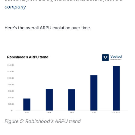
company
Here’s the overall ARPU evolution over time.
Figure 5: Robinhood’s ARPU trend