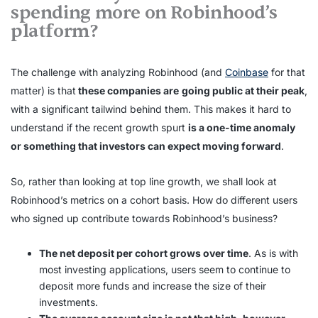
spending more on Robinhood’s
platform?
The challenge with analyzing Robinhood (and
Coinbase
for that
matter) is that
these companies are
going public at their peak
,
with a significant tailwind behind them. This makes it hard to
understand if the recent growth spurt
is a one-time anomaly
or something that investors can expect moving forward
.
So, rather than looking at top line growth, we shall look at
Robinhood’s metrics on a cohort basis. How do different users
who signed up contribute towards Robinhood’s business?
The net deposit per cohort grows over time
. As is with
most investing applications, users seem to continue to
deposit more funds and increase the size of their
investments.