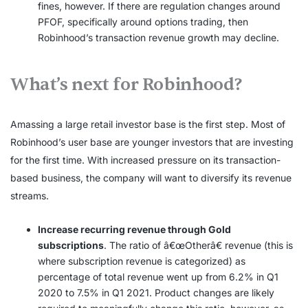
fines, however. If there are regulation changes around
PFOF, specifically around options trading, then
Robinhood’s transaction revenue growth may decline.
What’s next for Robinhood?
Amassing a large retail investor base is the first step. Most of
Robinhood’s user base are younger investors that are investing
for the first time. With increased pressure on its transaction-
based business, the company will want to diversify its revenue
streams.
Increase recurring revenue through Gold
subscriptions
. The ratio of â€œOtherâ€ revenue (this is
where subscription revenue is categorized) as
percentage of total revenue went up from 6.2% in Q1
2020 to 7.5% in Q1 2021. Product changes are likely