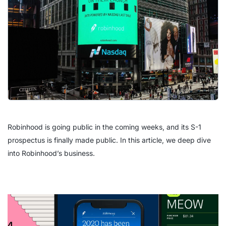
Robinhood is going public in the coming weeks, and its S-1
prospectus is finally made public. In this article, we deep dive
into Robinhood’s business.