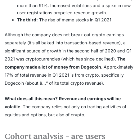
more than 91%. Increased volatilities and a spike in new
user registrations propelled revenue growth.
The third:
The rise of meme stocks in Q1 2021.
Although the company does not break out crypto earnings
separately (it’s all baked into transaction-based revenue), a
significant source of growth in the second half of 2020 and Q1
2021 was cryptocurrencies (which has since declined).
The
company made a lot of money from Dogecoin
. Approximately
17% of total revenue in Q1 2021 is from crypto, specifically
Dogecoin (about â…“ of its total crypto revenue).
What does all this mean?
Revenue and earnings will be
volatile
. The company relies not only on trading activities of
equities and options, but also of crypto.
Cohort analysis – are users