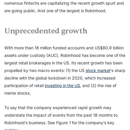
numerous fintechs are capitalizing the recent growth spurt and
are going public. And one of the largest is Robinhood.
Unprecedented growth
With more than 18 million funded accounts and US$80.9 billion
assets under custody (AUC), Robinhood has become one of the
largest retail brokerages in the US. Its recent growth has been
propelled by two macro events: (1) the US
stock market
‘s sharp
decline with the global lockdown in 2020, which increased
participation of retail
investing in the US
, and (2) the rise of
meme stocks.
To say that the company experienced rapid growth may
understate the impact of events from the past 18 months to
Robinhood’s business. See
Figure 1
for the company’s key