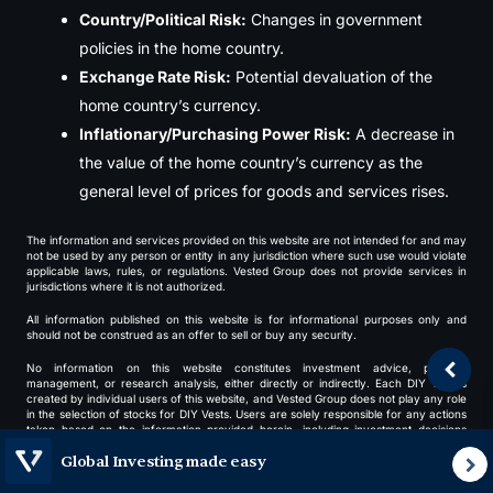
Country/Political Risk:
Changes in government
policies in the home country.
Exchange Rate Risk:
Potential devaluation of the
home country’s currency.
Inflationary/Purchasing Power Risk:
A decrease in
the value of the home country’s currency as the
general level of prices for goods and services rises.
The information and services provided on this website are not intended for and may
not be used by any person or entity in any jurisdiction where such use would violate
applicable laws, rules, or regulations. Vested Group does not provide services in
jurisdictions where it is not authorized.
All information published on this website is for informational purposes only and
should not be construed as an offer to sell or buy any security.
No information on this website constitutes investment advice, portfolio
management, or research analysis, either directly or indirectly. Each DIY Vest is
created by individual users of this website, and Vested Group does not play any role
in the selection of stocks for DIY Vests. Users are solely responsible for any actions
taken based on the information provided herein, including investment decisions
made through this platform.
Global Investing made easy
Vested Group makes no express or implied warranty or representation regarding