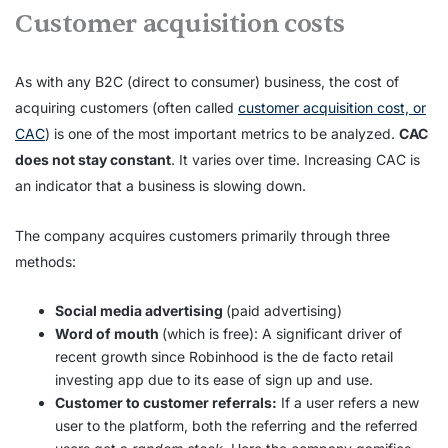
Customer acquisition costs
As with any B2C (direct to consumer) business, the cost of
acquiring customers (often called
customer acquisition cost, or
CAC
) is one of the most important metrics to be analyzed.
CAC
does not stay constant
. It varies over time. Increasing CAC is
an indicator that a business is slowing down.
The company acquires customers primarily through three
methods:
Social media advertising
(paid advertising)
Word of mouth
(which is free): A significant driver of
recent growth since Robinhood is the de facto retail
investing app due to its ease of sign up and use.
Customer to customer referrals:
If a user refers a new
user to the platform, both the referring and the referred