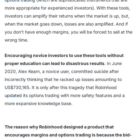
more appropriate for experienced investors). With these tools,
investors can amplify their returns when the market is up, but,
when the market goes down, losses are also amplified. And if
you don’t have enough margins, you will be forced to sell at the
wrong time.
Encouraging novice investors to use these tools without
proper education can lead to disastrous results
. In June
2020, Alex Kearn, a novice user, committed suicide after
incorrectly thinking that he racked up losses amounting to
US$730,165. It is only after this tragedy that Robinhood
updated
its options trading with more safety features and a
more expansive knowledge base.
The reason why Robinhood designed a product that
encourages margins and options trading is because the bid-