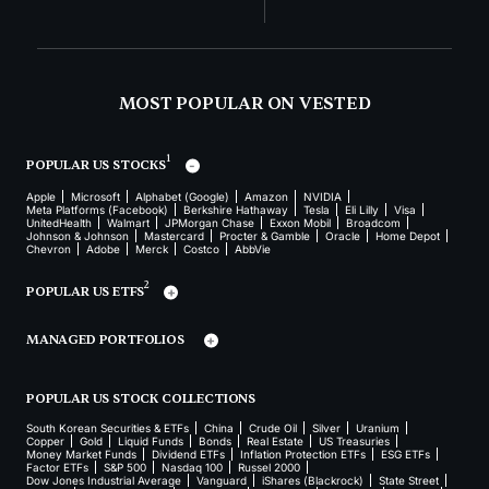
MOST POPULAR ON VESTED
1
POPULAR US STOCKS
Apple
Microsoft
Alphabet (Google)
Amazon
NVIDIA
Meta Platforms (Facebook)
Berkshire Hathaway
Tesla
Eli Lilly
Visa
UnitedHealth
Walmart
JPMorgan Chase
Exxon Mobil
Broadcom
Johnson & Johnson
Mastercard
Procter & Gamble
Oracle
Home Depot
Chevron
Adobe
Merck
Costco
AbbVie
2
POPULAR US ETFS
MANAGED PORTFOLIOS
POPULAR US STOCK COLLECTIONS
South Korean Securities & ETFs
China
Crude Oil
Silver
Uranium
Copper
Gold
Liquid Funds
Bonds
Real Estate
US Treasuries
Money Market Funds
Dividend ETFs
Inflation Protection ETFs
ESG ETFs
Factor ETFs
S&P 500
Nasdaq 100
Russel 2000
Dow Jones Industrial Average
Vanguard
iShares (Blackrock)
State Street