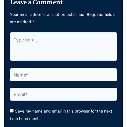
Leave a Comment
Your email address will not be published.
Required fields
are marked
*
Type
here..
Name*
Email*
Save my name and email in this browser for the next
time I comment.