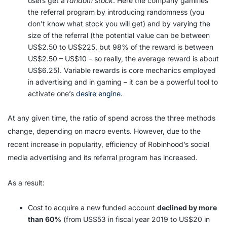
users get a
random stock
. Here the company gamifies
the referral program by introducing randomness (you
don’t know what stock you will get) and by varying the
size of the referral (the potential value can be between
US$2.50 to US$225, but 98% of the reward is between
US$2.50 – US$10 – so really, the average reward is about
US$6.25). Variable rewards is core mechanics employed
in advertising and in gaming – it can be a powerful tool to
activate one’s
desire engine
.
At any given time, the ratio of spend across the three methods
change, depending on macro events. However, due to the
recent increase in popularity, efficiency of Robinhood’s social
media advertising and its referral program has increased.
As a result:
Cost to acquire a new funded account
declined by more
than 60%
(from US$53 in fiscal year 2019 to US$20 in