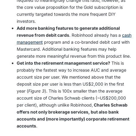
required to meaningfully change this ratio, however, as
the core value proposition for the Gold subscription is
currently targeted towards the more frequent DIY
investors.
Add more banking features to generate additional
revenue from debit cards
. Robinhood already has a
cash
management
program and a co-branded debit card with
Mastercard. Additional banking features may help
generate more meaningful revenue from this product line.
Get into the retirement management service?
This is
probably the fastest way to increase AUC and average
account size per user. We mentioned above that the
deposit size per user is less than US$2,000 in the first
year (
Figure 3
). This is 100x smaller than the average
account size of Charles Schwab clients (~US$200,000
per client), although unlike Robinhood,
Charles Schwab
offers not only brokerage services, but also bank
accounts and (more importantly) corporate retirement
accounts
.