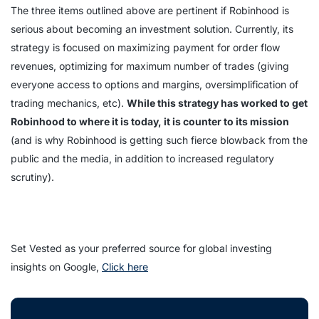
The three items outlined above are pertinent if Robinhood is
serious about becoming an investment solution. Currently, its
strategy is focused on maximizing payment for order flow
revenues, optimizing for maximum number of trades (giving
everyone access to options and margins, oversimplification of
trading mechanics, etc).
While this strategy has worked to get
Robinhood to where it is today, it is counter to its mission
(and is why Robinhood is getting such fierce blowback from the
public and the media, in addition to increased regulatory
scrutiny).
Set Vested as your preferred source for global investing
insights on Google,
Click here