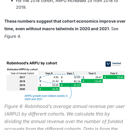
For the 2018 cohort, ARPU increased 2x from 2018 to
2019.
These numbers suggest that cohort economics improve over
time, even without macro tailwinds in 2020 and 2021
. See
Figure 4
.
Figure 4: Robinhood’s average annual revenue per user
(ARPU) by different cohorts. We calculate this by
dividing the annual revenue over the number of funded
accounts from the different cohorts. Data is from the