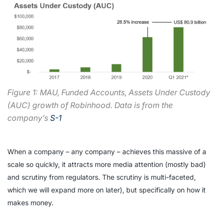
Figure 1: MAU, Funded Accounts, Assets Under Custody
(AUC) growth of Robinhood. Data is from the
company’s
S-1
When a company – any company – achieves this massive of a
scale so quickly, it attracts more media attention (mostly bad)
and scrutiny from regulators. The scrutiny is multi-faceted,
which we will expand more on later), but specifically on how it
makes money.