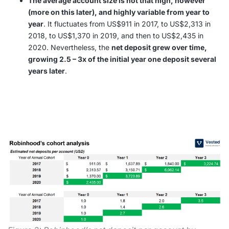
The average account size is not that high, however
(more on this later), and highly variable from year to
year
. It fluctuates from US$911 in 2017, to US$2,313 in
2018, to US$1,370 in 2019, and then to US$2,435 in
2020. Nevertheless, the
net deposit grew over time,
growing 2.5 – 3x of the initial year one deposit several
years later
.