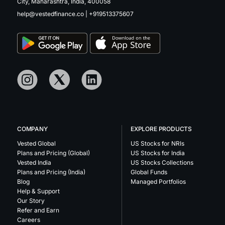
City, Maharashtra, India, 400058
help@vestedfinance.co
|
+919513375607
COMPANY
EXPLORE PRODUCTS
Vested Global
US Stocks for NRIs
Plans and Pricing (Global)
US Stocks for India
Vested India
US Stocks Collections
Plans and Pricing (India)
Global Funds
Blog
Managed Portfolios
Help & Support
Our Story
Refer and Earn
Careers