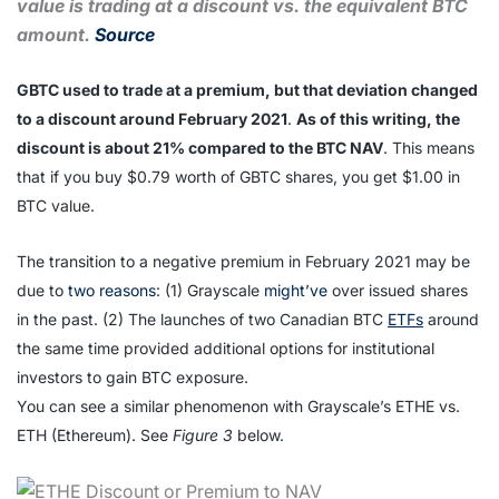
value is trading at a discount vs. the equivalent BTC
amount.
Source
GBTC used to trade at a premium, but that deviation changed
to a discount around February 2021
.
As of this writing, the
discount is about 21% compared to the BTC NAV
. This means
that if you buy $0.79 worth of GBTC shares, you get $1.00 in
BTC value.
The transition to a negative premium in February 2021 may be
due to
two reasons
: (1) Grayscale
might’ve
over issued shares
in the past. (2) The launches of two Canadian BTC
ETFs
around
the same time provided additional options for institutional
investors to gain BTC exposure.
You can see a similar phenomenon with Grayscale’s ETHE vs.
ETH (Ethereum). See
Figure 3
below.