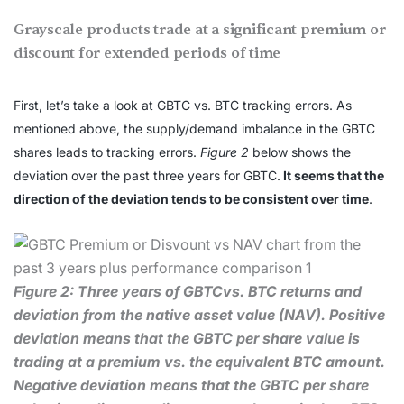
Grayscale products trade at a significant premium or
discount for extended periods of time
First, let’s take a look at GBTC vs. BTC tracking errors. As
mentioned above, the supply/demand imbalance in the GBTC
shares leads to tracking errors.
Figure 2
below shows the
deviation over the past three years for GBTC.
It seems that the
direction of the deviation tends to be consistent over time
.
Figure 2: Three years of GBTCvs. BTC returns and
deviation from the native asset value (NAV). Positive
deviation means that the GBTC per share value is
trading at a premium vs. the equivalent BTC amount.
Negative deviation means that the GBTC per share