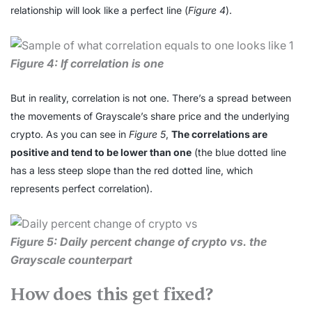
relationship will look like a perfect line (
Figure 4
).
Figure 4: If correlation is one
But in reality, correlation is not one. There’s a spread between
the movements of Grayscale’s share price and the underlying
crypto. As you can see in
Figure 5
,
The correlations are
positive and tend to be lower than one
(the blue dotted line
has a less steep slope than the red dotted line, which
represents perfect correlation).
Figure 5: Daily percent change of crypto vs. the
Grayscale counterpart
How does this get fixed?