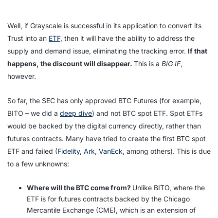
Well, if Grayscale is successful in its application to convert its
Trust into an
ETF
, then it will have the ability to address the
supply and demand issue, eliminating the tracking error.
If that
happens, the discount will disappear.
This is a
BIG IF
,
however.
So far, the SEC has only approved BTC Futures (for example,
BITO – we did a
deep dive
) and not BTC spot ETF. Spot ETFs
would be backed by the digital currency directly, rather than
futures contracts. Many have tried to create the first BTC spot
ETF and failed (
Fidelity
,
Ark
,
VanEck
, among others). This is due
to a few unknowns:
Where will the BTC come from?
Unlike BITO, where the
ETF is for futures contracts backed by the Chicago
Mercantile Exchange (CME), which is an extension of