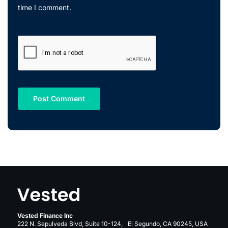
time I comment.
Vested Finance Inc
222 N. Sepulveda Blvd, Suite 10-124, El Segundo, CA 90245, USA