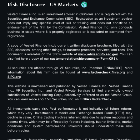
Risk Disclosure - US Markets
Vested Finance Inc. is an investment adviser in California and is registered with the
Securities and Exchange Commission (SEC). Registration as an investment adviser
does not imply any specific level of skill or training and does not constitute an
endorsement of the firm by the Commission. Vested Finance Inc. only conducts
business in states where it is properly registered or is excluded or exempted from
registration.
A copy of Vested Finance Inc.’s current written disclosure brochure, filed with the
SEC, discusses, among other things, its business practices, services, and fees. This
document is available on the SEC’s website at
www.adviserinfo.sec.gov
. You can
also find here a copy of our
customer relationship summary (Form CRS)
.
All securities are offered through VF Securities, Inc. (member FINRA/SIPC). More
information about this firm can be found at
www.brokercheck.finra.org
and
SIPC.org
.
This website is maintained and published by Vested Finance Inc. Vested Finance
Inc., VF Securities Inc., and Vested Private Services Limited are wholly owned
subsidiaries of Vested Holding Corp., collectively referred to as the Vested Group.
You can learn more about VF Securities, Inc. on FINRA’s BrokerCheck.
All investments carry risk. Past performance is not indicative of future returns,
which may vary. Investments in stocks and Exchange-Traded Funds (ETFs) may
decline in value. Online trading involves inherent risks due to system response and
access times, which may be affected by factors including, but not limited to, market
conditions and system performance. Investors should understand these risks
before trading.
Investing in international securities, including US-listed American Depositary