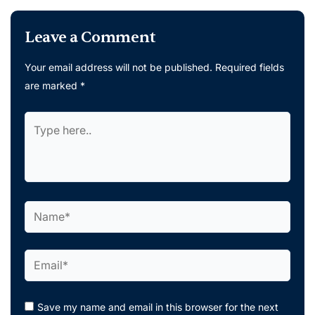
Leave a Comment
Your email address will not be published.
Required fields
are marked
*
Type
here..
Name*
Email*
Save my name and email in this browser for the next