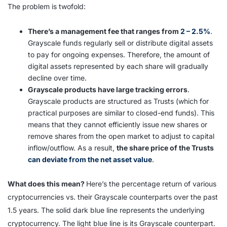
The problem is twofold:
There’s a management fee that ranges from
2 – 2.5%
.
Grayscale funds regularly sell or distribute digital assets
to pay for ongoing expenses. Therefore, the amount of
digital assets represented by each share will gradually
decline over time.
Grayscale products have large tracking errors
.
Grayscale products are structured as Trusts (which for
practical purposes are similar to closed-end funds). This
means that they cannot efficiently issue new shares or
remove shares from the open market to adjust to capital
inflow/outflow. As a result,
the share price of the Trusts
can deviate from the net asset value
.
What does this mean?
Here’s the percentage return of various
cryptocurrencies vs. their Grayscale counterparts over the past
1.5 years. The solid dark blue line represents the underlying
cryptocurrency. The light blue line is its Grayscale counterpart.