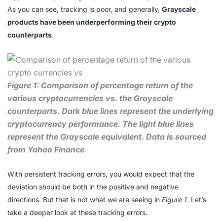
As you can see, tracking is poor, and generally,
Grayscale
products have been underperforming their crypto
counterparts
.
Figure 1: Comparison of percentage return of the
various cryptocurrencies vs. the Grayscale
counterparts. Dark blue lines represent the underlying
cryptocurrency performance. The light blue lines
represent the Grayscale equivalent. Data is sourced
from Yahoo Finance
With persistent tracking errors, you would expect that the
deviation should be both in the positive and negative
directions. But that is not what we are seeing in
Figure 1
. Let’s
take a deeper look at these tracking errors.