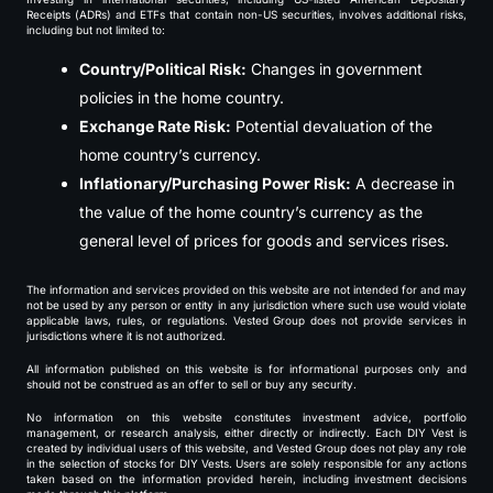
Receipts (ADRs) and ETFs that contain non-US securities, involves additional risks,
including but not limited to:
Country/Political Risk:
Changes in government
policies in the home country.
Exchange Rate Risk:
Potential devaluation of the
home country’s currency.
Inflationary/Purchasing Power Risk:
A decrease in
the value of the home country’s currency as the
general level of prices for goods and services rises.
The information and services provided on this website are not intended for and may
not be used by any person or entity in any jurisdiction where such use would violate
applicable laws, rules, or regulations. Vested Group does not provide services in
jurisdictions where it is not authorized.
All information published on this website is for informational purposes only and
should not be construed as an offer to sell or buy any security.
No information on this website constitutes investment advice, portfolio
management, or research analysis, either directly or indirectly. Each DIY Vest is
created by individual users of this website, and Vested Group does not play any role
in the selection of stocks for DIY Vests. Users are solely responsible for any actions
taken based on the information provided herein, including investment decisions