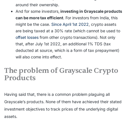
around their ownership.
And for some investors,
investing in Grayscale products
can be more tax efficient
. For investors from India, this
might be the case.
Since April 1st 2022
, crypto assets
are being taxed at a 30% rate (which cannot be used to
offset losses
from other crypto transactions). Not only
that, after July 1st 2022, an additional 1% TDS (tax
deducted at source, which is a form of tax prepayment)
will also come into effect.
The problem of Grayscale Crypto
Products
Having said that, there is a common problem plaguing all
Grayscale’s products. None of them have achieved their stated
investment objectives to track prices of the underlying digital
assets.