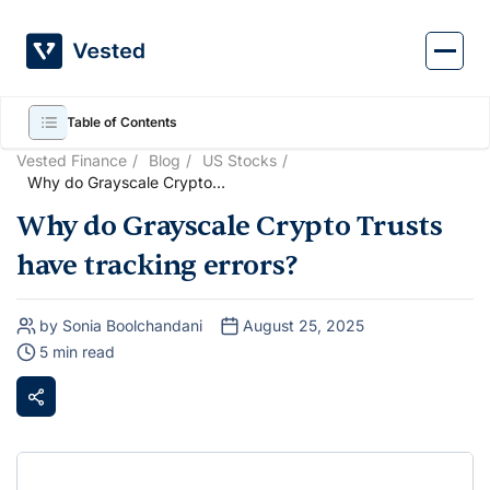
Skip
to
content
Table of Contents
Vested Finance
Blog
US Stocks
Why do Grayscale Crypto
Trusts have tracking errors?
Why do Grayscale Crypto Trusts
have tracking errors?
by Sonia Boolchandani
August 25, 2025
5 min read