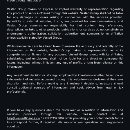
made through this platform.
Vested Group makes no express or implied warranty or representation regarding
any product or service offered through this website. Vested Group shall not be liable
for any damages or losses arising in connection with the services provided.
Hyperlinks to external websites, if any, are provided for user convenience, and
Vested Group assumes no responsibility for their content. Any references,
descriptions, or links to other products, publications, or services do not constitute an
endorsement, authorization, solicitation, advertisement, sponsorship, or affiliation
unless explicitly stated by Vested Group.
While reasonable care has been taken to ensure the accuracy and reliability of the
information on this website, Vested Group makes no representation as to its
completeness or fitness for any purpose. Vested Group, along with its affiliates,
subsidiaries, and employees, shall not be liable for any direct or consequential
losses, including, without limitation, any loss of profits, arising from reliance on this
information.
Any investment decision or strategy employed by investors—whether based on or
independent of material accessed through this website—is undertaken at their sole
discretion and risk. Before making any investment decisions, investors should
consult additional sources of information and seek advice from legal or tax
professionals.
If you have any questions about this disclaimer or in relation to information and
services provided through this website, please contact us at
help@vestedfinance.co
/ +919513375607 while providing your contact details for us
to correspond further, if required. We welcome your questions and suggestions
about us.