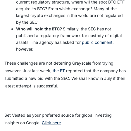
current regulatory structure, where will the spot BTC ETF
acquire its BTC? From which exchange? Many of the
largest crypto exchanges in the world are not regulated
by the SEC.
Who will hold the BTC?
Similarly, the SEC has not
published a regulatory framework for custody of digital
assets. The agency has asked for
public comment
,
however.
These challenges are not deterring Grayscale from trying,
however. Just last week,
the FT
reported that the company has
submitted a new bid with the SEC. We shall know in July if their
latest attempt is successful.
Set Vested as your preferred source for global investing
insights on Google,
Click here