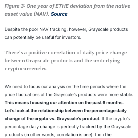
Figure 3: One year of ETHE deviation from the native
asset value (NAV).
Source
Despite the poor NAV tracking, however, Grayscale products
can potentially be useful for investors.
There’s a positive correlation of daily price change
between Grayscale products and the underlying
cryptocurrencies
We need to focus our analysis on the time periods where the
price fluctuations of the Grayscale’s products were more stable.
This means focusing our attention on the past 6 months
.
Let’s look at the relationship between the percentage daily
change of the crypto vs. Grayscale’s product
. If the crypto’s
percentage daily change is perfectly tracked by the Grayscale
products (in other words, correlation is one), then the