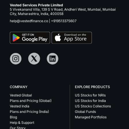
Vested Services Private Limited
5 Vivekanand Villa, 139 S V Road, Andheri West, Mumbai, Mumbai
City, Maharashtra, India, 400058
help@vestedfinance.co
|
+919513375607
COMPANY
EXPLORE PRODUCTS
Vested Global
US Stocks for NRIs
Plans and Pricing (Global)
US Stocks for India
Vested India
US Stocks Collections
Plans and Pricing (India)
Global Funds
Blog
Managed Portfolios
Help & Support
Our Story