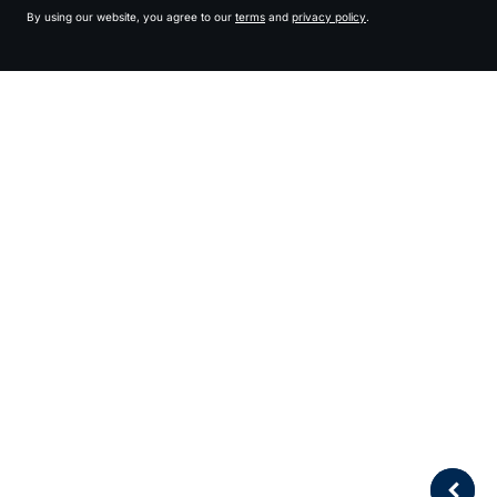
By using our website, you agree to our
terms
and
privacy policy
.