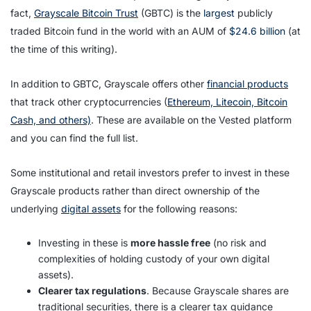
fact,
Grayscale Bitcoin Trust
(GBTC) is the
largest
publicly
traded Bitcoin fund in the world with an AUM of
$24.6 billion
(at
the time of this writing).
In addition to GBTC, Grayscale offers other
financial products
that track other cryptocurrencies (
Ethereum, Litecoin, Bitcoin
Cash, and others)
. These are available on the Vested platform
and you can find the full list.
Some institutional and retail investors prefer to invest in these
Grayscale products rather than direct ownership of the
underlying
digital assets
for the following reasons:
Investing in these is
more hassle free
(no risk and
complexities of holding custody of your own digital
assets).
Clearer tax regulations
. Because Grayscale shares are
traditional securities, there is a clearer tax guidance