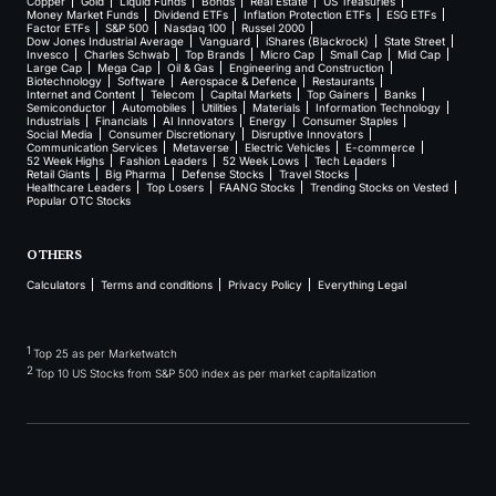
Copper
Gold
Liquid Funds
Bonds
Real Estate
US Treasuries
Money Market Funds
Dividend ETFs
Inflation Protection ETFs
ESG ETFs
Factor ETFs
S&P 500
Nasdaq 100
Russel 2000
Dow Jones Industrial Average
Vanguard
iShares (Blackrock)
State Street
Invesco
Charles Schwab
Top Brands
Micro Cap
Small Cap
Mid Cap
Large Cap
Mega Cap
Oil & Gas
Engineering and Construction
Biotechnology
Software
Aerospace & Defence
Restaurants
Internet and Content
Telecom
Capital Markets
Top Gainers
Banks
Semiconductor
Automobiles
Utilities
Materials
Information Technology
Industrials
Financials
AI Innovators
Energy
Consumer Staples
Social Media
Consumer Discretionary
Disruptive Innovators
Communication Services
Metaverse
Electric Vehicles
E-commerce
52 Week Highs
Fashion Leaders
52 Week Lows
Tech Leaders
Retail Giants
Big Pharma
Defense Stocks
Travel Stocks
Healthcare Leaders
Top Losers
FAANG Stocks
Trending Stocks on Vested
Popular OTC Stocks
OTHERS
Calculators
Terms and conditions
Privacy Policy
Everything Legal
1
Top 25 as per Marketwatch
2
Top 10 US Stocks from S&P 500 index as per market capitalization