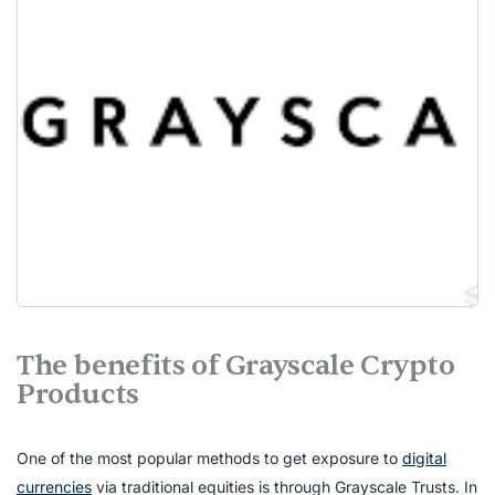
The benefits of Grayscale Crypto
Products
One of the most popular methods to get exposure to
digital
currencies
via traditional equities is through Grayscale Trusts. In