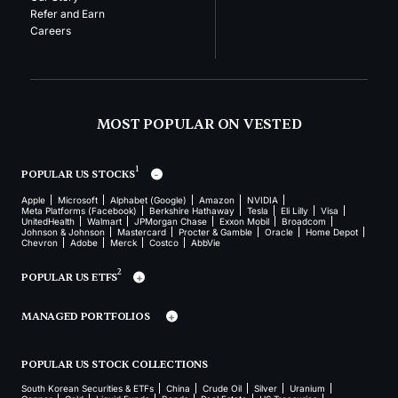
Refer and Earn
Careers
MOST POPULAR ON VESTED
1
POPULAR US STOCKS
Apple
Microsoft
Alphabet (Google)
Amazon
NVIDIA
Meta Platforms (Facebook)
Berkshire Hathaway
Tesla
Eli Lilly
Visa
UnitedHealth
Walmart
JPMorgan Chase
Exxon Mobil
Broadcom
Johnson & Johnson
Mastercard
Procter & Gamble
Oracle
Home Depot
Chevron
Adobe
Merck
Costco
AbbVie
2
POPULAR US ETFS
MANAGED PORTFOLIOS
POPULAR US STOCK COLLECTIONS
South Korean Securities & ETFs
China
Crude Oil
Silver
Uranium