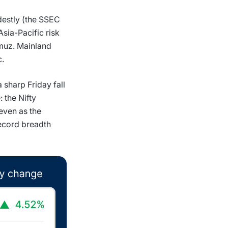
destly (the SSEC
sia-Pacific risk
rmuz. Mainland
c.
sharp Friday fall
 the Nifty
 even as the
ecord breadth