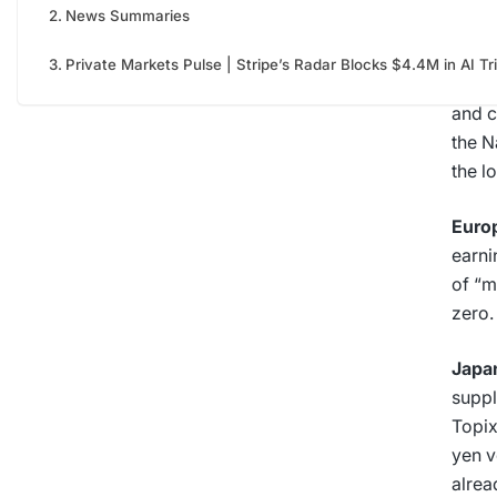
News Summaries
The 
Private Markets Pulse | Stripe’s Radar Blocks $4.4M in AI Tr
U.S.
|
and c
the N
the l
Euro
earni
of “m
zero.
Japa
suppl
Topix
yen v
alrea