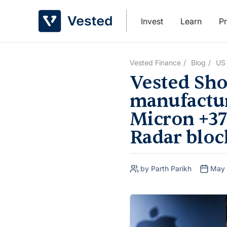
Skip
to
Invest
Learn
Pr
content
Vested Finance
Blog
US
Vested Sho
manufactur
Micron +37
Radar block
by Parth Parikh
May 