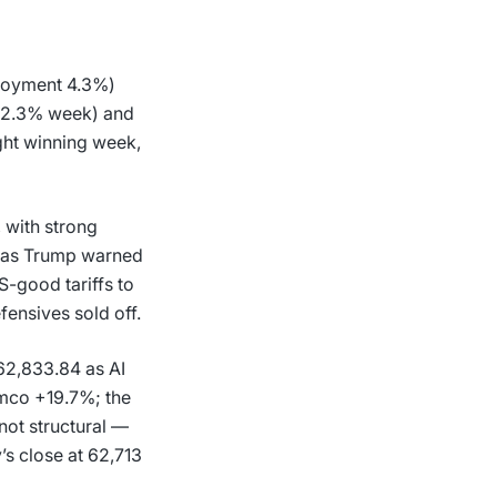
ployment 4.3%)
(+2.3% week) and
ght winning week,
with strong
at as Trump warned
S-good tariffs to
ensives sold off.
62,833.84 as AI
mco +19.7%; the
 not structural —
y’s close at 62,713