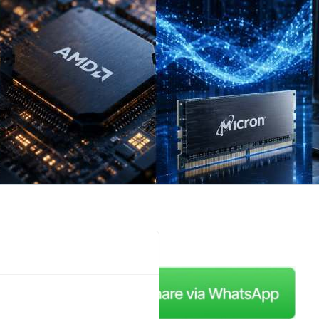
me back to a new edition,