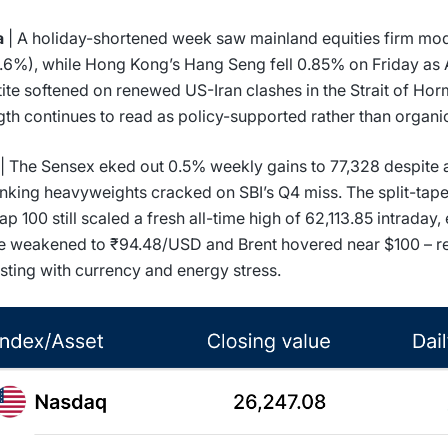
a
| A holiday-shortened week saw mainland equities firm mo
.6%), while Hong Kong’s Hang Seng fell 0.85% on Friday as A
ite softened on renewed US-Iran clashes in the Strait of Ho
gth continues to read as policy-supported rather than organi
| The Sensex eked out 0.5% weekly gains to 77,328 despite a 
nking heavyweights cracked on SBI’s Q4 miss. The split-tape:
p 100 still scaled a fresh all-time high of 62,113.85 intraday,
 weakened to ₹94.48/USD and Brent hovered near $100 – r
sting with currency and energy stress.