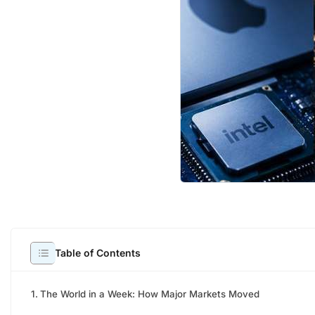
Welco
Table of Contents
The World in a Week: How Major Markets Moved