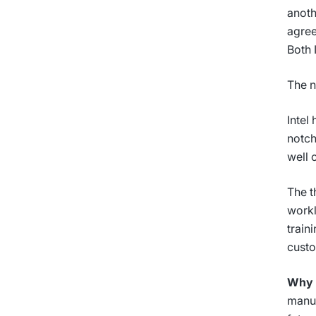
anoth
agree
Both 
The n
Intel
notch
well 
The t
workl
train
custo
Why i
manuf