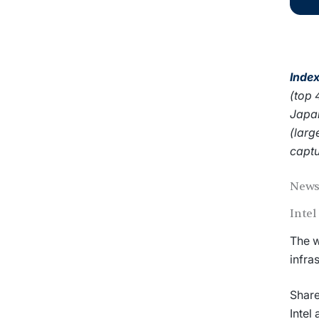
Index
(top 
Japan
(larg
captu
News
Inte
The w
infra
Share
Intel