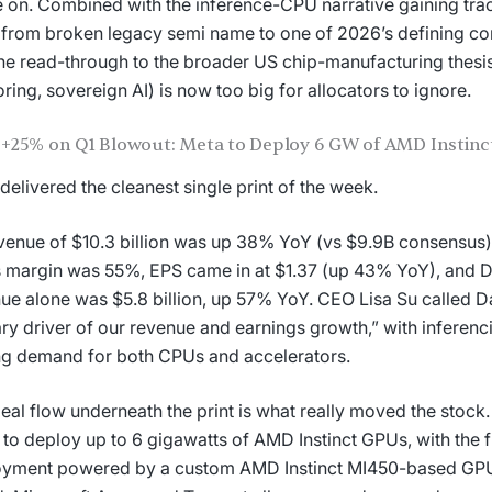
e on. Combined with the inference-CPU narrative gaining tract
from broken legacy semi name to one of 2026’s defining c
he read-through to the broader US chip-manufacturing thesi
ring, sovereign AI) is now too big for allocators to ignore.
+25% on Q1 Blowout: Meta to Deploy 6 GW of AMD Instin
elivered the cleanest single print of the week.
venue of $10.3 billion was up 38% YoY (vs $9.9B consensu
 margin was 55%, EPS came in at $1.37 (up 43% YoY), and D
ue alone was $5.8 billion, up 57% YoY. CEO Lisa Su called D
ry driver of our revenue and earnings growth,” with inferenc
ng demand for both CPUs and accelerators.
eal flow underneath the print is what really moved the stoc
 to deploy up to 6 gigawatts of AMD Instinct GPUs, with the 
oyment powered by a custom AMD Instinct MI450-based GP