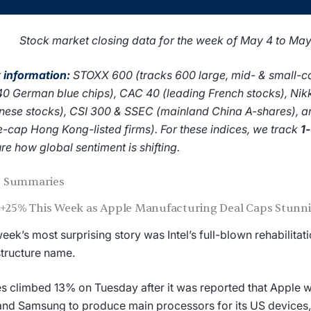
Stock market closing data for the week of May 4 to Ma
 information:
STOXX 600 (tracks 600 large, mid- & small-c
40 German blue chips), CAC 40 (leading French stocks), Nik
ese stocks), CSI 300 & SSEC (mainland China A-shares), 
e-cap Hong Kong-listed firms). For these indices, we track
1
re how global sentiment is shifting.
 Summaries
l +25% This Week as Apple Manufacturing Deal Caps Stun
eek’s most surprising story was Intel’s full-blown rehabilitati
structure name.
s climbed 13% on Tuesday after it was reported that Apple wa
 and Samsung to produce main processors for its US devices