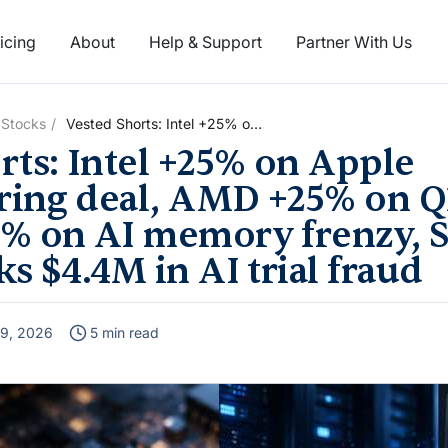
icing
About
Help & Support
Partner With Us
 Stocks
Vested Shorts: Intel +25% on
Apple manufacturing deal,
rts: Intel +25% on Apple
AMD +25% on Q1 results,
Micron +37% on AI memory
ing deal, AMD +25% on Q1
frenzy, Stripe’s Radar blocks
% on AI memory frenzy, S
$4.4M in AI trial fraud
s $4.4M in AI trial fraud
9, 2026
5 min read