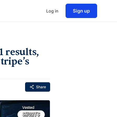
Sign up
Log in
 results,
tripe’s
Share