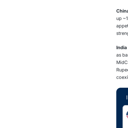
Chin
up ~1
appet
stren
India
as ba
MidCa
Rupee
coexi