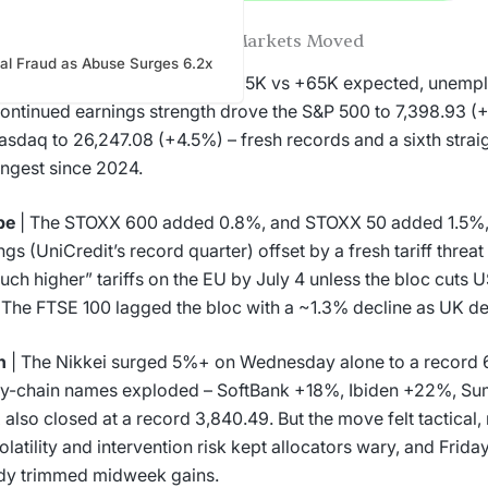
World in a Week: How Major Markets Moved
ial Fraud as Abuse Surges 6.2x
 A blowout April jobs print (+115K vs +65K expected, unem
ontinued earnings strength drove the S&P 500 to 7,398.93 
asdaq to 26,247.08 (+4.5%) – fresh records and a sixth strai
ongest since 2024.
pe
| The STOXX 600 added 0.8%, and STOXX 50 added 1.5%, 
ngs (UniCredit’s record quarter) offset by a fresh tariff thre
uch higher” tariffs on the EU by July 4 unless the bloc cuts U
 The FTSE 100 lagged the bloc with a ~1.3% decline as UK def
n
| The Nikkei surged 5%+ on Wednesday alone to a record 
y-chain names exploded – SoftBank +18%, Ibiden +22%, Su
 also closed at a record 3,840.49. But the move felt tactical,
olatility and intervention risk kept allocators wary, and Frida
dy trimmed midweek gains.