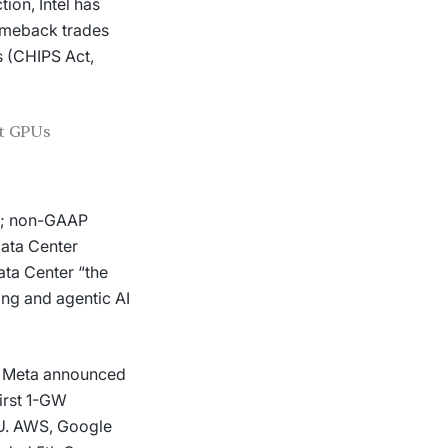
ion, Intel has
omeback trades
s (CHIPS Act,
ct GPUs
s); non-GAAP
ata Center
ata Center “the
ing and agentic AI
k. Meta announced
first 1-GW
U. AWS, Google