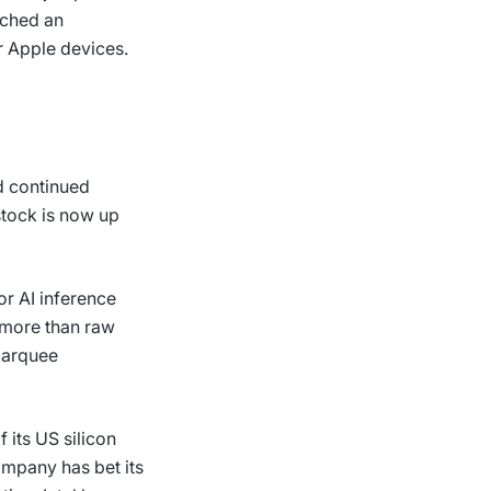
ached an
 Apple devices.
nd continued
stock is now up
or AI inference
 more than raw
 marquee
 its US silicon
ompany has bet its