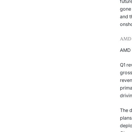
futur
gone 
and t
onsho
AMD 
AMD d
Q1 re
gross
reven
prima
drivi
The d
plans
depl