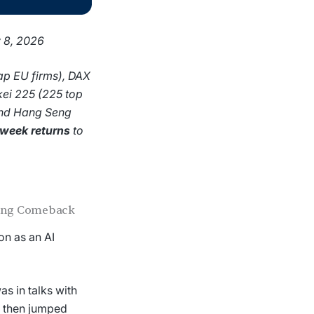
y 8, 2026
ap EU firms), DAX
kei 225 (225 top
and Hang Seng
-week returns
to
ning Comeback
on as an AI
s in talks with
, then jumped