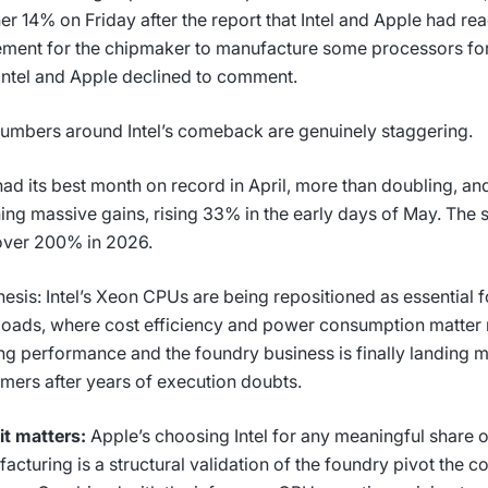
er 14% on Friday after the report that Intel and Apple had re
ment for the chipmaker to manufacture some processors for
Intel and Apple declined to comment.
umbers around Intel’s comeback are genuinely staggering.
 had its best month on record in April, more than doubling, a
ing massive gains, rising 33% in the early days of May. The 
over 200% in 2026.
hesis: Intel’s Xeon CPUs are being repositioned as essential f
oads, where cost efficiency and power consumption matter
ing performance and the foundry business is finally landing
mers after years of execution doubts.
t matters:
Apple’s choosing Intel for any meaningful share of
acturing is a structural validation of the foundry pivot the c