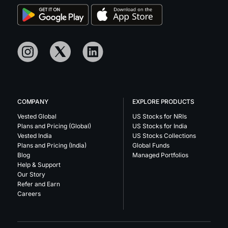
COMPANY
EXPLORE PRODUCTS
Vested Global
US Stocks for NRIs
Plans and Pricing (Global)
US Stocks for India
Vested India
US Stocks Collections
Plans and Pricing (India)
Global Funds
Blog
Managed Portfolios
Help & Support
Our Story
Refer and Earn
Careers