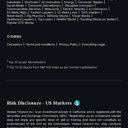
Industrials
Financials
AI Innovators
Energy
Consumer Staples
Social Media
Consumer Discretionary
Disruptive Innovators
Communication Services
Metaverse
Electric Vehicles
E-commerce
52 Week Highs
Fashion Leaders
52 Week Lows
Tech Leaders
Retail Giants
Big Pharma
Defense Stocks
Travel Stocks
Healthcare Leaders
Top Losers
FAANG Stocks
Trending Stocks on Vested
Popular OTC Stocks
OTHERS
Calculators
Terms and conditions
Privacy Policy
Everything Legal
1
Top 25 as per Marketwatch
2
Top 10 US Stocks from S&P 500 index as per market capitalization
Risk Disclosure - US Markets
Vested Finance Inc. is an investment adviser in California and is registered with the
Securities and Exchange Commission (SEC). Registration as an investment adviser
does not imply any specific level of skill or training and does not constitute an
endorsement of the firm by the Commission. Vested Finance Inc. only conducts
business in states where it is properly registered or is excluded or exempted from