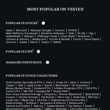
MOST POPULAR ON VESTED
1
POPULAR US STOCKS
Apple
Microsoft
Alphabet (Google)
Amazon
NVIDIA
Meta Platforms (Facebook)
Berkshire Hathaway
Tesla
Eli Lilly
Visa
UnitedHealth
Walmart
JPMorgan Chase
Exxon Mobil
Broadcom
Johnson & Johnson
Mastercard
Procter & Gamble
Oracle
Home Depot
Chevron
Adobe
Merck
Costco
AbbVie
2
POPULAR US ETFS
MANAGED PORTFOLIOS
POPULAR US STOCK COLLECTIONS
South Korean Securities & ETFs
China
Crude Oil
Silver
Uranium
Copper
Gold
Liquid Funds
Bonds
Real Estate
US Treasuries
Money Market Funds
Dividend ETFs
Inflation Protection ETFs
ESG ETFs
Factor ETFs
S&P 500
Nasdaq 100
Russel 2000
Dow Jones Industrial Average
Vanguard
iShares (Blackrock)
State Street
Invesco
Charles Schwab
Top Brands
Micro Cap
Small Cap
Mid Cap
Large Cap
Mega Cap
Oil & Gas
Engineering and Construction
Biotechnology
Software
Aerospace & Defence
Restaurants
Internet and Content
Telecom
Capital Markets
Top Gainers
Banks
Semiconductor
Automobiles
Utilities
Materials
Information Technology