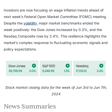
Investors are now focusing on wage inflation trends ahead of
next week’s Federal Open Market Committee (FOMC) meeting.
Despite the
volatility
, major market benchmarks ended the
week positively: the Dow Jones increased by 0.3%, and the
Nasdaq Composite rose by 2.4%. This resilience highlights the
market’s complex response to fluctuating economic signals and
policy expectations.
Stock market closing data for the week of Jun 3rd to Jun 7th,
2024
News Summaries