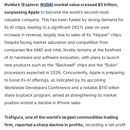
Nvidia’s (Explore:
NVDA
) market value crossed $3 trillion,
surpassing Apple
to become the world’s second-most
valuable company. This has been fueled by strong demand for
its AI chips, leading to a significant 262% year-on-year
increase in revenue, largely due to sales of its “Hopper” chips.
Despite facing market saturation and competition from
companies like AMD and Intel, Nvidia remains at the forefront
of AI hardware and software innovation, with plans to launch
new products such as the “Blackwell” chips and the “Rubin”
processors expected in 2026. Concurrently, Apple is preparing
to boost its AI offerings, as indicated by its upcoming
Worldwide Developers Conference and a notable $110 billion
share buyback program, aimed at strengthening its market
position amidst a decline in iPhone sales.
Trafigura, one of the world’s largest commodities trading
firm, reported a sharp decline in profits,
recording a net profit