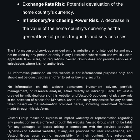
Exchange Rate Risk:
Potential devaluation of the
home country’s currency.
Inflationary/Purchasing Power Risk:
A decrease in
the value of the home country’s currency as the
general level of prices for goods and services rises.
The information and services provided on this website are not intended for and may
not be used by any person or entity in any jurisdiction where such use would violate
applicable laws, rules, or regulations. Vested Group does not provide services in
jurisdictions where it is not authorized.
All information published on this website is for informational purposes only and
should not be construed as an offer to sell or buy any security.
No information on this website constitutes investment advice, portfolio
management, or research analysis, either directly or indirectly. Each DIY Vest is
created by individual users of this website, and Vested Group does not play any role
in the selection of stocks for DIY Vests. Users are solely responsible for any actions
taken based on the information provided herein, including investment decisions
made through this platform.
Vested Group makes no express or implied warranty or representation regarding
any product or service offered through this website. Vested Group shall not be liable
for any damages or losses arising in connection with the services provided.
Hyperlinks to external websites, if any, are provided for user convenience, and
Vested Group assumes no responsibility for their content. Any references,
descriptions, or links to other products, publications, or services do not constitute an