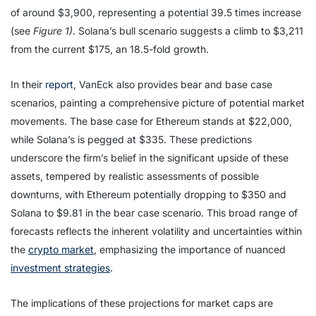
of around $3,900, representing a potential 39.5 times increase
(see
Figure 1)
. Solana’s bull scenario suggests a climb to $3,211
from the current $175, an 18.5-fold growth.
In their
report
, VanEck also provides bear and base case
scenarios, painting a comprehensive picture of potential market
movements. The base case for Ethereum stands at $22,000,
while Solana’s is pegged at $335. These predictions
underscore the firm’s belief in the significant upside of these
assets, tempered by realistic assessments of possible
downturns, with Ethereum potentially dropping to $350 and
Solana to $9.81 in the bear case scenario. This broad range of
forecasts reflects the inherent volatility and uncertainties within
the
crypto market
, emphasizing the importance of nuanced
investment strategies
.
The implications of these projections for market caps are