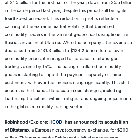
of $1.5 billion for the first half of the year, down from $5.5 billion
in the same period last year, despite this period still being its
fourth-best on record. This reduction in profits reflects a
calming of the extreme market volatility that benefited
commodity traders in the wake of geopolitical disruptions like
Russia’s invasion of Ukraine. While the company’s turnover also
decreased from $131.3 billion to $124.2 billion due to lower
commodity prices, it managed to increase its oil and gas
trading volume by 15%. The easing of inflated commodity
prices is starting to impact the payment capacity of some
customers, with overdue invoices rising significantly. This shift
occurs as the financial landscape sees changes, including
leadership transitions within Trafigura and ongoing adjustments
in the global commodity trading sector.
Robinhood (Explore:
HOOD
) has announced its acquisition
of Bitstamp
, a European cryptocurrency exchange, for $200
million. This move marks Robinhood’s initial steps toward