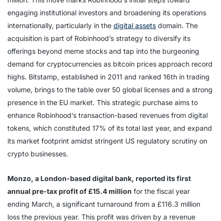
engaging institutional investors and broadening its operations
internationally, particularly in the
digital assets
domain. The
acquisition is part of Robinhood’s strategy to diversify its
offerings beyond meme stocks and tap into the burgeoning
demand for cryptocurrencies as bitcoin prices approach record
highs. Bitstamp, established in 2011 and ranked 16th in trading
volume, brings to the table over 50 global licenses and a strong
presence in the EU market. This strategic purchase aims to
enhance Robinhood’s transaction-based revenues from digital
tokens, which constituted 17% of its total last year, and expand
its market footprint amidst stringent US regulatory scrutiny on
crypto businesses.
Monzo, a London-based digital bank, reported its first
annual pre-tax profit of £15.4 million
for the fiscal year
ending March, a significant turnaround from a £116.3 million
loss the previous year. This profit was driven by a revenue