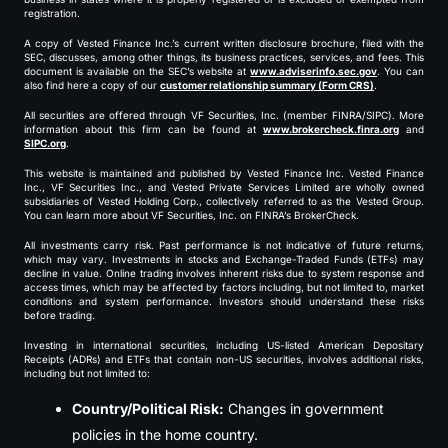
registration.
A copy of Vested Finance Inc.’s current written disclosure brochure, filed with the
SEC, discusses, among other things, its business practices, services, and fees. This
document is available on the SEC’s website at
www.adviserinfo.sec.gov
. You can
also find here a copy of our
customer relationship summary (Form CRS)
.
All securities are offered through VF Securities, Inc. (member FINRA/SIPC). More
information about this firm can be found at
www.brokercheck.finra.org
and
SIPC.org
.
This website is maintained and published by Vested Finance Inc. Vested Finance
Inc., VF Securities Inc., and Vested Private Services Limited are wholly owned
subsidiaries of Vested Holding Corp., collectively referred to as the Vested Group.
You can learn more about VF Securities, Inc. on FINRA’s BrokerCheck.
All investments carry risk. Past performance is not indicative of future returns,
which may vary. Investments in stocks and Exchange-Traded Funds (ETFs) may
decline in value. Online trading involves inherent risks due to system response and
access times, which may be affected by factors including, but not limited to, market
conditions and system performance. Investors should understand these risks
before trading.
Investing in international securities, including US-listed American Depositary
Receipts (ADRs) and ETFs that contain non-US securities, involves additional risks,
including but not limited to:
Country/Political Risk:
Changes in government
policies in the home country.