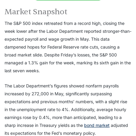
Market Snapshot
The S&P 500 index retreated from a record high, closing the
week lower after the Labor Department reported stronger-than-
expected payroll and wage growth in May. This data
dampened hopes for Federal Reserve rate cuts, causing a
broad market slide. Despite Friday’s losses, the S&P 500
managed a 1.3% gain for the week, marking its sixth gain in the
last seven weeks.
The Labor Department’s figures showed nonfarm payrolls
increased by 272,000 in May, significantly surpassing
expectations and previous months’ numbers, with a slight rise
in the unemployment rate to 4%. Additionally, average hourly
earnings rose by 0.4%, more than anticipated, leading to a
sharp increase in Treasury yields as the
bond market
adjusted
its expectations for the Fed’s monetary policy.