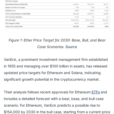
Figure 1: Ether Price Target for 2030: Base, Bull, and Bear
Case Scenarios.
Source
VanEck, a prominent investment management firm established
in 1955 and managing over $100 billion in assets, has released
updated price targets for Ethereum and Solana, indicating
significant growth potential in the cryptocurrency market.
Their analysis follows recent approvals for Ethereum
ETFs
and
includes a detailed forecast with a bear, base, and bull case
scenario. For Ethereum
,
VanEck predicts a possible rise to
$154,000 by 2030 in the bull case, starting from a current price