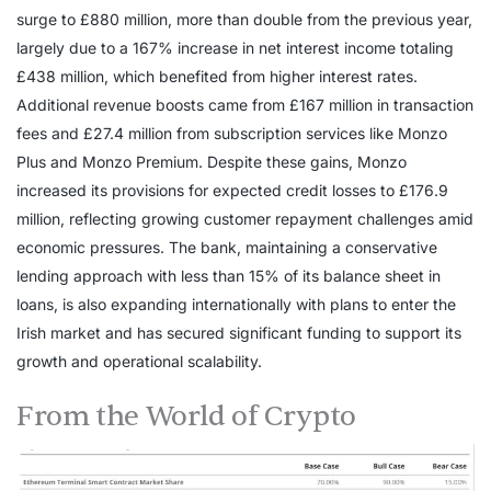
surge to £880 million, more than double from the previous year,
largely due to a 167% increase in net interest income totaling
£438 million, which benefited from higher interest rates.
Additional revenue boosts came from £167 million in transaction
fees and £27.4 million from subscription services like Monzo
Plus and Monzo Premium. Despite these gains, Monzo
increased its provisions for expected credit losses to £176.9
million, reflecting growing customer repayment challenges amid
economic pressures. The bank, maintaining a conservative
lending approach with less than 15% of its balance sheet in
loans, is also expanding internationally with plans to enter the
Irish market and has secured significant funding to support its
growth and operational scalability.
From the World of Crypto