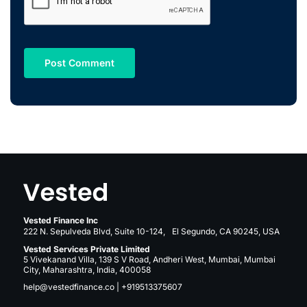
Vested Finance Inc
222 N. Sepulveda Blvd, Suite 10-124, El Segundo, CA 90245, USA
Vested Services Private Limited
5 Vivekanand Villa, 139 S V Road, Andheri West, Mumbai, Mumbai
City, Maharashtra, India, 400058
help@vestedfinance.co
|
+919513375607