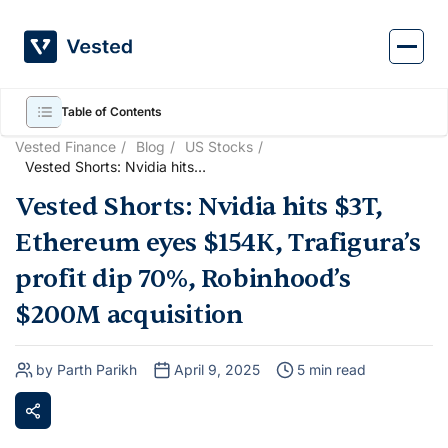
Skip
to
content
Table of Contents
Vested Finance
Blog
US Stocks
Vested Shorts: Nvidia hits
$3T, Ethereum eyes $154K,
Vested Shorts: Nvidia hits $3T,
Trafigura’s profit dip 70%,
Robinhood’s $200M
Ethereum eyes $154K, Trafigura’s
acquisition
profit dip 70%, Robinhood’s
$200M acquisition
by Parth Parikh
April 9, 2025
5 min read