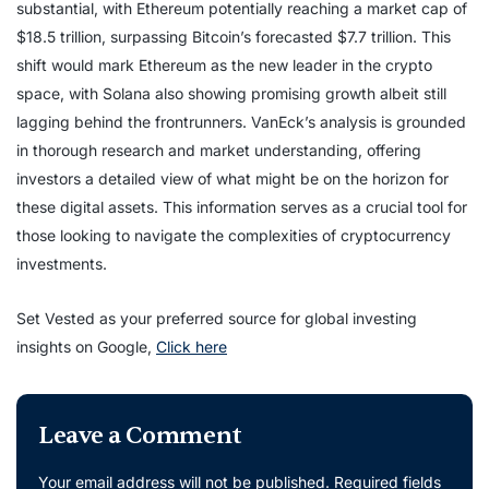
substantial, with Ethereum potentially reaching a market cap of
$18.5 trillion, surpassing Bitcoin’s forecasted $7.7 trillion. This
shift would mark Ethereum as the new leader in the crypto
space, with Solana also showing promising growth albeit still
lagging behind the frontrunners. VanEck’s analysis is grounded
in thorough research and market understanding, offering
investors a detailed view of what might be on the horizon for
these digital assets. This information serves as a crucial tool for
those looking to navigate the complexities of cryptocurrency
investments.
Set Vested as your preferred source for global investing
insights on Google,
Click here
Leave a Comment
Your email address will not be published.
Required fields