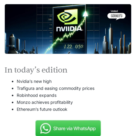
In today’s edition
Nvidia’s new high
Trafigura and easing commodity prices
Robinhood expands
Monzo achieves profitability
Ethereum’s future outlook