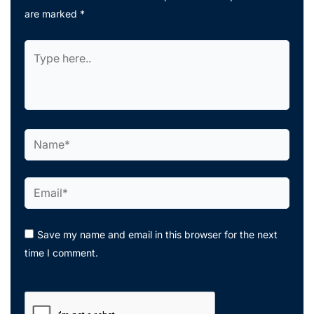
are marked
*
Type
here..
Name*
Email*
Save my name and email in this browser for the next
time I comment.