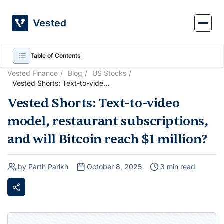
Skip
to
content
Table of Contents
Vested Finance
Blog
US Stocks
Vested Shorts: Text-to-video
model, restaurant
Vested Shorts: Text-to-video
subscriptions, and will Bitcoin
reach $1 million?
model, restaurant subscriptions,
and will Bitcoin reach $1 million?
by Parth Parikh
October 8, 2025
3 min read