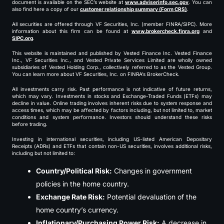
document is available on the SEC’s website at
www.adviserinfo.sec.gov
. You can
also find here a copy of our
customer relationship summary (Form CRS)
.
All securities are offered through VF Securities, Inc. (member FINRA/SIPC). More
information about this firm can be found at
www.brokercheck.finra.org
and
SIPC.org
.
This website is maintained and published by Vested Finance Inc. Vested Finance
Inc., VF Securities Inc., and Vested Private Services Limited are wholly owned
subsidiaries of Vested Holding Corp., collectively referred to as the Vested Group.
You can learn more about VF Securities, Inc. on FINRA’s BrokerCheck.
All investments carry risk. Past performance is not indicative of future returns,
which may vary. Investments in stocks and Exchange-Traded Funds (ETFs) may
decline in value. Online trading involves inherent risks due to system response and
access times, which may be affected by factors including, but not limited to, market
conditions and system performance. Investors should understand these risks
before trading.
Investing in international securities, including US-listed American Depositary
Receipts (ADRs) and ETFs that contain non-US securities, involves additional risks,
including but not limited to:
Country/Political Risk:
Changes in government
policies in the home country.
Exchange Rate Risk:
Potential devaluation of the
home country’s currency.
Inflationary/Purchasing Power Risk:
A decrease in