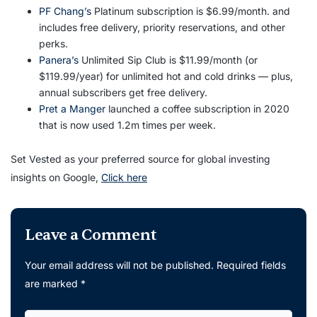
PF Chang’s
Platinum subscription is $6.99/month. and
includes free delivery, priority reservations, and other
perks.
Panera’s
Unlimited Sip Club is $11.99/month (or
$119.99/year) for unlimited hot and cold drinks — plus,
annual subscribers get free delivery.
Pret a Manger
launched a coffee subscription in 2020
that is now used 1.2m times per week.
Set Vested as your preferred source for global investing
insights on Google,
Click here
Leave a Comment
Your email address will not be published.
Required fields
are marked
*