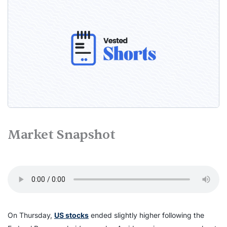
Market Snapshot
On Thursday,
US stocks
ended slightly higher following the