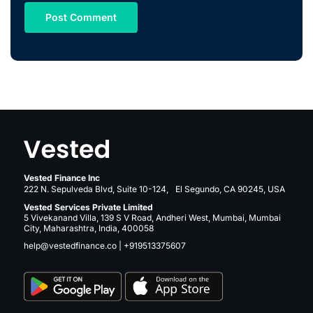
Vested Finance Inc
222 N. Sepulveda Blvd, Suite 10-124, El Segundo, CA 90245, USA
Vested Services Private Limited
5 Vivekanand Villa, 139 S V Road, Andheri West, Mumbai, Mumbai
City, Maharashtra, India, 400058
help@vestedfinance.co
|
+919513375607