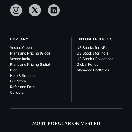
COMPANY
EXPLORE PRODUCTS
Vested Global
US Stocks for NRIs
Plans and Pricing (Global)
US Stocks for India
Vested India
US Stocks Collections
Plans and Pricing (India)
Global Funds
Blog
Managed Portfolios
Help & Support
Our Story
Refer and Earn
Careers
MOST POPULAR ON VESTED