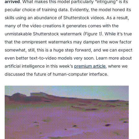
arrived
. What makes this model particularly “intriguing” is its
peculiar choice of training data. Evidently, the model honed its
skills using an abundance of Shutterstock videos. As a result,
many of the video creations it generates comes with the
unmistakable Shutterstock watermark
(Figure 1)
. While it’s true
that the omnipresent watermarks may dampen the wow factor
somewhat, still, this is a huge step forward, and we can expect
even better text-to-video models very soon. Learn more about
artificial intelligence in this week’s
premium article
, where we
discussed the future of human-computer interface.