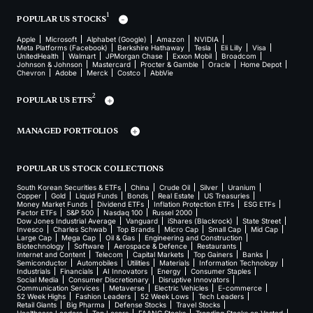
1
POPULAR US STOCKS
Apple
Microsoft
Alphabet (Google)
Amazon
NVIDIA
Meta Platforms (Facebook)
Berkshire Hathaway
Tesla
Eli Lilly
Visa
UnitedHealth
Walmart
JPMorgan Chase
Exxon Mobil
Broadcom
Johnson & Johnson
Mastercard
Procter & Gamble
Oracle
Home Depot
Chevron
Adobe
Merck
Costco
AbbVie
2
POPULAR US ETFS
MANAGED PORTFOLIOS
POPULAR US STOCK COLLECTIONS
South Korean Securities & ETFs
China
Crude Oil
Silver
Uranium
Copper
Gold
Liquid Funds
Bonds
Real Estate
US Treasuries
Money Market Funds
Dividend ETFs
Inflation Protection ETFs
ESG ETFs
Factor ETFs
S&P 500
Nasdaq 100
Russel 2000
Dow Jones Industrial Average
Vanguard
iShares (Blackrock)
State Street
Invesco
Charles Schwab
Top Brands
Micro Cap
Small Cap
Mid Cap
Large Cap
Mega Cap
Oil & Gas
Engineering and Construction
Biotechnology
Software
Aerospace & Defence
Restaurants
Internet and Content
Telecom
Capital Markets
Top Gainers
Banks
Semiconductor
Automobiles
Utilities
Materials
Information Technology
Industrials
Financials
AI Innovators
Energy
Consumer Staples
Social Media
Consumer Discretionary
Disruptive Innovators
Communication Services
Metaverse
Electric Vehicles
E-commerce
52 Week Highs
Fashion Leaders
52 Week Lows
Tech Leaders
Retail Giants
Big Pharma
Defense Stocks
Travel Stocks