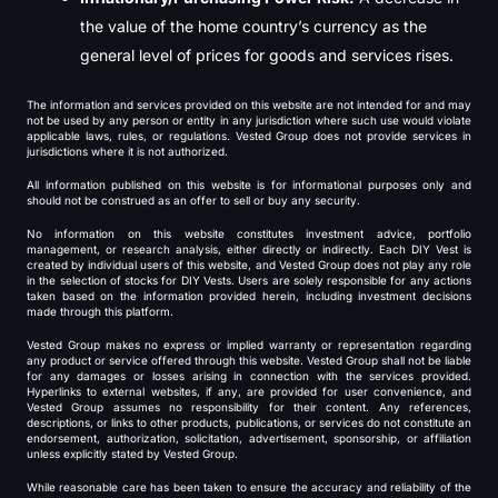
the value of the home country’s currency as the
general level of prices for goods and services rises.
The information and services provided on this website are not intended for and may
not be used by any person or entity in any jurisdiction where such use would violate
applicable laws, rules, or regulations. Vested Group does not provide services in
jurisdictions where it is not authorized.
All information published on this website is for informational purposes only and
should not be construed as an offer to sell or buy any security.
No information on this website constitutes investment advice, portfolio
management, or research analysis, either directly or indirectly. Each DIY Vest is
created by individual users of this website, and Vested Group does not play any role
in the selection of stocks for DIY Vests. Users are solely responsible for any actions
taken based on the information provided herein, including investment decisions
made through this platform.
Vested Group makes no express or implied warranty or representation regarding
any product or service offered through this website. Vested Group shall not be liable
for any damages or losses arising in connection with the services provided.
Hyperlinks to external websites, if any, are provided for user convenience, and
Vested Group assumes no responsibility for their content. Any references,
descriptions, or links to other products, publications, or services do not constitute an
endorsement, authorization, solicitation, advertisement, sponsorship, or affiliation
unless explicitly stated by Vested Group.
While reasonable care has been taken to ensure the accuracy and reliability of the