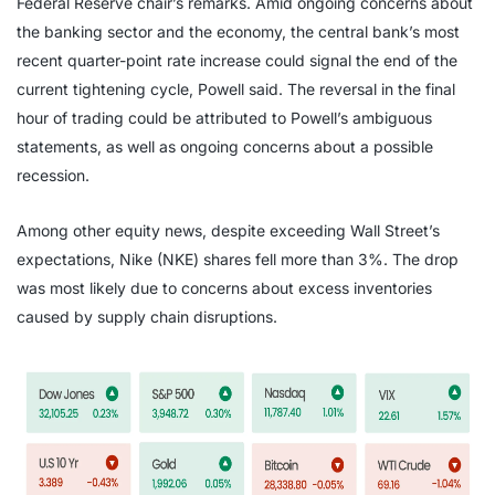
Federal Reserve chair’s remarks. Amid ongoing concerns about
the banking sector and the economy, the central bank’s most
recent quarter-point rate increase could signal the end of the
current tightening cycle, Powell said. The reversal in the final
hour of trading could be attributed to Powell’s ambiguous
statements, as well as ongoing concerns about a possible
recession.
Among other equity news, despite exceeding Wall Street’s
expectations, Nike (NKE) shares fell more than 3%. The drop
was most likely due to concerns about excess inventories
caused by supply chain disruptions.