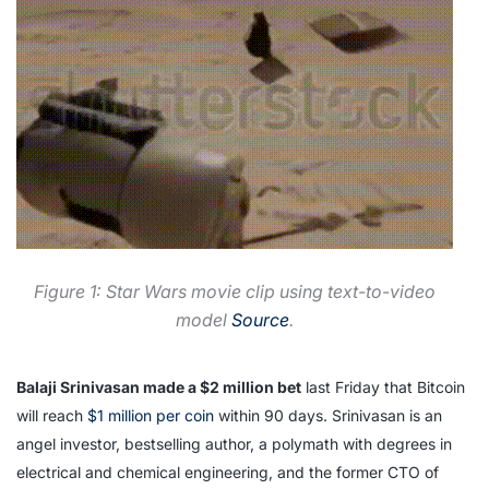
Figure 1: Star Wars movie clip using text-to-video
model
Source
.
Balaji Srinivasan made a $2 million bet
last Friday that Bitcoin
will reach
$1 million per coin
within 90 days. Srinivasan is an
angel investor, bestselling author, a polymath with degrees in
electrical and chemical engineering, and the former CTO of