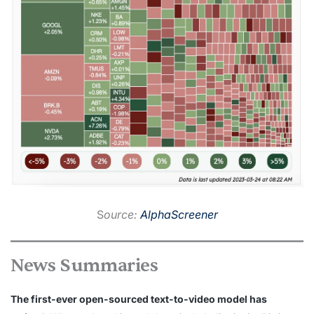
S
ource:
AlphaScreener
News Summaries
The first-ever open-sourced text-to-video model has