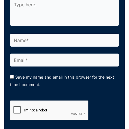
Type
here..
Name*
Email*
Save my name and email in this browser for the next
time I comment.