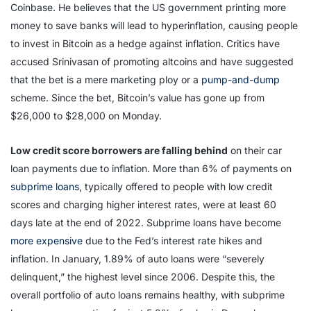
Coinbase. He believes that the US government printing more
money to save banks will lead to hyperinflation, causing people
to invest in Bitcoin as a hedge against inflation. Critics have
accused Srinivasan of promoting altcoins and have suggested
that the bet is a mere marketing ploy or a
pump-and-dump
scheme. Since the bet, Bitcoin’s value has gone up from
$26,000 to $28,000 on Monday.
Low credit score borrowers are falling behind
on their car
loan payments due to inflation. More than 6% of payments on
subprime loans
, typically offered to people with low credit
scores and charging higher interest rates, were at least 60
days late at the end of 2022. Subprime loans have become
more expensive
due to the Fed’s interest rate hikes and
inflation. In January, 1.89% of auto loans were “severely
delinquent,” the highest level since 2006. Despite this, the
overall portfolio of auto loans remains healthy, with subprime