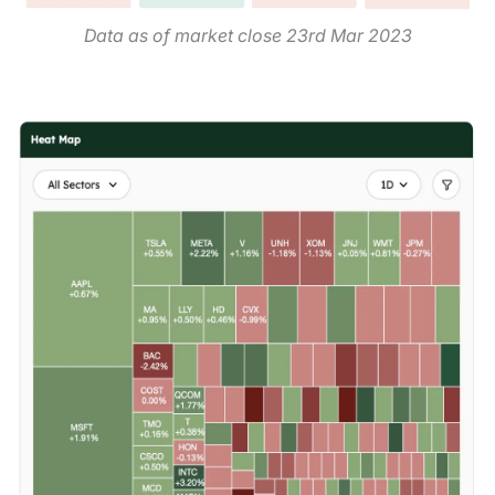
Data as of market close 23rd Mar 2023