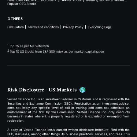
Healthcare Leaders
Top Losers
FAANG Stocks
Trending Stocks on Vested
Popular OTC Stocks
OTHERS
Calculators
Terms and conditions
Privacy Policy
Everything Legal
1
Top 25 as per Marketwatch
2
Top 10 US Stocks from S&P 500 index as per market capitalization
Risk Disclosure - US Markets
Vested Finance Inc. is an investment adviser in California and is registered with the
Securities and Exchange Commission (SEC). Registration as an investment adviser
does not imply any specific level of skill or training and does not constitute an
endorsement of the firm by the Commission. Vested Finance Inc. only conducts
business in states where it is properly registered or is excluded or exempted from
registration.
A copy of Vested Finance Inc.’s current written disclosure brochure, filed with the
SEC, discusses, among other things, its business practices, services, and fees. This