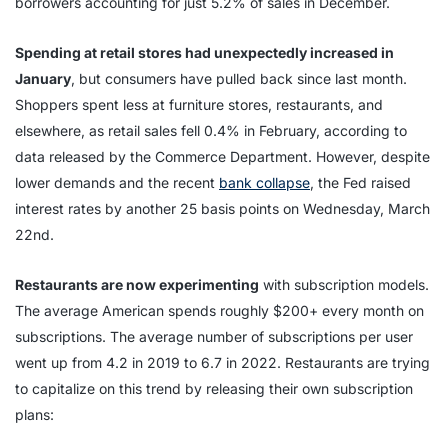
borrowers accounting for just 5.2% of sales in December.
Spending at retail stores had unexpectedly increased in
January
, but consumers have pulled back since last month.
Shoppers spent less at furniture stores, restaurants, and
elsewhere, as retail sales fell 0.4% in February, according to
data released by the Commerce Department. However, despite
lower demands and the recent
bank collapse
, the Fed raised
interest rates by another 25 basis points on Wednesday, March
22nd.
Restaurants are now experimenting
with subscription models.
The average American spends roughly $200+ every month on
subscriptions. The average number of subscriptions per user
went up from 4.2 in 2019 to 6.7 in 2022. Restaurants are trying
to capitalize on this trend by releasing their own subscription
plans: