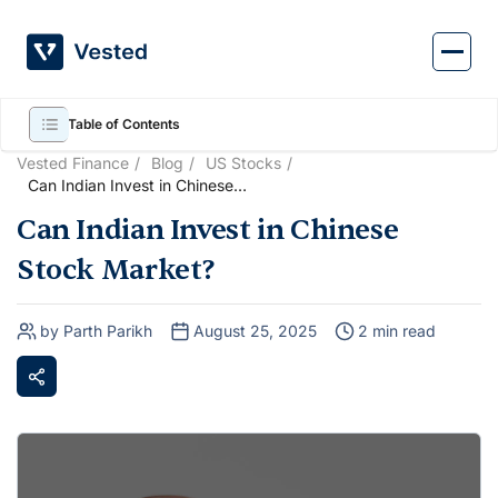
Skip
to
content
Table of Contents
Vested Finance
Blog
US Stocks
Can Indian Invest in Chinese
Stock Market?
Can Indian Invest in Chinese
Stock Market?
by Parth Parikh
August 25, 2025
2 min read