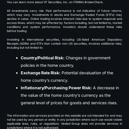
You can learn more about VF Securities, Inc. on FINRA’s BrokerCheck.
All investments carry risk. Past performance is not indicative of future returns,
which may vary. Investments in stocks and Exchange-Traded Funds (ETFs) may
decline in value. Online trading involves inherent risks due to system response and
access times, which may be affected by factors including, but not limited to, market
conditions and system performance. Investors should understand these risks
before trading.
Investing in international securities, including US-listed American Depositary
Receipts (ADRs) and ETFs that contain non-US securities, involves additional risks,
including but not limited to:
Country/Political Risk:
Changes in government
policies in the home country.
Exchange Rate Risk:
Potential devaluation of the
home country’s currency.
Inflationary/Purchasing Power Risk:
A decrease in
the value of the home country’s currency as the
general level of prices for goods and services rises.
The information and services provided on this website are not intended for and may
not be used by any person or entity in any jurisdiction where such use would violate
applicable laws, rules, or regulations. Vested Group does not provide services in
jurisdictions where it is not authorized.