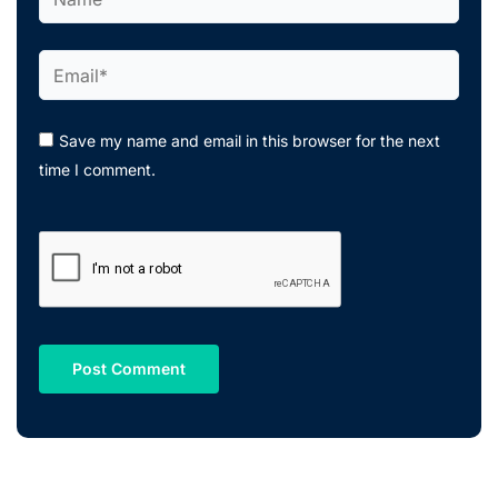
Email*
Save my name and email in this browser for the next
time I comment.