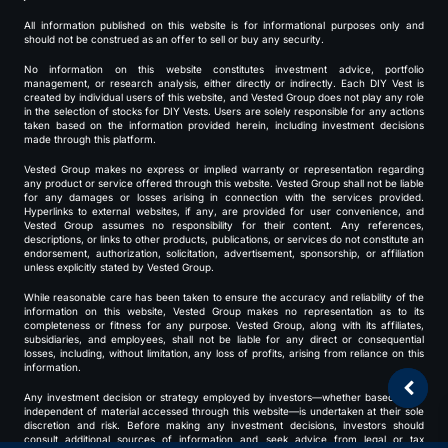
All information published on this website is for informational purposes only and
should not be construed as an offer to sell or buy any security.
No information on this website constitutes investment advice, portfolio
management, or research analysis, either directly or indirectly. Each DIY Vest is
created by individual users of this website, and Vested Group does not play any role
in the selection of stocks for DIY Vests. Users are solely responsible for any actions
taken based on the information provided herein, including investment decisions
made through this platform.
Vested Group makes no express or implied warranty or representation regarding
any product or service offered through this website. Vested Group shall not be liable
for any damages or losses arising in connection with the services provided.
Hyperlinks to external websites, if any, are provided for user convenience, and
Vested Group assumes no responsibility for their content. Any references,
descriptions, or links to other products, publications, or services do not constitute an
endorsement, authorization, solicitation, advertisement, sponsorship, or affiliation
unless explicitly stated by Vested Group.
While reasonable care has been taken to ensure the accuracy and reliability of the
information on this website, Vested Group makes no representation as to its
completeness or fitness for any purpose. Vested Group, along with its affiliates,
subsidiaries, and employees, shall not be liable for any direct or consequential
losses, including, without limitation, any loss of profits, arising from reliance on this
information.
Any investment decision or strategy employed by investors—whether based on or
independent of material accessed through this website—is undertaken at their sole
discretion and risk. Before making any investment decisions, investors should
consult additional sources of information and seek advice from legal or tax