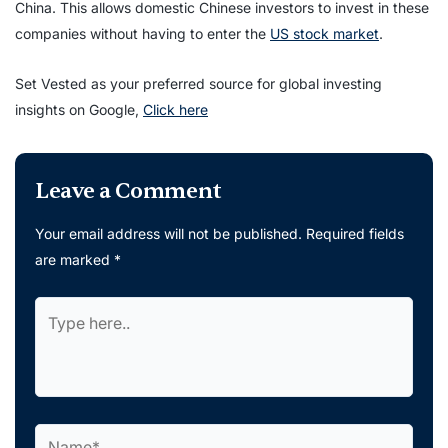
China. This allows domestic Chinese investors to invest in these
companies without having to enter the
US stock market
.
Set Vested as your preferred source for global investing
insights on Google,
Click here
Leave a Comment
Your email address will not be published.
Required fields
are marked
*
Type
here..
Name*