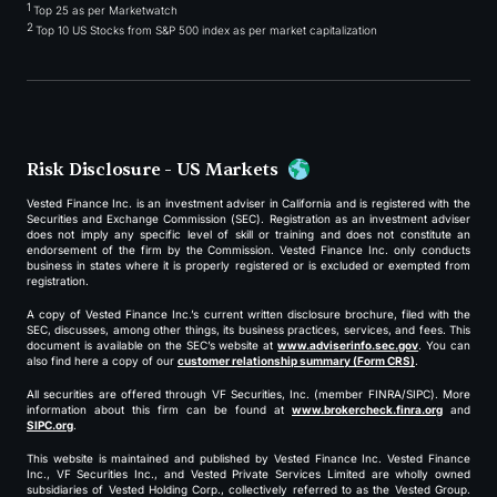
1
Top 25 as per Marketwatch
2
Top 10 US Stocks from S&P 500 index as per market capitalization
Risk Disclosure - US Markets
Vested Finance Inc. is an investment adviser in California and is registered with the
Securities and Exchange Commission (SEC). Registration as an investment adviser
does not imply any specific level of skill or training and does not constitute an
endorsement of the firm by the Commission. Vested Finance Inc. only conducts
business in states where it is properly registered or is excluded or exempted from
registration.
A copy of Vested Finance Inc.’s current written disclosure brochure, filed with the
SEC, discusses, among other things, its business practices, services, and fees. This
document is available on the SEC’s website at
www.adviserinfo.sec.gov
. You can
also find here a copy of our
customer relationship summary (Form CRS)
.
All securities are offered through VF Securities, Inc. (member FINRA/SIPC). More
information about this firm can be found at
www.brokercheck.finra.org
and
SIPC.org
.
This website is maintained and published by Vested Finance Inc. Vested Finance
Inc., VF Securities Inc., and Vested Private Services Limited are wholly owned
subsidiaries of Vested Holding Corp., collectively referred to as the Vested Group.