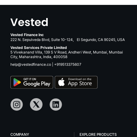
Vested Finance Inc
222 N. Sepulveda Blvd, Suite 10-124, El Segundo, CA 90245, USA
Vested Services Private Limited
5 Vivekanand Villa, 139 S V Road, Andheri West, Mumbai, Mumbai
City, Maharashtra, India, 400058
help@vestedfinance.co
|
+919513375607
COMPANY
EXPLORE PRODUCTS