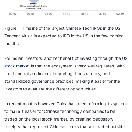
Figure 1: Timeline of the largest Chinese Tech IPOs in the US.
Tencent Music is expected to IPO in the US in the few coming
months
For Indian investors, another benefit of investing through the
US
stock market
is that the ecosystem is very well regulated, with
strict controls on financial reporting, transparency, and
standardized governance practices, making it easier for the
investors to evaluate the different opportunities.
In recent months however, China has been reforming its system
to make it easier for Chinese technology companies to be
traded on the local stock market, by creating depository
receipts that represent Chinese stocks that are traded outside