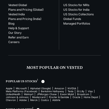
Vested Global
US Stocks for NRIs
Plans and Pricing (Global)
US Stocks for India
Vested India
US Stocks Collections
Plans and Pricing (India)
Global Funds
Blog
Managed Portfolios
Help & Support
Our Story
Refer and Earn
Careers
MOST POPULAR ON VESTED
1
POPULAR US STOCKS
Apple
Microsoft
Alphabet (Google)
Amazon
NVIDIA
Meta Platforms (Facebook)
Berkshire Hathaway
Tesla
Eli Lilly
Visa
UnitedHealth
Walmart
JPMorgan Chase
Exxon Mobil
Broadcom
Johnson & Johnson
Mastercard
Procter & Gamble
Oracle
Home Depot
Chevron
Adobe
Merck
Costco
AbbVie
2