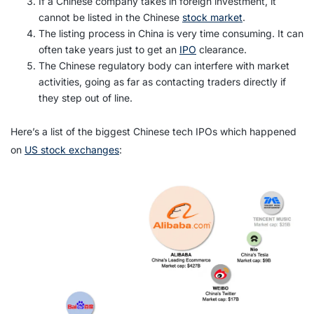
If a Chinese company takes in foreign investment, it
cannot be listed in the Chinese
stock market
.
The listing process in China is very time consuming. It can
often take years just to get an
IPO
clearance.
The Chinese regulatory body can interfere with market
activities, going as far as contacting traders directly if
they step out of line.
Here’s a list of the biggest Chinese tech IPOs which happened
on
US stock exchanges
: