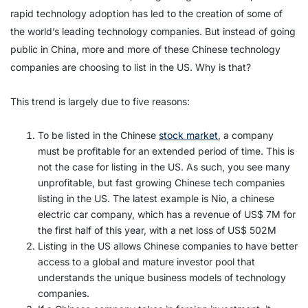
rapid technology adoption has led to the creation of some of
the world’s leading technology companies. But instead of going
public in China, more and more of these Chinese technology
companies are choosing to list in the US. Why is that?
This trend is largely due to five reasons:
To be listed in the Chinese
stock market
, a company
must be profitable for an extended period of time. This is
not the case for listing in the US. As such, you see many
unprofitable, but fast growing Chinese tech companies
listing in the US. The latest example is Nio, a chinese
electric car company, which has a revenue of US$ 7M for
the first half of this year, with a net loss of US$ 502M
Listing in the US allows Chinese companies to have better
access to a global and mature investor pool that
understands the unique business models of technology
companies.