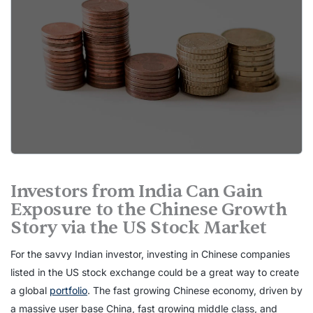
Investors from India Can Gain
Exposure to the Chinese Growth
Story via the US Stock Market
For the savvy Indian investor, investing in Chinese companies
listed in the US stock exchange could be a great way to create
a global
portfolio
. The fast growing Chinese economy, driven by
a massive user base China, fast growing middle class, and