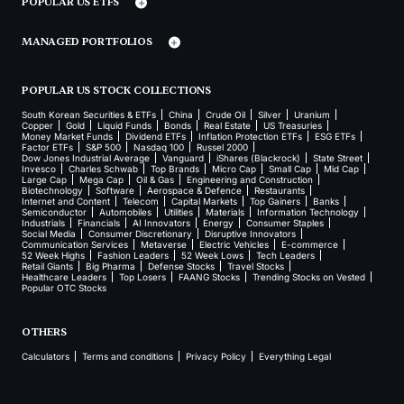
POPULAR US ETFS
MANAGED PORTFOLIOS
POPULAR US STOCK COLLECTIONS
South Korean Securities & ETFs
China
Crude Oil
Silver
Uranium
Copper
Gold
Liquid Funds
Bonds
Real Estate
US Treasuries
Money Market Funds
Dividend ETFs
Inflation Protection ETFs
ESG ETFs
Factor ETFs
S&P 500
Nasdaq 100
Russel 2000
Dow Jones Industrial Average
Vanguard
iShares (Blackrock)
State Street
Invesco
Charles Schwab
Top Brands
Micro Cap
Small Cap
Mid Cap
Large Cap
Mega Cap
Oil & Gas
Engineering and Construction
Biotechnology
Software
Aerospace & Defence
Restaurants
Internet and Content
Telecom
Capital Markets
Top Gainers
Banks
Semiconductor
Automobiles
Utilities
Materials
Information Technology
Industrials
Financials
AI Innovators
Energy
Consumer Staples
Social Media
Consumer Discretionary
Disruptive Innovators
Communication Services
Metaverse
Electric Vehicles
E-commerce
52 Week Highs
Fashion Leaders
52 Week Lows
Tech Leaders
Retail Giants
Big Pharma
Defense Stocks
Travel Stocks
Healthcare Leaders
Top Losers
FAANG Stocks
Trending Stocks on Vested
Popular OTC Stocks
OTHERS
Calculators
Terms and conditions
Privacy Policy
Everything Legal