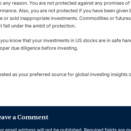
o any reason. You are not protected against any promises of
rmance. Also, you are not protected if you have been given
e or sold inappropriate investments. Commodities or futures
t fall under the ambit of protection.
you know that your investments in US stocks are in safe ha
oper due diligence before investing.
ested as your preferred source for global investing insights
eave a Comment
ur email address will not be published.
Required fields are 