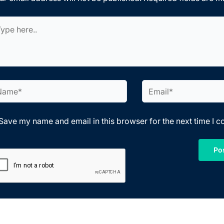
pe
e..
me*
Email*
Save my name and email in this browser for the next time I 