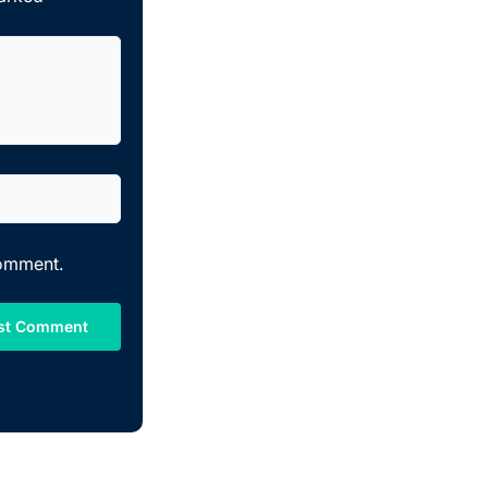
comment.