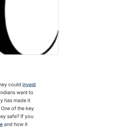
they could
invest
Indians want to
gy has made it
 One of the key
ey safe? If you
ce
and how it