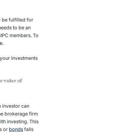
be fulfilled for
 needs to be an
 SIPC members. To
e
.
 your investments
e value of
n investor can
he brokerage firm
ith investing. This
ks or
bonds
falls