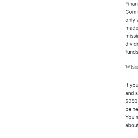
Finan
Commi
only 
made 
missi
divid
fund
What 
If yo
and s
$250,
be he
You m
about