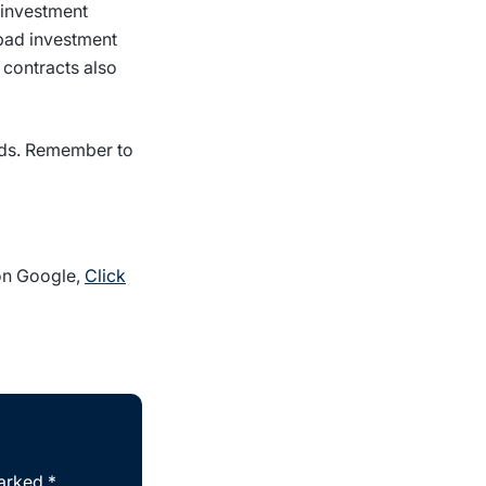
 investment
 bad investment
 contracts also
nds. Remember to
 on Google,
Click
marked
*