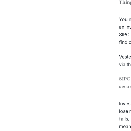
Thin
You n
an in
SIPC 
find 
Veste
via t
SIPC 
secur
Inves
lose 
fails
means