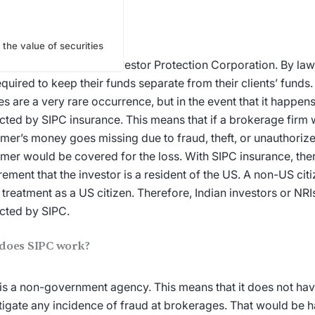
is SIPC insurance?
 the value of securities
stands for Securities Investor Protection Corporation. By la
equired to keep their funds separate from their clients’ funds
res are a very rare occurrence, but in the event that it happen
cted by SIPC insurance. This means that if a brokerage firm w
mer’s money goes missing due to fraud, theft, or unauthorize
mer would be covered for the loss. With SIPC insurance, ther
rement that the investor is a resident of the US. A non-US cit
treatment as a US citizen. Therefore, Indian investors or NRI
cted by SIPC.
does SIPC work?
is a non-government agency. This means that it does not have
tigate any incidence of fraud at brokerages. That would be 