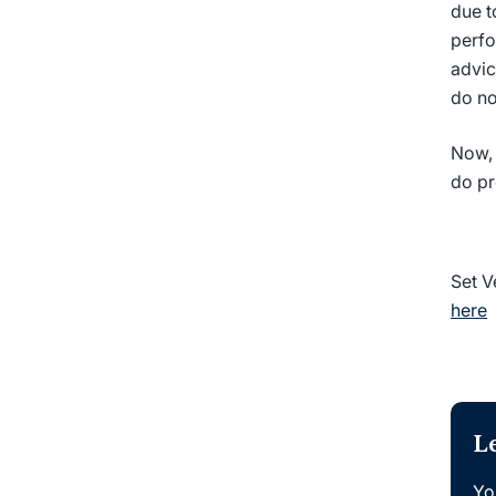
due t
perfo
advic
do no
Now, 
do pr
Set V
here
L
Yo