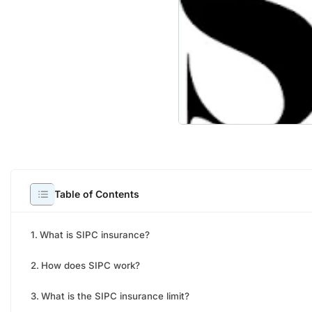
It wa
Table of Contents
in US
inves
What is SIPC insurance?
possi
conce
How does SIPC work?
have 
What is the SIPC insurance limit?
works