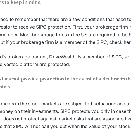
gs to keep in mind
eed to remember that there are a few conditions that need to 
vestor to receive SIPC protection. First, your brokerage firm
member. Most brokerage firms in the US are required to be
out if your brokerage firm is a member of the SIPC, check
her
d’s brokerage partner, DriveWealth, is a member of SIPC, so
he Vested platform are protected.
does not provide protection in the event of a decline in th
ities
tments in the stock markets are subject to fluctuations and a
money on their investments. SIPC protects you only in case t
, it does not protect against market risks that are associated w
 that SIPC will not bail you out when the value of your stoc