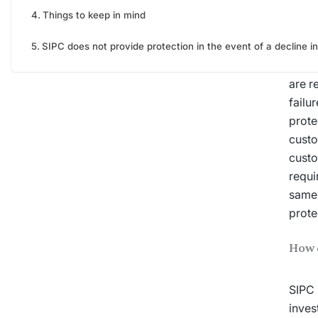
Things to keep in mind
What 
SIPC does not provide protection in the event of a decline in
SIPC
are r
failu
prote
custo
custo
requi
same 
prote
How 
SIPC 
inves