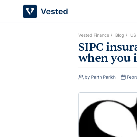
Skip
to
content
Vested Finance
Blog
US
SIPC insur
when you i
by Parth Parikh
Febr