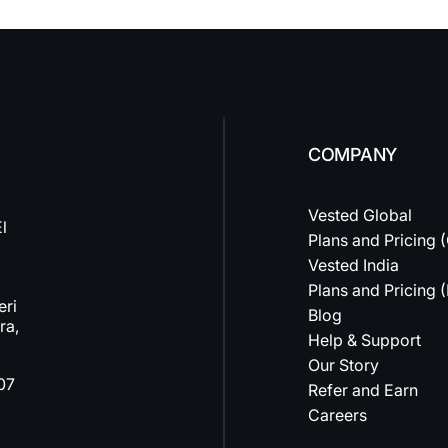
COMPANY
Vested Global
l
Plans and Pricing 
Vested India
Plans and Pricing (
eri
Blog
ra,
Help & Support
Our Story
07
Refer and Earn
Careers