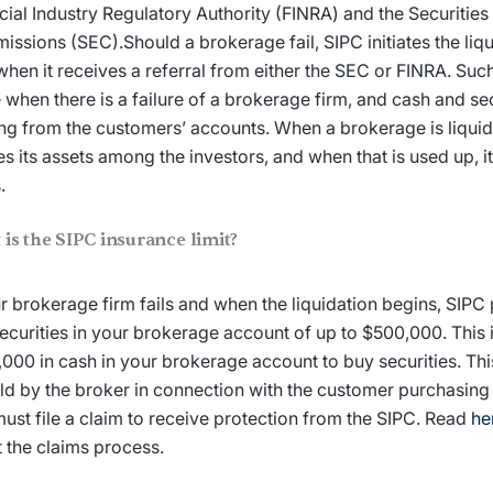
cial Industry Regulatory Authority (FINRA) and the Securiti
ssions (SEC).Should a brokerage fail, SIPC initiates the liq
when it receives a referral from either the SEC or FINRA. Such 
when there is a failure of a brokerage firm, and cash and sec
ng from the customers’ accounts. When a brokerage is liqui
es its assets among the investors, and when that is used up, i
s.
is the SIPC insurance limit?
ur brokerage firm fails and when the liquidation begins, SIPC
ecurities in your brokerage account of up to $500,000. This 
000 in cash in your brokerage account to buy securities. Th
ld by the broker in connection with the customer purchasing 
ust file a claim to receive protection from the SIPC. Read
he
 the claims process.