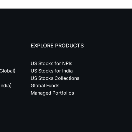
EXPLORE PRODUCTS
US Stocks for NRIs
(Global)
US Stocks for India
US Stocks Collections
India)
Global Funds
Managed Portfolios