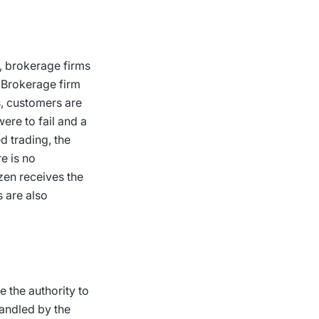
w, brokerage firms
. Brokerage firm
s, customers are
ere to fail and a
d trading, the
e is no
izen receives the
s are also
 the authority to
handled by the