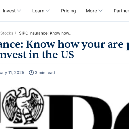
Invest
Learn
Pricing
More
Partne
 Stocks
SIPC insurance: Know how
your are protected when you
ance: Know how your are 
invest in the US
nvest in the US
uary 11, 2025
3 min read