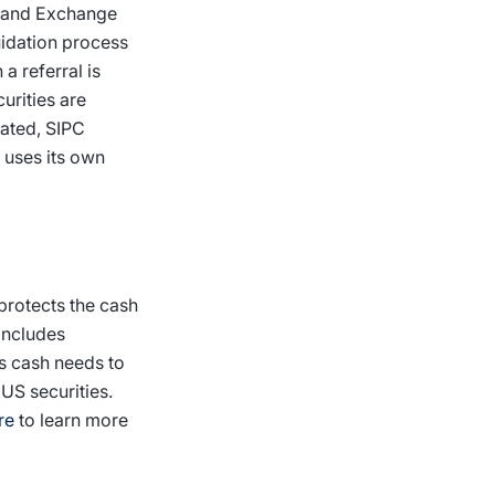
es and Exchange
uidation process
a referral is
urities are
dated, SIPC
t uses its own
 protects the cash
includes
is cash needs to
US securities.
re
to learn more