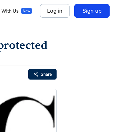
Log in
Sign up
r With Us
protected
Share