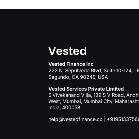
Vested Finance Inc
222 N. Sepulveda Blvd, Suite 10-124, E
Segundo, CA 90245, USA
Vested Services Private Limited
5 Vivekanand Villa, 139 S V Road, Andh
West, Mumbai, Mumbai City, Maharasht
India, 400058
help@vestedfinance.co
|
+9195133756