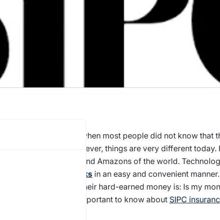
s only a few years ago when most people did not know that 
 stocks
from India. However, things are very different today. 
t in the Apples, Teslas, and Amazons of the world. Technolo
ble to invest in
US stocks
in an easy and convenient manner.
rns when one invests their hard-earned money is: Is my mon
similar concerns, it is important to know about
SIPC insuran
. Let’s take a look.