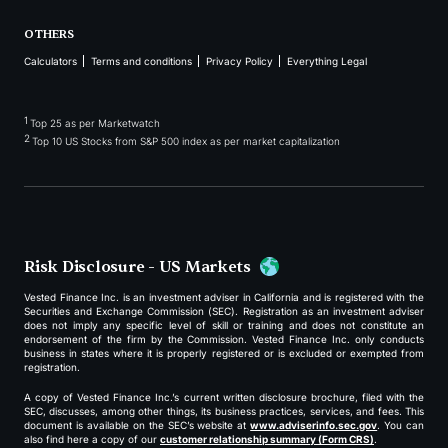
OTHERS
Calculators
Terms and conditions
Privacy Policy
Everything Legal
1
Top 25 as per Marketwatch
2
Top 10 US Stocks from S&P 500 index as per market capitalization
Risk Disclosure - US Markets
Vested Finance Inc. is an investment adviser in California and is registered with the
Securities and Exchange Commission (SEC). Registration as an investment adviser
does not imply any specific level of skill or training and does not constitute an
endorsement of the firm by the Commission. Vested Finance Inc. only conducts
business in states where it is properly registered or is excluded or exempted from
registration.
A copy of Vested Finance Inc.’s current written disclosure brochure, filed with the
SEC, discusses, among other things, its business practices, services, and fees. This
document is available on the SEC’s website at
www.adviserinfo.sec.gov
. You can
also find here a copy of our
customer relationship summary (Form CRS)
.