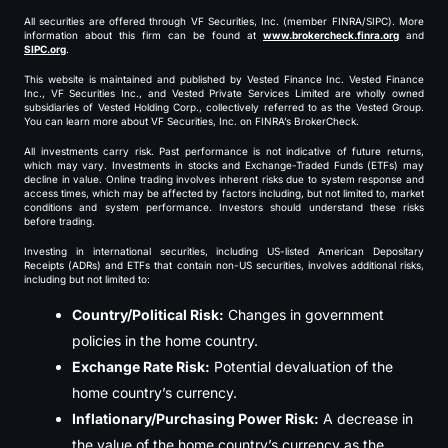
All securities are offered through VF Securities, Inc. (member FINRA/SIPC). More
information about this firm can be found at
www.brokercheck.finra.org
and
SIPC.org
.
This website is maintained and published by Vested Finance Inc. Vested Finance
Inc., VF Securities Inc., and Vested Private Services Limited are wholly owned
subsidiaries of Vested Holding Corp., collectively referred to as the Vested Group.
You can learn more about VF Securities, Inc. on FINRA’s BrokerCheck.
All investments carry risk. Past performance is not indicative of future returns,
which may vary. Investments in stocks and Exchange-Traded Funds (ETFs) may
decline in value. Online trading involves inherent risks due to system response and
access times, which may be affected by factors including, but not limited to, market
conditions and system performance. Investors should understand these risks
before trading.
Investing in international securities, including US-listed American Depositary
Receipts (ADRs) and ETFs that contain non-US securities, involves additional risks,
including but not limited to:
Country/Political Risk:
Changes in government
policies in the home country.
Exchange Rate Risk:
Potential devaluation of the
home country’s currency.
Inflationary/Purchasing Power Risk:
A decrease in
the value of the home country’s currency as the