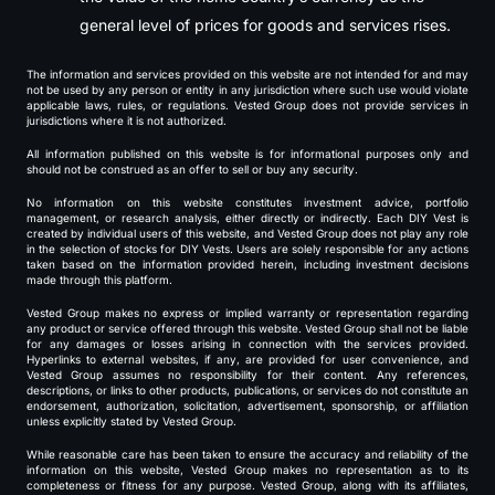
general level of prices for goods and services rises.
The information and services provided on this website are not intended for and may
not be used by any person or entity in any jurisdiction where such use would violate
applicable laws, rules, or regulations. Vested Group does not provide services in
jurisdictions where it is not authorized.
All information published on this website is for informational purposes only and
should not be construed as an offer to sell or buy any security.
No information on this website constitutes investment advice, portfolio
management, or research analysis, either directly or indirectly. Each DIY Vest is
created by individual users of this website, and Vested Group does not play any role
in the selection of stocks for DIY Vests. Users are solely responsible for any actions
taken based on the information provided herein, including investment decisions
made through this platform.
Vested Group makes no express or implied warranty or representation regarding
any product or service offered through this website. Vested Group shall not be liable
for any damages or losses arising in connection with the services provided.
Hyperlinks to external websites, if any, are provided for user convenience, and
Vested Group assumes no responsibility for their content. Any references,
descriptions, or links to other products, publications, or services do not constitute an
endorsement, authorization, solicitation, advertisement, sponsorship, or affiliation
unless explicitly stated by Vested Group.
While reasonable care has been taken to ensure the accuracy and reliability of the
information on this website, Vested Group makes no representation as to its
completeness or fitness for any purpose. Vested Group, along with its affiliates,