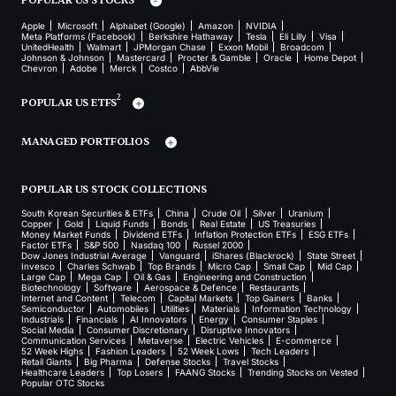
POPULAR US STOCKS
Apple
Microsoft
Alphabet (Google)
Amazon
NVIDIA
Meta Platforms (Facebook)
Berkshire Hathaway
Tesla
Eli Lilly
Visa
UnitedHealth
Walmart
JPMorgan Chase
Exxon Mobil
Broadcom
Johnson & Johnson
Mastercard
Procter & Gamble
Oracle
Home Depot
Chevron
Adobe
Merck
Costco
AbbVie
2
POPULAR US ETFS
MANAGED PORTFOLIOS
POPULAR US STOCK COLLECTIONS
South Korean Securities & ETFs
China
Crude Oil
Silver
Uranium
Copper
Gold
Liquid Funds
Bonds
Real Estate
US Treasuries
Money Market Funds
Dividend ETFs
Inflation Protection ETFs
ESG ETFs
Factor ETFs
S&P 500
Nasdaq 100
Russel 2000
Dow Jones Industrial Average
Vanguard
iShares (Blackrock)
State Street
Invesco
Charles Schwab
Top Brands
Micro Cap
Small Cap
Mid Cap
Large Cap
Mega Cap
Oil & Gas
Engineering and Construction
Biotechnology
Software
Aerospace & Defence
Restaurants
Internet and Content
Telecom
Capital Markets
Top Gainers
Banks
Semiconductor
Automobiles
Utilities
Materials
Information Technology
Industrials
Financials
AI Innovators
Energy
Consumer Staples
Social Media
Consumer Discretionary
Disruptive Innovators
Communication Services
Metaverse
Electric Vehicles
E-commerce
52 Week Highs
Fashion Leaders
52 Week Lows
Tech Leaders
Retail Giants
Big Pharma
Defense Stocks
Travel Stocks
Healthcare Leaders
Top Losers
FAANG Stocks
Trending Stocks on Vested
Popular OTC Stocks