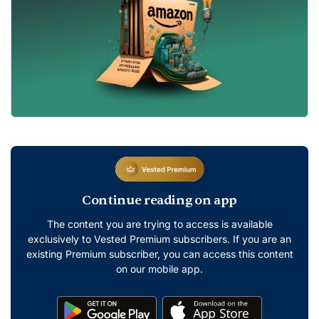
Continue reading on app
The content you are trying to access is available
exclusively to Vested Premium subscribers. If you are an
existing Premium subscriber, you can access this content
on our mobile app.