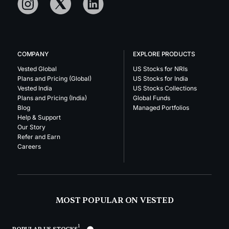
COMPANY
EXPLORE PRODUCTS
Vested Global
US Stocks for NRIs
Plans and Pricing (Global)
US Stocks for India
Vested India
US Stocks Collections
Plans and Pricing (India)
Global Funds
Blog
Managed Portfolios
Help & Support
Our Story
Refer and Earn
Careers
MOST POPULAR ON VESTED
1