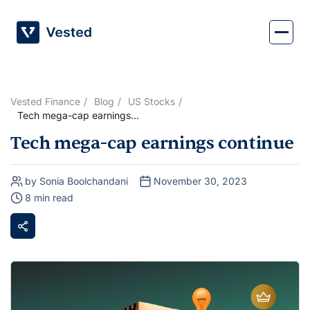
Skip
to
content
Vested Finance
Blog
US Stocks
Tech mega-cap earnings
continue
Tech mega-cap earnings continue
by Sonia Boolchandani
November 30, 2023
8 min read