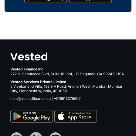
Vested Finance Inc
222 N. Sepulveda Blvd, Suite 10-124, El Segundo, CA 90245, USA
Vested Services Private Limited
5 Vivekanand Villa, 139 S V Road, Andheri West, Mumbai, Mumbai
City, Maharashtra, India, 400058
help@vestedfinance.co
|
+919513375607