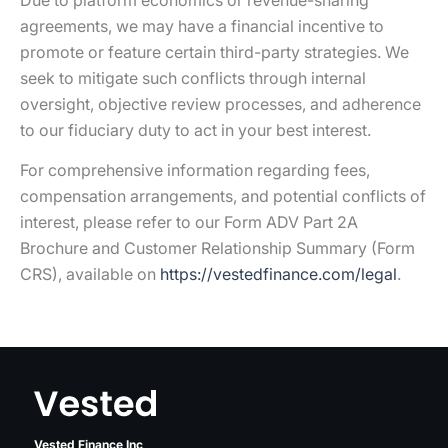
Due to platform economics or revenue-sharing
agreements, we may have a financial incentive to
promote or feature certain third-party strategies. We
seek to mitigate such conflicts through internal
oversight, objective review processes, and adherence
to our fiduciary duty to act in your best interest.
For comprehensive information regarding fees,
compensation arrangements, and potential conflicts of
interest, please refer to our Form ADV Part 2A
Brochure and Customer Relationship Summary (Form
CRS), available on
https://vestedfinance.com/legal
.
Vested Finance Inc