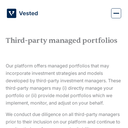
Skip
to
content
Third-party managed portfolios
Our platform offers managed portfolios that may
incorporate investment strategies and models
developed by third-party investment managers. These
third-party managers may (i) directly manage your
portfolio or (ii) provide model portfolios which we
implement, monitor, and adjust on your behalf.
We conduct due diligence on all third-party managers
prior to their inclusion on our platform and continue to