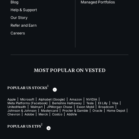
Blog
Managed Portfolios
Help & Support
Our Story
Refer and Earn
Careers
MOST POPULAR ON VESTED
1
POPULAR US STOCKS
Apple
Microsoft
Alphabet (Google)
Amazon
NVIDIA
Meta Platforms (Facebook)
Berkshire Hathaway
Tesla
Eli Lilly
Visa
UnitedHealth
Walmart
JPMorgan Chase
Exxon Mobil
Broadcom
Johnson & Johnson
Mastercard
Procter & Gamble
Oracle
Home Depot
Chevron
Adobe
Merck
Costco
AbbVie
2
POPULAR US ETFS