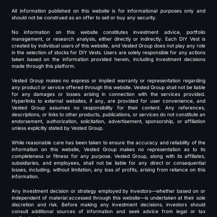
All information published on this website is for informational purposes only and
should not be construed as an offer to sell or buy any security.
No information on this website constitutes investment advice, portfolio
management, or research analysis, either directly or indirectly. Each DIY Vest is
created by individual users of this website, and Vested Group does not play any role
in the selection of stocks for DIY Vests. Users are solely responsible for any actions
taken based on the information provided herein, including investment decisions
made through this platform.
Vested Group makes no express or implied warranty or representation regarding
any product or service offered through this website. Vested Group shall not be liable
for any damages or losses arising in connection with the services provided.
Hyperlinks to external websites, if any, are provided for user convenience, and
Vested Group assumes no responsibility for their content. Any references,
descriptions, or links to other products, publications, or services do not constitute an
endorsement, authorization, solicitation, advertisement, sponsorship, or affiliation
unless explicitly stated by Vested Group.
While reasonable care has been taken to ensure the accuracy and reliability of the
information on this website, Vested Group makes no representation as to its
completeness or fitness for any purpose. Vested Group, along with its affiliates,
subsidiaries, and employees, shall not be liable for any direct or consequential
losses, including, without limitation, any loss of profits, arising from reliance on this
information.
Any investment decision or strategy employed by investors—whether based on or
independent of material accessed through this website—is undertaken at their sole
discretion and risk. Before making any investment decisions, investors should
consult additional sources of information and seek advice from legal or tax