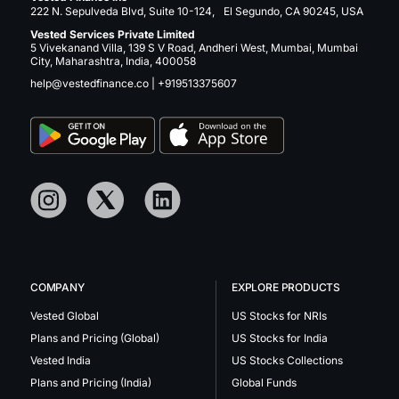
222 N. Sepulveda Blvd, Suite 10-124, El Segundo, CA 90245, USA
Vested Services Private Limited
5 Vivekanand Villa, 139 S V Road, Andheri West, Mumbai, Mumbai
City, Maharashtra, India, 400058
help@vestedfinance.co
|
+919513375607
COMPANY
EXPLORE PRODUCTS
Vested Global
US Stocks for NRIs
Plans and Pricing (Global)
US Stocks for India
Vested India
US Stocks Collections
Plans and Pricing (India)
Global Funds