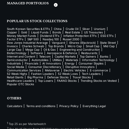
MANAGED PORTFOLIOS
POPULAR US STOCK COLLECTIONS
South Korean Securities & ETFs
China
Crude Oil
Silver
Uranium
Copper
Gold
Liquid Funds
Bonds
Real Estate
US Treasuries
Money Market Funds
Dividend ETFs
Inflation Protection ETFs
ESG ETFs
Factor ETFs
S&P 500
Nasdaq 100
Russel 2000
Dow Jones Industrial Average
Vanguard
iShares (Blackrock)
State Street
Invesco
Charles Schwab
Top Brands
Micro Cap
Small Cap
Mid Cap
Large Cap
Mega Cap
Oil & Gas
Engineering and Construction
Biotechnology
Software
Aerospace & Defence
Restaurants
Internet and Content
Telecom
Capital Markets
Top Gainers
Banks
Semiconductor
Automobiles
Utilities
Materials
Information Technology
Industrials
Financials
AI Innovators
Energy
Consumer Staples
Social Media
Consumer Discretionary
Disruptive Innovators
Communication Services
Metaverse
Electric Vehicles
E-commerce
52 Week Highs
Fashion Leaders
52 Week Lows
Tech Leaders
Retail Giants
Big Pharma
Defense Stocks
Travel Stocks
Healthcare Leaders
Top Losers
FAANG Stocks
Trending Stocks on Vested
Popular OTC Stocks
OTHERS
Calculators
Terms and conditions
Privacy Policy
Everything Legal
1
Top 25 as per Marketwatch
2