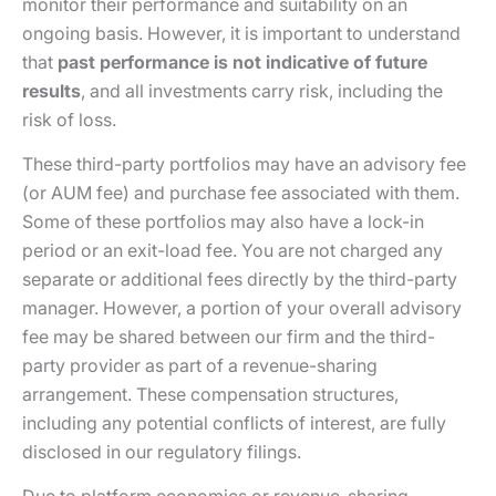
monitor their performance and suitability on an
ongoing basis. However, it is important to understand
that
past performance is not indicative of future
results
, and all investments carry risk, including the
risk of loss.
These third-party portfolios may have an advisory fee
(or AUM fee) and purchase fee associated with them.
Some of these portfolios may also have a lock-in
period or an exit-load fee. You are not charged any
separate or additional fees directly by the third-party
manager. However, a portion of your overall advisory
fee may be shared between our firm and the third-
party provider as part of a revenue-sharing
arrangement. These compensation structures,
including any potential conflicts of interest, are fully
disclosed in our regulatory filings.