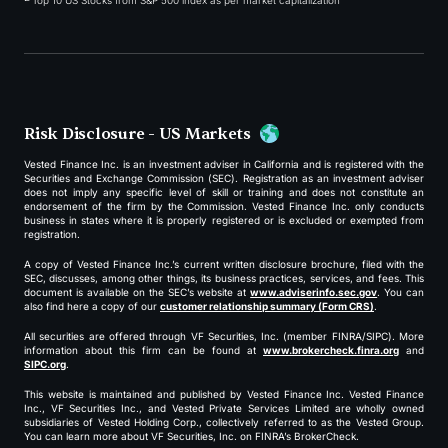
Top 10 US Stocks from S&P 500 index as per market capitalization
Risk Disclosure - US Markets
Vested Finance Inc. is an investment adviser in California and is registered with the
Securities and Exchange Commission (SEC). Registration as an investment adviser
does not imply any specific level of skill or training and does not constitute an
endorsement of the firm by the Commission. Vested Finance Inc. only conducts
business in states where it is properly registered or is excluded or exempted from
registration.
A copy of Vested Finance Inc.’s current written disclosure brochure, filed with the
SEC, discusses, among other things, its business practices, services, and fees. This
document is available on the SEC’s website at
www.adviserinfo.sec.gov
. You can
also find here a copy of our
customer relationship summary (Form CRS)
.
All securities are offered through VF Securities, Inc. (member FINRA/SIPC). More
information about this firm can be found at
www.brokercheck.finra.org
and
SIPC.org
.
This website is maintained and published by Vested Finance Inc. Vested Finance
Inc., VF Securities Inc., and Vested Private Services Limited are wholly owned
subsidiaries of Vested Holding Corp., collectively referred to as the Vested Group.
You can learn more about VF Securities, Inc. on FINRA’s BrokerCheck.