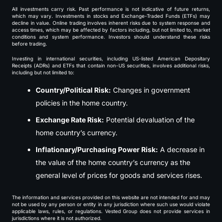
All investments carry risk. Past performance is not indicative of future returns,
which may vary. Investments in stocks and Exchange-Traded Funds (ETFs) may
decline in value. Online trading involves inherent risks due to system response and
access times, which may be affected by factors including, but not limited to, market
conditions and system performance. Investors should understand these risks
before trading.
Investing in international securities, including US-listed American Depositary
Receipts (ADRs) and ETFs that contain non-US securities, involves additional risks,
including but not limited to:
Country/Political Risk:
Changes in government
policies in the home country.
Exchange Rate Risk:
Potential devaluation of the
home country’s currency.
Inflationary/Purchasing Power Risk:
A decrease in
the value of the home country’s currency as the
general level of prices for goods and services rises.
The information and services provided on this website are not intended for and may
not be used by any person or entity in any jurisdiction where such use would violate
applicable laws, rules, or regulations. Vested Group does not provide services in
jurisdictions where it is not authorized.