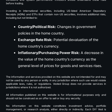
before trading.
Investing in international securities, including US-listed American Depositary
Receipts (ADRs) and ETFs that contain non-US securities, involves additional risks,
including but not limited to:
Country/Political Risk:
Changes in government
policies in the home country.
Exchange Rate Risk:
Potential devaluation of the
home country’s currency.
Inflationary/Purchasing Power Risk:
A decrease in
the value of the home country’s currency as the
general level of prices for goods and services rises.
The information and services provided on this website are not intended for and may
not be used by any person or entity in any jurisdiction where such use would violate
applicable laws, rules, or regulations. Vested Group does not provide services in
jurisdictions where it is not authorized.
All information published on this website is for informational purposes only and
should not be construed as an offer to sell or buy any security.
No information on this website constitutes investment advice, portfolio
management, or research analysis, either directly or indirectly. Each DIY Vest is