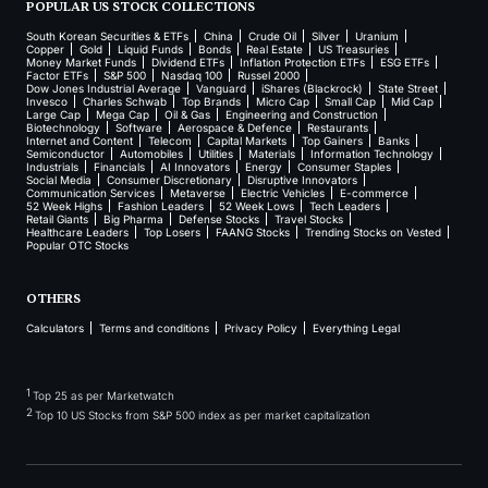
POPULAR US STOCK COLLECTIONS
South Korean Securities & ETFs
China
Crude Oil
Silver
Uranium
Copper
Gold
Liquid Funds
Bonds
Real Estate
US Treasuries
Money Market Funds
Dividend ETFs
Inflation Protection ETFs
ESG ETFs
Factor ETFs
S&P 500
Nasdaq 100
Russel 2000
Dow Jones Industrial Average
Vanguard
iShares (Blackrock)
State Street
Invesco
Charles Schwab
Top Brands
Micro Cap
Small Cap
Mid Cap
Large Cap
Mega Cap
Oil & Gas
Engineering and Construction
Biotechnology
Software
Aerospace & Defence
Restaurants
Internet and Content
Telecom
Capital Markets
Top Gainers
Banks
Semiconductor
Automobiles
Utilities
Materials
Information Technology
Industrials
Financials
AI Innovators
Energy
Consumer Staples
Social Media
Consumer Discretionary
Disruptive Innovators
Communication Services
Metaverse
Electric Vehicles
E-commerce
52 Week Highs
Fashion Leaders
52 Week Lows
Tech Leaders
Retail Giants
Big Pharma
Defense Stocks
Travel Stocks
Healthcare Leaders
Top Losers
FAANG Stocks
Trending Stocks on Vested
Popular OTC Stocks
OTHERS
Calculators
Terms and conditions
Privacy Policy
Everything Legal
1
Top 25 as per Marketwatch
2
Top 10 US Stocks from S&P 500 index as per market capitalization