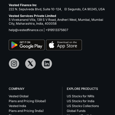
Vested Finance Inc
222 N. Sepulveda Blvd, Suite 10-124, El Segundo, CA 90245, USA
Vested Services Private Limited
5 Vivekanand Villa, 139 S V Road, Andheri West, Mumbai, Mumbai
City, Maharashtra, India, 400058
help@vestedfinance.co
|
+919513375607
COMPANY
EXPLORE PRODUCTS
Vested Global
US Stocks for NRIs
Plans and Pricing (Global)
US Stocks for India
Vested India
US Stocks Collections
Plans and Pricing (India)
Global Funds