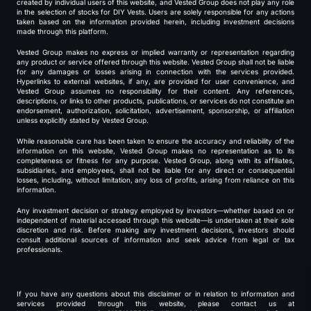
created by individual users of this website, and Vested Group does not play any role
in the selection of stocks for DIY Vests. Users are solely responsible for any actions
taken based on the information provided herein, including investment decisions
made through this platform.
Vested Group makes no express or implied warranty or representation regarding
any product or service offered through this website. Vested Group shall not be liable
for any damages or losses arising in connection with the services provided.
Hyperlinks to external websites, if any, are provided for user convenience, and
Vested Group assumes no responsibility for their content. Any references,
descriptions, or links to other products, publications, or services do not constitute an
endorsement, authorization, solicitation, advertisement, sponsorship, or affiliation
unless explicitly stated by Vested Group.
While reasonable care has been taken to ensure the accuracy and reliability of the
information on this website, Vested Group makes no representation as to its
completeness or fitness for any purpose. Vested Group, along with its affiliates,
subsidiaries, and employees, shall not be liable for any direct or consequential
losses, including, without limitation, any loss of profits, arising from reliance on this
information.
Any investment decision or strategy employed by investors—whether based on or
independent of material accessed through this website—is undertaken at their sole
discretion and risk. Before making any investment decisions, investors should
consult additional sources of information and seek advice from legal or tax
professionals.
If you have any questions about this disclaimer or in relation to information and
services provided through this website, please contact us at