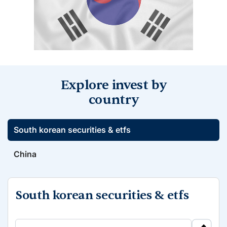
Explore invest by
country
South korean securities & etfs
China
South korean securities & etfs