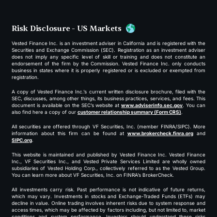
Risk Disclosure - US Markets
Vested Finance Inc. is an investment adviser in California and is registered with the
Securities and Exchange Commission (SEC). Registration as an investment adviser
does not imply any specific level of skill or training and does not constitute an
endorsement of the firm by the Commission. Vested Finance Inc. only conducts
business in states where it is properly registered or is excluded or exempted from
registration.
A copy of Vested Finance Inc.’s current written disclosure brochure, filed with the
SEC, discusses, among other things, its business practices, services, and fees. This
document is available on the SEC’s website at
www.adviserinfo.sec.gov
. You can
also find here a copy of our
customer relationship summary (Form CRS)
.
All securities are offered through VF Securities, Inc. (member FINRA/SIPC). More
information about this firm can be found at
www.brokercheck.finra.org
and
SIPC.org
.
This website is maintained and published by Vested Finance Inc. Vested Finance
Inc., VF Securities Inc., and Vested Private Services Limited are wholly owned
subsidiaries of Vested Holding Corp., collectively referred to as the Vested Group.
You can learn more about VF Securities, Inc. on FINRA’s BrokerCheck.
All investments carry risk. Past performance is not indicative of future returns,
which may vary. Investments in stocks and Exchange-Traded Funds (ETFs) may
decline in value. Online trading involves inherent risks due to system response and
access times, which may be affected by factors including, but not limited to, market
conditions and system performance. Investors should understand these risks