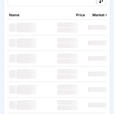
Name
Price
Market Cap