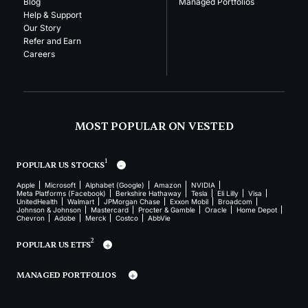
Blog
Managed Portfolios
Help & Support
Our Story
Refer and Earn
Careers
MOST POPULAR ON VESTED
1
POPULAR US STOCKS
Apple
Microsoft
Alphabet (Google)
Amazon
NVIDIA
Meta Platforms (Facebook)
Berkshire Hathaway
Tesla
Eli Lilly
Visa
UnitedHealth
Walmart
JPMorgan Chase
Exxon Mobil
Broadcom
Johnson & Johnson
Mastercard
Procter & Gamble
Oracle
Home Depot
Chevron
Adobe
Merck
Costco
AbbVie
2
POPULAR US ETFS
MANAGED PORTFOLIOS