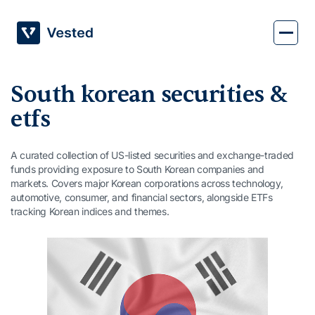
Skip
to
content
South korean securities &
etfs
A curated collection of US-listed securities and exchange-traded
funds providing exposure to South Korean companies and
markets. Covers major Korean corporations across technology,
automotive, consumer, and financial sectors, alongside ETFs
tracking Korean indices and themes.