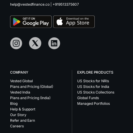
help@vestedfinance.co
|
+919513375607
COMPANY
EXPLORE PRODUCTS
Vested Global
US Stocks for NRIs
Plans and Pricing (Global)
US Stocks for India
Vested India
US Stocks Collections
Plans and Pricing (India)
Global Funds
Blog
Managed Portfolios
Help & Support
Our Story
Refer and Earn
Careers