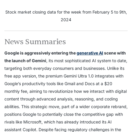
Stock market closing data for the week from February 5 to 9th,
2024
News Summaries
Google is aggressively entering the
generative AI
scene with
the launch of Gemini
, its most sophisticated AI system to date,
targeting both everyday consumers and businesses. Unlike its
free app version, the premium Gemini Ultra 1.0 integrates with
Google’s productivity tools like Gmail and Docs at a $20
monthly fee, aiming to revolutionize how we interact with digital
content through advanced analysis, reasoning, and coding
abilities. This strategic move, part of a wider corporate rebrand,
positions Google to potentially close the competitive gap with
rivals like Microsoft, which has already introduced its AI
assistant Copilot. Despite facing regulatory challenges in the