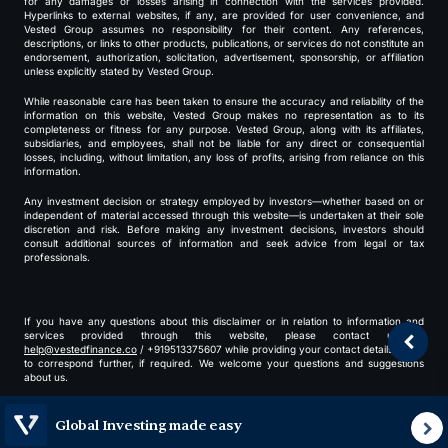
for any damages or losses arising in connection with the services provided.
Hyperlinks to external websites, if any, are provided for user convenience, and
Vested Group assumes no responsibility for their content. Any references,
descriptions, or links to other products, publications, or services do not constitute an
endorsement, authorization, solicitation, advertisement, sponsorship, or affiliation
unless explicitly stated by Vested Group.
While reasonable care has been taken to ensure the accuracy and reliability of the
information on this website, Vested Group makes no representation as to its
completeness or fitness for any purpose. Vested Group, along with its affiliates,
subsidiaries, and employees, shall not be liable for any direct or consequential
losses, including, without limitation, any loss of profits, arising from reliance on this
information.
Any investment decision or strategy employed by investors—whether based on or
independent of material accessed through this website—is undertaken at their sole
discretion and risk. Before making any investment decisions, investors should
consult additional sources of information and seek advice from legal or tax
professionals.
If you have any questions about this disclaimer or in relation to information and
services provided through this website, please contact us at
help@vestedfinance.co
/ +919513375607 while providing your contact details for us
to correspond further, if required. We welcome your questions and suggestions
about us.
By using our website, you agree to our
terms
and
privacy policy
.
Global Investing made easy