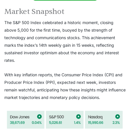
Market Snapshot
The S&P 500 Index celebrated a historic moment, closing
above 5,000 for the first time, buoyed by the strength of
technology and communications stocks. This achievement
marks the index’s 14th weekly gain in 15 weeks, reflecting
sustained investor optimism about the economy and interest
rates.
With key inflation reports, the Consumer Price Index (CPI) and
Producer Price Index (PPI), expected next week, investors
remain watchful, anticipating how these insights might influence
market trajectories and monetary policy decisions.