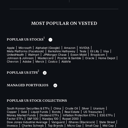
MOST POPULAR ON VESTED
1
POPULAR US STOCKS
Apple
Microsoft
Alphabet (Google)
Amazon
NVIDIA
Meta Platforms (Facebook)
Berkshire Hathaway
Tesla
Eli Lilly
Visa
UnitedHealth
Walmart
JPMorgan Chase
Exxon Mobil
Broadcom
Johnson & Johnson
Mastercard
Procter & Gamble
Oracle
Home Depot
Chevron
Adobe
Merck
Costco
AbbVie
2
POPULAR US ETFS
MANAGED PORTFOLIOS
POPULAR US STOCK COLLECTIONS
South Korean Securities & ETFs
China
Crude Oil
Silver
Uranium
Copper
Gold
Liquid Funds
Bonds
Real Estate
US Treasuries
Money Market Funds
Dividend ETFs
Inflation Protection ETFs
ESG ETFs
Factor ETFs
S&P 500
Nasdaq 100
Russel 2000
Dow Jones Industrial Average
Vanguard
iShares (Blackrock)
State Street
Invesco
Charles Schwab
Top Brands
Micro Cap
Small Cap
Mid Cap