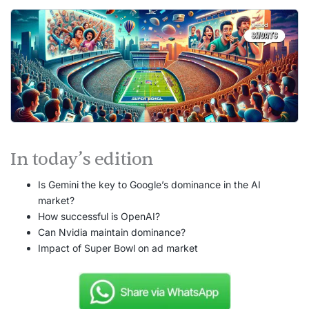
In today’s edition
Is Gemini the key to Google’s dominance in the AI
market?
How successful is OpenAI?
Can Nvidia maintain dominance?
Impact of Super Bowl on ad market