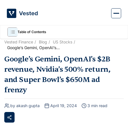
Skip
to
content
Table of Contents
Vested Finance
Blog
US Stocks
Google’s Gemini, OpenAI’s
$2B revenue, Nvidia’s 500%
Google’s Gemini, OpenAI’s $2B
return, and Super Bowl’s
$650M ad frenzy
revenue, Nvidia’s 500% return,
and Super Bowl’s $650M ad
frenzy
by akash gupta
April 19, 2024
3 min read