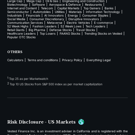
Large Cap
Mega Cap
Oil & Gas
Engineering and Construction
Biotechnology
Software
Aerospace & Defence
Restaurants
Internet and Content
Telecom
Capital Markets
Top Gainers
Banks
Semiconductor
Automobiles
Utilities
Materials
Information Technology
Industrials
Financials
AI Innovators
Energy
Consumer Staples
Social Media
Consumer Discretionary
Disruptive Innovators
Communication Services
Metaverse
Electric Vehicles
E-commerce
52 Week Highs
Fashion Leaders
52 Week Lows
Tech Leaders
Retail Giants
Big Pharma
Defense Stocks
Travel Stocks
Healthcare Leaders
Top Losers
FAANG Stocks
Trending Stocks on Vested
Popular OTC Stocks
OTHERS
Calculators
Terms and conditions
Privacy Policy
Everything Legal
1
Top 25 as per Marketwatch
2
Top 10 US Stocks from S&P 500 index as per market capitalization
Risk Disclosure - US Markets
Vested Finance Inc. is an investment adviser in California and is registered with the