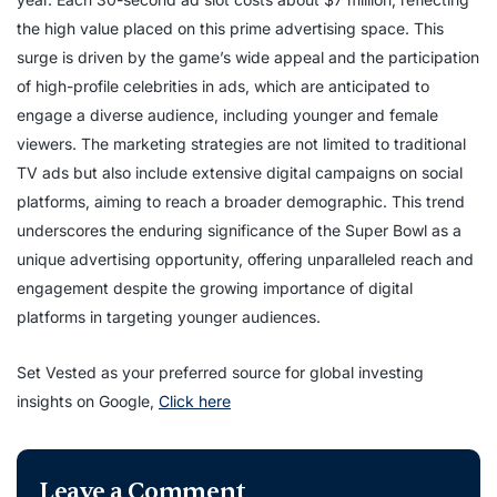
the high value placed on this prime advertising space. This
surge is driven by the game’s wide appeal and the participation
of high-profile celebrities in ads, which are anticipated to
engage a diverse audience, including younger and female
viewers. The marketing strategies are not limited to traditional
TV ads but also include extensive digital campaigns on social
platforms, aiming to reach a broader demographic. This trend
underscores the enduring significance of the Super Bowl as a
unique advertising opportunity, offering unparalleled reach and
engagement despite the growing importance of digital
platforms in targeting younger audiences.
Set Vested as your preferred source for global investing
insights on Google,
Click here
Leave a Comment