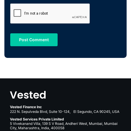
Vested Finance Inc
222 N. Sepulveda Blvd, Suite 10-124, El Segundo, CA 90245, USA
Vested Services Private Limited
5 Vivekanand Villa, 139 S V Road, Andheri West, Mumbai, Mumbai
City, Maharashtra, India, 400058