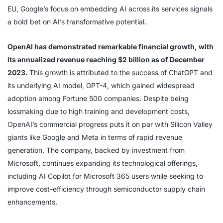
EU, Google’s focus on embedding AI across its services signals
a bold bet on AI’s transformative potential.
OpenAI has demonstrated remarkable financial growth, with
its annualized revenue reaching $2 billion as of December
2023.
This growth is attributed to the success of ChatGPT and
its underlying AI model, GPT-4, which gained widespread
adoption among Fortune 500 companies. Despite being
lossmaking due to high training and development costs,
OpenAI’s commercial progress puts it on par with Silicon Valley
giants like Google and Meta in terms of rapid revenue
generation. The company, backed by investment from
Microsoft, continues expanding its technological offerings,
including AI Copilot for Microsoft 365 users while seeking to
improve cost-efficiency through semiconductor supply chain
enhancements.