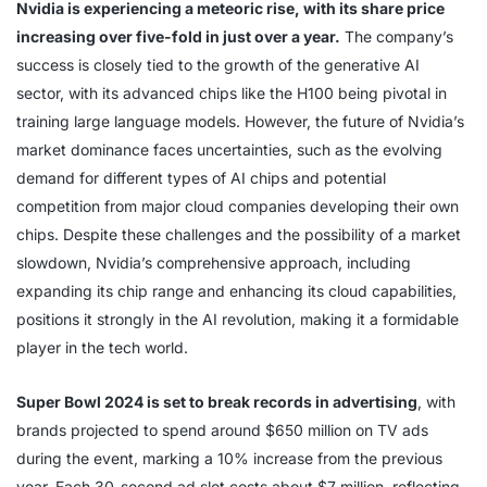
Nvidia is experiencing a meteoric rise, with its share price
increasing over five-fold in just over a year.
The company’s
success is closely tied to the growth of the generative AI
sector, with its advanced chips like the H100 being pivotal in
training large language models. However, the future of Nvidia’s
market dominance faces uncertainties, such as the evolving
demand for different types of AI chips and potential
competition from major cloud companies developing their own
chips. Despite these challenges and the possibility of a market
slowdown, Nvidia’s comprehensive approach, including
expanding its chip range and enhancing its cloud capabilities,
positions it strongly in the AI revolution, making it a formidable
player in the tech world.
Super Bowl 2024 is set to break records in advertising
, with
brands projected to spend around $650 million on TV ads
during the event, marking a 10% increase from the previous
year. Each 30-second ad slot costs about $7 million, reflecting