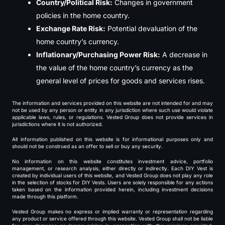
Country/Political Risk:
Changes in government
policies in the home country.
Exchange Rate Risk:
Potential devaluation of the
home country’s currency.
Inflationary/Purchasing Power Risk:
A decrease in
the value of the home country’s currency as the
general level of prices for goods and services rises.
The information and services provided on this website are not intended for and may
not be used by any person or entity in any jurisdiction where such use would violate
applicable laws, rules, or regulations. Vested Group does not provide services in
jurisdictions where it is not authorized.
All information published on this website is for informational purposes only and
should not be construed as an offer to sell or buy any security.
No information on this website constitutes investment advice, portfolio
management, or research analysis, either directly or indirectly. Each DIY Vest is
created by individual users of this website, and Vested Group does not play any role
in the selection of stocks for DIY Vests. Users are solely responsible for any actions
taken based on the information provided herein, including investment decisions
made through this platform.
Vested Group makes no express or implied warranty or representation regarding
any product or service offered through this website. Vested Group shall not be liable