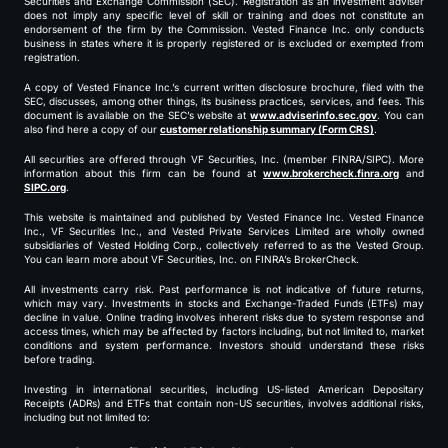
Securities and Exchange Commission (SEC). Registration as an investment adviser
does not imply any specific level of skill or training and does not constitute an
endorsement of the firm by the Commission. Vested Finance Inc. only conducts
business in states where it is properly registered or is excluded or exempted from
registration.
A copy of Vested Finance Inc.’s current written disclosure brochure, filed with the
SEC, discusses, among other things, its business practices, services, and fees. This
document is available on the SEC’s website at
www.adviserinfo.sec.gov
. You can
also find here a copy of our
customer relationship summary (Form CRS)
.
All securities are offered through VF Securities, Inc. (member FINRA/SIPC). More
information about this firm can be found at
www.brokercheck.finra.org
and
SIPC.org
.
This website is maintained and published by Vested Finance Inc. Vested Finance
Inc., VF Securities Inc., and Vested Private Services Limited are wholly owned
subsidiaries of Vested Holding Corp., collectively referred to as the Vested Group.
You can learn more about VF Securities, Inc. on FINRA’s BrokerCheck.
All investments carry risk. Past performance is not indicative of future returns,
which may vary. Investments in stocks and Exchange-Traded Funds (ETFs) may
decline in value. Online trading involves inherent risks due to system response and
access times, which may be affected by factors including, but not limited to, market
conditions and system performance. Investors should understand these risks
before trading.
Investing in international securities, including US-listed American Depositary
Receipts (ADRs) and ETFs that contain non-US securities, involves additional risks,
including but not limited to: