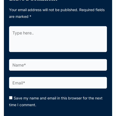
Your email address will not be published.
Required fields
are marked
*
Type
here..
Name*
Email*
Save my name and email in this browser for the next
time I comment.