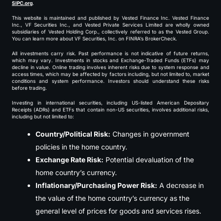
SIPC.org
.
This website is maintained and published by Vested Finance Inc. Vested Finance
Inc., VF Securities Inc., and Vested Private Services Limited are wholly owned
subsidiaries of Vested Holding Corp., collectively referred to as the Vested Group.
You can learn more about VF Securities, Inc. on FINRA’s BrokerCheck.
All investments carry risk. Past performance is not indicative of future returns,
which may vary. Investments in stocks and Exchange-Traded Funds (ETFs) may
decline in value. Online trading involves inherent risks due to system response and
access times, which may be affected by factors including, but not limited to, market
conditions and system performance. Investors should understand these risks
before trading.
Investing in international securities, including US-listed American Depositary
Receipts (ADRs) and ETFs that contain non-US securities, involves additional risks,
including but not limited to:
Country/Political Risk:
Changes in government
policies in the home country.
Exchange Rate Risk:
Potential devaluation of the
home country’s currency.
Inflationary/Purchasing Power Risk:
A decrease in
the value of the home country’s currency as the
general level of prices for goods and services rises.