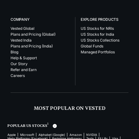
COMPANY
EXPLORE PRODUCTS
Vested Global
US Stocks for NRIs
Plans and Pricing (Global)
US Stocks for India
Vested India
US Stocks Collections
Plans and Pricing (India)
Global Funds
Blog
Managed Portfolios
Help & Support
Our Story
Refer and Earn
Careers
MOST POPULAR ON VESTED
1
POPULAR US STOCKS
Apple
Microsoft
Alphabet (Google)
Amazon
NVIDIA
Meta Platforms (Facebook)
Berkshire Hathaway
Tesla
Eli Lilly
Visa