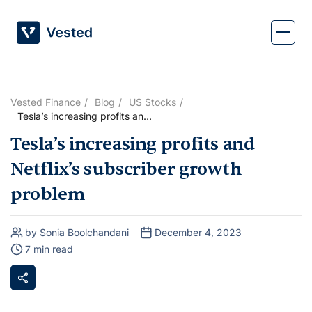
Skip
to
content
Vested Finance
Blog
US Stocks
Tesla’s increasing profits and
Netflix’s subscriber growth
Tesla’s increasing profits and
problem
Netflix’s subscriber growth
problem
by Sonia Boolchandani
December 4, 2023
7 min read