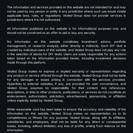
The information and services provided on this website are not intended for and may
not be used by any person or entity in any jurisdiction where such use would violate
applicable laws, rules, or regulations. Vested Group does not provide services in
jurisdictions where it is not authorized.
All information published on this website is for informational purposes only and
should not be construed as an offer to sell or buy any security.
No information on this website constitutes investment advice, portfolio
management, or research analysis, either directly or indirectly. Each DIY Vest is
created by individual users of this website, and Vested Group does not play any role
in the selection of stocks for DIY Vests. Users are solely responsible for any actions
taken based on the information provided herein, including investment decisions
made through this platform.
Vested Group makes no express or implied warranty or representation regarding
any product or service offered through this website. Vested Group shall not be liable
for any damages or losses arising in connection with the services provided.
Hyperlinks to external websites, if any, are provided for user convenience, and
Vested Group assumes no responsibility for their content. Any references,
descriptions, or links to other products, publications, or services do not constitute an
endorsement, authorization, solicitation, advertisement, sponsorship, or affiliation
unless explicitly stated by Vested Group.
While reasonable care has been taken to ensure the accuracy and reliability of the
information on this website, Vested Group makes no representation as to its
completeness or fitness for any purpose. Vested Group, along with its affiliates,
subsidiaries, and employees, shall not be liable for any direct or consequential
losses, including, without limitation, any loss of profits, arising from reliance on this
information.