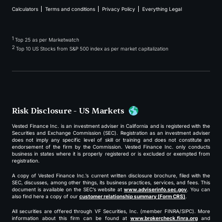
Calculators
Terms and conditions
Privacy Policy
Everything Legal
1
Top 25 as per Marketwatch
2
Top 10 US Stocks from S&P 500 index as per market capitalization
Risk Disclosure - US Markets
Vested Finance Inc. is an investment adviser in California and is registered with the
Securities and Exchange Commission (SEC). Registration as an investment adviser
does not imply any specific level of skill or training and does not constitute an
endorsement of the firm by the Commission. Vested Finance Inc. only conducts
business in states where it is properly registered or is excluded or exempted from
registration.
A copy of Vested Finance Inc.’s current written disclosure brochure, filed with the
SEC, discusses, among other things, its business practices, services, and fees. This
document is available on the SEC’s website at
www.adviserinfo.sec.gov
. You can
also find here a copy of our
customer relationship summary (Form CRS)
.
All securities are offered through VF Securities, Inc. (member FINRA/SIPC). More
information about this firm can be found at
www.brokercheck.finra.org
and