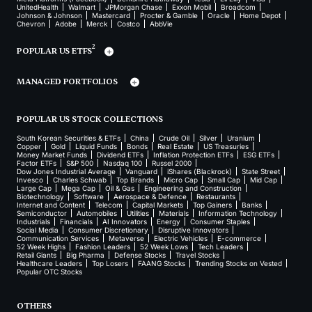
UnitedHealth
Walmart
JPMorgan Chase
Exxon Mobil
Broadcom
Johnson & Johnson
Mastercard
Procter & Gamble
Oracle
Home Depot
Chevron
Adobe
Merck
Costco
AbbVie
2
POPULAR US ETFS
MANAGED PORTFOLIOS
POPULAR US STOCK COLLECTIONS
South Korean Securities & ETFs
China
Crude Oil
Silver
Uranium
Copper
Gold
Liquid Funds
Bonds
Real Estate
US Treasuries
Money Market Funds
Dividend ETFs
Inflation Protection ETFs
ESG ETFs
Factor ETFs
S&P 500
Nasdaq 100
Russel 2000
Dow Jones Industrial Average
Vanguard
iShares (Blackrock)
State Street
Invesco
Charles Schwab
Top Brands
Micro Cap
Small Cap
Mid Cap
Large Cap
Mega Cap
Oil & Gas
Engineering and Construction
Biotechnology
Software
Aerospace & Defence
Restaurants
Internet and Content
Telecom
Capital Markets
Top Gainers
Banks
Semiconductor
Automobiles
Utilities
Materials
Information Technology
Industrials
Financials
AI Innovators
Energy
Consumer Staples
Social Media
Consumer Discretionary
Disruptive Innovators
Communication Services
Metaverse
Electric Vehicles
E-commerce
52 Week Highs
Fashion Leaders
52 Week Lows
Tech Leaders
Retail Giants
Big Pharma
Defense Stocks
Travel Stocks
Healthcare Leaders
Top Losers
FAANG Stocks
Trending Stocks on Vested
Popular OTC Stocks
OTHERS