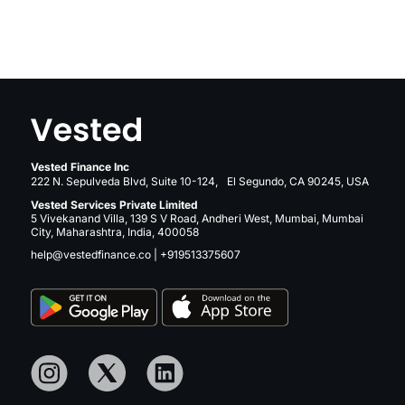
Vested Finance Inc
222 N. Sepulveda Blvd, Suite 10-124, El Segundo, CA 90245, USA
Vested Services Private Limited
5 Vivekanand Villa, 139 S V Road, Andheri West, Mumbai, Mumbai
City, Maharashtra, India, 400058
help@vestedfinance.co
|
+919513375607