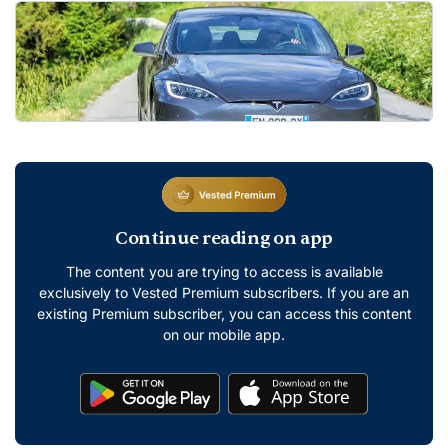
Continue reading on app
The content you are trying to access is available
exclusively to Vested Premium subscribers. If you are an
existing Premium subscriber, you can access this content
on our mobile app.