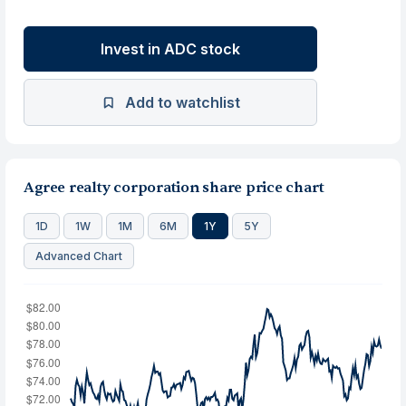
Invest in ADC stock
Add to watchlist
Agree realty corporation share price chart
1D
1W
1M
6M
1Y
5Y
Advanced Chart