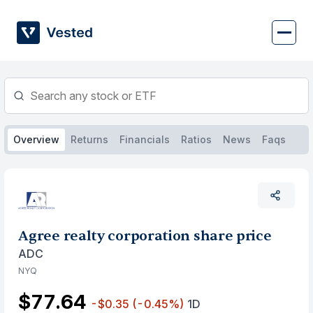
Skip
to
content
Overview
Returns
Financials
Ratios
News
Faqs
Agree realty corporation share price
ADC
NYQ
$77.64
-$0.35
(-0.45%)
1D