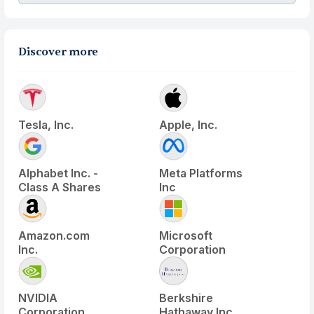
Discover more
Tesla, Inc.
Apple, Inc.
Alphabet Inc. -
Meta Platforms
Class A Shares
Inc
Amazon.com
Microsoft
Inc.
Corporation
NVIDIA
Berkshire
Corporation
Hathaway Inc.