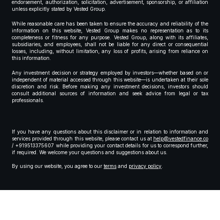
endorsement, authorization, solicitation, advertisement, sponsorship, or affiliation
unless explicitly stated by Vested Group.
While reasonable care has been taken to ensure the accuracy and reliability of the
information on this website, Vested Group makes no representation as to its
completeness or fitness for any purpose. Vested Group, along with its affiliates,
subsidiaries, and employees, shall not be liable for any direct or consequential
losses, including, without limitation, any loss of profits, arising from reliance on
this information.
Any investment decision or strategy employed by investors—whether based on or
independent of material accessed through this website—is undertaken at their sole
discretion and risk. Before making any investment decisions, investors should
consult additional sources of information and seek advice from legal or tax
professionals.
If you have any questions about this disclaimer or in relation to information and
services provided through this website, please contact us at
help@vestedfinance.co
/ +919513375607 while providing your contact details for us to correspond further,
if required. We welcome your questions and suggestions about us.
By using our website, you agree to our
terms
and
privacy policy
.