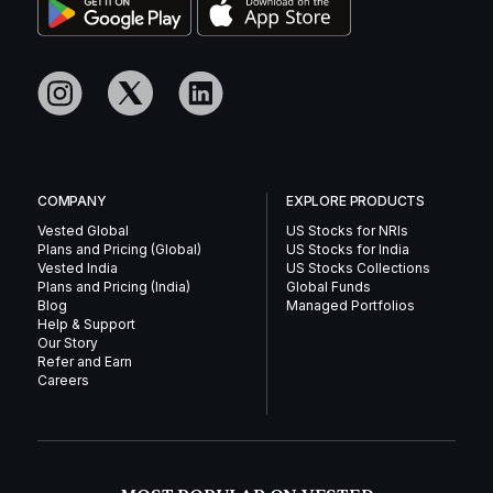
COMPANY
EXPLORE PRODUCTS
Vested Global
US Stocks for NRIs
Plans and Pricing (Global)
US Stocks for India
Vested India
US Stocks Collections
Plans and Pricing (India)
Global Funds
Blog
Managed Portfolios
Help & Support
Our Story
Refer and Earn
Careers