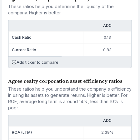
These ratios help you determine the liquidity of the
company. Higher is better.
ADC
Cash Ratio
0.13
Current Ratio
0.83
Add ticker to compare
Agree realty corporation asset efficiency ratios
These ratios help you understand the company's efficiency
in using its assets to generate returns. Higher is better. For
ROE, average long term is around 14%, less than 10% is
poor.
ADC
ROA (LTM)
2.39%