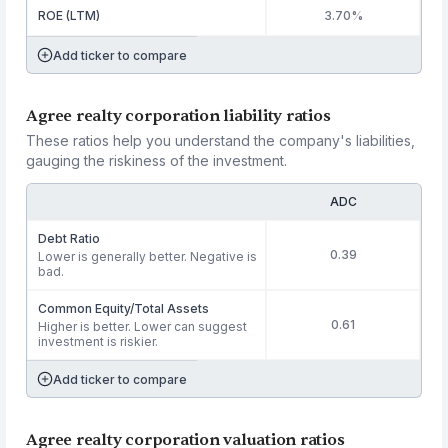
ROE (LTM)
3.70%
Add ticker to compare
Agree realty corporation liability ratios
These ratios help you understand the company's liabilities,
gauging the riskiness of the investment.
ADC
Debt Ratio
0.39
Lower is generally better. Negative is
bad.
Common Equity/Total Assets
0.61
Higher is better. Lower can suggest
investment is riskier.
Add ticker to compare
Agree realty corporation valuation ratios