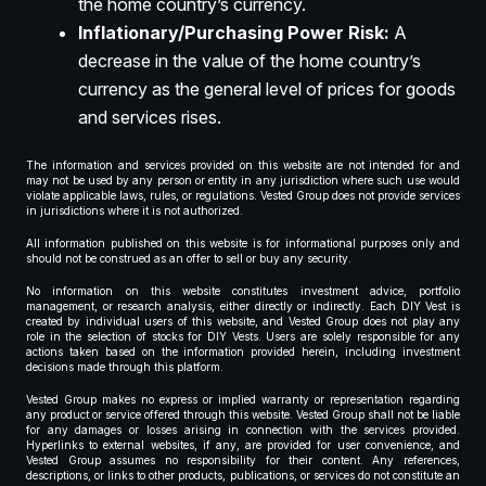
the home country’s currency.
Inflationary/Purchasing Power Risk:
A
decrease in the value of the home country’s
currency as the general level of prices for goods
and services rises.
The information and services provided on this website are not intended for and
may not be used by any person or entity in any jurisdiction where such use would
violate applicable laws, rules, or regulations. Vested Group does not provide services
in jurisdictions where it is not authorized.
All information published on this website is for informational purposes only and
should not be construed as an offer to sell or buy any security.
No information on this website constitutes investment advice, portfolio
management, or research analysis, either directly or indirectly. Each DIY Vest is
created by individual users of this website, and Vested Group does not play any
role in the selection of stocks for DIY Vests. Users are solely responsible for any
actions taken based on the information provided herein, including investment
decisions made through this platform.
Vested Group makes no express or implied warranty or representation regarding
any product or service offered through this website. Vested Group shall not be liable
for any damages or losses arising in connection with the services provided.
Hyperlinks to external websites, if any, are provided for user convenience, and
Vested Group assumes no responsibility for their content. Any references,
descriptions, or links to other products, publications, or services do not constitute an