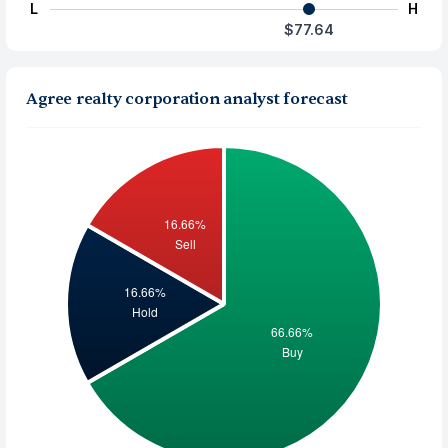
L
H
$77.64
Agree realty corporation analyst forecast