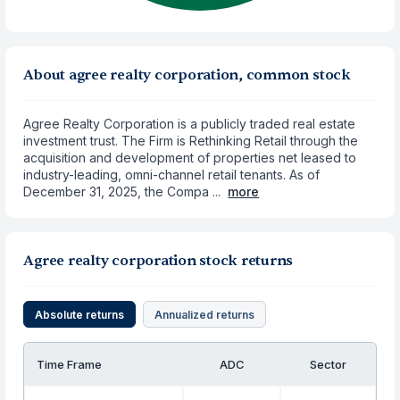
About agree realty corporation, common stock
Agree Realty Corporation is a publicly traded real estate
investment trust. The Firm is Rethinking Retail through the
acquisition and development of properties net leased to
industry-leading, omni-channel retail tenants. As of
December 31, 2025, the Compa ...
more
Agree realty corporation stock returns
Absolute returns
Annualized returns
Time Frame
ADC
Sector