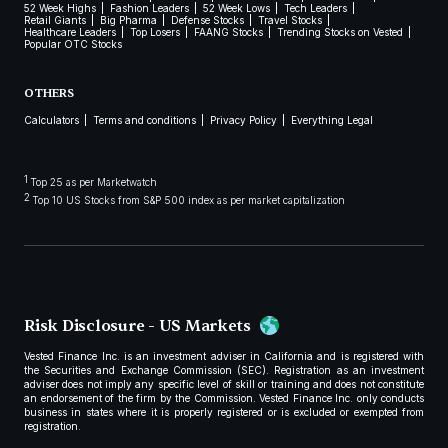
52 Week Highs
Fashion Leaders
52 Week Lows
Tech Leaders
Retail Giants
Big Pharma
Defense Stocks
Travel Stocks
Healthcare Leaders
Top Losers
FAANG Stocks
Trending Stocks on Vested
Popular OTC Stocks
OTHERS
Calculators
Terms and conditions
Privacy Policy
Everything Legal
1
Top 25 as per Marketwatch
2
Top 10 US Stocks from S&P 500 index as per market capitalization
Risk Disclosure - US Markets
Vested Finance Inc. is an investment adviser in California and is registered with
the Securities and Exchange Commission (SEC). Registration as an investment
adviser does not imply any specific level of skill or training and does not constitute
an endorsement of the firm by the Commission. Vested Finance Inc. only conducts
business in states where it is properly registered or is excluded or exempted from
registration.