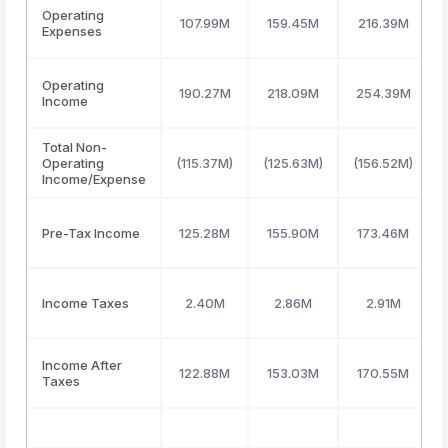
Operating
107.99M
159.45M
216.39M
Expenses
Operating
190.27M
218.09M
254.39M
Income
Total Non-
Operating
(115.37M)
(125.63M)
(156.52M)
Income/Expense
Pre-Tax Income
125.28M
155.90M
173.46M
Income Taxes
2.40M
2.86M
2.91M
Income After
122.88M
153.03M
170.55M
Taxes