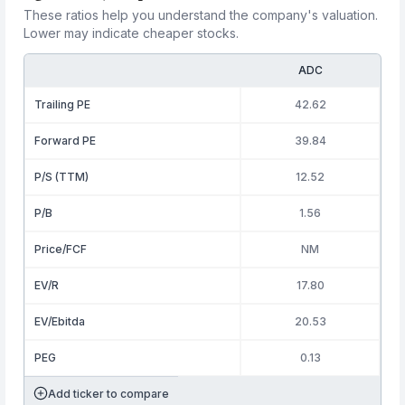
These ratios help you understand the company's valuation.
Lower may indicate cheaper stocks.
ADC
Trailing PE
42.62
Forward PE
39.84
P/S (TTM)
12.52
P/B
1.56
Price/FCF
NM
EV/R
17.80
EV/Ebitda
20.53
PEG
0.13
Add ticker to compare