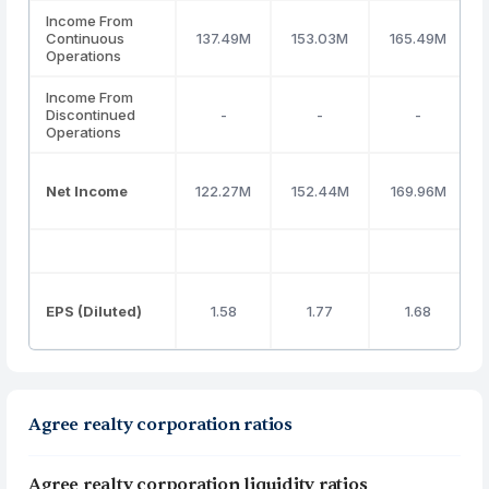
Income From
Continuous
137.49M
153.03M
165.49M
Operations
Income From
Discontinued
-
-
-
Operations
Net Income
122.27M
152.44M
169.96M
EPS (Diluted)
1.58
1.77
1.68
Agree realty corporation ratios
Agree realty corporation liquidity ratios