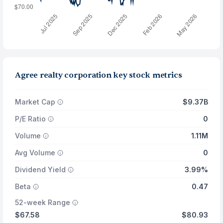
Agree realty corporation key stock metrics
Market Cap
$9.37B
P/E Ratio
0
Volume
1.11M
Avg Volume
0
Dividend Yield
3.99%
Beta
0.47
52-week Range
$67.58
$80.93