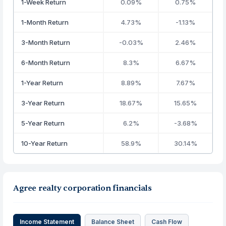
1-Week Return
0.09%
0.75%
1-Month Return
4.73%
-1.13%
3-Month Return
-0.03%
2.46%
6-Month Return
8.3%
6.67%
1-Year Return
8.89%
7.67%
3-Year Return
18.67%
15.65%
5-Year Return
6.2%
-3.68%
10-Year Return
58.9%
30.14%
Agree realty corporation financials
Income Statement
Balance Sheet
Cash Flow