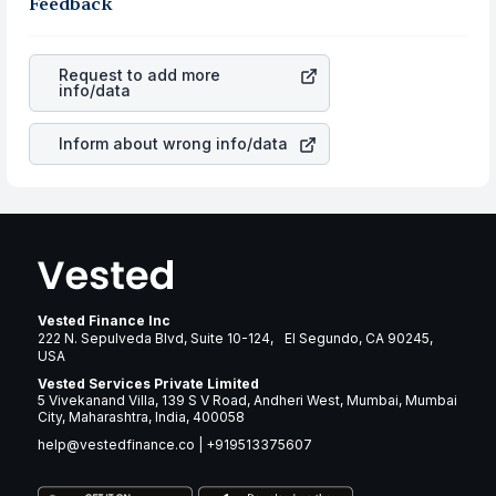
the business is. Investors tend to compare such aspects
Feedback
rupee appreciated, it will lower your profits. This
as profits, cash generation, and the stability of the
currency flow is a silent cause of great contribution to
revenues of the company. This means that
Agree Realty
your ultimate returns over many years.
Corporation
stock in most cases does not react in the
Request to add more
same manner as other companies in the sector due to its
info/data
brand and services revenue.
Inform about wrong info/data
Vested Finance Inc
222 N. Sepulveda Blvd, Suite 10-124, El Segundo, CA 90245,
USA
Vested Services Private Limited
5 Vivekanand Villa, 139 S V Road, Andheri West, Mumbai, Mumbai
City, Maharashtra, India, 400058
help@vestedfinance.co
|
+919513375607