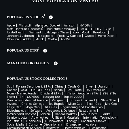
MOST POPULAR ON VESTED
1
POPULAR US STOCKS
Apple
Microsoft
Alphabet (Google)
Amazon
NVIDIA
Meta Platforms (Facebook)
Berkshire Hathaway
Tesla
Eli Lilly
Visa
UnitedHealth
Walmart
JPMorgan Chase
Exxon Mobil
Broadcom
Johnson & Johnson
Mastercard
Procter & Gamble
Oracle
Home Depot
Chevron
Adobe
Merck
Costco
AbbVie
2
POPULAR US ETFS
MANAGED PORTFOLIOS
POPULAR US STOCK COLLECTIONS
South Korean Securities & ETFs
China
Crude Oil
Silver
Uranium
Copper
Gold
Liquid Funds
Bonds
Real Estate
US Treasuries
Money Market Funds
Dividend ETFs
Inflation Protection ETFs
ESG ETFs
Factor ETFs
S&P 500
Nasdaq 100
Russel 2000
Dow Jones Industrial Average
Vanguard
iShares (Blackrock)
State Street
Invesco
Charles Schwab
Top Brands
Micro Cap
Small Cap
Mid Cap
Large Cap
Mega Cap
Oil & Gas
Engineering and Construction
Biotechnology
Software
Aerospace & Defence
Restaurants
Internet and Content
Telecom
Capital Markets
Top Gainers
Banks
Semiconductor
Automobiles
Utilities
Materials
Information Technology
Industrials
Financials
AI Innovators
Energy
Consumer Staples
Social Media
Consumer Discretionary
Disruptive Innovators
Communication Services
Metaverse
Electric Vehicles
E-commerce