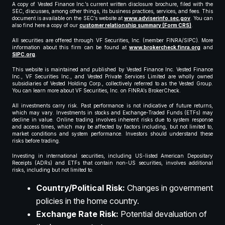
A copy of Vested Finance Inc.’s current written disclosure brochure, filed with the
SEC, discusses, among other things, its business practices, services, and fees. This
document is available on the SEC’s website at
www.adviserinfo.sec.gov
. You can
also find here a copy of our
customer relationship summary (Form CRS)
.
All securities are offered through VF Securities, Inc. (member FINRA/SIPC). More
information about this firm can be found at
www.brokercheck.finra.org
and
SIPC.org
.
This website is maintained and published by Vested Finance Inc. Vested Finance
Inc., VF Securities Inc., and Vested Private Services Limited are wholly owned
subsidiaries of Vested Holding Corp., collectively referred to as the Vested Group.
You can learn more about VF Securities, Inc. on FINRA’s BrokerCheck.
All investments carry risk. Past performance is not indicative of future returns,
which may vary. Investments in stocks and Exchange-Traded Funds (ETFs) may
decline in value. Online trading involves inherent risks due to system response
and access times, which may be affected by factors including, but not limited to,
market conditions and system performance. Investors should understand these
risks before trading.
Investing in international securities, including US-listed American Depositary
Receipts (ADRs) and ETFs that contain non-US securities, involves additional
risks, including but not limited to:
Country/Political Risk:
Changes in government
policies in the home country.
Exchange Rate Risk:
Potential devaluation of