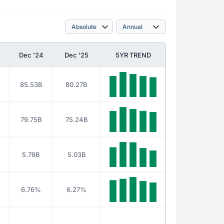
Dec '24
Dec '25
5YR TREND
85.53B
80.27B
79.75B
75.24B
5.78B
5.03B
6.76%
6.27%