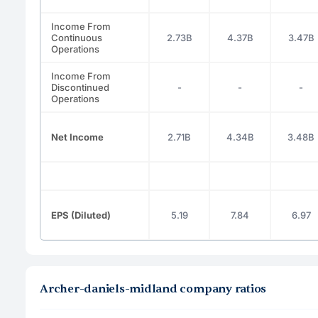
Income From
Continuous
2.73B
4.37B
3.47B
Operations
Income From
Discontinued
-
-
-
Operations
Net Income
2.71B
4.34B
3.48B
EPS (Diluted)
5.19
7.84
6.97
Archer-daniels-midland company ratios