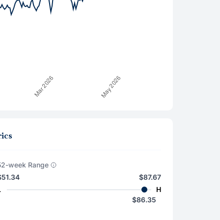
ics
52-week Range
$51.34
$87.67
L
H
$86.35