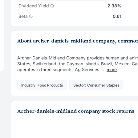
Dividend Yield
2.38%
Beta
0.61
About archer-daniels-midland company, common
Archer-Daniels-Midland Company provides human and animal 
States, Switzerland, the Cayman Islands, Brazil, Mexico, Can
operates in three segments: Ag Services ...
more
Industry: Food Products
Sector: Consumer Staples
Archer-daniels-midland company stock returns