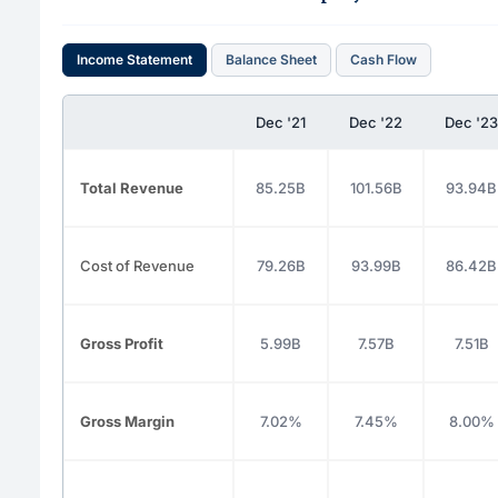
Income Statement
Balance Sheet
Cash Flow
Dec '21
Dec '22
Dec '23
Total Revenue
85.25B
101.56B
93.94B
Cost of Revenue
79.26B
93.99B
86.42B
Gross Profit
5.99B
7.57B
7.51B
Gross Margin
7.02%
7.45%
8.00%