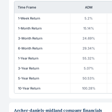
Time Frame
ADM
1-Week Return
5.2%
1-Month Return
15.14%
3-Month Return
24.69%
6-Month Return
29.34%
1-Year Return
55.32%
3-Year Return
5.07%
5-Year Return
50.53%
10-Year Return
100.28%
Archer-daniels-midland company financials