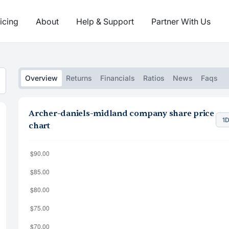
icing
About
Help & Support
Partner With Us
Overview
Returns
Financials
Ratios
News
Faqs
Archer-daniels-midland company share price
1
chart