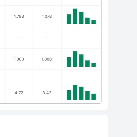
1.78B
1.07B
-
-
1.80B
1.08B
4.72
3.42