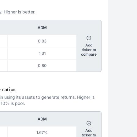
. Higher is better.
ADM
0.03
Add
ticker to
1.31
compare
0.80
 ratios
 using its assets to generate returns. Higher is
 10% is poor.
ADM
Add
1.67%
ticker to