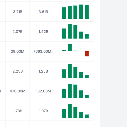
3.71B
3.61B
2.07B
1.42B
39.00M
(663.00M)
2.25B
1.25B
M
476.00M
182.00M
1.78B
1.07B