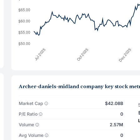
Archer-daniels-midland company key stock metr
Market Cap
$42.08B
P/E Ratio
0
Volume
2.57M
Avg Volume
0