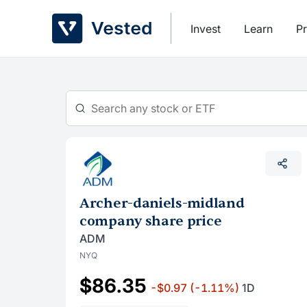
Skip
to
Invest
Learn
Pr
content
Archer-daniels-midland
company share price
ADM
NYQ
$86.35
-$0.97
(-1.11%)
1D