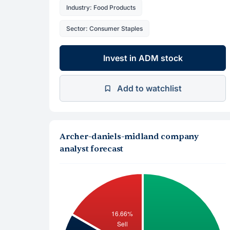
Industry: Food Products
Sector: Consumer Staples
Invest in ADM stock
Add to watchlist
Archer-daniels-midland company
analyst forecast