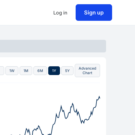
Sign up
Log in
Advanced
D
1W
1M
6M
1Y
5Y
Chart