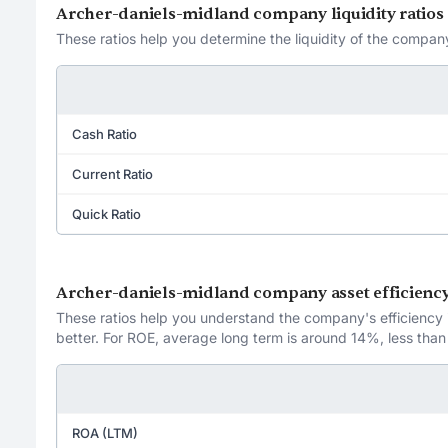
Archer-daniels-midland company liquidity ratios
These ratios help you determine the liquidity of the company
Cash Ratio
Current Ratio
Quick Ratio
Archer-daniels-midland company asset efficiency
These ratios help you understand the company's efficiency in
better. For ROE, average long term is around 14%, less than
ROA (LTM)