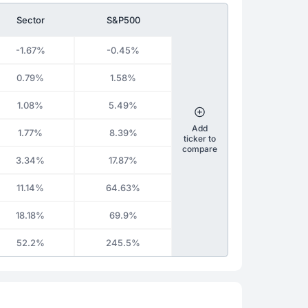
Sector
S&P500
-1.67%
-0.45%
0.79%
1.58%
1.08%
5.49%
Add
1.77%
8.39%
ticker to
compare
3.34%
17.87%
11.14%
64.63%
18.18%
69.9%
52.2%
245.5%