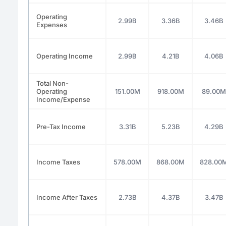
Operating
2.99B
3.36B
3.46B
Expenses
Operating Income
2.99B
4.21B
4.06B
Total Non-
Operating
151.00M
918.00M
89.00M
Income/Expense
Pre-Tax Income
3.31B
5.23B
4.29B
Income Taxes
578.00M
868.00M
828.00
Income After Taxes
2.73B
4.37B
3.47B