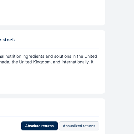
 stock
nutrition ingredients and solutions in the United
ada, the United Kingdom, and internationally. It
Absolute returns
Annualized returns