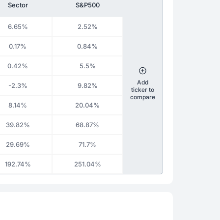
Sector
S&P500
6.65%
2.52%
0.17%
0.84%
0.42%
5.5%
Add
-2.3%
9.82%
ticker to
compare
8.14%
20.04%
39.82%
68.87%
29.69%
71.7%
192.74%
251.04%