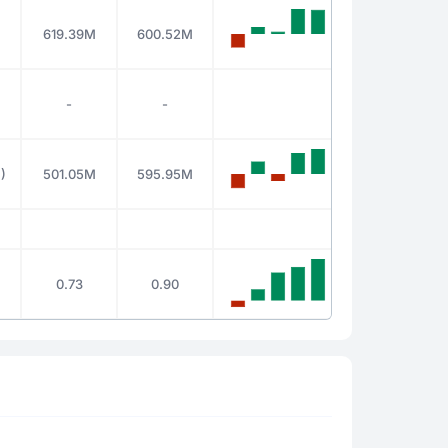
619.39M
600.52M
-
-
)
501.05M
595.95M
0.73
0.90