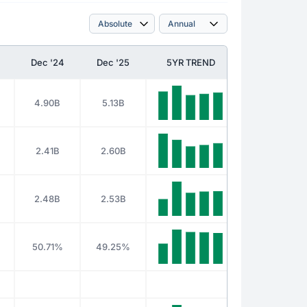
Dec '24
Dec '25
5YR TREND
4.90B
5.13B
2.41B
2.60B
2.48B
2.53B
50.71%
49.25%