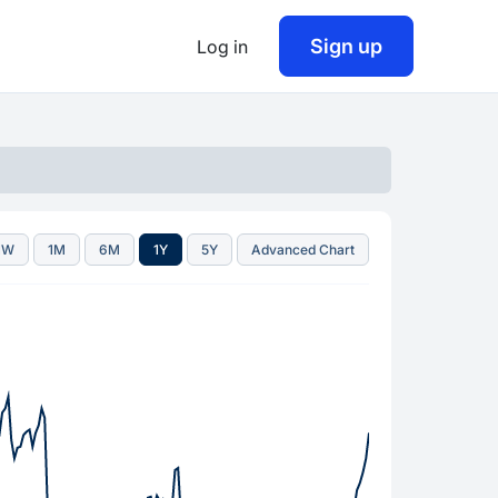
Sign up
Log in
1W
1M
6M
1Y
5Y
Advanced Chart