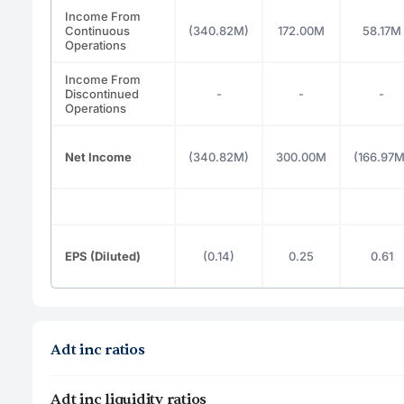
Income From
Continuous
(340.82M)
172.00M
58.17M
Operations
Income From
Discontinued
-
-
-
Operations
Net Income
(340.82M)
300.00M
(166.97M
EPS (Diluted)
(0.14)
0.25
0.61
Adt inc ratios
Adt inc liquidity ratios