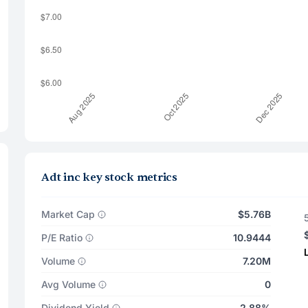
Adt inc key stock metrics
Market Cap
$5.76B
P/E Ratio
10.9444
Volume
7.20M
Avg Volume
0
Dividend Yield
2.88%