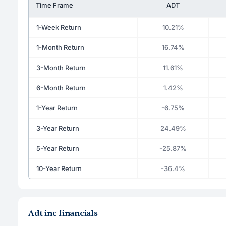
Time Frame
ADT
1-Week Return
10.21%
1-Month Return
16.74%
3-Month Return
11.61%
6-Month Return
1.42%
1-Year Return
-6.75%
3-Year Return
24.49%
5-Year Return
-25.87%
10-Year Return
-36.4%
Adt inc financials