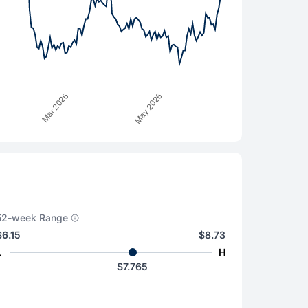
52-week Range
$6.15
$8.73
L
H
$7.765