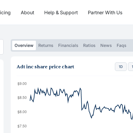
icing
About
Help & Support
Partner With Us
Overview
Returns
Financials
Ratios
News
Faqs
Adt inc share price chart
1D