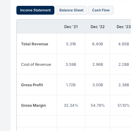
Income Statement
Balance Sheet
Cash Flow
Dec '21
Dec '22
Dec '23
Total Revenue
5.31B
6.40B
4.65B
Cost of Revenue
3.59B
2.96B
2.28B
Gross Profit
1.72B
3.50B
2.38B
Gross Margin
32.34%
54.79%
51.10%