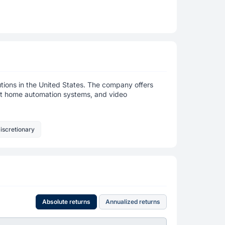
utions in the United States. The company offers
art home automation systems, and video
iscretionary
Absolute returns
Annualized returns