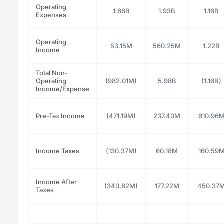
Operating
1.66B
1.93B
1.16B
Expenses
Operating
53.15M
560.25M
1.22B
Income
Total Non-
Operating
(982.01M)
5.98B
(1.16B)
Income/Expense
Pre-Tax Income
(471.19M)
237.40M
610.96
Income Taxes
(130.37M)
60.18M
160.59
Income After
(340.82M)
177.22M
450.37
Taxes