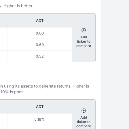
. Higher is better.
ADT
0.00
Add
ticker to
0.69
compare
0.52
 using its assets to generate returns. Higher is
 10% is poor.
ADT
Add
5.18%
ticker to
compare