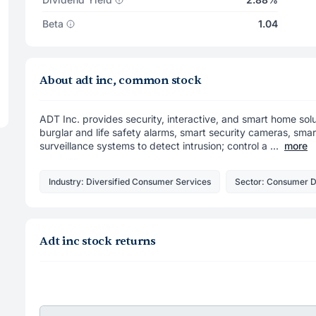
Beta
1.04
About adt inc, common stock
ADT Inc. provides security, interactive, and smart home sol
burglar and life safety alarms, smart security cameras, sm
surveillance systems to detect intrusion; control a ...
more
Industry: Diversified Consumer Services
Sector: Consumer D
Adt inc stock returns