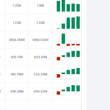
1.25B
1.19B
1.23B
1.33B
(858.05M)
(959.52M)
M
815.17M
833.81M
M
195.78M
233.29M
M
619.39M
600.52M