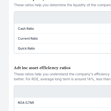
These ratios help you determine the liquidity of the company
Cash Ratio
Current Ratio
Quick Ratio
Adt inc asset efficiency ratios
These ratios help you understand the company's efficiency in
better. For ROE, average long term is around 14%, less than
ROA (LTM)