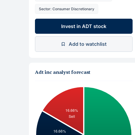
Sector: Consumer Discretionary
Invest in ADT stock
Add to watchlist
Adt inc analyst forecast