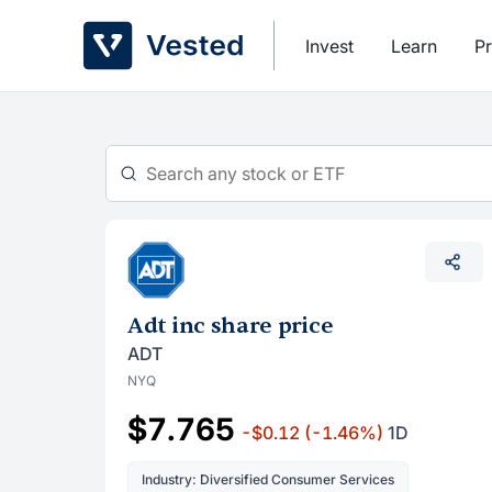
Skip
to
Invest
Learn
Pr
content
Adt inc share price
ADT
NYQ
$7.765
-$0.12
(-1.46%)
1D
Industry: Diversified Consumer Services