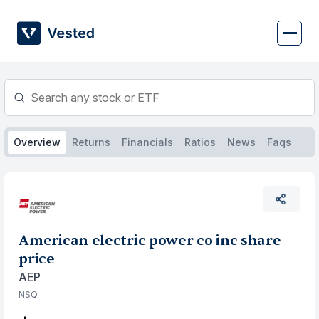
Skip
to
content
Overview
Returns
Financials
Ratios
News
Faqs
American electric power co inc share
price
AEP
NSQ