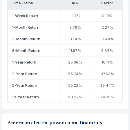
Time Frame
AEP
Sector
1-Week Return
-1.7%
0.13%
1-Month Return
3.79%
2.27%
3-Month Return
-0.4%
-1.49%
6-Month Return
11.67%
5.84%
1-Year Return
25.68%
10.4%
3-Year Return
55.74%
37.62%
5-Year Return
55.22%
39.44%
10-Year Return
90.32%
74.38%
American electric power co inc financials