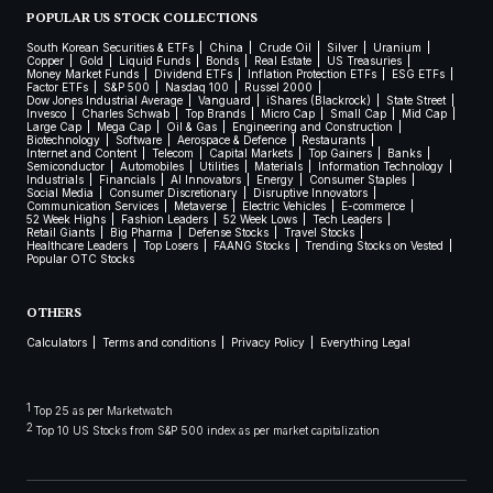
POPULAR US STOCK COLLECTIONS
South Korean Securities & ETFs
China
Crude Oil
Silver
Uranium
Copper
Gold
Liquid Funds
Bonds
Real Estate
US Treasuries
Money Market Funds
Dividend ETFs
Inflation Protection ETFs
ESG ETFs
Factor ETFs
S&P 500
Nasdaq 100
Russel 2000
Dow Jones Industrial Average
Vanguard
iShares (Blackrock)
State Street
Invesco
Charles Schwab
Top Brands
Micro Cap
Small Cap
Mid Cap
Large Cap
Mega Cap
Oil & Gas
Engineering and Construction
Biotechnology
Software
Aerospace & Defence
Restaurants
Internet and Content
Telecom
Capital Markets
Top Gainers
Banks
Semiconductor
Automobiles
Utilities
Materials
Information Technology
Industrials
Financials
AI Innovators
Energy
Consumer Staples
Social Media
Consumer Discretionary
Disruptive Innovators
Communication Services
Metaverse
Electric Vehicles
E-commerce
52 Week Highs
Fashion Leaders
52 Week Lows
Tech Leaders
Retail Giants
Big Pharma
Defense Stocks
Travel Stocks
Healthcare Leaders
Top Losers
FAANG Stocks
Trending Stocks on Vested
Popular OTC Stocks
OTHERS
Calculators
Terms and conditions
Privacy Policy
Everything Legal
1
Top 25 as per Marketwatch
2
Top 10 US Stocks from S&P 500 index as per market capitalization