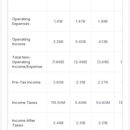
Operating
1.41B
1.47B
1.49B
1.60
Expenses
Operating
3.26B
3.40B
4.13B
4.7
Income
Total Non-
Operating
(1.86B)
(2.49B)
(3.61B)
(3.69
Income/Expense
Pre-Tax Income
2.60B
2.31B
2.27B
2.9
Income Taxes
115.50M
5.40M
54.60M
(39.2
Income After
2.49B
2.31B
2.21B
2.98
Taxes