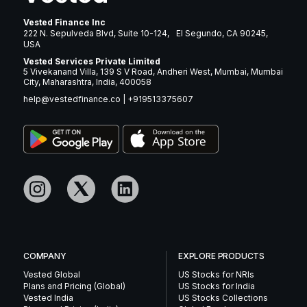
Vested Finance Inc
222 N. Sepulveda Blvd, Suite 10-124, El Segundo, CA 90245,
USA
Vested Services Private Limited
5 Vivekanand Villa, 139 S V Road, Andheri West, Mumbai, Mumbai
City, Maharashtra, India, 400058
help@vestedfinance.co
|
+919513375607
COMPANY
EXPLORE PRODUCTS
Vested Global
US Stocks for NRIs
Plans and Pricing (Global)
US Stocks for India
Vested India
US Stocks Collections