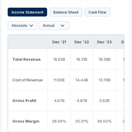
Income Statement
Balance Sheet
Cash Flow
Dec '21
Dec '22
Dec '23
Dec 
Total Revenue
16.62B
19.31B
19.38B
19.9
Cost of Revenue
11.95B
14.44B
13.76B
13.5
Gross Profit
4.67B
4.87B
5.62B
6.36
Gross Margin
28.09%
25.21%
29.02%
31.9