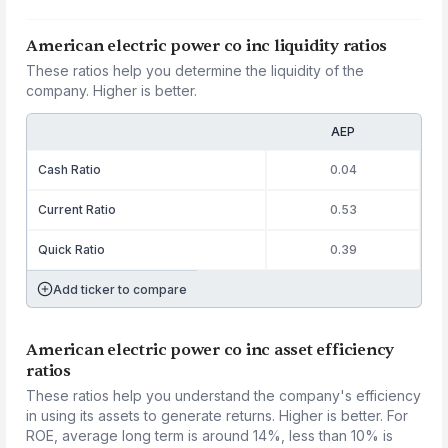
American electric power co inc liquidity ratios
These ratios help you determine the liquidity of the
company. Higher is better.
AEP
Cash Ratio
0.04
Current Ratio
0.53
Quick Ratio
0.39
Add ticker to compare
American electric power co inc asset efficiency
ratios
These ratios help you understand the company's efficiency
in using its assets to generate returns. Higher is better. For
ROE, average long term is around 14%, less than 10% is