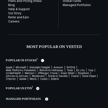
Plans and Pricing (India)
Global Funds
Blog
Managed Portfolios
Help & Support
Our Story
Refer and Earn
Careers
MOST POPULAR ON VESTED
1
POPULAR US STOCKS
Apple
Microsoft
Alphabet (Google)
Amazon
NVIDIA
Meta Platforms (Facebook)
Berkshire Hathaway
Tesla
Eli Lilly
Visa
UnitedHealth
Walmart
JPMorgan Chase
Exxon Mobil
Broadcom
Johnson & Johnson
Mastercard
Procter & Gamble
Oracle
Home Depot
Chevron
Adobe
Merck
Costco
AbbVie
2
POPULAR US ETFS
MANAGED PORTFOLIOS