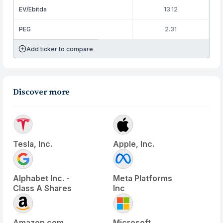
EV/Ebitda
13.12
PEG
2.31
Add ticker to compare
Discover more
Tesla, Inc.
Apple, Inc.
Alphabet Inc. -
Meta Platforms
Class A Shares
Inc
Amazon.com
Microsoft