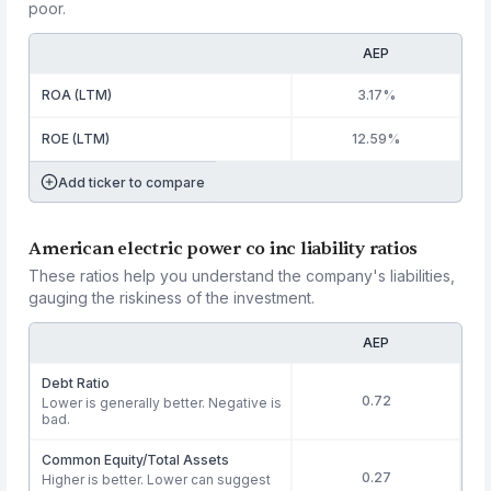
poor.
AEP
ROA (LTM)
3.17%
ROE (LTM)
12.59%
Add ticker to compare
American electric power co inc liability ratios
These ratios help you understand the company's liabilities,
gauging the riskiness of the investment.
AEP
Debt Ratio
0.72
Lower is generally better. Negative is
bad.
Common Equity/Total Assets
0.27
Higher is better. Lower can suggest