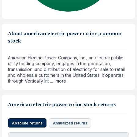
About american electric power co inc, common
stock
American Electric Power Company, Inc., an electric public
utility holding company, engages in the generation,
transmission, and distribution of electricity for sale to retail
and wholesale customers in the United States. It operates
through Vertically Int ...
more
American electric power co inc stock returns
Absolute returns
Annualized returns