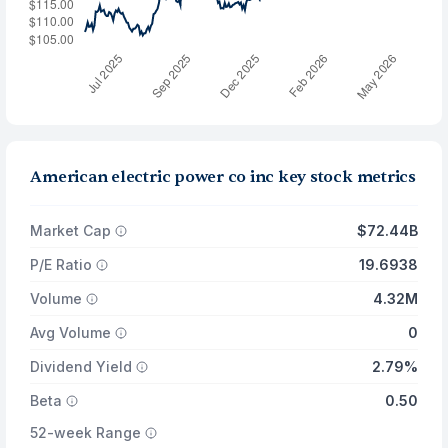
American electric power co inc key stock metrics
Market Cap
$72.44B
P/E Ratio
19.6938
Volume
4.32M
Avg Volume
0
Dividend Yield
2.79%
Beta
0.50
52-week Range