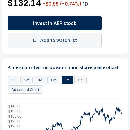
$132.14
-$0.99
(-0.74%)
1D
Invest in AEP stock
Add to watchlist
American electric power co inc share price chart
1D
1W
1M
6M
1Y
5Y
Advanced Chart