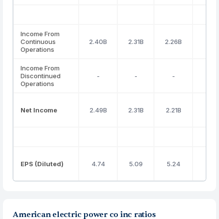
Income From
Continuous
2.40B
2.31B
2.26B
2.98
Operations
Income From
Discontinued
-
-
-
-
Operations
Net Income
2.49B
2.31B
2.21B
2.97
EPS (Diluted)
4.74
5.09
5.24
5.6
American electric power co inc ratios