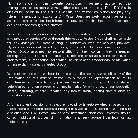
No information on this website constitutes investment advice, portfolio
management, or research analysis, either directly or indirectly. Each DIY Vest is
created by individual users of this website, and Vested Group does not play any
role in the selection of stocks for DIY Vests. Users are solely responsible for any
actions taken based on the information provided herein, including investment
decisions made through this platform.
Vested Group makes no express or implied warranty or representation regarding
any product or service offered through this website. Vested Group shall not be liable
for any damages or losses arising in connection with the services provided.
Hyperlinks to external websites, if any, are provided for user convenience, and
Vested Group assumes no responsibility for their content. Any references,
descriptions, or links to other products, publications, or services do not constitute an
endorsement, authorization, solicitation, advertisement, sponsorship, or affiliation
unless explicitly stated by Vested Group.
While reasonable care has been taken to ensure the accuracy and reliability of the
information on this website, Vested Group makes no representation as to its
completeness or fitness for any purpose. Vested Group, along with its affiliates,
subsidiaries, and employees, shall not be liable for any direct or consequential
losses, including, without limitation, any loss of profits, arising from reliance on
this information.
Any investment decision or strategy employed by investors—whether based on or
independent of material accessed through this website—is undertaken at their sole
discretion and risk. Before making any investment decisions, investors should
consult additional sources of information and seek advice from legal or tax
professionals.