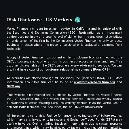
Risk Disclosure - US Markets
Vested Finance Inc. is an investment adviser in California and is registered with
the Securities and Exchange Commission (SEC). Registration as an investment
adviser does not imply any specific level of skill or training and does not constitute
an endorsement of the firm by the Commission. Vested Finance Inc. only conducts
business in states where it is properly registered or is excluded or exempted from
registration.
A copy of Vested Finance Inc.’s current written disclosure brochure, filed with the
SEC, discusses, among other things, its business practices, services, and fees. This
document is available on the SEC’s website at
www.adviserinfo.sec.gov
. You can
also find here a copy of our
customer relationship summary (Form CRS)
.
All securities are offered through VF Securities, Inc. (member FINRA/SIPC). More
information about this firm can be found at
www.brokercheck.finra.org
and
SIPC.org
.
This website is maintained and published by Vested Finance Inc. Vested Finance
Inc., VF Securities Inc., and Vested Private Services Limited are wholly owned
subsidiaries of Vested Holding Corp., collectively referred to as the Vested Group.
You can learn more about VF Securities, Inc. on FINRA’s BrokerCheck.
All investments carry risk. Past performance is not indicative of future returns,
which may vary. Investments in stocks and Exchange-Traded Funds (ETFs) may
decline in value. Online trading involves inherent risks due to system response
and access times, which may be affected by factors including, but not limited to,