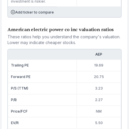
investment is riskier.
Add ticker to compare
American electric power co inc valuation ratios
These ratios help you understand the company's valuation.
Lower may indicate cheaper stocks.
AEP
Trailing PE
19.69
Forward PE
20.75
P/S (TTM)
3.23
P/B
2.27
Price/FCF
NM
EV/R
5.50