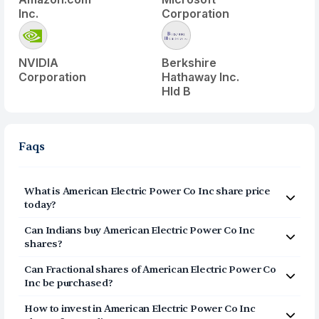
Inc.
Corporation
NVIDIA
Berkshire
Corporation
Hathaway Inc.
Hld B
Faqs
What is
American Electric Power Co Inc
share price
today?
American Electric Power Co Inc
(
AEP
) share price today
Can Indians buy
American Electric Power Co Inc
is $
132.14
shares?
Yes, Indians can buy shares of American Electric Power
Can Fractional shares of
American Electric Power Co
Co Inc (AEP) on Vested. To buy
from India, you can
Inc
be purchased?
open a US Brokerage account on Vested today by
Yes, you can purchase fractional shares of
American
clicking on Sign Up or Invest in AEP stock at the top of
How to invest in
American Electric Power Co Inc
Electric Power Co Inc
(
AEP
) via the Vested app. You can
this page. The account opening process is completely