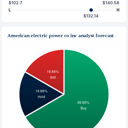
$102.7
$140.58
L
H
$132.14
American electric power co inc analyst forecast