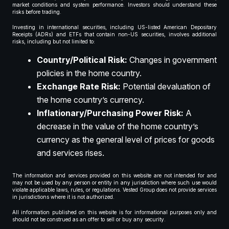
market conditions and system performance. Investors should understand these
risks before trading.
Investing in international securities, including US-listed American Depositary
Receipts (ADRs) and ETFs that contain non-US securities, involves additional
risks, including but not limited to:
Country/Political Risk:
Changes in government
policies in the home country.
Exchange Rate Risk:
Potential devaluation of
the home country’s currency.
Inflationary/Purchasing Power Risk:
A
decrease in the value of the home country’s
currency as the general level of prices for goods
and services rises.
The information and services provided on this website are not intended for and
may not be used by any person or entity in any jurisdiction where such use would
violate applicable laws, rules, or regulations. Vested Group does not provide services
in jurisdictions where it is not authorized.
All information published on this website is for informational purposes only and
should not be construed as an offer to sell or buy any security.