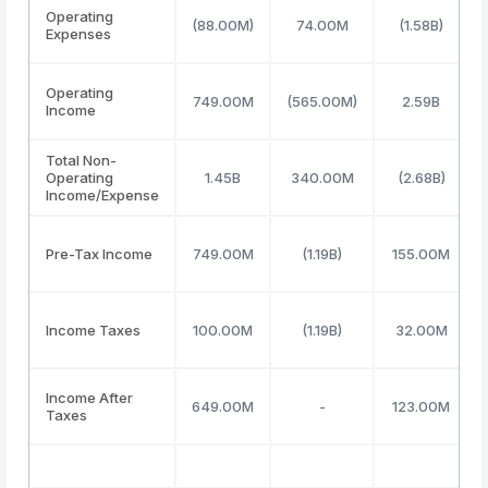
Operating
(88.00M)
74.00M
(1.58B)
Expenses
Operating
749.00M
(565.00M)
2.59B
Income
Total Non-
Operating
1.45B
340.00M
(2.68B)
Income/Expense
Pre-Tax Income
749.00M
(1.19B)
155.00M
Income Taxes
100.00M
(1.19B)
32.00M
Income After
649.00M
-
123.00M
Taxes