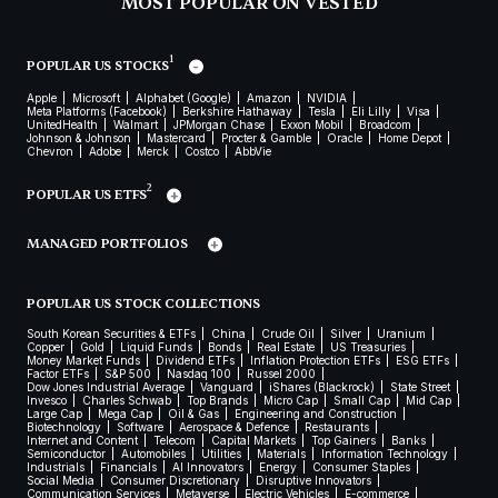
MOST POPULAR ON VESTED
1
POPULAR US STOCKS
Apple
Microsoft
Alphabet (Google)
Amazon
NVIDIA
Meta Platforms (Facebook)
Berkshire Hathaway
Tesla
Eli Lilly
Visa
UnitedHealth
Walmart
JPMorgan Chase
Exxon Mobil
Broadcom
Johnson & Johnson
Mastercard
Procter & Gamble
Oracle
Home Depot
Chevron
Adobe
Merck
Costco
AbbVie
2
POPULAR US ETFS
MANAGED PORTFOLIOS
POPULAR US STOCK COLLECTIONS
South Korean Securities & ETFs
China
Crude Oil
Silver
Uranium
Copper
Gold
Liquid Funds
Bonds
Real Estate
US Treasuries
Money Market Funds
Dividend ETFs
Inflation Protection ETFs
ESG ETFs
Factor ETFs
S&P 500
Nasdaq 100
Russel 2000
Dow Jones Industrial Average
Vanguard
iShares (Blackrock)
State Street
Invesco
Charles Schwab
Top Brands
Micro Cap
Small Cap
Mid Cap
Large Cap
Mega Cap
Oil & Gas
Engineering and Construction
Biotechnology
Software
Aerospace & Defence
Restaurants
Internet and Content
Telecom
Capital Markets
Top Gainers
Banks
Semiconductor
Automobiles
Utilities
Materials
Information Technology
Industrials
Financials
AI Innovators
Energy
Consumer Staples
Social Media
Consumer Discretionary
Disruptive Innovators
Communication Services
Metaverse
Electric Vehicles
E-commerce