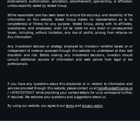
endorsement, authorization, solicitation, advertisement, sponsorship, or affiliation
unless explicitly stated by Vested Group.
While reasonable care has been taken to ensure the accuracy and reliability of the
information on this website, Vested Group makes no representation as to its
completeness or fitness for any purpose. Vested Group, along with its affiliates,
subsidiaries, and employees, shall not be liable for any direct or consequential
losses, including, without limitation, any loss of profits, arising from reliance on
this information.
Any investment decision or strategy employed by investors—whether based on or
independent of material accessed through this website—is undertaken at their sole
discretion and risk. Before making any investment decisions, investors should
consult additional sources of information and seek advice from legal or tax
professionals.
If you have any questions about this disclaimer or in relation to information and
services provided through this website, please contact us at
help@vestedfinance.co
/ +919513375607 while providing your contact details for us to correspond further,
if required. We welcome your questions and suggestions about us.
By using our website, you agree to our
terms
and
privacy policy
.