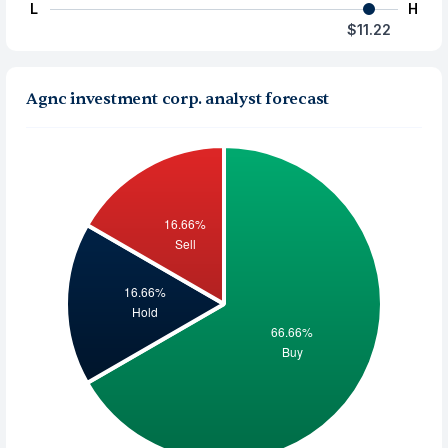
L
H
$11.22
Agnc investment corp. analyst forecast