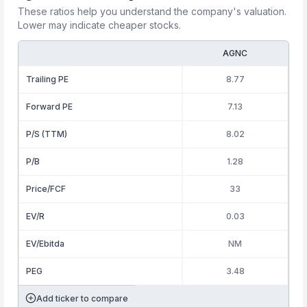
These ratios help you understand the company's valuation.
Lower may indicate cheaper stocks.
AGNC
Trailing PE
8.77
Forward PE
7.13
P/S (TTM)
8.02
P/B
1.28
Price/FCF
33
EV/R
0.03
EV/Ebitda
NM
PEG
3.48
Add ticker to compare