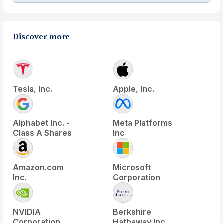
Discover more
Tesla, Inc.
Apple, Inc.
Alphabet Inc. -
Meta Platforms
Class A Shares
Inc
Amazon.com
Microsoft
Inc.
Corporation
NVIDIA
Berkshire
Corporation
Hathaway Inc.