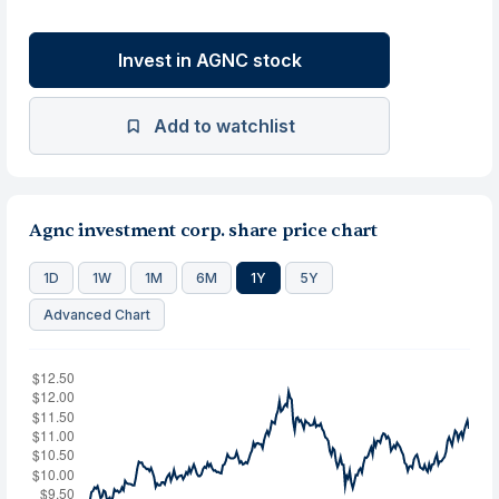
Invest in AGNC stock
Add to watchlist
Agnc investment corp. share price chart
1D
1W
1M
6M
1Y
5Y
Advanced Chart