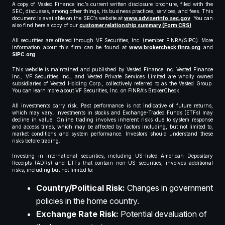
A copy of Vested Finance Inc.’s current written disclosure brochure, filed with the
SEC, discusses, among other things, its business practices, services, and fees. This
document is available on the SEC’s website at
www.adviserinfo.sec.gov
. You can
also find here a copy of our
customer relationship summary (Form CRS)
.
All securities are offered through VF Securities, Inc. (member FINRA/SIPC). More
information about this firm can be found at
www.brokercheck.finra.org
and
SIPC.org
.
This website is maintained and published by Vested Finance Inc. Vested Finance
Inc., VF Securities Inc., and Vested Private Services Limited are wholly owned
subsidiaries of Vested Holding Corp., collectively referred to as the Vested Group.
You can learn more about VF Securities, Inc. on FINRA’s BrokerCheck.
All investments carry risk. Past performance is not indicative of future returns,
which may vary. Investments in stocks and Exchange-Traded Funds (ETFs) may
decline in value. Online trading involves inherent risks due to system response
and access times, which may be affected by factors including, but not limited to,
market conditions and system performance. Investors should understand these
risks before trading.
Investing in international securities, including US-listed American Depositary
Receipts (ADRs) and ETFs that contain non-US securities, involves additional
risks, including but not limited to:
Country/Political Risk:
Changes in government
policies in the home country.
Exchange Rate Risk:
Potential devaluation of