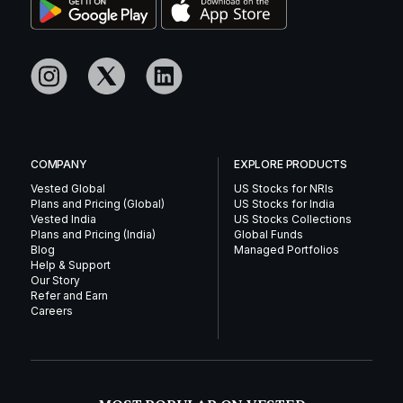
COMPANY
EXPLORE PRODUCTS
Vested Global
US Stocks for NRIs
Plans and Pricing (Global)
US Stocks for India
Vested India
US Stocks Collections
Plans and Pricing (India)
Global Funds
Blog
Managed Portfolios
Help & Support
Our Story
Refer and Earn
Careers