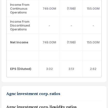
Income From
Continuous
749.00M
(1.19B)
155.00M
Operations
Income From
Discontinued
-
-
-
Operations
Net Income
749.00M
(1.19B)
155.00M
EPS (Diluted)
3.02
3.13
2.62
Agnc investment corp. ratios
Agnc investment corp. liquidity ratios