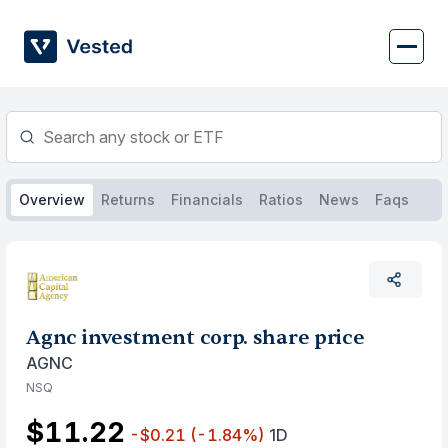
Skip
to
content
Overview
Returns
Financials
Ratios
News
Faqs
Agnc investment corp. share price
AGNC
NSQ
$11.22
-$0.21
(-1.84%)
1D