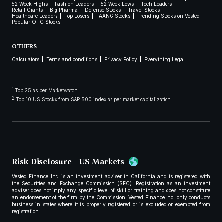
52 Week Highs
Fashion Leaders
52 Week Lows
Tech Leaders
Retail Giants
Big Pharma
Defense Stocks
Travel Stocks
Healthcare Leaders
Top Losers
FAANG Stocks
Trending Stocks on Vested
Popular OTC Stocks
OTHERS
Calculators
Terms and conditions
Privacy Policy
Everything Legal
1
Top 25 as per Marketwatch
2
Top 10 US Stocks from S&P 500 index as per market capitalization
Risk Disclosure - US Markets
Vested Finance Inc. is an investment adviser in California and is registered with
the Securities and Exchange Commission (SEC). Registration as an investment
adviser does not imply any specific level of skill or training and does not constitute
an endorsement of the firm by the Commission. Vested Finance Inc. only conducts
business in states where it is properly registered or is excluded or exempted from
registration.