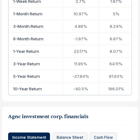
1-Week Return
2.7%
1.87%
1-Month Return
10.97%
5%
3-Month Return
4.86%
8.24%
6-Month Return
-1.97%
6.67%
1-Year Return
23.17%
8.07%
3-Year Return
11.95%
64.11%
5-Year Return
-27.84%
61.63%
10-Year Return
-40.5%
196.01%
Agnc investment corp. financials
Income Statement
Balance Sheet
Cash Flow