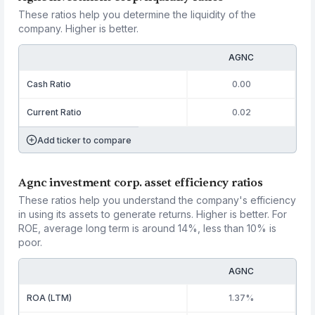
These ratios help you determine the liquidity of the
company. Higher is better.
AGNC
Cash Ratio
0.00
Current Ratio
0.02
Add ticker to compare
Agnc investment corp. asset efficiency ratios
These ratios help you understand the company's efficiency
in using its assets to generate returns. Higher is better. For
ROE, average long term is around 14%, less than 10% is
poor.
AGNC
ROA (LTM)
1.37%