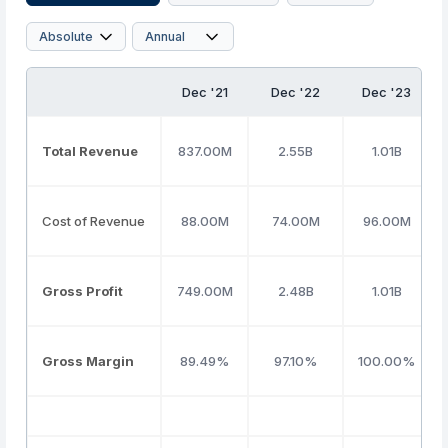
Dec '21
Dec '22
Dec '23
Total Revenue
837.00M
2.55B
1.01B
Cost of Revenue
88.00M
74.00M
96.00M
Gross Profit
749.00M
2.48B
1.01B
Gross Margin
89.49%
97.10%
100.00%