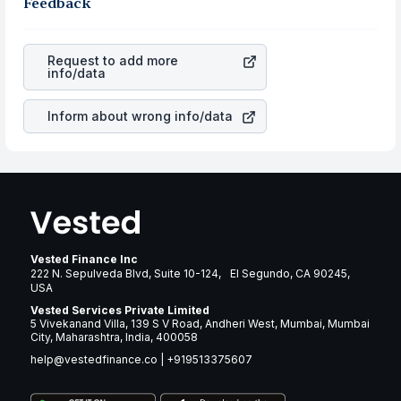
the business is. Investors tend to compare such aspects
Feedback
appreciated, it will lower your profits. This currency flow
as profits, cash generation, and the stability of the
is a silent cause of great contribution to your ultimate
revenues of the company. This means that
AGNC
returns over many years.
Investment Corp.
stock in most cases does not react in
Request to add more
the same manner as other companies in the sector due
info/data
to its brand and services revenue.
Inform about wrong info/data
Vested Finance Inc
222 N. Sepulveda Blvd, Suite 10-124, El Segundo, CA 90245,
USA
Vested Services Private Limited
5 Vivekanand Villa, 139 S V Road, Andheri West, Mumbai, Mumbai
City, Maharashtra, India, 400058
help@vestedfinance.co
|
+919513375607