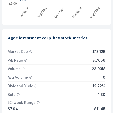
Agnc investment corp. key stock metrics
Market Cap
$13.12B
P/E Ratio
8.7656
Volume
23.93M
Avg Volume
0
Dividend Yield
12.72%
Beta
1.30
52-week Range
$7.94
$11.45