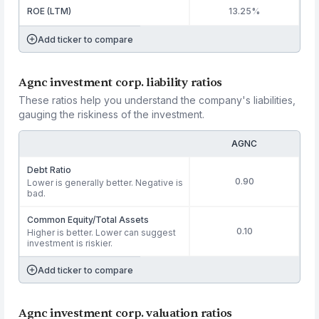
ROE (LTM)
13.25%
Add ticker to compare
Agnc investment corp. liability ratios
These ratios help you understand the company's liabilities,
gauging the riskiness of the investment.
AGNC
Debt Ratio
0.90
Lower is generally better. Negative is
bad.
Common Equity/Total Assets
0.10
Higher is better. Lower can suggest
investment is riskier.
Add ticker to compare
Agnc investment corp. valuation ratios