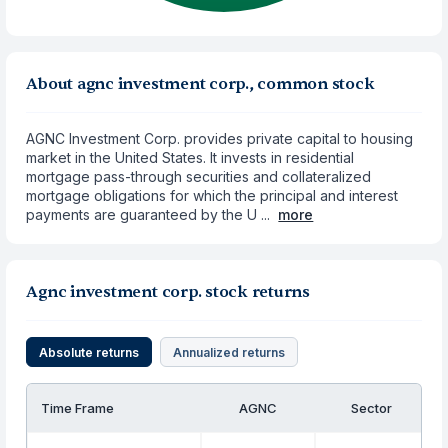
About agnc investment corp., common stock
AGNC Investment Corp. provides private capital to housing
market in the United States. It invests in residential
mortgage pass-through securities and collateralized
mortgage obligations for which the principal and interest
payments are guaranteed by the U ...
more
Agnc investment corp. stock returns
Absolute returns
Annualized returns
Time Frame
AGNC
Sector