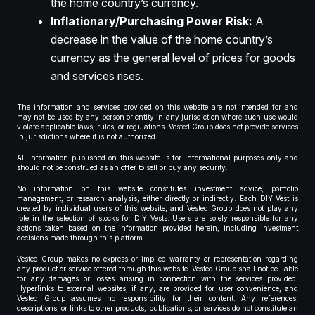
the home country’s currency.
Inflationary/Purchasing Power Risk:
A
decrease in the value of the home country’s
currency as the general level of prices for goods
and services rises.
The information and services provided on this website are not intended for and
may not be used by any person or entity in any jurisdiction where such use would
violate applicable laws, rules, or regulations. Vested Group does not provide services
in jurisdictions where it is not authorized.
All information published on this website is for informational purposes only and
should not be construed as an offer to sell or buy any security.
No information on this website constitutes investment advice, portfolio
management, or research analysis, either directly or indirectly. Each DIY Vest is
created by individual users of this website, and Vested Group does not play any
role in the selection of stocks for DIY Vests. Users are solely responsible for any
actions taken based on the information provided herein, including investment
decisions made through this platform.
Vested Group makes no express or implied warranty or representation regarding
any product or service offered through this website. Vested Group shall not be liable
for any damages or losses arising in connection with the services provided.
Hyperlinks to external websites, if any, are provided for user convenience, and
Vested Group assumes no responsibility for their content. Any references,
descriptions, or links to other products, publications, or services do not constitute an