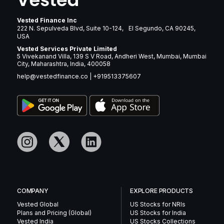
Vested Finance Inc
222 N. Sepulveda Blvd, Suite 10-124, El Segundo, CA 90245,
USA
Vested Services Private Limited
5 Vivekanand Villa, 139 S V Road, Andheri West, Mumbai, Mumbai
City, Maharashtra, India, 400058
help@vestedfinance.co
|
+919513375607
COMPANY
EXPLORE PRODUCTS
Vested Global
US Stocks for NRIs
Plans and Pricing (Global)
US Stocks for India
Vested India
US Stocks Collections