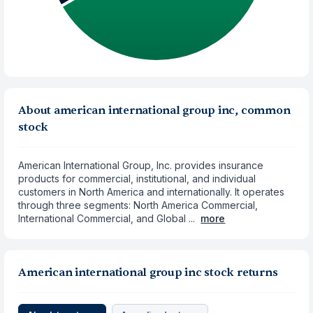
About american international group inc, common
stock
American International Group, Inc. provides insurance
products for commercial, institutional, and individual
customers in North America and internationally. It operates
through three segments: North America Commercial,
International Commercial, and Global ...
more
American international group inc stock returns