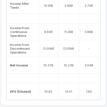
Income After
10.91B
2.89B
2.74B
Taxes
Income From
Continuous
9.92B
11.28B
3.88B
Operations
Income From
Discontinued
(1.00M)
(1.00M)
-
Operations
Net Income
10.37B
10.23B
3.64B
(
EPS (Diluted)
10.82
13.01
7.80