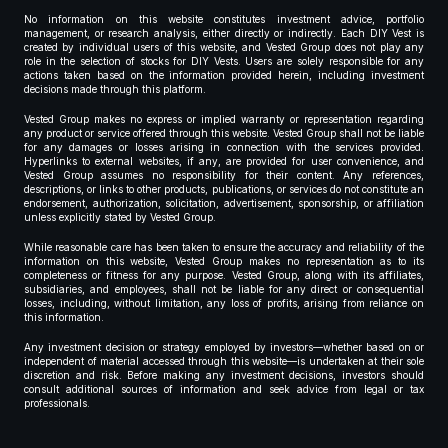
No information on this website constitutes investment advice, portfolio
management, or research analysis, either directly or indirectly. Each DIY Vest is
created by individual users of this website, and Vested Group does not play any
role in the selection of stocks for DIY Vests. Users are solely responsible for any
actions taken based on the information provided herein, including investment
decisions made through this platform.
Vested Group makes no express or implied warranty or representation regarding
any product or service offered through this website. Vested Group shall not be liable
for any damages or losses arising in connection with the services provided.
Hyperlinks to external websites, if any, are provided for user convenience, and
Vested Group assumes no responsibility for their content. Any references,
descriptions, or links to other products, publications, or services do not constitute an
endorsement, authorization, solicitation, advertisement, sponsorship, or affiliation
unless explicitly stated by Vested Group.
While reasonable care has been taken to ensure the accuracy and reliability of the
information on this website, Vested Group makes no representation as to its
completeness or fitness for any purpose. Vested Group, along with its affiliates,
subsidiaries, and employees, shall not be liable for any direct or consequential
losses, including, without limitation, any loss of profits, arising from reliance on
this information.
Any investment decision or strategy employed by investors—whether based on or
independent of material accessed through this website—is undertaken at their sole
discretion and risk. Before making any investment decisions, investors should
consult additional sources of information and seek advice from legal or tax
professionals.