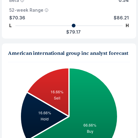
Beta
0.54
52-week Range
$70.36
$86.21
L
H
$79.17
American international group inc analyst forecast