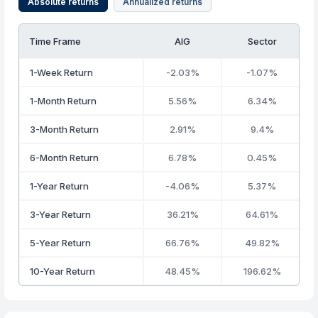
Absolute returns
Annualized returns
Time Frame
AIG
Sector
1-Week Return
-2.03%
-1.07%
1-Month Return
5.56%
6.34%
3-Month Return
2.91%
9.4%
6-Month Return
6.78%
0.45%
1-Year Return
-4.06%
5.37%
3-Year Return
36.21%
64.61%
5-Year Return
66.76%
49.82%
10-Year Return
48.45%
196.62%