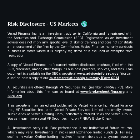
Risk Disclosure - US Markets
Vested Finance Inc. is an investment adviser in California and is registered with
the Securities and Exchange Commission (SEC). Registration as an investment
adviser does not imply any specific level of skill or training and does not constitute
an endorsement of the firm by the Commission. Vested Finance Inc. only conducts
business in states where it is properly registered or is excluded or exempted from
registration.
A copy of Vested Finance Inc.’s current written disclosure brochure, filed with the
SEC, discusses, among other things, its business practices, services, and fees. This
document is available on the SEC’s website at
www.adviserinfo.sec.gov
. You can
also find here a copy of our
customer relationship summary (Form CRS)
.
All securities are offered through VF Securities, Inc. (member FINRA/SIPC). More
information about this firm can be found at
www.brokercheck.finra.org
and
SIPC.org
.
This website is maintained and published by Vested Finance Inc. Vested Finance
Inc., VF Securities Inc., and Vested Private Services Limited are wholly owned
subsidiaries of Vested Holding Corp., collectively referred to as the Vested Group.
You can learn more about VF Securities, Inc. on FINRA’s BrokerCheck.
All investments carry risk. Past performance is not indicative of future returns,
which may vary. Investments in stocks and Exchange-Traded Funds (ETFs) may
decline in value. Online trading involves inherent risks due to system response