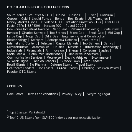
POPULAR US STOCK COLLECTIONS
South Korean Securities & ETFs
China
Crude Oil
Silver
Uranium
Copper
Gold
Liquid Funds
Bonds
Real Estate
US Treasuries
Money Market Funds
Dividend ETFs
Inflation Protection ETFs
ESG ETFs
Factor ETFs
S&P 500
Nasdaq 100
Russel 2000
Dow Jones Industrial Average
Vanguard
iShares (Blackrock)
State Street
Invesco
Charles Schwab
Top Brands
Micro Cap
Small Cap
Mid Cap
Large Cap
Mega Cap
Oil & Gas
Engineering and Construction
Biotechnology
Software
Aerospace & Defence
Restaurants
Internet and Content
Telecom
Capital Markets
Top Gainers
Banks
Semiconductor
Automobiles
Utilities
Materials
Information Technology
Industrials
Financials
AI Innovators
Energy
Consumer Staples
Social Media
Consumer Discretionary
Disruptive Innovators
Communication Services
Metaverse
Electric Vehicles
E-commerce
52 Week Highs
Fashion Leaders
52 Week Lows
Tech Leaders
Retail Giants
Big Pharma
Defense Stocks
Travel Stocks
Healthcare Leaders
Top Losers
FAANG Stocks
Trending Stocks on Vested
Popular OTC Stocks
OTHERS
Calculators
Terms and conditions
Privacy Policy
Everything Legal
1
Top 25 as per Marketwatch
2
Top 10 US Stocks from S&P 500 index as per market capitalization