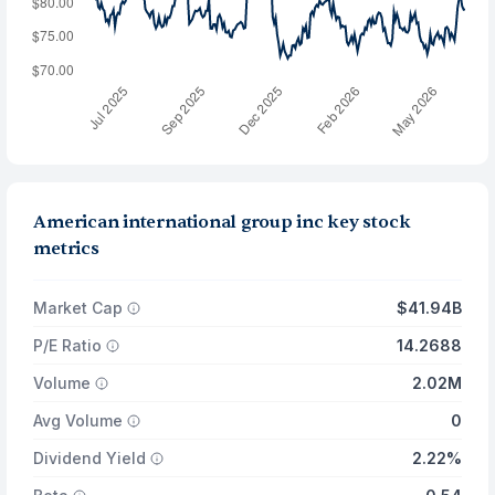
American international group inc key stock
metrics
Market Cap
$41.94B
P/E Ratio
14.2688
Volume
2.02M
Avg Volume
0
Dividend Yield
2.22%