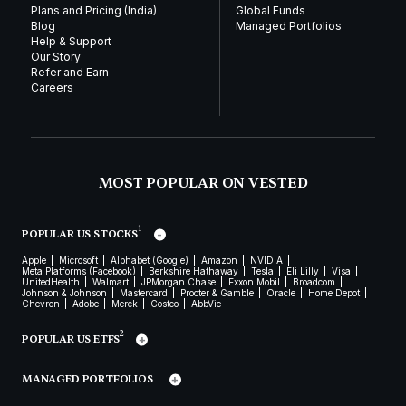
Plans and Pricing (India)
Global Funds
Blog
Managed Portfolios
Help & Support
Our Story
Refer and Earn
Careers
MOST POPULAR ON VESTED
1
POPULAR US STOCKS
Apple
Microsoft
Alphabet (Google)
Amazon
NVIDIA
Meta Platforms (Facebook)
Berkshire Hathaway
Tesla
Eli Lilly
Visa
UnitedHealth
Walmart
JPMorgan Chase
Exxon Mobil
Broadcom
Johnson & Johnson
Mastercard
Procter & Gamble
Oracle
Home Depot
Chevron
Adobe
Merck
Costco
AbbVie
2
POPULAR US ETFS
MANAGED PORTFOLIOS