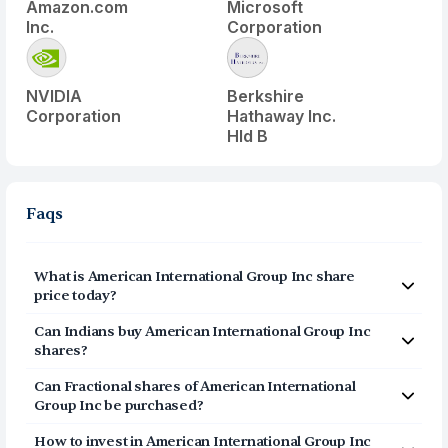
Amazon.com
Microsoft
Inc.
Corporation
NVIDIA
Berkshire
Corporation
Hathaway Inc.
Hld B
Faqs
What is
American International Group Inc
share
price today?
American International Group Inc
(
AIG
) share price today
Can Indians buy
American International Group Inc
is $
79.17
shares?
Yes, Indians can buy shares of American International
Can Fractional shares of
American International
Group Inc (AIG) on Vested. To buy
from India, you can
Group Inc
be purchased?
open a US Brokerage account on Vested today by
Yes, you can purchase fractional shares of
American
clicking on Sign Up or Invest in AIG stock at the top of
How to invest in
American International Group Inc