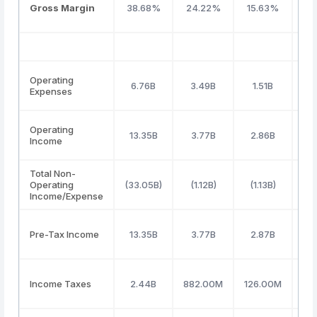
Gross Margin
38.68%
24.22%
15.63%
3
Operating
6.76B
3.49B
1.51B
Expenses
Operating
13.35B
3.77B
2.86B
Income
Total Non-
Operating
(33.05B)
(1.12B)
(1.13B)
(4
Income/Expense
Pre-Tax Income
13.35B
3.77B
2.87B
Income Taxes
2.44B
882.00M
126.00M