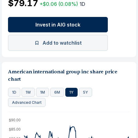
$79.17
+$0.06
(0.08%)
1D
Invest in AIG stock
Add to watchlist
American international group inc share price
chart
1D
1W
1M
6M
1Y
5Y
Advanced Chart