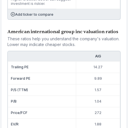
investment is riskier.
Add ticker to compare
American international group inc valuation ratios
These ratios help you understand the company's valuation.
Lower may indicate cheaper stocks.
AIG
Trailing PE
14.27
Forward PE
9.89
P/S (TTM)
1.57
P/B
1.04
Price/FCF
272
EV/R
1.88