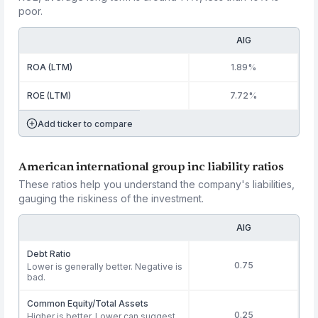
poor.
AIG
ROA (LTM)
1.89%
ROE (LTM)
7.72%
Add ticker to compare
American international group inc liability ratios
These ratios help you understand the company's liabilities,
gauging the riskiness of the investment.
AIG
Debt Ratio
0.75
Lower is generally better. Negative is
bad.
Common Equity/Total Assets
0.25
Higher is better. Lower can suggest