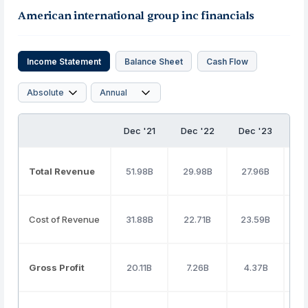
American international group inc financials
Income Statement
Balance Sheet
Cash Flow
Dec '21
Dec '22
Dec '23
D
Total Revenue
51.98B
29.98B
27.96B
2
Cost of Revenue
31.88B
22.71B
23.59B
Gross Profit
20.11B
7.26B
4.37B