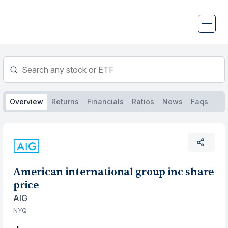
Skip
to
content
Overview
Returns
Financials
Ratios
News
Faqs
American international group inc share
price
AIG
NYQ