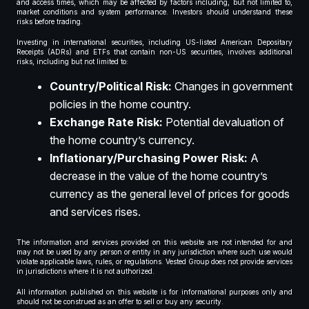
and access times, which may be affected by factors including, but not limited to,
market conditions and system performance. Investors should understand these
risks before trading.
Investing in international securities, including US-listed American Depositary
Receipts (ADRs) and ETFs that contain non-US securities, involves additional
risks, including but not limited to:
Country/Political Risk:
Changes in government
policies in the home country.
Exchange Rate Risk:
Potential devaluation of
the home country’s currency.
Inflationary/Purchasing Power Risk:
A
decrease in the value of the home country’s
currency as the general level of prices for goods
and services rises.
The information and services provided on this website are not intended for and
may not be used by any person or entity in any jurisdiction where such use would
violate applicable laws, rules, or regulations. Vested Group does not provide services
in jurisdictions where it is not authorized.
All information published on this website is for informational purposes only and
should not be construed as an offer to sell or buy any security.