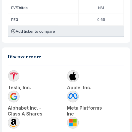
EV/Ebitda
NM
PEG
0.65
Add ticker to compare
Discover more
Tesla, Inc.
Apple, Inc.
Alphabet Inc. -
Meta Platforms
Class A Shares
Inc