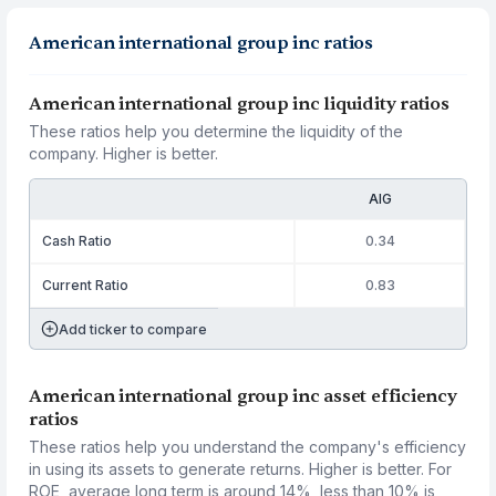
American international group inc ratios
American international group inc liquidity ratios
These ratios help you determine the liquidity of the
company. Higher is better.
AIG
Cash Ratio
0.34
Current Ratio
0.83
Add ticker to compare
American international group inc asset efficiency
ratios
These ratios help you understand the company's efficiency
in using its assets to generate returns. Higher is better. For
ROE, average long term is around 14%, less than 10% is