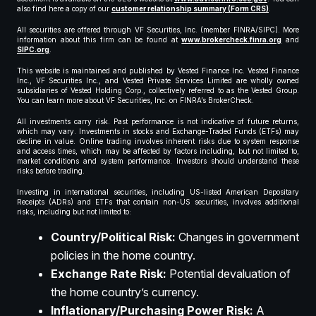
also find here a copy of our
customer relationship summary (Form CRS)
.
All securities are offered through VF Securities, Inc. (member FINRA/SIPC). More
information about this firm can be found at
www.brokercheck.finra.org
and
SIPC.org
.
This website is maintained and published by Vested Finance Inc. Vested Finance
Inc., VF Securities Inc., and Vested Private Services Limited are wholly owned
subsidiaries of Vested Holding Corp., collectively referred to as the Vested Group.
You can learn more about VF Securities, Inc. on FINRA’s BrokerCheck.
All investments carry risk. Past performance is not indicative of future returns,
which may vary. Investments in stocks and Exchange-Traded Funds (ETFs) may
decline in value. Online trading involves inherent risks due to system response
and access times, which may be affected by factors including, but not limited to,
market conditions and system performance. Investors should understand these
risks before trading.
Investing in international securities, including US-listed American Depositary
Receipts (ADRs) and ETFs that contain non-US securities, involves additional
risks, including but not limited to:
Country/Political Risk:
Changes in government
policies in the home country.
Exchange Rate Risk:
Potential devaluation of
the home country’s currency.
Inflationary/Purchasing Power Risk:
A