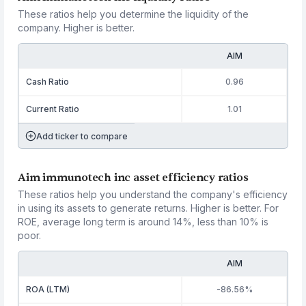
These ratios help you determine the liquidity of the
company. Higher is better.
AIM
Cash Ratio
0.96
Current Ratio
1.01
Add ticker to compare
Aim immunotech inc asset efficiency ratios
These ratios help you understand the company's efficiency
in using its assets to generate returns. Higher is better. For
ROE, average long term is around 14%, less than 10% is
poor.
AIM
ROA (LTM)
-86.56%