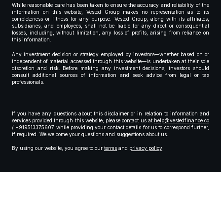
While reasonable care has been taken to ensure the accuracy and reliability of the
information on this website, Vested Group makes no representation as to its
completeness or fitness for any purpose. Vested Group, along with its affiliates,
subsidiaries, and employees, shall not be liable for any direct or consequential
losses, including, without limitation, any loss of profits, arising from reliance on
this information.
Any investment decision or strategy employed by investors—whether based on or
independent of material accessed through this website—is undertaken at their sole
discretion and risk. Before making any investment decisions, investors should
consult additional sources of information and seek advice from legal or tax
professionals.
If you have any questions about this disclaimer or in relation to information and
services provided through this website, please contact us at
help@vestedfinance.co
/ +919513375607 while providing your contact details for us to correspond further,
if required. We welcome your questions and suggestions about us.
By using our website, you agree to our
terms
and
privacy policy
.