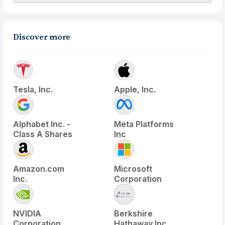
Discover more
Tesla, Inc.
Apple, Inc.
Alphabet Inc. -
Meta Platforms
Class A Shares
Inc
Amazon.com
Microsoft
Inc.
Corporation
NVIDIA
Berkshire
Corporation
Hathaway Inc.