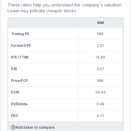
These ratios help you understand the company's valuation.
Lower may indicate cheaper stocks.
AIM
Trailing PE
NM
Forward PE
2.01
P/S (TTM)
74.80
P/B
3.07
Price/FCF
NM
EV/R
55.43
EV/Ebitda
0.49
PEG
0.71
Add ticker to compare