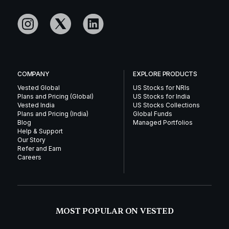
COMPANY
EXPLORE PRODUCTS
Vested Global
US Stocks for NRIs
Plans and Pricing (Global)
US Stocks for India
Vested India
US Stocks Collections
Plans and Pricing (India)
Global Funds
Blog
Managed Portfolios
Help & Support
Our Story
Refer and Earn
Careers
MOST POPULAR ON VESTED