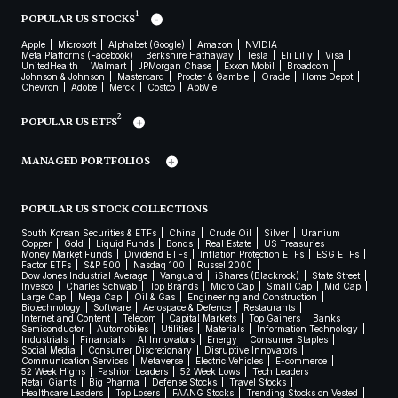
1
POPULAR US STOCKS
Apple
Microsoft
Alphabet (Google)
Amazon
NVIDIA
Meta Platforms (Facebook)
Berkshire Hathaway
Tesla
Eli Lilly
Visa
UnitedHealth
Walmart
JPMorgan Chase
Exxon Mobil
Broadcom
Johnson & Johnson
Mastercard
Procter & Gamble
Oracle
Home Depot
Chevron
Adobe
Merck
Costco
AbbVie
2
POPULAR US ETFS
MANAGED PORTFOLIOS
POPULAR US STOCK COLLECTIONS
South Korean Securities & ETFs
China
Crude Oil
Silver
Uranium
Copper
Gold
Liquid Funds
Bonds
Real Estate
US Treasuries
Money Market Funds
Dividend ETFs
Inflation Protection ETFs
ESG ETFs
Factor ETFs
S&P 500
Nasdaq 100
Russel 2000
Dow Jones Industrial Average
Vanguard
iShares (Blackrock)
State Street
Invesco
Charles Schwab
Top Brands
Micro Cap
Small Cap
Mid Cap
Large Cap
Mega Cap
Oil & Gas
Engineering and Construction
Biotechnology
Software
Aerospace & Defence
Restaurants
Internet and Content
Telecom
Capital Markets
Top Gainers
Banks
Semiconductor
Automobiles
Utilities
Materials
Information Technology
Industrials
Financials
AI Innovators
Energy
Consumer Staples
Social Media
Consumer Discretionary
Disruptive Innovators
Communication Services
Metaverse
Electric Vehicles
E-commerce
52 Week Highs
Fashion Leaders
52 Week Lows
Tech Leaders
Retail Giants
Big Pharma
Defense Stocks
Travel Stocks
Healthcare Leaders
Top Losers
FAANG Stocks
Trending Stocks on Vested