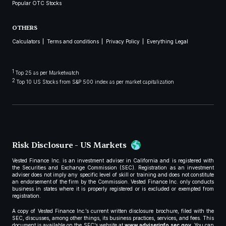
Popular OTC Stocks
OTHERS
Calculators
Terms and conditions
Privacy Policy
Everything Legal
1
Top 25 as per Marketwatch
2
Top 10 US Stocks from S&P 500 index as per market capitalization
Risk Disclosure - US Markets
Vested Finance Inc. is an investment adviser in California and is registered with
the Securities and Exchange Commission (SEC). Registration as an investment
adviser does not imply any specific level of skill or training and does not constitute
an endorsement of the firm by the Commission. Vested Finance Inc. only conducts
business in states where it is properly registered or is excluded or exempted from
registration.
A copy of Vested Finance Inc.’s current written disclosure brochure, filed with the
SEC, discusses, among other things, its business practices, services, and fees. This
document is available on the SEC’s website at
www.adviserinfo.sec.gov
. You can