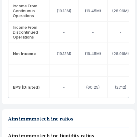
Income From
Continuous
(19.13M)
(19.45M)
(28.96M)
Operations
Income From
Discontinued
-
-
-
Operations
Net Income
(19.13M)
(19.45M)
(28.96M)
EPS (Diluted)
-
(60.25)
(27.12)
Aim immunotech inc ratios
Aim immunotech inc liquidity ratios