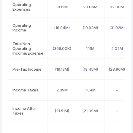
Operating
18.12M
20.06M
32.08M
Expenses
Operating
(18.84M)
(19.92M)
(31.92M)
Income
Total Non-
Operating
(356.00K)
1.11M
4.02M
Income/Expense
Pre-Tax Income
(19.13M)
(19.45M)
(28.96M)
Income Taxes
2.39M
1.64M
-
Income After
(21.51M)
(21.09M)
-
Taxes