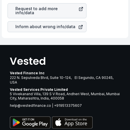
revenues of the company. This means that
AIM
is a silent cause of great contribution to your ultimate
ImmunoTech Inc
stock in most cases does not react in
returns over many years.
Request to add more
the same manner as other companies in the sector due
info/data
to its brand and services revenue.
Inform about wrong info/data
Vested Finance Inc
222 N. Sepulveda Blvd, Suite 10-124, El Segundo, CA 90245,
USA
Vested Services Private Limited
5 Vivekanand Villa, 139 S V Road, Andheri West, Mumbai, Mumbai
City, Maharashtra, India, 400058
help@vestedfinance.co
|
+919513375607