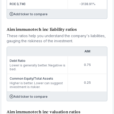
ROE (LTM)
-3138.91%
Add ticker to compare
Aim immunotech inc liability ratios
These ratios help you understand the company's liabilities,
gauging the riskiness of the investment.
AIM
Debt Ratio
0.75
Lower is generally better. Negative is
bad.
Common Equity/Total Assets
0.25
Higher is better. Lower can suggest
investment is riskier.
Add ticker to compare
Aim immunotech inc valuation ratios