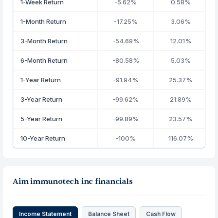
1-Week Return
-5.62%
0.58%
1-Month Return
-17.25%
3.06%
3-Month Return
-54.69%
12.01%
6-Month Return
-80.58%
5.03%
1-Year Return
-91.94%
25.37%
3-Year Return
-99.62%
21.89%
5-Year Return
-99.89%
23.57%
10-Year Return
-100%
116.07%
Aim immunotech inc financials
Income Statement
Balance Sheet
Cash Flow