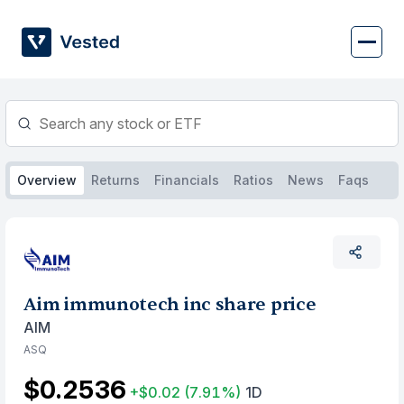
Skip
to
content
Overview
Returns
Financials
Ratios
News
Faqs
Aim immunotech inc share price
AIM
ASQ
$0.2536
+$0.02
(7.91%)
1D