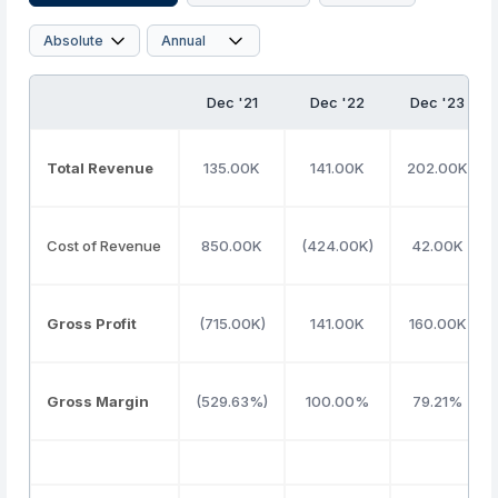
Dec '21
Dec '22
Dec '23
Total Revenue
135.00K
141.00K
202.00K
Cost of Revenue
850.00K
(424.00K)
42.00K
Gross Profit
(715.00K)
141.00K
160.00K
Gross Margin
(529.63%)
100.00%
79.21%