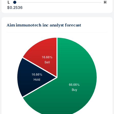
L
H
$0.2536
Aim immunotech inc analyst forecast