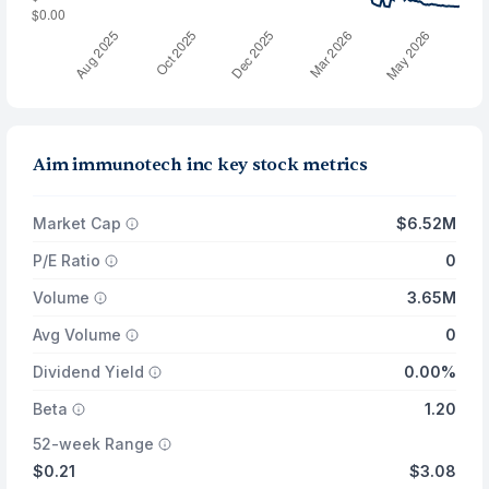
Aim immunotech inc key stock metrics
Market Cap
$6.52M
P/E Ratio
0
Volume
3.65M
Avg Volume
0
Dividend Yield
0.00%
Beta
1.20
52-week Range
$0.21
$3.08