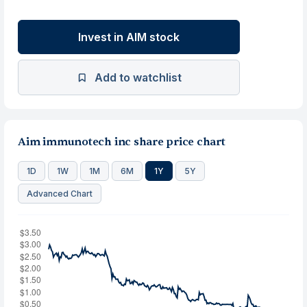
Invest in AIM stock
Add to watchlist
Aim immunotech inc share price chart
1D
1W
1M
6M
1Y
5Y
Advanced Chart