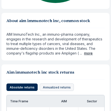
About aim immunotech inc, common stock
AIM ImmunoTech Inc., an immuno-pharma company,
engages in the research and development of therapeutics
to treat multiple types of cancers, viral diseases, and
immune-deficiency disorders in the United States. The
company's flagship products are Ampligen ( ...
more
Aim immunotech inc stock returns
Absolute returns
Annualized returns
Time Frame
AIM
Sector