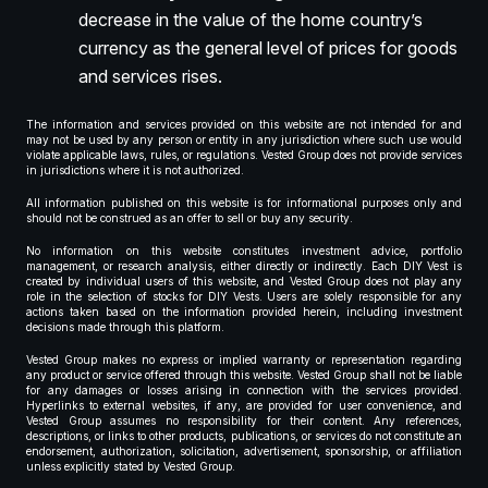
decrease in the value of the home country’s
currency as the general level of prices for goods
and services rises.
The information and services provided on this website are not intended for and
may not be used by any person or entity in any jurisdiction where such use would
violate applicable laws, rules, or regulations. Vested Group does not provide services
in jurisdictions where it is not authorized.
All information published on this website is for informational purposes only and
should not be construed as an offer to sell or buy any security.
No information on this website constitutes investment advice, portfolio
management, or research analysis, either directly or indirectly. Each DIY Vest is
created by individual users of this website, and Vested Group does not play any
role in the selection of stocks for DIY Vests. Users are solely responsible for any
actions taken based on the information provided herein, including investment
decisions made through this platform.
Vested Group makes no express or implied warranty or representation regarding
any product or service offered through this website. Vested Group shall not be liable
for any damages or losses arising in connection with the services provided.
Hyperlinks to external websites, if any, are provided for user convenience, and
Vested Group assumes no responsibility for their content. Any references,
descriptions, or links to other products, publications, or services do not constitute an
endorsement, authorization, solicitation, advertisement, sponsorship, or affiliation
unless explicitly stated by Vested Group.