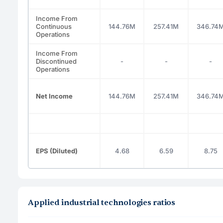
Income From
Continuous
144.76M
257.41M
346.74
Operations
Income From
Discontinued
-
-
-
Operations
Net Income
144.76M
257.41M
346.74
EPS (Diluted)
4.68
6.59
8.75
Applied industrial technologies ratios