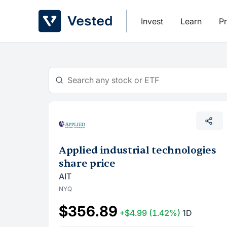
Skip
to
Invest
Learn
Pr
content
Applied industrial technologies
share price
AIT
NYQ
$356.89
+$4.99
(1.42%)
1D