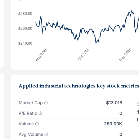
Applied industrial technologies key stock metric
Market Cap
$13.01B
P/E Ratio
0
Volume
283.00K
Avg Volume
0