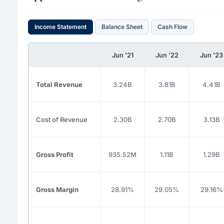
Income Statement
Balance Sheet
Cash Flow
Jun '21
Jun '22
Jun '23
Total Revenue
3.24B
3.81B
4.41B
Cost of Revenue
2.30B
2.70B
3.13B
Gross Profit
935.52M
1.11B
1.29B
Gross Margin
28.91%
29.05%
29.16%