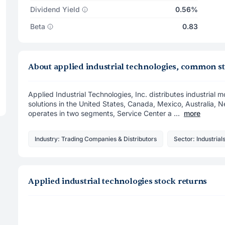
Dividend Yield
0.56%
Beta
0.83
About applied industrial technologies, common s
Applied Industrial Technologies, Inc. distributes industrial
solutions in the United States, Canada, Mexico, Australia, 
operates in two segments, Service Center a ...
more
Industry: Trading Companies & Distributors
Sector: Industrial
Applied industrial technologies stock returns