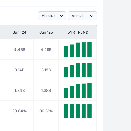
Jun '24
Jun '25
5YR TREND
4.48B
4.56B
3.14B
3.18B
1.34B
1.38B
29.84%
30.31%