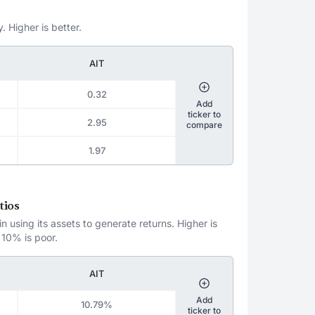
. Higher is better.
AIT
0.32
Add
ticker to
2.95
compare
1.97
tios
 using its assets to generate returns. Higher is
 10% is poor.
AIT
Add
10.79%
ticker to