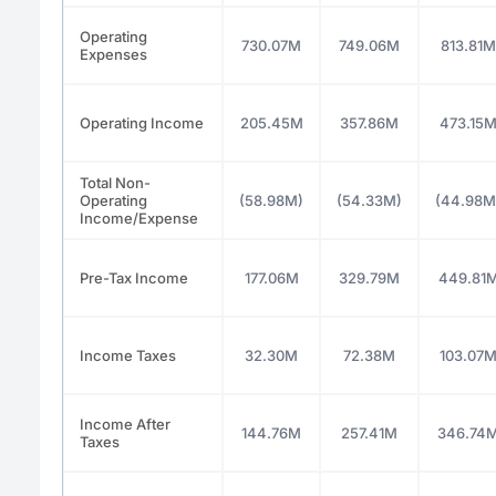
Operating
730.07M
749.06M
813.81M
Expenses
Operating Income
205.45M
357.86M
473.15
Total Non-
Operating
(58.98M)
(54.33M)
(44.98M
Income/Expense
Pre-Tax Income
177.06M
329.79M
449.81
Income Taxes
32.30M
72.38M
103.07
Income After
144.76M
257.41M
346.74
Taxes