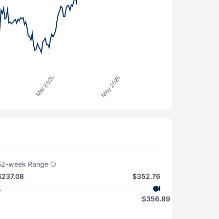
s
52-week Range
$237.08
$352.76
L
H
$356.89