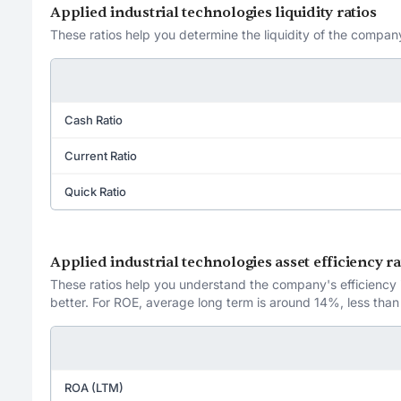
Applied industrial technologies liquidity ratios
These ratios help you determine the liquidity of the company
Cash Ratio
Current Ratio
Quick Ratio
Applied industrial technologies asset efficiency ra
These ratios help you understand the company's efficiency in
better. For ROE, average long term is around 14%, less than
ROA (LTM)