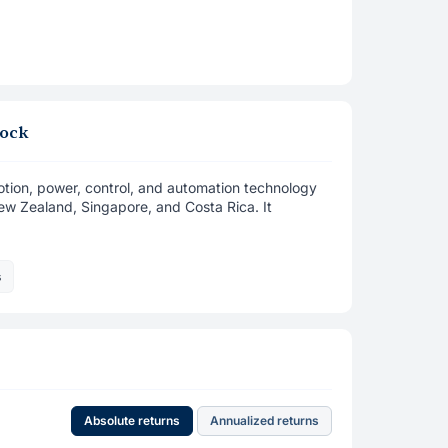
tock
 motion, power, control, and automation technology
New Zealand, Singapore, and Costa Rica. It
s
Absolute returns
Annualized returns