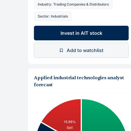
Industry: Trading Companies & Distributors
Sector: Industrials
Invest in AIT stock
Add to watchlist
Applied industrial technologies analyst
forecast