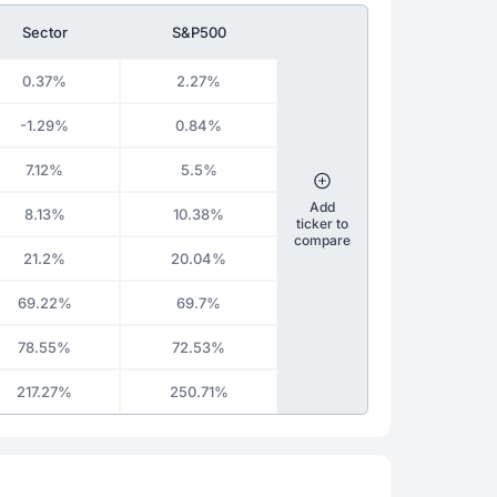
Sector
S&P500
0.37%
2.27%
-1.29%
0.84%
7.12%
5.5%
Add
8.13%
10.38%
ticker to
compare
21.2%
20.04%
69.22%
69.7%
78.55%
72.53%
217.27%
250.71%