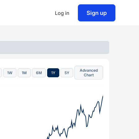
Sign up
Log in
Advanced
1W
1M
6M
1Y
5Y
Chart