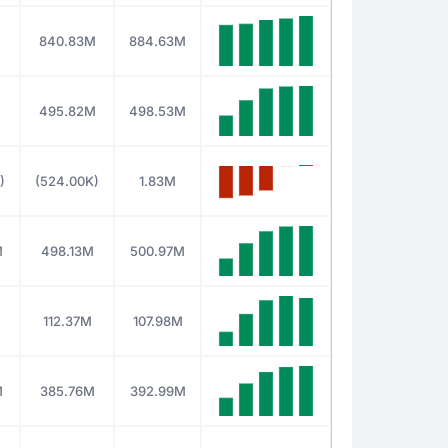
840.83M
884.63M
M
495.82M
498.53M
)
(524.00K)
1.83M
M
498.13M
500.97M
M
112.37M
107.98M
M
385.76M
392.99M