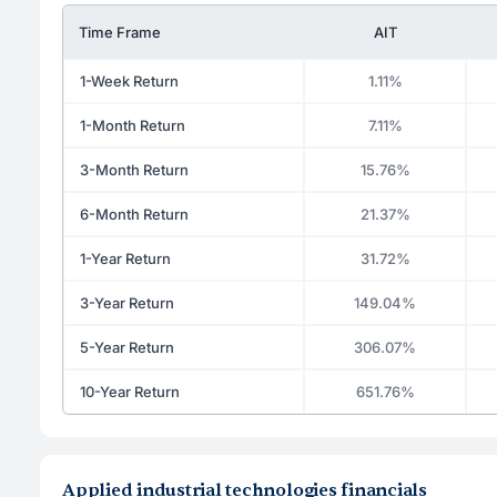
Time Frame
AIT
1-Week Return
1.11%
1-Month Return
7.11%
3-Month Return
15.76%
6-Month Return
21.37%
1-Year Return
31.72%
3-Year Return
149.04%
5-Year Return
306.07%
10-Year Return
651.76%
Applied industrial technologies financials