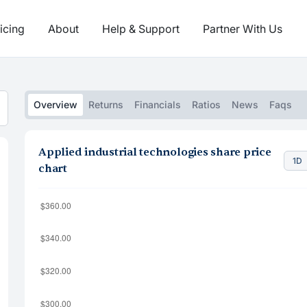
icing
About
Help & Support
Partner With Us
Overview
Returns
Financials
Ratios
News
Faqs
Applied industrial technologies share price
1D
chart