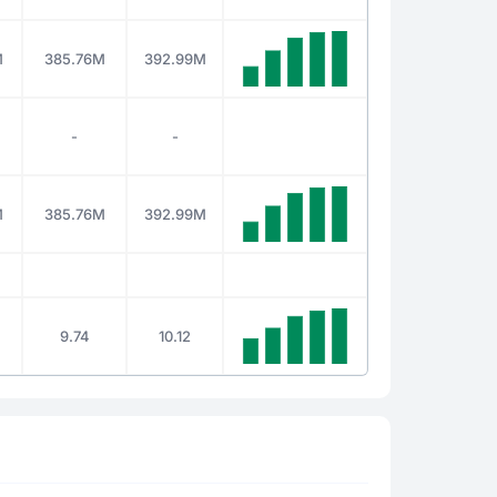
M
385.76M
392.99M
-
-
M
385.76M
392.99M
9.74
10.12