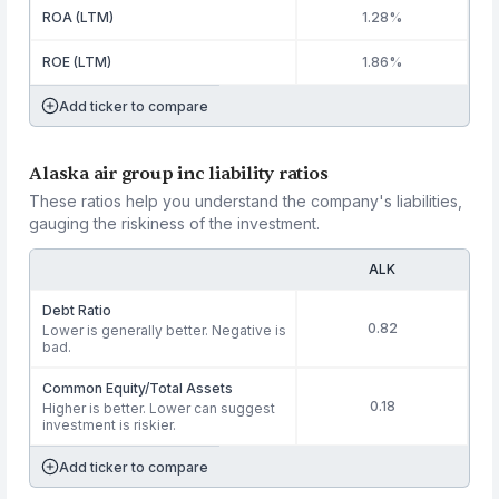
ROA (LTM)
1.28%
ROE (LTM)
1.86%
Add ticker to compare
Alaska air group inc liability ratios
These ratios help you understand the company's liabilities,
gauging the riskiness of the investment.
ALK
Debt Ratio
0.82
Lower is generally better. Negative is
bad.
Common Equity/Total Assets
0.18
Higher is better. Lower can suggest
investment is riskier.
Add ticker to compare