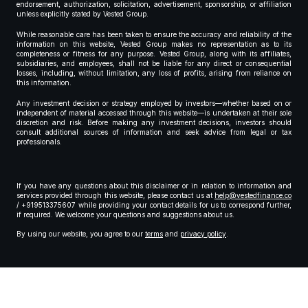
endorsement, authorization, solicitation, advertisement, sponsorship, or affiliation
unless explicitly stated by Vested Group.
While reasonable care has been taken to ensure the accuracy and reliability of the
information on this website, Vested Group makes no representation as to its
completeness or fitness for any purpose. Vested Group, along with its affiliates,
subsidiaries, and employees, shall not be liable for any direct or consequential
losses, including, without limitation, any loss of profits, arising from reliance on
this information.
Any investment decision or strategy employed by investors—whether based on or
independent of material accessed through this website—is undertaken at their sole
discretion and risk. Before making any investment decisions, investors should
consult additional sources of information and seek advice from legal or tax
professionals.
If you have any questions about this disclaimer or in relation to information and
services provided through this website, please contact us at
help@vestedfinance.co
/ +919513375607 while providing your contact details for us to correspond further,
if required. We welcome your questions and suggestions about us.
By using our website, you agree to our
terms
and
privacy policy
.