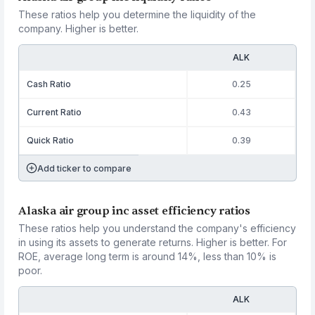
These ratios help you determine the liquidity of the
company. Higher is better.
ALK
Cash Ratio
0.25
Current Ratio
0.43
Quick Ratio
0.39
Add ticker to compare
Alaska air group inc asset efficiency ratios
These ratios help you understand the company's efficiency
in using its assets to generate returns. Higher is better. For
ROE, average long term is around 14%, less than 10% is
poor.
ALK