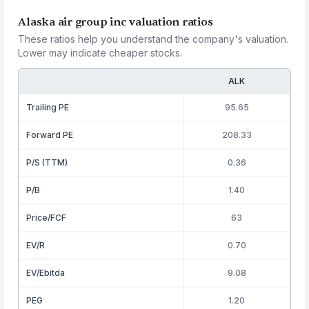
Alaska air group inc valuation ratios
These ratios help you understand the company's valuation.
Lower may indicate cheaper stocks.
ALK
Trailing PE
95.65
Forward PE
208.33
P/S (TTM)
0.36
P/B
1.40
Price/FCF
63
EV/R
0.70
EV/Ebitda
9.08
PEG
1.20