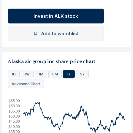
Invest in ALK stock
Add to watchlist
Alaska air group inc share price chart
1D
1W
1M
6M
1Y
5Y
Advanced Chart