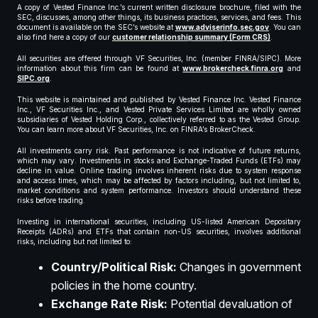
A copy of Vested Finance Inc.’s current written disclosure brochure, filed with the
SEC, discusses, among other things, its business practices, services, and fees. This
document is available on the SEC’s website at
www.adviserinfo.sec.gov
. You can
also find here a copy of our
customer relationship summary (Form CRS)
.
All securities are offered through VF Securities, Inc. (member FINRA/SIPC). More
information about this firm can be found at
www.brokercheck.finra.org
and
SIPC.org
.
This website is maintained and published by Vested Finance Inc. Vested Finance
Inc., VF Securities Inc., and Vested Private Services Limited are wholly owned
subsidiaries of Vested Holding Corp., collectively referred to as the Vested Group.
You can learn more about VF Securities, Inc. on FINRA’s BrokerCheck.
All investments carry risk. Past performance is not indicative of future returns,
which may vary. Investments in stocks and Exchange-Traded Funds (ETFs) may
decline in value. Online trading involves inherent risks due to system response
and access times, which may be affected by factors including, but not limited to,
market conditions and system performance. Investors should understand these
risks before trading.
Investing in international securities, including US-listed American Depositary
Receipts (ADRs) and ETFs that contain non-US securities, involves additional
risks, including but not limited to:
Country/Political Risk:
Changes in government
policies in the home country.
Exchange Rate Risk:
Potential devaluation of