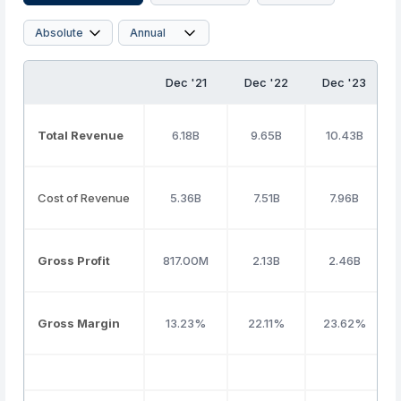
Dec '21
Dec '22
Dec '23
Total Revenue
6.18B
9.65B
10.43B
Cost of Revenue
5.36B
7.51B
7.96B
Gross Profit
817.00M
2.13B
2.46B
Gross Margin
13.23%
22.11%
23.62%