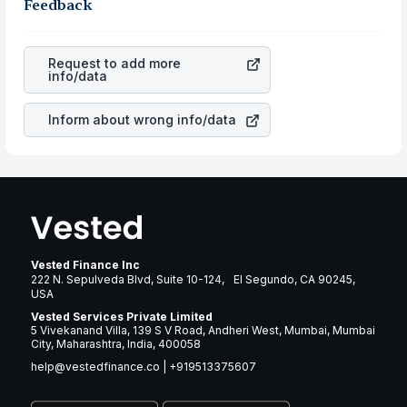
business is. Investors tend to compare such aspects as
Feedback
gain more in terms of rupees. When the rupee
profits, cash generation, and the stability of the
appreciated, it will lower your profits. This currency flow
revenues of the company. This means that
Alaska Air
is a silent cause of great contribution to your ultimate
Group Inc
stock in most cases does not react in the
returns over many years.
Request to add more
same manner as other companies in the sector due to its
info/data
brand and services revenue.
Inform about wrong info/data
Vested Finance Inc
222 N. Sepulveda Blvd, Suite 10-124, El Segundo, CA 90245,
USA
Vested Services Private Limited
5 Vivekanand Villa, 139 S V Road, Andheri West, Mumbai, Mumbai
City, Maharashtra, India, 400058
help@vestedfinance.co
|
+919513375607