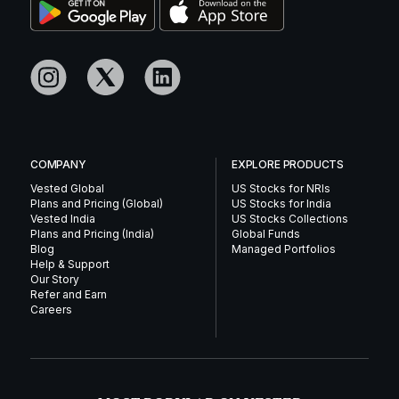
COMPANY
EXPLORE PRODUCTS
Vested Global
US Stocks for NRIs
Plans and Pricing (Global)
US Stocks for India
Vested India
US Stocks Collections
Plans and Pricing (India)
Global Funds
Blog
Managed Portfolios
Help & Support
Our Story
Refer and Earn
Careers