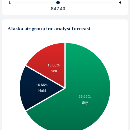
L
H
$47.43
Alaska air group inc analyst forecast