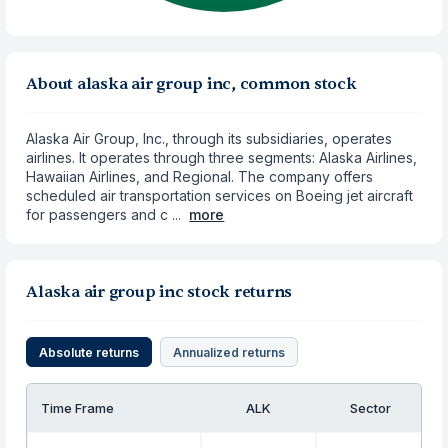
About alaska air group inc, common stock
Alaska Air Group, Inc., through its subsidiaries, operates
airlines. It operates through three segments: Alaska Airlines,
Hawaiian Airlines, and Regional. The company offers
scheduled air transportation services on Boeing jet aircraft
for passengers and c ...
more
Alaska air group inc stock returns
Absolute returns
Annualized returns
Time Frame
ALK
Sector