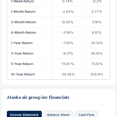
1-Week Return
0.74%
-0.2%
1-Month Return
-2.44%
0.77%
3-Month Return
12.55%
5.19%
6-Month Return
-3.58%
8.61%
1-Year Return
-7.28%
20.14%
3-Year Return
-8.21%
65.16%
5-Year Return
-15.87%
75.12%
10-Year Return
-26.38%
206.8%
Alaska air group inc financials
Income Statement
Balance Sheet
Cash Flow