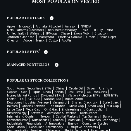
MOST POPULAR ON VESTED
1
POPULAR US STOCKS
Apple
Microsoft
Alphabet (Google)
Amazon
NVIDIA
Meta Platforms (Facebook)
Berkshire Hathaway
Tesla
Eli Lilly
Visa
UnitedHealth
Walmart
JPMorgan Chase
Exxon Mobil
Broadcom
Johnson & Johnson
Mastercard
Procter & Gamble
Oracle
Home Depot
Chevron
Adobe
Merck
Costco
AbbVie
2
POPULAR US ETFS
MANAGED PORTFOLIOS
POPULAR US STOCK COLLECTIONS
South Korean Securities & ETFs
China
Crude Oil
Silver
Uranium
Copper
Gold
Liquid Funds
Bonds
Real Estate
US Treasuries
Money Market Funds
Dividend ETFs
Inflation Protection ETFs
ESG ETFs
Factor ETFs
S&P 500
Nasdaq 100
Russel 2000
Dow Jones Industrial Average
Vanguard
iShares (Blackrock)
State Street
Invesco
Charles Schwab
Top Brands
Micro Cap
Small Cap
Mid Cap
Large Cap
Mega Cap
Oil & Gas
Engineering and Construction
Biotechnology
Software
Aerospace & Defence
Restaurants
Internet and Content
Telecom
Capital Markets
Top Gainers
Banks
Semiconductor
Automobiles
Utilities
Materials
Information Technology
Industrials
Financials
AI Innovators
Energy
Consumer Staples
Social Media
Consumer Discretionary
Disruptive Innovators
Communication Services
Metaverse
Electric Vehicles
E-commerce