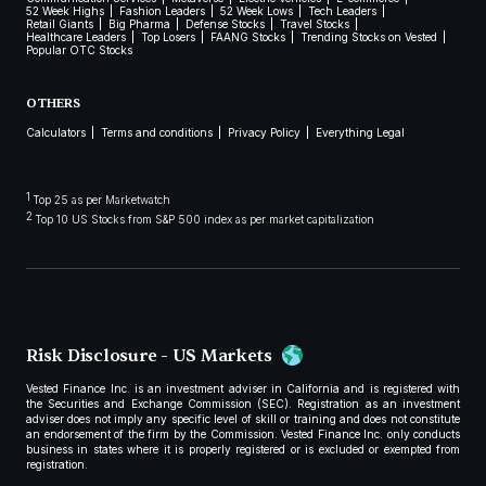
52 Week Highs
Fashion Leaders
52 Week Lows
Tech Leaders
Retail Giants
Big Pharma
Defense Stocks
Travel Stocks
Healthcare Leaders
Top Losers
FAANG Stocks
Trending Stocks on Vested
Popular OTC Stocks
OTHERS
Calculators
Terms and conditions
Privacy Policy
Everything Legal
1
Top 25 as per Marketwatch
2
Top 10 US Stocks from S&P 500 index as per market capitalization
Risk Disclosure - US Markets
Vested Finance Inc. is an investment adviser in California and is registered with
the Securities and Exchange Commission (SEC). Registration as an investment
adviser does not imply any specific level of skill or training and does not constitute
an endorsement of the firm by the Commission. Vested Finance Inc. only conducts
business in states where it is properly registered or is excluded or exempted from
registration.