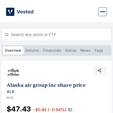
Skip
to
content
Overview
Returns
Financials
Ratios
News
Faqs
Alaska air group inc share price
ALK
NYQ
$47.43
-$0.45
(-0.94%)
1D