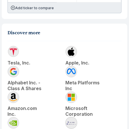
Add ticker to compare
Discover more
Tesla, Inc.
Apple, Inc.
Alphabet Inc. -
Meta Platforms
Class A Shares
Inc
Amazon.com
Microsoft
Inc.
Corporation