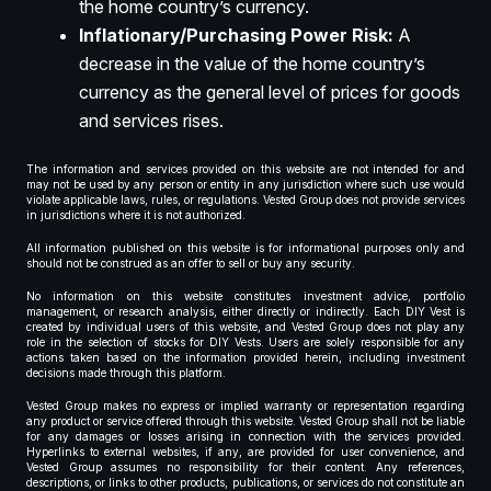
the home country’s currency.
Inflationary/Purchasing Power Risk:
A
decrease in the value of the home country’s
currency as the general level of prices for goods
and services rises.
The information and services provided on this website are not intended for and
may not be used by any person or entity in any jurisdiction where such use would
violate applicable laws, rules, or regulations. Vested Group does not provide services
in jurisdictions where it is not authorized.
All information published on this website is for informational purposes only and
should not be construed as an offer to sell or buy any security.
No information on this website constitutes investment advice, portfolio
management, or research analysis, either directly or indirectly. Each DIY Vest is
created by individual users of this website, and Vested Group does not play any
role in the selection of stocks for DIY Vests. Users are solely responsible for any
actions taken based on the information provided herein, including investment
decisions made through this platform.
Vested Group makes no express or implied warranty or representation regarding
any product or service offered through this website. Vested Group shall not be liable
for any damages or losses arising in connection with the services provided.
Hyperlinks to external websites, if any, are provided for user convenience, and
Vested Group assumes no responsibility for their content. Any references,
descriptions, or links to other products, publications, or services do not constitute an