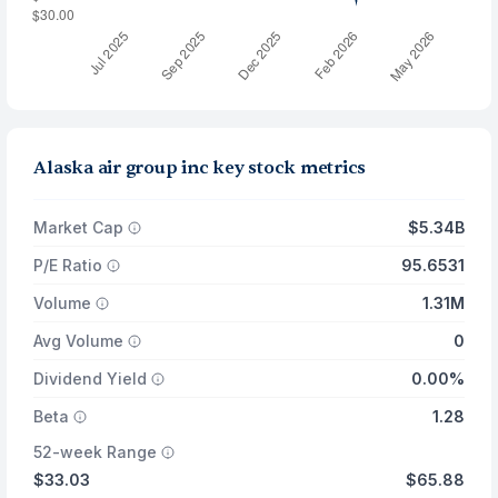
Alaska air group inc key stock metrics
Market Cap
$5.34B
P/E Ratio
95.6531
Volume
1.31M
Avg Volume
0
Dividend Yield
0.00%
Beta
1.28
52-week Range
$33.03
$65.88