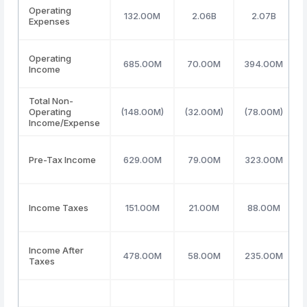
Operating
132.00M
2.06B
2.07B
Expenses
Operating
685.00M
70.00M
394.00M
Income
Total Non-
Operating
(148.00M)
(32.00M)
(78.00M)
Income/Expense
Pre-Tax Income
629.00M
79.00M
323.00M
Income Taxes
151.00M
21.00M
88.00M
Income After
478.00M
58.00M
235.00M
Taxes