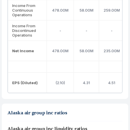
Income From
Continuous
478.00M
58.00M
259.00M
Operations
Income From
Discontinued
-
-
-
Operations
Net Income
478.00M
58.00M
235.00M
EPS (Diluted)
(2.10)
4.31
4.51
Alaska air group inc ratios
Alaska air group inc liquidity ratios