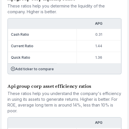
These ratios help you determine the liquidity of the
company. Higher is better.
APG
Cash Ratio
0.31
Current Ratio
1.44
Quick Ratio
1.36
Add ticker to compare
Api group corp asset efficiency ratios
These ratios help you understand the company's efficiency
in using its assets to generate returns. Higher is better. For
ROE, average long term is around 14%, less than 10% is
poor.
APG