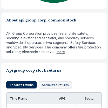
About api group corp, common stock
APi Group Corporation provides fire and life safety,
security, elevator and escalator, and specialty services
worldwide. It operates in two segments, Safety Services
and Specialty Services. The company offers fire protection
solutions; electronic security ...
more
Api group corp stock returns
Absolute returns
Annualized returns
Time Frame
APG
Sector