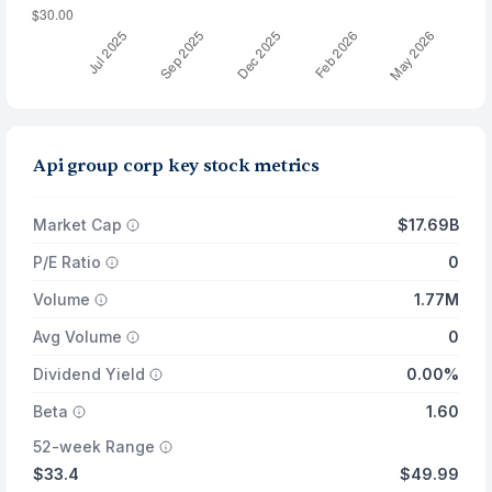
Api group corp key stock metrics
Market Cap
$17.69B
P/E Ratio
0
Volume
1.77M
Avg Volume
0
Dividend Yield
0.00%
Beta
1.60
52-week Range
$33.4
$49.99