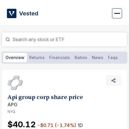
Skip
to
content
Overview
Returns
Financials
Ratios
News
Faqs
Api group corp share price
APG
NYQ
$40.12
-$0.71
(-1.74%)
1D