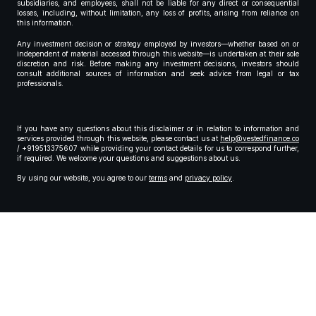
subsidiaries, and employees, shall not be liable for any direct or consequential
losses, including, without limitation, any loss of profits, arising from reliance on
this information.
Any investment decision or strategy employed by investors—whether based on or
independent of material accessed through this website—is undertaken at their sole
discretion and risk. Before making any investment decisions, investors should
consult additional sources of information and seek advice from legal or tax
professionals.
If you have any questions about this disclaimer or in relation to information and
services provided through this website, please contact us at
help@vestedfinance.co
/ +919513375607 while providing your contact details for us to correspond further,
if required. We welcome your questions and suggestions about us.
By using our website, you agree to our
terms
and
privacy policy
.