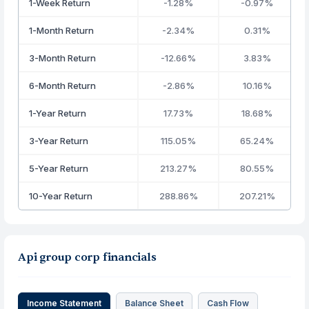
1-Week Return
-1.28%
-0.97%
1-Month Return
-2.34%
0.31%
3-Month Return
-12.66%
3.83%
6-Month Return
-2.86%
10.16%
1-Year Return
17.73%
18.68%
3-Year Return
115.05%
65.24%
5-Year Return
213.27%
80.55%
10-Year Return
288.86%
207.21%
Api group corp financials
Income Statement
Balance Sheet
Cash Flow