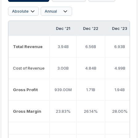
Dec '21
Dec '22
Dec '23
Total Revenue
3.94B
6.56B
6.93B
Cost of Revenue
3.00B
4.84B
4.99B
Gross Profit
939.00M
1.71B
1.94B
Gross Margin
23.83%
26.14%
28.00%