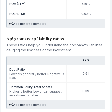
ROA (LTM)
5.16%
ROE (LTM)
10.02%
Add ticker to compare
Api group corp liability ratios
These ratios help you understand the company's liabilities,
gauging the riskiness of the investment.
APG
Debt Ratio
0.61
Lower is generally better. Negative is
bad.
Common Equity/Total Assets
0.39
Higher is better. Lower can suggest
investment is riskier.
Add ticker to compare