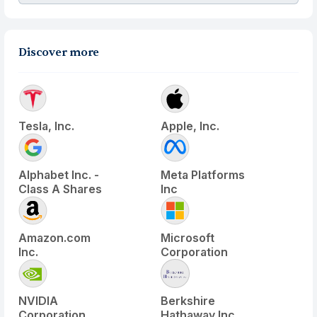
Discover more
Tesla, Inc.
Apple, Inc.
Alphabet Inc. -
Meta Platforms
Class A Shares
Inc
Amazon.com
Microsoft
Inc.
Corporation
NVIDIA
Berkshire
Corporation
Hathaway Inc.