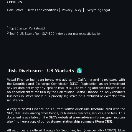
OTHERS
Calculators
Terms and conditions
Privacy Policy
Everything Legal
1
Top 25 as per Marketwatch
2
Top 10 US Stocks from S&P 500 index as per market capitalization
Risk Disclosure - US Markets
Vested Finance Inc. is an investment adviser in California and is registered with
the Securities and Exchange Commission (SEC). Registration as an investment
adviser does not imply any specific level of skill or training and does not constitute
an endorsement of the firm by the Commission. Vested Finance Inc. only conducts
business in states where it is properly registered or is excluded or exempted from
registration.
A copy of Vested Finance Inc.’s current written disclosure brochure, filed with the
SEC, discusses, among other things, its business practices, services, and fees. This
document is available on the SEC’s website at
www.adviserinfo.sec.gov
. You can
also find here a copy of our
customer relationship summary (Form CRS)
.
All securities are offered through VF Securities, Inc. (member FINRA/SIPC). More