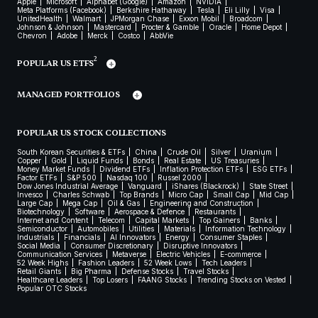
Apple
Microsoft
Alphabet (Google)
Amazon
NVIDIA
Meta Platforms (Facebook)
Berkshire Hathaway
Tesla
Eli Lilly
Visa
UnitedHealth
Walmart
JPMorgan Chase
Exxon Mobil
Broadcom
Johnson & Johnson
Mastercard
Procter & Gamble
Oracle
Home Depot
Chevron
Adobe
Merck
Costco
AbbVie
2
POPULAR US ETFS
MANAGED PORTFOLIOS
POPULAR US STOCK COLLECTIONS
South Korean Securities & ETFs
China
Crude Oil
Silver
Uranium
Copper
Gold
Liquid Funds
Bonds
Real Estate
US Treasuries
Money Market Funds
Dividend ETFs
Inflation Protection ETFs
ESG ETFs
Factor ETFs
S&P 500
Nasdaq 100
Russel 2000
Dow Jones Industrial Average
Vanguard
iShares (Blackrock)
State Street
Invesco
Charles Schwab
Top Brands
Micro Cap
Small Cap
Mid Cap
Large Cap
Mega Cap
Oil & Gas
Engineering and Construction
Biotechnology
Software
Aerospace & Defence
Restaurants
Internet and Content
Telecom
Capital Markets
Top Gainers
Banks
Semiconductor
Automobiles
Utilities
Materials
Information Technology
Industrials
Financials
AI Innovators
Energy
Consumer Staples
Social Media
Consumer Discretionary
Disruptive Innovators
Communication Services
Metaverse
Electric Vehicles
E-commerce
52 Week Highs
Fashion Leaders
52 Week Lows
Tech Leaders
Retail Giants
Big Pharma
Defense Stocks
Travel Stocks
Healthcare Leaders
Top Losers
FAANG Stocks
Trending Stocks on Vested
Popular OTC Stocks