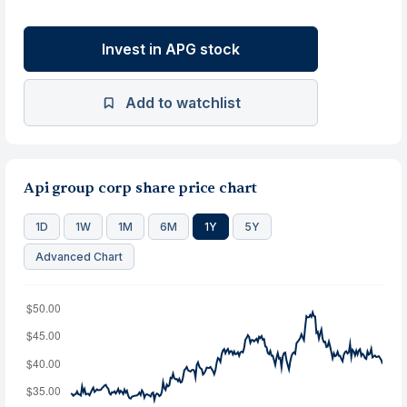
Invest in APG stock
Add to watchlist
Api group corp share price chart
1D
1W
1M
6M
1Y
5Y
Advanced Chart