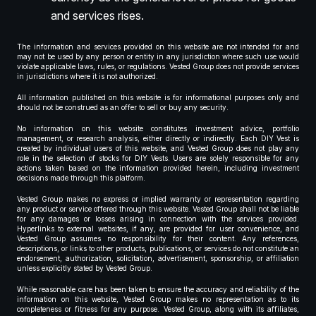
and services rises.
The information and services provided on this website are not intended for and
may not be used by any person or entity in any jurisdiction where such use would
violate applicable laws, rules, or regulations. Vested Group does not provide services
in jurisdictions where it is not authorized.
All information published on this website is for informational purposes only and
should not be construed as an offer to sell or buy any security.
No information on this website constitutes investment advice, portfolio
management, or research analysis, either directly or indirectly. Each DIY Vest is
created by individual users of this website, and Vested Group does not play any
role in the selection of stocks for DIY Vests. Users are solely responsible for any
actions taken based on the information provided herein, including investment
decisions made through this platform.
Vested Group makes no express or implied warranty or representation regarding
any product or service offered through this website. Vested Group shall not be liable
for any damages or losses arising in connection with the services provided.
Hyperlinks to external websites, if any, are provided for user convenience, and
Vested Group assumes no responsibility for their content. Any references,
descriptions, or links to other products, publications, or services do not constitute an
endorsement, authorization, solicitation, advertisement, sponsorship, or affiliation
unless explicitly stated by Vested Group.
While reasonable care has been taken to ensure the accuracy and reliability of the
information on this website, Vested Group makes no representation as to its
completeness or fitness for any purpose. Vested Group, along with its affiliates,