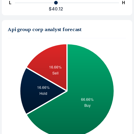
L
H
$40.12
Api group corp analyst forecast