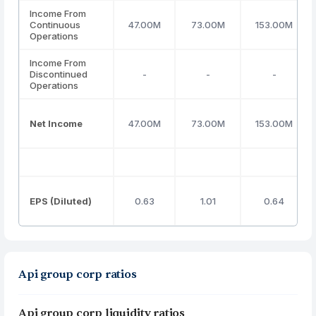
Income From
Continuous
47.00M
73.00M
153.00M
Operations
Income From
Discontinued
-
-
-
Operations
Net Income
47.00M
73.00M
153.00M
EPS (Diluted)
0.63
1.01
0.64
Api group corp ratios
Api group corp liquidity ratios