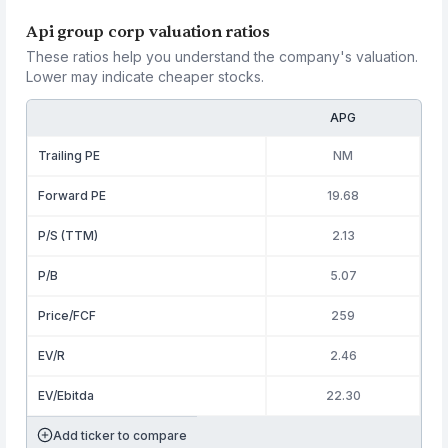
Api group corp valuation ratios
These ratios help you understand the company's valuation.
Lower may indicate cheaper stocks.
APG
Trailing PE
NM
Forward PE
19.68
P/S (TTM)
2.13
P/B
5.07
Price/FCF
259
EV/R
2.46
EV/Ebitda
22.30
Add ticker to compare