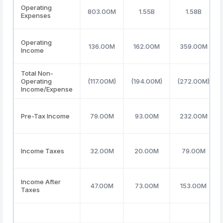
Operating
803.00M
1.55B
1.58B
Expenses
Operating
136.00M
162.00M
359.00M
Income
Total Non-
Operating
(117.00M)
(194.00M)
(272.00M)
Income/Expense
Pre-Tax Income
79.00M
93.00M
232.00M
Income Taxes
32.00M
20.00M
79.00M
Income After
47.00M
73.00M
153.00M
Taxes