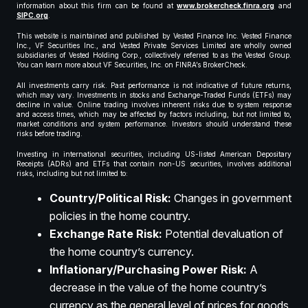
information about this firm can be found at
www.brokercheck.finra.org
and
SIPC.org
.
This website is maintained and published by Vested Finance Inc. Vested Finance
Inc., VF Securities Inc., and Vested Private Services Limited are wholly owned
subsidiaries of Vested Holding Corp., collectively referred to as the Vested Group.
You can learn more about VF Securities, Inc. on FINRA’s BrokerCheck.
All investments carry risk. Past performance is not indicative of future returns,
which may vary. Investments in stocks and Exchange-Traded Funds (ETFs) may
decline in value. Online trading involves inherent risks due to system response
and access times, which may be affected by factors including, but not limited to,
market conditions and system performance. Investors should understand these
risks before trading.
Investing in international securities, including US-listed American Depositary
Receipts (ADRs) and ETFs that contain non-US securities, involves additional
risks, including but not limited to:
Country/Political Risk:
Changes in government
policies in the home country.
Exchange Rate Risk:
Potential devaluation of
the home country’s currency.
Inflationary/Purchasing Power Risk:
A
decrease in the value of the home country’s
currency as the general level of prices for goods