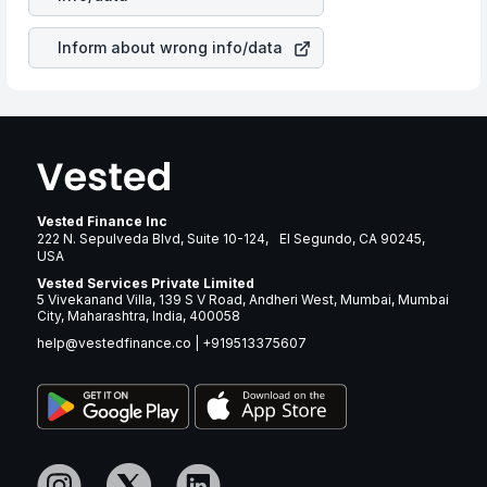
brand and services revenue.
Inform about wrong info/data
Vested Finance Inc
222 N. Sepulveda Blvd, Suite 10-124, El Segundo, CA 90245,
USA
Vested Services Private Limited
5 Vivekanand Villa, 139 S V Road, Andheri West, Mumbai, Mumbai
City, Maharashtra, India, 400058
help@vestedfinance.co
|
+919513375607