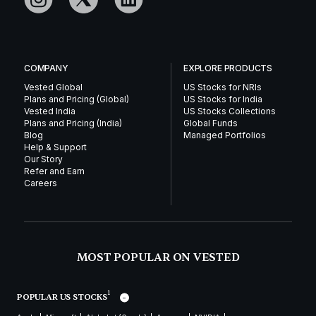
COMPANY
EXPLORE PRODUCTS
Vested Global
US Stocks for NRIs
Plans and Pricing (Global)
US Stocks for India
Vested India
US Stocks Collections
Plans and Pricing (India)
Global Funds
Blog
Managed Portfolios
Help & Support
Our Story
Refer and Earn
Careers
MOST POPULAR ON VESTED
1
POPULAR US STOCKS