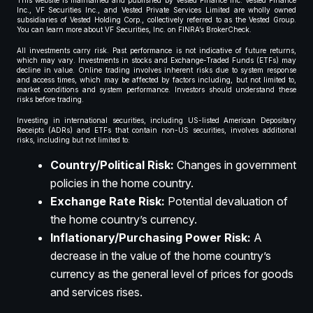
This website is maintained and published by Vested Finance Inc. Vested Finance
Inc., VF Securities Inc., and Vested Private Services Limited are wholly owned
subsidiaries of Vested Holding Corp., collectively referred to as the Vested Group.
You can learn more about VF Securities, Inc. on FINRA’s BrokerCheck.
All investments carry risk. Past performance is not indicative of future returns,
which may vary. Investments in stocks and Exchange-Traded Funds (ETFs) may
decline in value. Online trading involves inherent risks due to system response
and access times, which may be affected by factors including, but not limited to,
market conditions and system performance. Investors should understand these
risks before trading.
Investing in international securities, including US-listed American Depositary
Receipts (ADRs) and ETFs that contain non-US securities, involves additional
risks, including but not limited to:
Country/Political Risk:
Changes in government
policies in the home country.
Exchange Rate Risk:
Potential devaluation of
the home country’s currency.
Inflationary/Purchasing Power Risk:
A
decrease in the value of the home country’s
currency as the general level of prices for goods
and services rises.