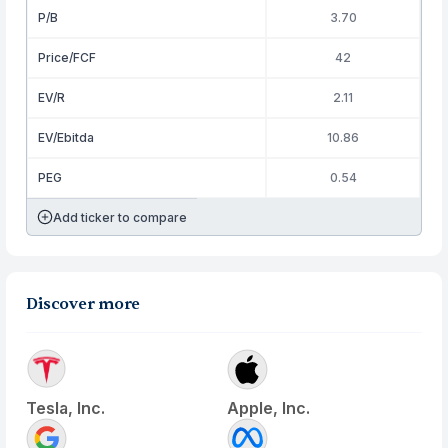
P/B
3.70
Price/FCF
42
EV/R
2.11
EV/Ebitda
10.86
PEG
0.54
Add ticker to compare
Discover more
Tesla, Inc.
Apple, Inc.