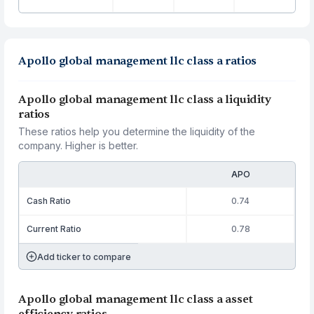
Apollo global management llc class a ratios
Apollo global management llc class a liquidity
ratios
These ratios help you determine the liquidity of the
company. Higher is better.
APO
Cash Ratio
0.74
Current Ratio
0.78
Add ticker to compare
Apollo global management llc class a asset