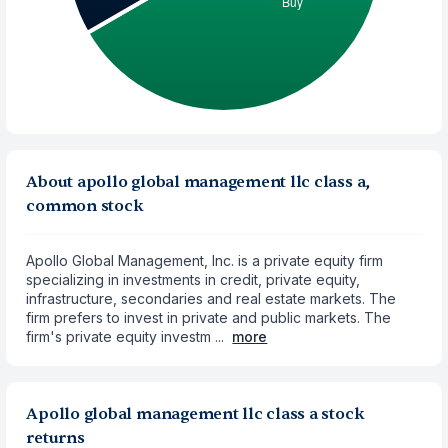
About apollo global management llc class a,
common stock
Apollo Global Management, Inc. is a private equity firm
specializing in investments in credit, private equity,
infrastructure, secondaries and real estate markets. The
firm prefers to invest in private and public markets. The
firm's private equity investm ...
more
Apollo global management llc class a stock
returns