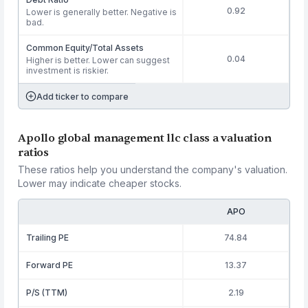
0.92
Lower is generally better. Negative is
bad.
Common Equity/Total Assets
0.04
Higher is better. Lower can suggest
investment is riskier.
Add ticker to compare
Apollo global management llc class a valuation
ratios
These ratios help you understand the company's valuation.
Lower may indicate cheaper stocks.
APO
Trailing PE
74.84
Forward PE
13.37
P/S (TTM)
2.19