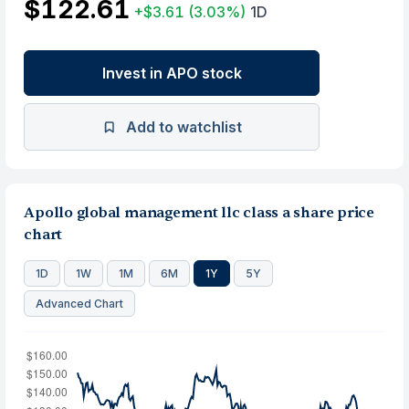
$122.61
+$3.61
(3.03%)
1D
Invest in APO stock
Add to watchlist
Apollo global management llc class a share price
chart
1D
1W
1M
6M
1Y
5Y
Advanced Chart