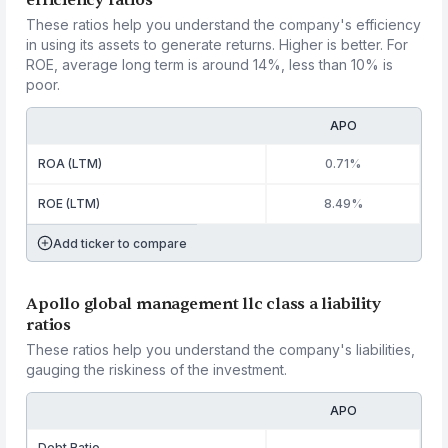
efficiency ratios
These ratios help you understand the company's efficiency
in using its assets to generate returns. Higher is better. For
ROE, average long term is around 14%, less than 10% is
poor.
APO
ROA (LTM)
0.71%
ROE (LTM)
8.49%
Add ticker to compare
Apollo global management llc class a liability
ratios
These ratios help you understand the company's liabilities,
gauging the riskiness of the investment.
APO
Debt Ratio