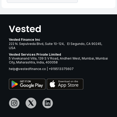
Vested Finance Inc
222 N. Sepulveda Blvd, Suite 10-124, El Segundo, CA 90245,
USA
Vested Services Private Limited
5 Vivekanand Villa, 139 S V Road, Andheri West, Mumbai, Mumbai
City, Maharashtra, India, 400058
help@vestedfinance.co
|
+919513375607