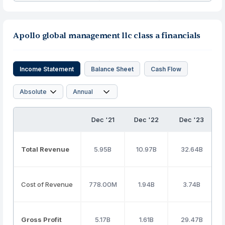
Apollo global management llc class a financials
Income Statement
Balance Sheet
Cash Flow
Dec '21
Dec '22
Dec '23
Total Revenue
5.95B
10.97B
32.64B
Cost of Revenue
778.00M
1.94B
3.74B
Gross Profit
5.17B
1.61B
29.47B