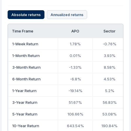
Absolute returns
Annualized returns
Time Frame
APO
Sector
1-Week Return
1.78%
-0.76%
1-Month Return
0.01%
3.93%
3-Month Return
-1.33%
8.58%
6-Month Return
-6.8%
4.53%
1-Year Return
-19.14%
5.2%
3-Year Return
51.67%
56.83%
5-Year Return
106.66%
53.08%
10-Year Return
643.54%
190.84%