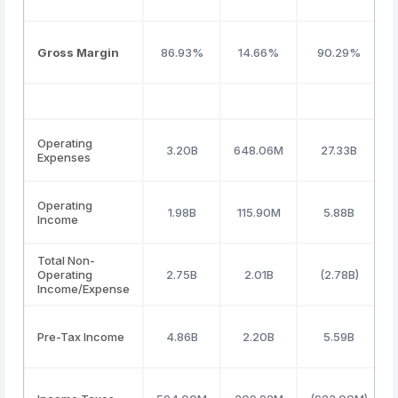
Gross Margin
86.93%
14.66%
90.29%
Operating
3.20B
648.06M
27.33B
Expenses
Operating
1.98B
115.90M
5.88B
Income
Total Non-
Operating
2.75B
2.01B
(2.78B)
Income/Expense
Pre-Tax Income
4.86B
2.20B
5.59B