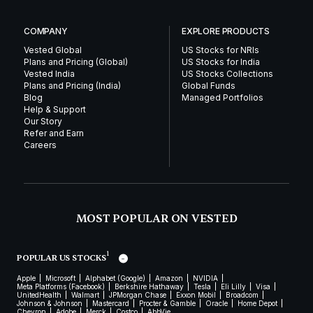
COMPANY
EXPLORE PRODUCTS
Vested Global
US Stocks for NRIs
Plans and Pricing (Global)
US Stocks for India
Vested India
US Stocks Collections
Plans and Pricing (India)
Global Funds
Blog
Managed Portfolios
Help & Support
Our Story
Refer and Earn
Careers
MOST POPULAR ON VESTED
1
POPULAR US STOCKS
Apple
Microsoft
Alphabet (Google)
Amazon
NVIDIA
Meta Platforms (Facebook)
Berkshire Hathaway
Tesla
Eli Lilly
Visa
UnitedHealth
Walmart
JPMorgan Chase
Exxon Mobil
Broadcom
Johnson & Johnson
Mastercard
Procter & Gamble
Oracle
Home Depot
Chevron
Adobe
Merck
Costco
AbbVie