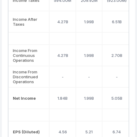
Income Taxes
594.00M
209.92M
(923.00M)
Income After
4.27B
1.99B
6.51B
Taxes
Income From
Continuous
4.27B
1.99B
2.70B
Operations
Income From
Discontinued
-
-
-
Operations
Net Income
1.84B
1.99B
5.05B
EPS (Diluted)
4.56
5.21
6.74