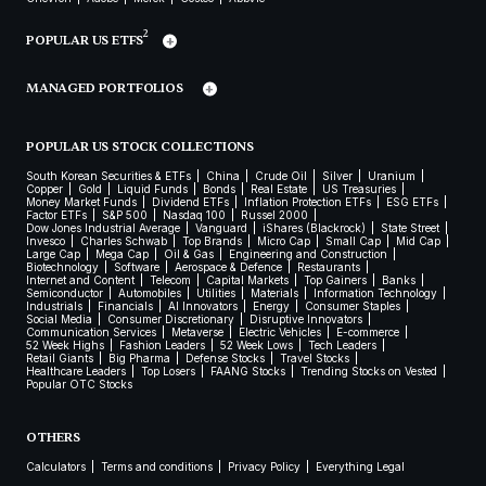
2
POPULAR US ETFS
MANAGED PORTFOLIOS
POPULAR US STOCK COLLECTIONS
South Korean Securities & ETFs
China
Crude Oil
Silver
Uranium
Copper
Gold
Liquid Funds
Bonds
Real Estate
US Treasuries
Money Market Funds
Dividend ETFs
Inflation Protection ETFs
ESG ETFs
Factor ETFs
S&P 500
Nasdaq 100
Russel 2000
Dow Jones Industrial Average
Vanguard
iShares (Blackrock)
State Street
Invesco
Charles Schwab
Top Brands
Micro Cap
Small Cap
Mid Cap
Large Cap
Mega Cap
Oil & Gas
Engineering and Construction
Biotechnology
Software
Aerospace & Defence
Restaurants
Internet and Content
Telecom
Capital Markets
Top Gainers
Banks
Semiconductor
Automobiles
Utilities
Materials
Information Technology
Industrials
Financials
AI Innovators
Energy
Consumer Staples
Social Media
Consumer Discretionary
Disruptive Innovators
Communication Services
Metaverse
Electric Vehicles
E-commerce
52 Week Highs
Fashion Leaders
52 Week Lows
Tech Leaders
Retail Giants
Big Pharma
Defense Stocks
Travel Stocks
Healthcare Leaders
Top Losers
FAANG Stocks
Trending Stocks on Vested
Popular OTC Stocks
OTHERS
Calculators
Terms and conditions
Privacy Policy
Everything Legal