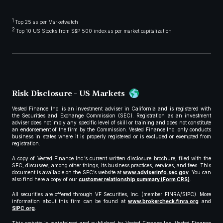
1
Top 25 as per Marketwatch
2
Top 10 US Stocks from S&P 500 index as per market capitalization
Risk Disclosure - US Markets
Vested Finance Inc. is an investment adviser in California and is registered with
the Securities and Exchange Commission (SEC). Registration as an investment
adviser does not imply any specific level of skill or training and does not constitute
an endorsement of the firm by the Commission. Vested Finance Inc. only conducts
business in states where it is properly registered or is excluded or exempted from
registration.
A copy of Vested Finance Inc.’s current written disclosure brochure, filed with the
SEC, discusses, among other things, its business practices, services, and fees. This
document is available on the SEC’s website at
www.adviserinfo.sec.gov
. You can
also find here a copy of our
customer relationship summary (Form CRS)
.
All securities are offered through VF Securities, Inc. (member FINRA/SIPC). More
information about this firm can be found at
www.brokercheck.finra.org
and
SIPC.org
.