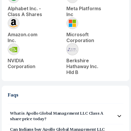
Alphabet Inc. -
Meta Platforms
Class A Shares
Inc
Amazon.com
Microsoft
Inc.
Corporation
NVIDIA
Berkshire
Corporation
Hathaway Inc.
Hld B
Faqs
What is
Apollo Global Management LLC Class A
share price today?
Apollo Global Management LLC Class A
(
APO
) share
Can Indians buy
Apollo Global Management LLC