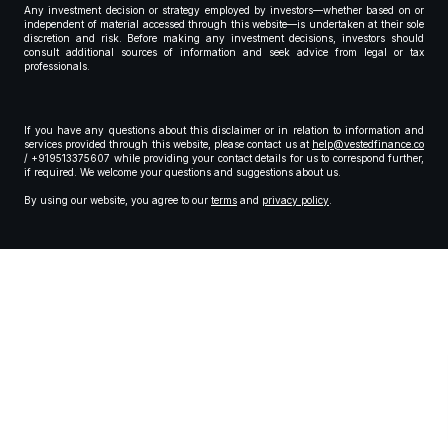
Any investment decision or strategy employed by investors—whether based on or
independent of material accessed through this website—is undertaken at their sole
discretion and risk. Before making any investment decisions, investors should
consult additional sources of information and seek advice from legal or tax
professionals.
If you have any questions about this disclaimer or in relation to information and
services provided through this website, please contact us at
help@vestedfinance.co
/ +919513375607 while providing your contact details for us to correspond further,
if required. We welcome your questions and suggestions about us.
By using our website, you agree to our
terms
and
privacy policy
.