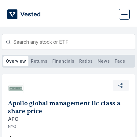
Skip
to
content
Overview
Returns
Financials
Ratios
News
Faqs
Apollo global management llc class a
share price
APO
NYQ