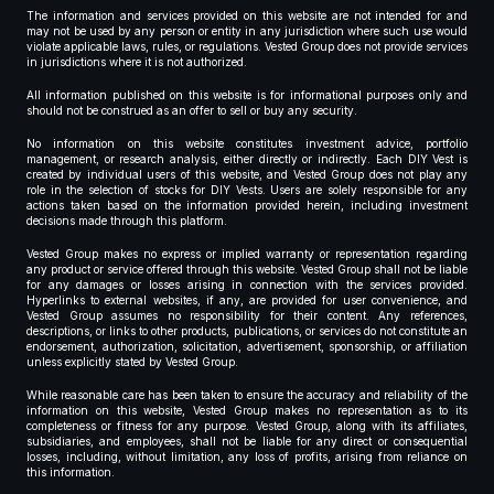
The information and services provided on this website are not intended for and
may not be used by any person or entity in any jurisdiction where such use would
violate applicable laws, rules, or regulations. Vested Group does not provide services
in jurisdictions where it is not authorized.
All information published on this website is for informational purposes only and
should not be construed as an offer to sell or buy any security.
No information on this website constitutes investment advice, portfolio
management, or research analysis, either directly or indirectly. Each DIY Vest is
created by individual users of this website, and Vested Group does not play any
role in the selection of stocks for DIY Vests. Users are solely responsible for any
actions taken based on the information provided herein, including investment
decisions made through this platform.
Vested Group makes no express or implied warranty or representation regarding
any product or service offered through this website. Vested Group shall not be liable
for any damages or losses arising in connection with the services provided.
Hyperlinks to external websites, if any, are provided for user convenience, and
Vested Group assumes no responsibility for their content. Any references,
descriptions, or links to other products, publications, or services do not constitute an
endorsement, authorization, solicitation, advertisement, sponsorship, or affiliation
unless explicitly stated by Vested Group.
While reasonable care has been taken to ensure the accuracy and reliability of the
information on this website, Vested Group makes no representation as to its
completeness or fitness for any purpose. Vested Group, along with its affiliates,
subsidiaries, and employees, shall not be liable for any direct or consequential
losses, including, without limitation, any loss of profits, arising from reliance on
this information.