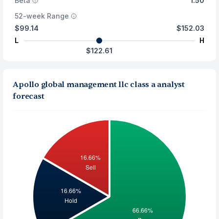
Beta
1.50
52-week Range
$99.14
$152.03
L
H
$122.61
Apollo global management llc class a analyst
forecast