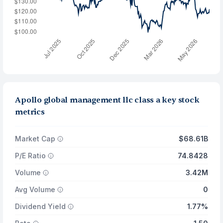
Apollo global management llc class a key stock
metrics
Market Cap
$68.61B
P/E Ratio
74.8428
Volume
3.42M
Avg Volume
0
Dividend Yield
1.77%