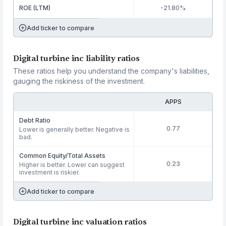
ROE (LTM)
-21.80%
Add ticker to compare
Digital turbine inc liability ratios
These ratios help you understand the company's liabilities,
gauging the riskiness of the investment.
APPS
Debt Ratio
0.77
Lower is generally better. Negative is
bad.
Common Equity/Total Assets
0.23
Higher is better. Lower can suggest
investment is riskier.
Add ticker to compare
Digital turbine inc valuation ratios