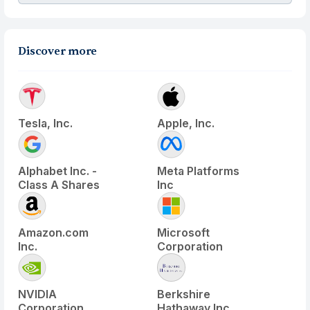
Discover more
Tesla, Inc.
Apple, Inc.
Alphabet Inc. -
Meta Platforms
Class A Shares
Inc
Amazon.com
Microsoft
Inc.
Corporation
NVIDIA
Berkshire
Corporation
Hathaway Inc.