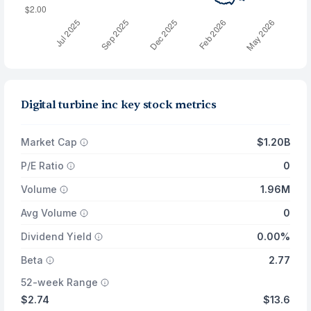
Digital turbine inc key stock metrics
Market Cap
$1.20B
P/E Ratio
0
Volume
1.96M
Avg Volume
0
Dividend Yield
0.00%
Beta
2.77
52-week Range
$2.74
$13.6