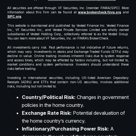
All securities are offered through VF Securities, Inc. (member FINRA/SIPC). More
information about this firm can be found at
www.brokercheck.finra.org
and
SIPC.org
.
This website is maintained and published by Vested Finance Inc. Vested Finance
Inc., VF Securities Inc., and Vested Private Services Limited are wholly owned
subsidiaries of Vested Holding Corp., collectively referred to as the Vested Group.
You can learn more about VF Securities, Inc. on FINRA’s BrokerCheck.
All investments carry risk. Past performance is not indicative of future returns,
which may vary. Investments in stocks and Exchange-Traded Funds (ETFs) may
decline in value. Online trading involves inherent risks due to system response
and access times, which may be affected by factors including, but not limited to,
market conditions and system performance. Investors should understand these
risks before trading.
Investing in international securities, including US-listed American Depositary
Receipts (ADRs) and ETFs that contain non-US securities, involves additional
risks, including but not limited to:
Country/Political Risk:
Changes in government
policies in the home country.
Exchange Rate Risk:
Potential devaluation of
the home country’s currency.
Inflationary/Purchasing Power Risk:
A