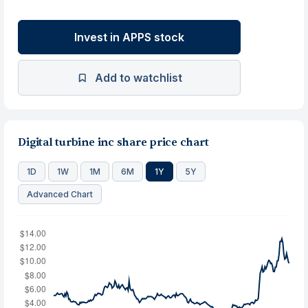
Invest in APPS stock
Add to watchlist
Digital turbine inc share price chart
1D
1W
1M
6M
1Y
5Y
Advanced Chart