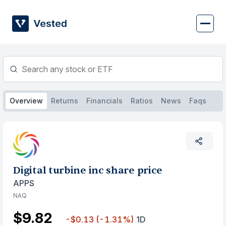
Skip
to
content
Overview
Returns
Financials
Ratios
News
Faqs
Digital turbine inc share price
APPS
NAQ
$9.82
-$0.13
(-1.31%)
1D