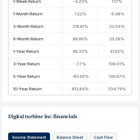
1-Week Return
-4.23%
1.17%
1-Month Return
1.22%
-5.48%
3-Month Return
218.91%
22.54%
6-Month Return
89.89%
25.28%
1-Year Return
86.33%
41.82%
3-Year Return
-7.7%
106.01%
5-Year Return
-83.69%
136.87%
10-Year Return
812.84%
704.79%
Digital turbine inc financials
Income Statement
Balance Sheet
Cash Flow