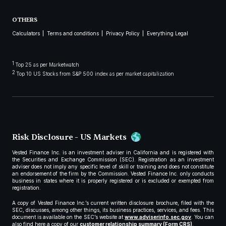
OTHERS
Calculators
Terms and conditions
Privacy Policy
Everything Legal
1
Top 25 as per Marketwatch
2
Top 10 US Stocks from S&P 500 index as per market capitalization
Risk Disclosure - US Markets
Vested Finance Inc. is an investment adviser in California and is registered with
the Securities and Exchange Commission (SEC). Registration as an investment
adviser does not imply any specific level of skill or training and does not constitute
an endorsement of the firm by the Commission. Vested Finance Inc. only conducts
business in states where it is properly registered or is excluded or exempted from
registration.
A copy of Vested Finance Inc.’s current written disclosure brochure, filed with the
SEC, discusses, among other things, its business practices, services, and fees. This
document is available on the SEC’s website at
www.adviserinfo.sec.gov
. You can
also find here a copy of our
customer relationship summary (Form CRS)
.