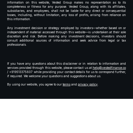
information on this website, Vested Group makes no representation as to its
completeness or fitness for any purpose. Vested Group, along with its affiliates,
subsidiaries, and employees, shall not be liable for any direct or consequential
losses, including, without limitation, any loss of profits, arising from reliance on
this information.
Any investment decision or strategy employed by investors—whether based on or
independent of material accessed through this website—is undertaken at their sole
discretion and risk. Before making any investment decisions, investors should
consult additional sources of information and seek advice from legal or tax
professionals.
If you have any questions about this disclaimer or in relation to information and
services provided through this website, please contact us at
help@vestedfinance.co
/ +919513375607 while providing your contact details for us to correspond further,
if required. We welcome your questions and suggestions about us.
By using our website, you agree to our
terms
and
privacy policy
.