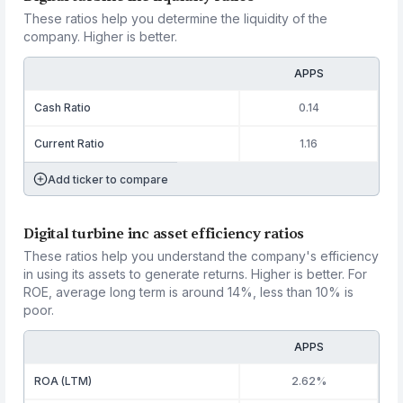
These ratios help you determine the liquidity of the
company. Higher is better.
APPS
Cash Ratio
0.14
Current Ratio
1.16
Add ticker to compare
Digital turbine inc asset efficiency ratios
These ratios help you understand the company's efficiency
in using its assets to generate returns. Higher is better. For
ROE, average long term is around 14%, less than 10% is
poor.
APPS
ROA (LTM)
2.62%