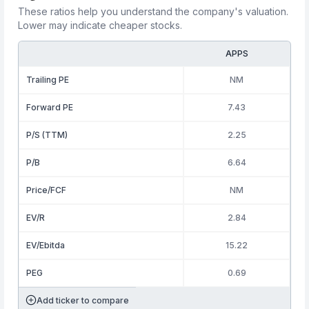
These ratios help you understand the company's valuation.
Lower may indicate cheaper stocks.
APPS
Trailing PE
NM
Forward PE
7.43
P/S (TTM)
2.25
P/B
6.64
Price/FCF
NM
EV/R
2.84
EV/Ebitda
15.22
PEG
0.69
Add ticker to compare