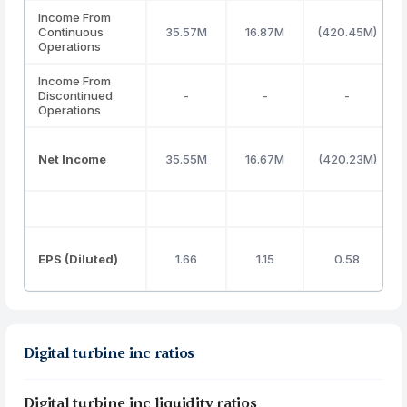
Income From
Continuous
35.57M
16.87M
(420.45M)
Operations
Income From
Discontinued
-
-
-
Operations
Net Income
35.55M
16.67M
(420.23M)
EPS (Diluted)
1.66
1.15
0.58
Digital turbine inc ratios
Digital turbine inc liquidity ratios