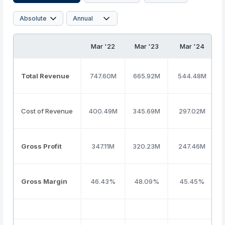
Mar '22
Mar '23
Mar '24
Total Revenue
747.60M
665.92M
544.48M
Cost of Revenue
400.49M
345.69M
297.02M
Gross Profit
347.11M
320.23M
247.46M
Gross Margin
46.43%
48.09%
45.45%