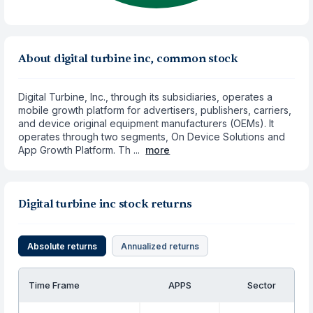
About digital turbine inc, common stock
Digital Turbine, Inc., through its subsidiaries, operates a
mobile growth platform for advertisers, publishers, carriers,
and device original equipment manufacturers (OEMs). It
operates through two segments, On Device Solutions and
App Growth Platform. Th ...
more
Digital turbine inc stock returns
Absolute returns
Annualized returns
Time Frame
APPS
Sector