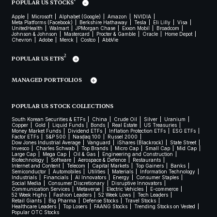
POPULAR US STOCKS
Apple
Microsoft
Alphabet (Google)
Amazon
NVIDIA
Meta Platforms (Facebook)
Berkshire Hathaway
Tesla
Eli Lilly
Visa
UnitedHealth
Walmart
JPMorgan Chase
Exxon Mobil
Broadcom
Johnson & Johnson
Mastercard
Procter & Gamble
Oracle
Home Depot
Chevron
Adobe
Merck
Costco
AbbVie
2
POPULAR US ETFS
MANAGED PORTFOLIOS
POPULAR US STOCK COLLECTIONS
South Korean Securities & ETFs
China
Crude Oil
Silver
Uranium
Copper
Gold
Liquid Funds
Bonds
Real Estate
US Treasuries
Money Market Funds
Dividend ETFs
Inflation Protection ETFs
ESG ETFs
Factor ETFs
S&P 500
Nasdaq 100
Russel 2000
Dow Jones Industrial Average
Vanguard
iShares (Blackrock)
State Street
Invesco
Charles Schwab
Top Brands
Micro Cap
Small Cap
Mid Cap
Large Cap
Mega Cap
Oil & Gas
Engineering and Construction
Biotechnology
Software
Aerospace & Defence
Restaurants
Internet and Content
Telecom
Capital Markets
Top Gainers
Banks
Semiconductor
Automobiles
Utilities
Materials
Information Technology
Industrials
Financials
AI Innovators
Energy
Consumer Staples
Social Media
Consumer Discretionary
Disruptive Innovators
Communication Services
Metaverse
Electric Vehicles
E-commerce
52 Week Highs
Fashion Leaders
52 Week Lows
Tech Leaders
Retail Giants
Big Pharma
Defense Stocks
Travel Stocks
Healthcare Leaders
Top Losers
FAANG Stocks
Trending Stocks on Vested
Popular OTC Stocks