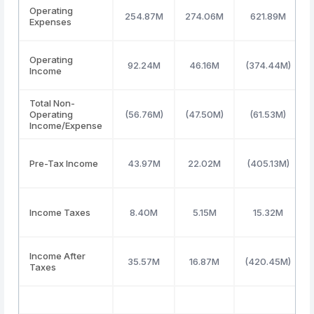
Operating
254.87M
274.06M
621.89M
Expenses
Operating
92.24M
46.16M
(374.44M)
Income
Total Non-
Operating
(56.76M)
(47.50M)
(61.53M)
Income/Expense
Pre-Tax Income
43.97M
22.02M
(405.13M)
Income Taxes
8.40M
5.15M
15.32M
Income After
35.57M
16.87M
(420.45M)
Taxes