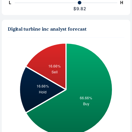
L
H
$9.82
Digital turbine inc analyst forecast