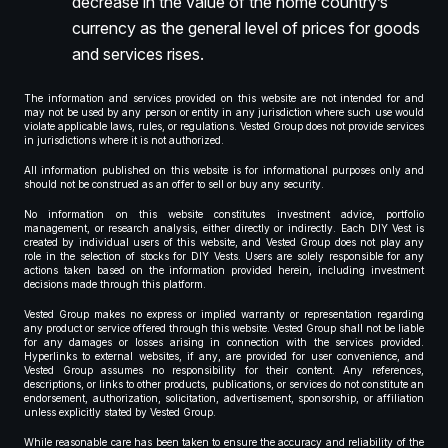
decrease in the value of the home country’s
currency as the general level of prices for goods
and services rises.
The information and services provided on this website are not intended for and
may not be used by any person or entity in any jurisdiction where such use would
violate applicable laws, rules, or regulations. Vested Group does not provide services
in jurisdictions where it is not authorized.
All information published on this website is for informational purposes only and
should not be construed as an offer to sell or buy any security.
No information on this website constitutes investment advice, portfolio
management, or research analysis, either directly or indirectly. Each DIY Vest is
created by individual users of this website, and Vested Group does not play any
role in the selection of stocks for DIY Vests. Users are solely responsible for any
actions taken based on the information provided herein, including investment
decisions made through this platform.
Vested Group makes no express or implied warranty or representation regarding
any product or service offered through this website. Vested Group shall not be liable
for any damages or losses arising in connection with the services provided.
Hyperlinks to external websites, if any, are provided for user convenience, and
Vested Group assumes no responsibility for their content. Any references,
descriptions, or links to other products, publications, or services do not constitute an
endorsement, authorization, solicitation, advertisement, sponsorship, or affiliation
unless explicitly stated by Vested Group.
While reasonable care has been taken to ensure the accuracy and reliability of the