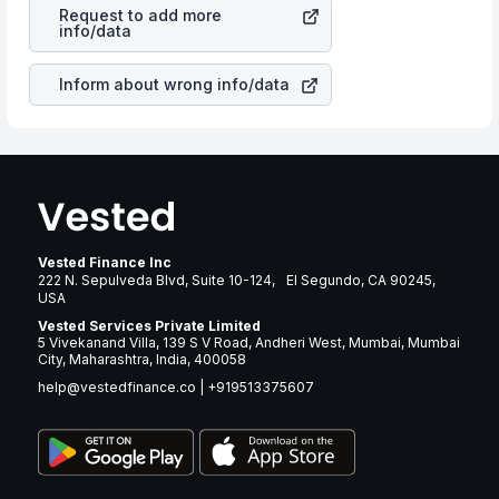
Turbine Inc
stock in most cases does not react in the
many years.
Request to add more
same manner as other companies in the sector due to its
info/data
brand and services revenue.
Inform about wrong info/data
Vested Finance Inc
222 N. Sepulveda Blvd, Suite 10-124, El Segundo, CA 90245,
USA
Vested Services Private Limited
5 Vivekanand Villa, 139 S V Road, Andheri West, Mumbai, Mumbai
City, Maharashtra, India, 400058
help@vestedfinance.co
|
+919513375607