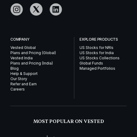
COMPANY
EXPLORE PRODUCTS
Vested Global
US Stocks for NRIs
Plans and Pricing (Global)
US Stocks for India
Vested India
US Stocks Collections
Plans and Pricing (India)
Global Funds
Blog
Managed Portfolios
Help & Support
Our Story
Refer and Earn
Careers
MOST POPULAR ON VESTED
1