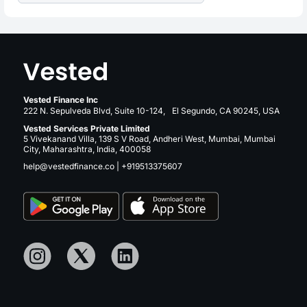
Vested Finance Inc
222 N. Sepulveda Blvd, Suite 10-124, El Segundo, CA 90245, USA
Vested Services Private Limited
5 Vivekanand Villa, 139 S V Road, Andheri West, Mumbai, Mumbai
City, Maharashtra, India, 400058
help@vestedfinance.co
|
+919513375607