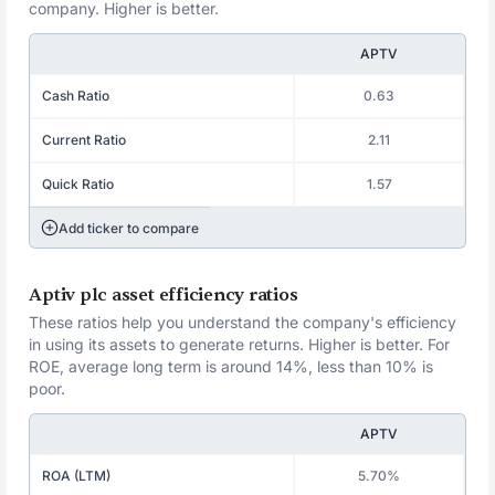
company. Higher is better.
APTV
Cash Ratio
0.63
Current Ratio
2.11
Quick Ratio
1.57
Add ticker to compare
Aptiv plc asset efficiency ratios
These ratios help you understand the company's efficiency
in using its assets to generate returns. Higher is better. For
ROE, average long term is around 14%, less than 10% is
poor.
APTV
ROA (LTM)
5.70%