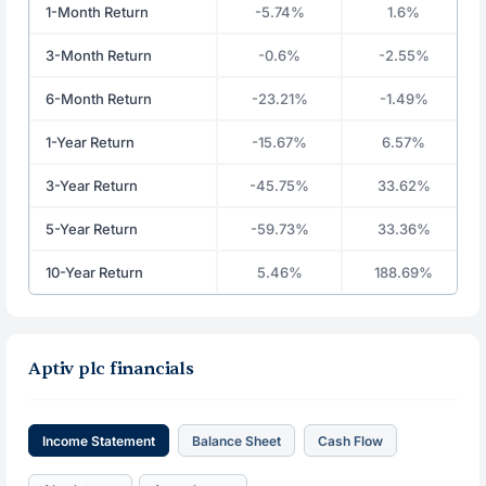
1-Month Return
-5.74%
1.6%
3-Month Return
-0.6%
-2.55%
6-Month Return
-23.21%
-1.49%
1-Year Return
-15.67%
6.57%
3-Year Return
-45.75%
33.62%
5-Year Return
-59.73%
33.36%
10-Year Return
5.46%
188.69%
Aptiv plc financials
Income Statement
Balance Sheet
Cash Flow