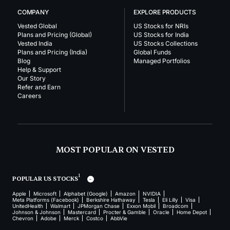
COMPANY
EXPLORE PRODUCTS
Vested Global
US Stocks for NRIs
Plans and Pricing (Global)
US Stocks for India
Vested India
US Stocks Collections
Plans and Pricing (India)
Global Funds
Blog
Managed Portfolios
Help & Support
Our Story
Refer and Earn
Careers
MOST POPULAR ON VESTED
1
POPULAR US STOCKS
Apple
Microsoft
Alphabet (Google)
Amazon
NVIDIA
Meta Platforms (Facebook)
Berkshire Hathaway
Tesla
Eli Lilly
Visa
UnitedHealth
Walmart
JPMorgan Chase
Exxon Mobil
Broadcom
Johnson & Johnson
Mastercard
Procter & Gamble
Oracle
Home Depot
Chevron
Adobe
Merck
Costco
AbbVie