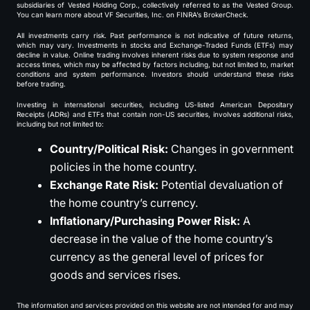
subsidiaries of Vested Holding Corp., collectively referred to as the Vested Group.
You can learn more about VF Securities, Inc. on FINRA’s BrokerCheck.
All investments carry risk. Past performance is not indicative of future returns,
which may vary. Investments in stocks and Exchange-Traded Funds (ETFs) may
decline in value. Online trading involves inherent risks due to system response and
access times, which may be affected by factors including, but not limited to, market
conditions and system performance. Investors should understand these risks
before trading.
Investing in international securities, including US-listed American Depositary
Receipts (ADRs) and ETFs that contain non-US securities, involves additional risks,
including but not limited to:
Country/Political Risk:
Changes in government
policies in the home country.
Exchange Rate Risk:
Potential devaluation of
the home country’s currency.
Inflationary/Purchasing Power Risk:
A
decrease in the value of the home country’s
currency as the general level of prices for
goods and services rises.
The information and services provided on this website are not intended for and may