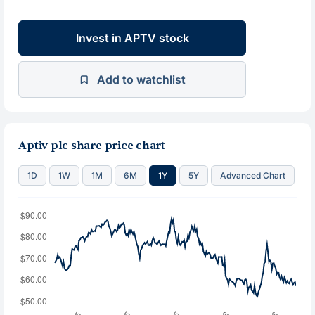
Invest in APTV stock
Add to watchlist
Aptiv plc share price chart
1D
1W
1M
6M
1Y
5Y
Advanced Chart