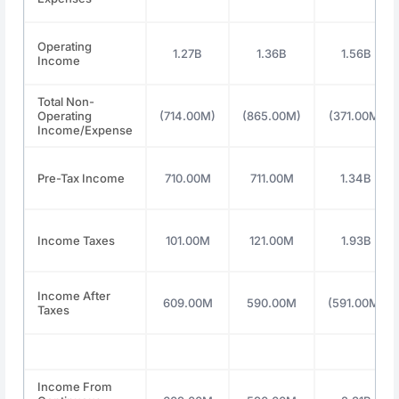
Operating
1.27B
1.36B
1.56B
Income
Total Non-
Operating
(714.00M)
(865.00M)
(371.00M)
Income/Expense
Pre-Tax Income
710.00M
711.00M
1.34B
Income Taxes
101.00M
121.00M
1.93B
Income After
609.00M
590.00M
(591.00M)
Taxes
Income From