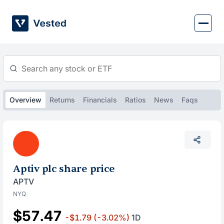
Skip
to
content
Overview
Returns
Financials
Ratios
News
Faqs
Aptiv plc share price
APTV
NYQ
$57.47
-$1.79
(-3.02%)
1D