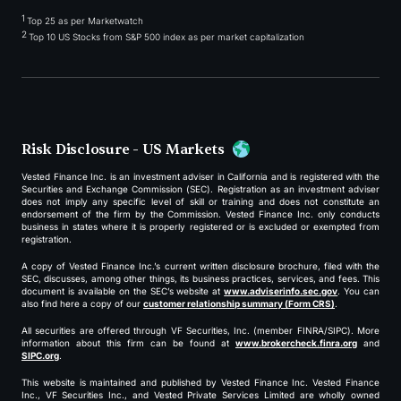
1
Top 25 as per Marketwatch
2
Top 10 US Stocks from S&P 500 index as per market capitalization
Risk Disclosure - US Markets
Vested Finance Inc. is an investment adviser in California and is registered with the
Securities and Exchange Commission (SEC). Registration as an investment adviser
does not imply any specific level of skill or training and does not constitute an
endorsement of the firm by the Commission. Vested Finance Inc. only conducts
business in states where it is properly registered or is excluded or exempted from
registration.
A copy of Vested Finance Inc.’s current written disclosure brochure, filed with the
SEC, discusses, among other things, its business practices, services, and fees. This
document is available on the SEC’s website at
www.adviserinfo.sec.gov
. You can
also find here a copy of our
customer relationship summary (Form CRS)
.
All securities are offered through VF Securities, Inc. (member FINRA/SIPC). More
information about this firm can be found at
www.brokercheck.finra.org
and
SIPC.org
.
This website is maintained and published by Vested Finance Inc. Vested Finance
Inc., VF Securities Inc., and Vested Private Services Limited are wholly owned