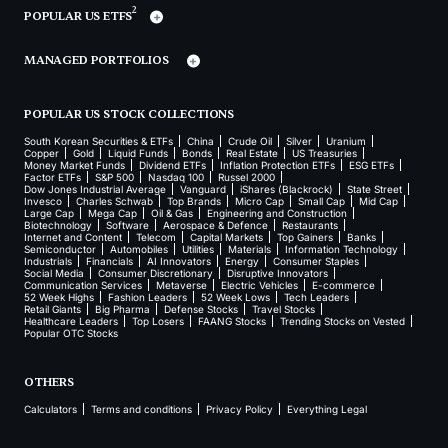
2
POPULAR US ETFS
MANAGED PORTFOLIOS
POPULAR US STOCK COLLECTIONS
South Korean Securities & ETFs
China
Crude Oil
Silver
Uranium
Copper
Gold
Liquid Funds
Bonds
Real Estate
US Treasuries
Money Market Funds
Dividend ETFs
Inflation Protection ETFs
ESG ETFs
Factor ETFs
S&P 500
Nasdaq 100
Russel 2000
Dow Jones Industrial Average
Vanguard
iShares (Blackrock)
State Street
Invesco
Charles Schwab
Top Brands
Micro Cap
Small Cap
Mid Cap
Large Cap
Mega Cap
Oil & Gas
Engineering and Construction
Biotechnology
Software
Aerospace & Defence
Restaurants
Internet and Content
Telecom
Capital Markets
Top Gainers
Banks
Semiconductor
Automobiles
Utilities
Materials
Information Technology
Industrials
Financials
AI Innovators
Energy
Consumer Staples
Social Media
Consumer Discretionary
Disruptive Innovators
Communication Services
Metaverse
Electric Vehicles
E-commerce
52 Week Highs
Fashion Leaders
52 Week Lows
Tech Leaders
Retail Giants
Big Pharma
Defense Stocks
Travel Stocks
Healthcare Leaders
Top Losers
FAANG Stocks
Trending Stocks on Vested
Popular OTC Stocks
OTHERS
Calculators
Terms and conditions
Privacy Policy
Everything Legal