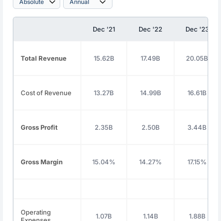
Dec '21
Dec '22
Dec '23
Total Revenue
15.62B
17.49B
20.05B
Cost of Revenue
13.27B
14.99B
16.61B
Gross Profit
2.35B
2.50B
3.44B
Gross Margin
15.04%
14.27%
17.15%
Operating
1.07B
1.14B
1.88B
Expenses