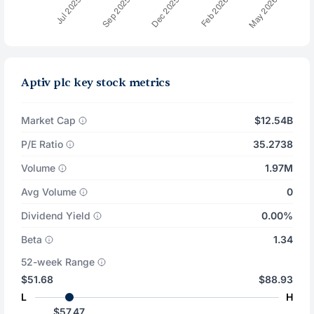
Aptiv plc key stock metrics
Market Cap
$12.54B
P/E Ratio
35.2738
Volume
1.97M
Avg Volume
0
Dividend Yield
0.00%
Beta
1.34
52-week Range
$51.68
$88.93
L
H
$57.47