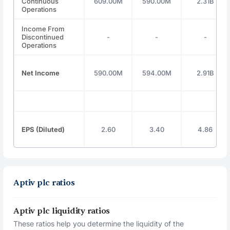
Continuous
609.00M
590.00M
2.31B
Operations
Income From
Discontinued
-
-
-
Operations
Net Income
590.00M
594.00M
2.91B
EPS (Diluted)
2.60
3.40
4.86
Aptiv plc ratios
Aptiv plc liquidity ratios
These ratios help you determine the liquidity of the