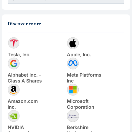
Discover more
Tesla, Inc.
Apple, Inc.
Alphabet Inc. -
Meta Platforms
Class A Shares
Inc
Amazon.com
Microsoft
Inc.
Corporation
NVIDIA
Berkshire