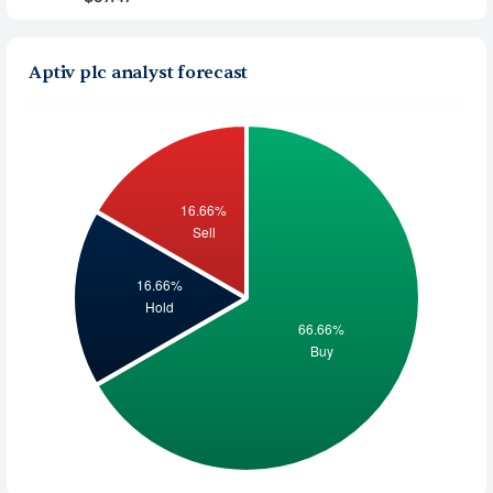
Aptiv plc analyst forecast