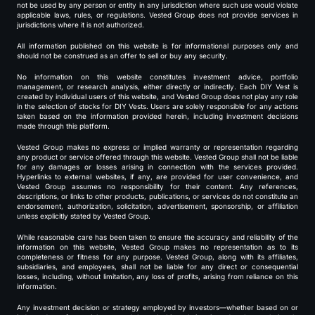
not be used by any person or entity in any jurisdiction where such use would violate
applicable laws, rules, or regulations. Vested Group does not provide services in
jurisdictions where it is not authorized.
All information published on this website is for informational purposes only and
should not be construed as an offer to sell or buy any security.
No information on this website constitutes investment advice, portfolio
management, or research analysis, either directly or indirectly. Each DIY Vest is
created by individual users of this website, and Vested Group does not play any role
in the selection of stocks for DIY Vests. Users are solely responsible for any actions
taken based on the information provided herein, including investment decisions
made through this platform.
Vested Group makes no express or implied warranty or representation regarding
any product or service offered through this website. Vested Group shall not be liable
for any damages or losses arising in connection with the services provided.
Hyperlinks to external websites, if any, are provided for user convenience, and
Vested Group assumes no responsibility for their content. Any references,
descriptions, or links to other products, publications, or services do not constitute an
endorsement, authorization, solicitation, advertisement, sponsorship, or affiliation
unless explicitly stated by Vested Group.
While reasonable care has been taken to ensure the accuracy and reliability of the
information on this website, Vested Group makes no representation as to its
completeness or fitness for any purpose. Vested Group, along with its affiliates,
subsidiaries, and employees, shall not be liable for any direct or consequential
losses, including, without limitation, any loss of profits, arising from reliance on this
information.
Any investment decision or strategy employed by investors—whether based on or