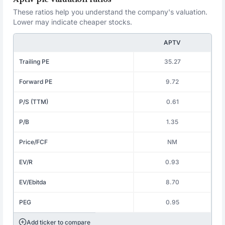
These ratios help you understand the company's valuation.
Lower may indicate cheaper stocks.
APTV
Trailing PE
35.27
Forward PE
9.72
P/S (TTM)
0.61
P/B
1.35
Price/FCF
NM
EV/R
0.93
EV/Ebitda
8.70
PEG
0.95
Add ticker to compare