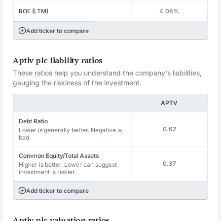
ROE (LTM)
4.08%
Add ticker to compare
Aptiv plc liability ratios
These ratios help you understand the company's liabilities,
gauging the riskiness of the investment.
APTV
Debt Ratio
0.62
Lower is generally better. Negative is
bad.
Common Equity/Total Assets
0.37
Higher is better. Lower can suggest
investment is riskier.
Add ticker to compare
Aptiv plc valuation ratios