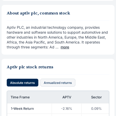
About aptiv plc, common stock
Aptiv PLC, an industrial technology company, provides
hardware and software solutions to support automotive and
other industries in North America, Europe, the Middle East,
Africa, the Asia Pacific, and South America. It operates
through three segments: Ad ...
more
Aptiv plc stock returns
Absolute returns
Annualized returns
Time Frame
APTV
Sector
1-Week Return
-2.16%
0.09%