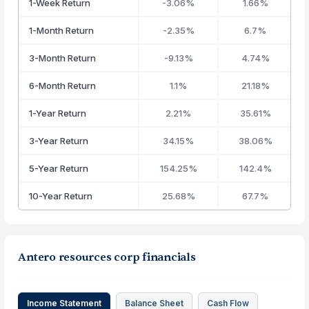
1-Week Return
-3.06%
1.66%
1-Month Return
-2.35%
6.7%
3-Month Return
-9.13%
4.74%
6-Month Return
1.1%
21.18%
1-Year Return
2.21%
35.61%
3-Year Return
34.15%
38.06%
5-Year Return
154.25%
142.4%
10-Year Return
25.68%
67.7%
Antero resources corp financials
Income Statement
Balance Sheet
Cash Flow