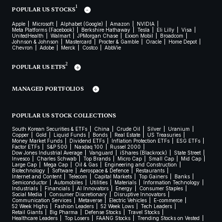
1
POPULAR US STOCKS
Apple
Microsoft
Alphabet (Google)
Amazon
NVIDIA
Meta Platforms (Facebook)
Berkshire Hathaway
Tesla
Eli Lilly
Visa
UnitedHealth
Walmart
JPMorgan Chase
Exxon Mobil
Broadcom
Johnson & Johnson
Mastercard
Procter & Gamble
Oracle
Home Depot
Chevron
Adobe
Merck
Costco
AbbVie
2
POPULAR US ETFS
MANAGED PORTFOLIOS
POPULAR US STOCK COLLECTIONS
South Korean Securities & ETFs
China
Crude Oil
Silver
Uranium
Copper
Gold
Liquid Funds
Bonds
Real Estate
US Treasuries
Money Market Funds
Dividend ETFs
Inflation Protection ETFs
ESG ETFs
Factor ETFs
S&P 500
Nasdaq 100
Russel 2000
Dow Jones Industrial Average
Vanguard
iShares (Blackrock)
State Street
Invesco
Charles Schwab
Top Brands
Micro Cap
Small Cap
Mid Cap
Large Cap
Mega Cap
Oil & Gas
Engineering and Construction
Biotechnology
Software
Aerospace & Defence
Restaurants
Internet and Content
Telecom
Capital Markets
Top Gainers
Banks
Semiconductor
Automobiles
Utilities
Materials
Information Technology
Industrials
Financials
AI Innovators
Energy
Consumer Staples
Social Media
Consumer Discretionary
Disruptive Innovators
Communication Services
Metaverse
Electric Vehicles
E-commerce
52 Week Highs
Fashion Leaders
52 Week Lows
Tech Leaders
Retail Giants
Big Pharma
Defense Stocks
Travel Stocks
Healthcare Leaders
Top Losers
FAANG Stocks
Trending Stocks on Vested