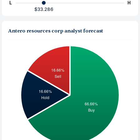
L
H
$33.286
Antero resources corp analyst forecast