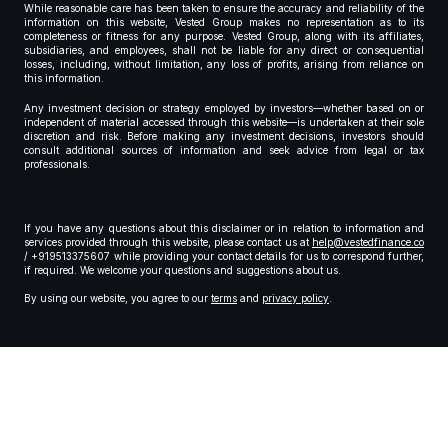
While reasonable care has been taken to ensure the accuracy and reliability of the
information on this website, Vested Group makes no representation as to its
completeness or fitness for any purpose. Vested Group, along with its affiliates,
subsidiaries, and employees, shall not be liable for any direct or consequential
losses, including, without limitation, any loss of profits, arising from reliance on
this information.
Any investment decision or strategy employed by investors—whether based on or
independent of material accessed through this website—is undertaken at their sole
discretion and risk. Before making any investment decisions, investors should
consult additional sources of information and seek advice from legal or tax
professionals.
If you have any questions about this disclaimer or in relation to information and
services provided through this website, please contact us at
help@vestedfinance.co
/ +919513375607 while providing your contact details for us to correspond further,
if required. We welcome your questions and suggestions about us.
By using our website, you agree to our
terms
and
privacy policy
.