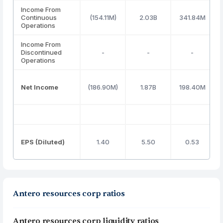
Income From
Continuous
(154.11M)
2.03B
341.84M
Operations
Income From
Discontinued
-
-
-
Operations
Net Income
(186.90M)
1.87B
198.40M
EPS (Diluted)
1.40
5.50
0.53
Antero resources corp ratios
Antero resources corp liquidity ratios