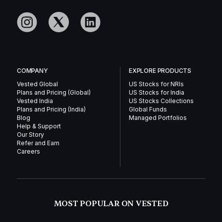
COMPANY
EXPLORE PRODUCTS
Vested Global
US Stocks for NRIs
Plans and Pricing (Global)
US Stocks for India
Vested India
US Stocks Collections
Plans and Pricing (India)
Global Funds
Blog
Managed Portfolios
Help & Support
Our Story
Refer and Earn
Careers
MOST POPULAR ON VESTED