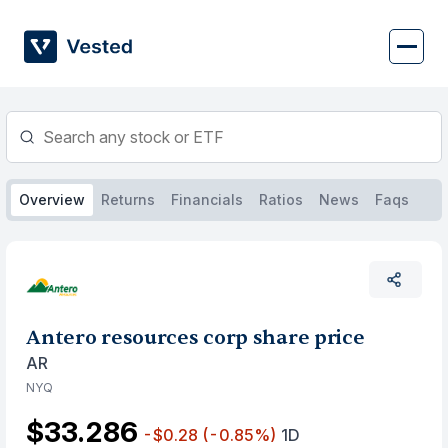
Skip
to
content
Overview
Returns
Financials
Ratios
News
Faqs
Antero resources corp share price
AR
NYQ
$33.286
-$0.28
(-0.85%)
1D