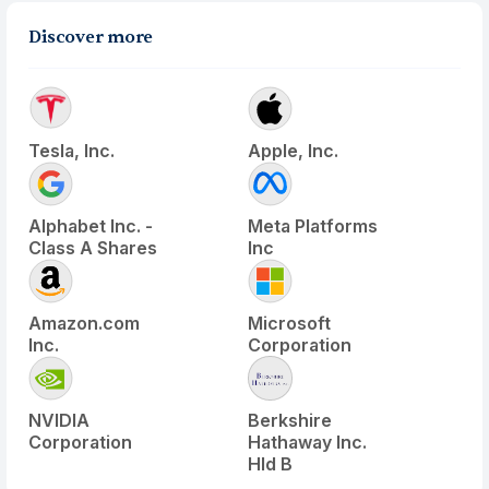
Discover more
Tesla, Inc.
Apple, Inc.
Alphabet Inc. -
Meta Platforms
Class A Shares
Inc
Amazon.com
Microsoft
Inc.
Corporation
NVIDIA
Berkshire
Corporation
Hathaway Inc.
Hld B