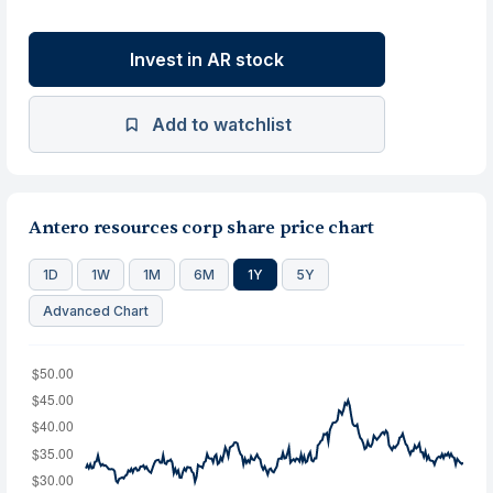
Invest in AR stock
Add to watchlist
Antero resources corp share price chart
1D
1W
1M
6M
1Y
5Y
Advanced Chart