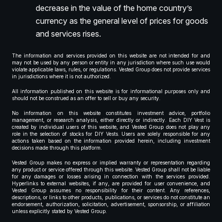
decrease in the value of the home country’s
currency as the general level of prices for goods
and services rises.
The information and services provided on this website are not intended for and
may not be used by any person or entity in any jurisdiction where such use would
violate applicable laws, rules, or regulations. Vested Group does not provide services
in jurisdictions where it is not authorized.
All information published on this website is for informational purposes only and
should not be construed as an offer to sell or buy any security.
No information on this website constitutes investment advice, portfolio
management, or research analysis, either directly or indirectly. Each DIY Vest is
created by individual users of this website, and Vested Group does not play any
role in the selection of stocks for DIY Vests. Users are solely responsible for any
actions taken based on the information provided herein, including investment
decisions made through this platform.
Vested Group makes no express or implied warranty or representation regarding
any product or service offered through this website. Vested Group shall not be liable
for any damages or losses arising in connection with the services provided.
Hyperlinks to external websites, if any, are provided for user convenience, and
Vested Group assumes no responsibility for their content. Any references,
descriptions, or links to other products, publications, or services do not constitute an
endorsement, authorization, solicitation, advertisement, sponsorship, or affiliation
unless explicitly stated by Vested Group.