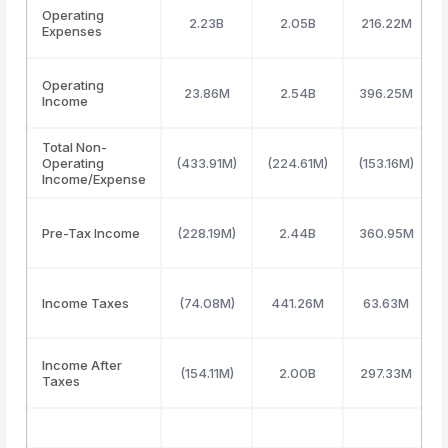
Operating
2.23B
2.05B
216.22M
Expenses
Operating
23.86M
2.54B
396.25M
Income
Total Non-
Operating
(433.91M)
(224.61M)
(153.16M)
Income/Expense
Pre-Tax Income
(228.19M)
2.44B
360.95M
Income Taxes
(74.08M)
441.26M
63.63M
Income After
(154.11M)
2.00B
297.33M
Taxes