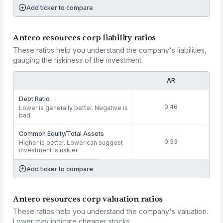
Add ticker to compare
Antero resources corp liability ratios
These ratios help you understand the company's liabilities,
gauging the riskiness of the investment.
AR
Debt Ratio
0.46
Lower is generally better. Negative is
bad.
Common Equity/Total Assets
0.53
Higher is better. Lower can suggest
investment is riskier.
Add ticker to compare
Antero resources corp valuation ratios
These ratios help you understand the company's valuation.
Lower may indicate cheaper stocks.