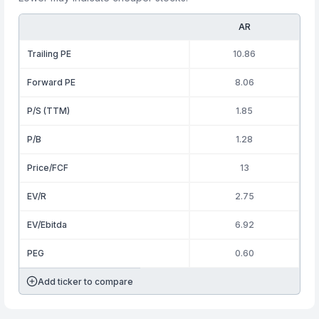
AR
Trailing PE
10.86
Forward PE
8.06
P/S (TTM)
1.85
P/B
1.28
Price/FCF
13
EV/R
2.75
EV/Ebitda
6.92
PEG
0.60
Add ticker to compare