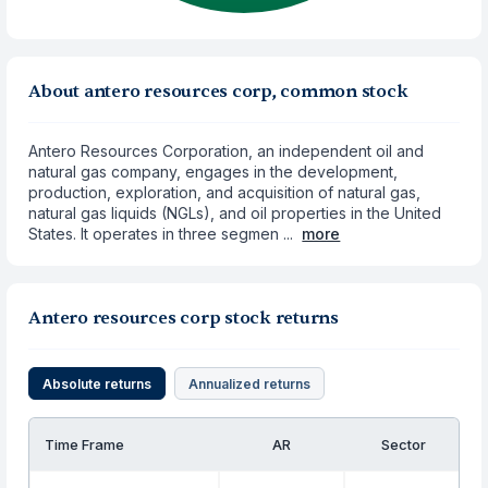
About antero resources corp, common stock
Antero Resources Corporation, an independent oil and
natural gas company, engages in the development,
production, exploration, and acquisition of natural gas,
natural gas liquids (NGLs), and oil properties in the United
States. It operates in three segmen ...
more
Antero resources corp stock returns
Absolute returns
Annualized returns
Time Frame
AR
Sector