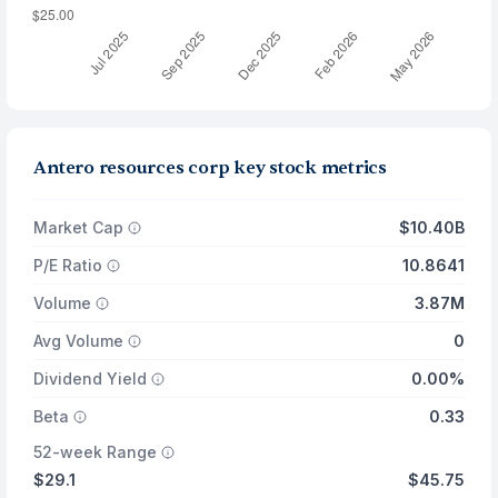
Antero resources corp key stock metrics
Market Cap
$10.40B
P/E Ratio
10.8641
Volume
3.87M
Avg Volume
0
Dividend Yield
0.00%
Beta
0.33
52-week Range
$29.1
$45.75