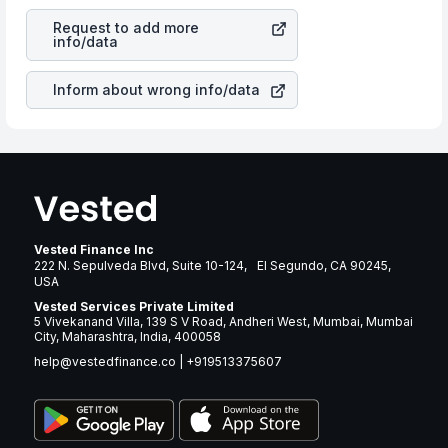
your ultimate returns over many years.
Resources Corp
stock in most cases does not react in
Request to add more
the same manner as other companies in the sector due
info/data
to its brand and services revenue.
Inform about wrong info/data
Vested Finance Inc
222 N. Sepulveda Blvd, Suite 10-124, El Segundo, CA 90245,
USA
Vested Services Private Limited
5 Vivekanand Villa, 139 S V Road, Andheri West, Mumbai, Mumbai
City, Maharashtra, India, 400058
help@vestedfinance.co
|
+919513375607