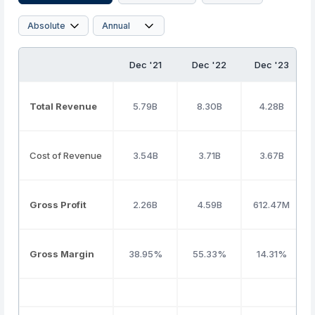
Dec '21
Dec '22
Dec '23
Total Revenue
5.79B
8.30B
4.28B
Cost of Revenue
3.54B
3.71B
3.67B
Gross Profit
2.26B
4.59B
612.47M
Gross Margin
38.95%
55.33%
14.31%