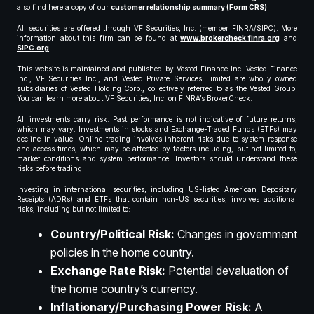
also find here a copy of our
customer relationship summary (Form CRS)
.
All securities are offered through VF Securities, Inc. (member FINRA/SIPC). More
information about this firm can be found at
www.brokercheck.finra.org
and
SIPC.org
.
This website is maintained and published by Vested Finance Inc. Vested Finance
Inc., VF Securities Inc., and Vested Private Services Limited are wholly owned
subsidiaries of Vested Holding Corp., collectively referred to as the Vested Group.
You can learn more about VF Securities, Inc. on FINRA’s BrokerCheck.
All investments carry risk. Past performance is not indicative of future returns,
which may vary. Investments in stocks and Exchange-Traded Funds (ETFs) may
decline in value. Online trading involves inherent risks due to system response
and access times, which may be affected by factors including, but not limited to,
market conditions and system performance. Investors should understand these
risks before trading.
Investing in international securities, including US-listed American Depositary
Receipts (ADRs) and ETFs that contain non-US securities, involves additional
risks, including but not limited to:
Country/Political Risk:
Changes in government
policies in the home country.
Exchange Rate Risk:
Potential devaluation of
the home country’s currency.
Inflationary/Purchasing Power Risk:
A