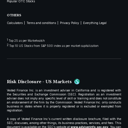
Popular OTC Stocks
OTHERS
Calculators
Terms and conditions
Privacy Policy
Everything Legal
1
Top 25 as per Marketwatch
2
Top 10 US Stocks from S&P 500 index as per market capitalization
Risk Disclosure - US Markets
Vested Finance Inc. is an investment adviser in California and is registered with
the Securities and Exchange Commission (SEC). Registration as an investment
adviser does not imply any specific level of skill or training and does not constitute
an endorsement of the firm by the Commission. Vested Finance Inc. only conducts
business in states where it is properly registered or is excluded or exempted from
registration.
A copy of Vested Finance Inc.’s current written disclosure brochure, filed with the
SEC, discusses, among other things, its business practices, services, and fees. This
document is available on the SEC’s website at
www.adviserinfo.sec.gov
. You can