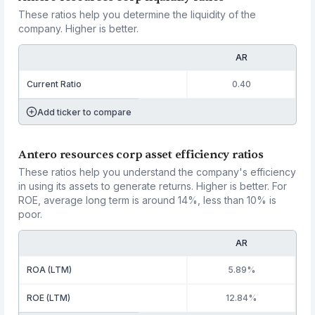
These ratios help you determine the liquidity of the
company. Higher is better.
AR
Current Ratio
0.40
Add ticker to compare
Antero resources corp asset efficiency ratios
These ratios help you understand the company's efficiency
in using its assets to generate returns. Higher is better. For
ROE, average long term is around 14%, less than 10% is
poor.
AR
ROA (LTM)
5.89%
ROE (LTM)
12.84%