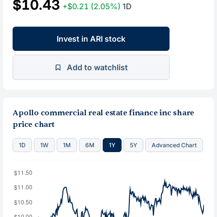
$10.43
+$0.21
(2.05%)
1D
Invest in ARI stock
Add to watchlist
Apollo commercial real estate finance inc share
price chart
1D
1W
1M
6M
1Y
5Y
Advanced Chart