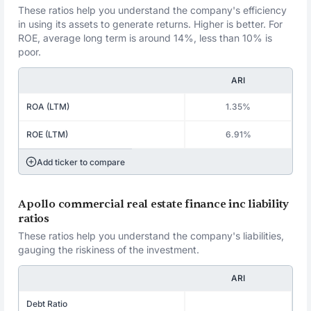
These ratios help you understand the company's efficiency
in using its assets to generate returns. Higher is better. For
ROE, average long term is around 14%, less than 10% is
poor.
ARI
ROA (LTM)
1.35%
ROE (LTM)
6.91%
Add ticker to compare
Apollo commercial real estate finance inc liability
ratios
These ratios help you understand the company's liabilities,
gauging the riskiness of the investment.
ARI
Debt Ratio