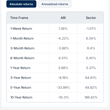
Absolute returns
Annualized returns
Time Frame
ARI
Sector
1-Week Return
1.36%
-1.07%
1-Month Return
-4.22%
6.34%
3-Month Return
-3.96%
9.4%
6-Month Return
4.51%
0.45%
1-Year Return
3.68%
5.37%
3-Year Return
-8.19%
64.61%
5-Year Return
-33.99%
49.82%
10-Year Return
-35.3%
196.62%