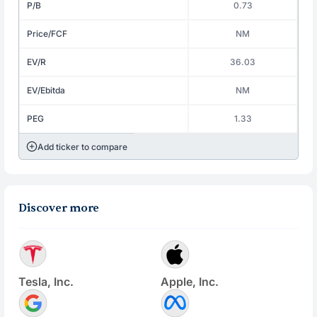
P/B
0.73
Price/FCF
NM
EV/R
36.03
EV/Ebitda
NM
PEG
1.33
Add ticker to compare
Discover more
Tesla, Inc.
Apple, Inc.