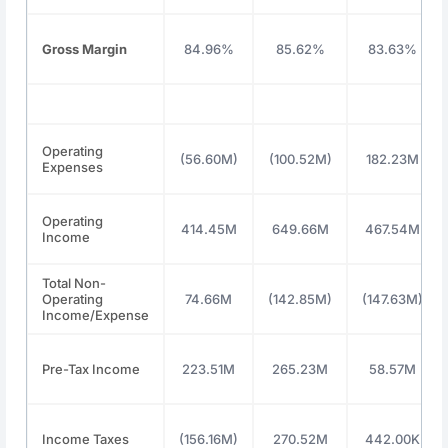
Gross Margin
84.96%
85.62%
83.63%
Operating
(56.60M)
(100.52M)
182.23M
Expenses
Operating
414.45M
649.66M
467.54M
Income
Total Non-
Operating
74.66M
(142.85M)
(147.63M)
Income/Expense
Pre-Tax Income
223.51M
265.23M
58.57M
Income Taxes
(156.16M)
270.52M
442.00K