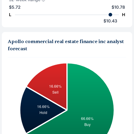
$5.72
$10.78
L
H
$10.43
Apollo commercial real estate finance inc analyst
forecast