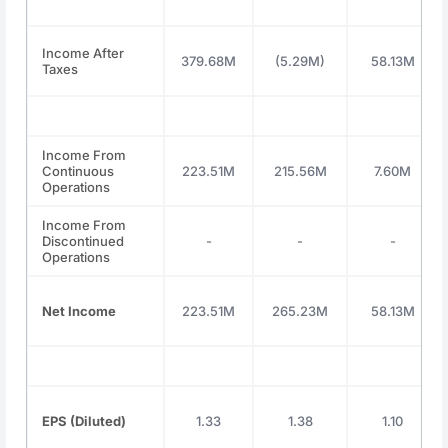
Income After
379.68M
(5.29M)
58.13M
Taxes
Income From
Continuous
223.51M
215.56M
7.60M
Operations
Income From
Discontinued
-
-
-
Operations
Net Income
223.51M
265.23M
58.13M
EPS (Diluted)
1.33
1.38
1.10