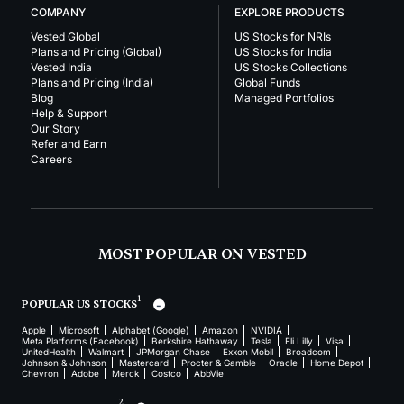
COMPANY
EXPLORE PRODUCTS
Vested Global
US Stocks for NRIs
Plans and Pricing (Global)
US Stocks for India
Vested India
US Stocks Collections
Plans and Pricing (India)
Global Funds
Blog
Managed Portfolios
Help & Support
Our Story
Refer and Earn
Careers
MOST POPULAR ON VESTED
1
POPULAR US STOCKS
Apple
Microsoft
Alphabet (Google)
Amazon
NVIDIA
Meta Platforms (Facebook)
Berkshire Hathaway
Tesla
Eli Lilly
Visa
UnitedHealth
Walmart
JPMorgan Chase
Exxon Mobil
Broadcom
Johnson & Johnson
Mastercard
Procter & Gamble
Oracle
Home Depot
Chevron
Adobe
Merck
Costco
AbbVie
2