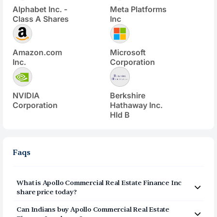
Alphabet Inc. -
Meta Platforms
Class A Shares
Inc
Amazon.com
Microsoft
Inc.
Corporation
NVIDIA
Berkshire
Corporation
Hathaway Inc.
Hld B
Faqs
What is
Apollo Commercial Real Estate Finance Inc
share price today?
Apollo Commercial Real Estate Finance Inc
(
ARI
) share
Can Indians buy
Apollo Commercial Real Estate
price today is $
6.695