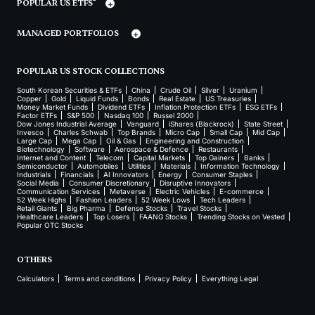
POPULAR US ETFS
MANAGED PORTFOLIOS
POPULAR US STOCK COLLECTIONS
South Korean Securities & ETFs
China
Crude Oil
Silver
Uranium
Copper
Gold
Liquid Funds
Bonds
Real Estate
US Treasuries
Money Market Funds
Dividend ETFs
Inflation Protection ETFs
ESG ETFs
Factor ETFs
S&P 500
Nasdaq 100
Russel 2000
Dow Jones Industrial Average
Vanguard
iShares (Blackrock)
State Street
Invesco
Charles Schwab
Top Brands
Micro Cap
Small Cap
Mid Cap
Large Cap
Mega Cap
Oil & Gas
Engineering and Construction
Biotechnology
Software
Aerospace & Defence
Restaurants
Internet and Content
Telecom
Capital Markets
Top Gainers
Banks
Semiconductor
Automobiles
Utilities
Materials
Information Technology
Industrials
Financials
AI Innovators
Energy
Consumer Staples
Social Media
Consumer Discretionary
Disruptive Innovators
Communication Services
Metaverse
Electric Vehicles
E-commerce
52 Week Highs
Fashion Leaders
52 Week Lows
Tech Leaders
Retail Giants
Big Pharma
Defense Stocks
Travel Stocks
Healthcare Leaders
Top Losers
FAANG Stocks
Trending Stocks on Vested
Popular OTC Stocks
OTHERS
Calculators
Terms and conditions
Privacy Policy
Everything Legal