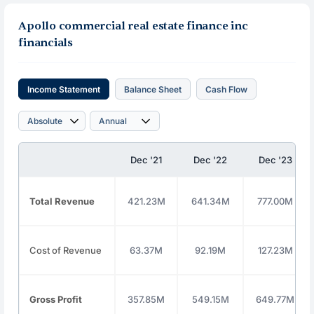
Apollo commercial real estate finance inc
financials
Income Statement
Balance Sheet
Cash Flow
Dec '21
Dec '22
Dec '23
Total Revenue
421.23M
641.34M
777.00M
Cost of Revenue
63.37M
92.19M
127.23M
Gross Profit
357.85M
549.15M
649.77M