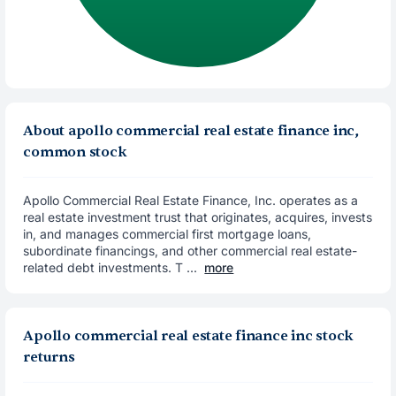
About apollo commercial real estate finance inc,
common stock
Apollo Commercial Real Estate Finance, Inc. operates as a
real estate investment trust that originates, acquires, invests
in, and manages commercial first mortgage loans,
subordinate financings, and other commercial real estate-
related debt investments. T ...
more
Apollo commercial real estate finance inc stock
returns