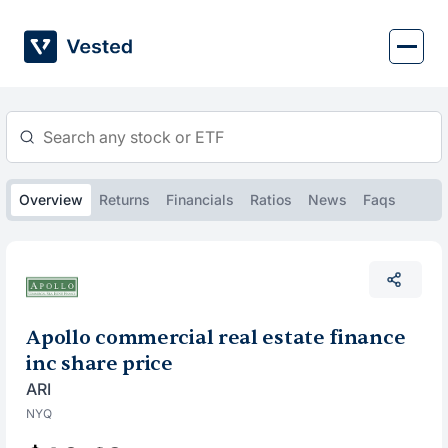
Skip
to
content
Overview
Returns
Financials
Ratios
News
Faqs
Apollo commercial real estate finance
inc share price
ARI
NYQ