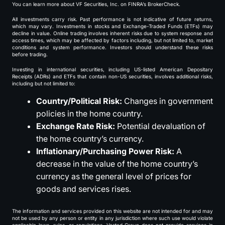
You can learn more about VF Securities, Inc. on FINRA’s BrokerCheck.
All investments carry risk. Past performance is not indicative of future returns,
which may vary. Investments in stocks and Exchange-Traded Funds (ETFs) may
decline in value. Online trading involves inherent risks due to system response and
access times, which may be affected by factors including, but not limited to, market
conditions and system performance. Investors should understand these risks
before trading.
Investing in international securities, including US-listed American Depositary
Receipts (ADRs) and ETFs that contain non-US securities, involves additional risks,
including but not limited to:
Country/Political Risk:
Changes in government
policies in the home country.
Exchange Rate Risk:
Potential devaluation of
the home country’s currency.
Inflationary/Purchasing Power Risk:
A
decrease in the value of the home country’s
currency as the general level of prices for
goods and services rises.
The information and services provided on this website are not intended for and may
not be used by any person or entity in any jurisdiction where such use would violate