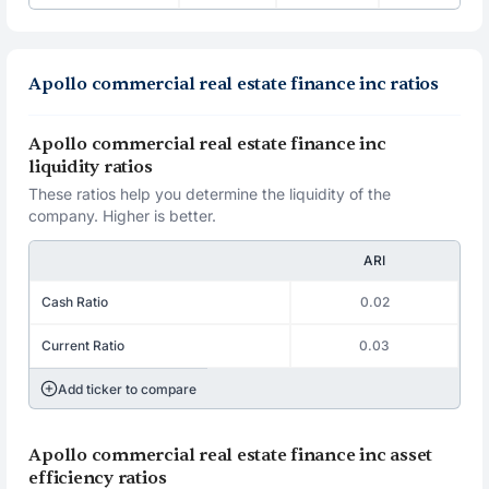
Apollo commercial real estate finance inc ratios
Apollo commercial real estate finance inc
liquidity ratios
These ratios help you determine the liquidity of the
company. Higher is better.
ARI
Cash Ratio
0.02
Current Ratio
0.03
Add ticker to compare
Apollo commercial real estate finance inc asset
efficiency ratios