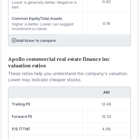
0.82
Lower is generally better. Negative is
bad.
Common Equity/Total Assets
0.18
Higher is better. Lower can suggest
investment is riskier.
Add ticker to compare
Apollo commercial real estate finance inc
valuation ratios
These ratios help you understand the company's valuation.
Lower may indicate cheaper stocks.
ARI
Trailing PE
12.46
Forward PE
15.53
P/S (TTM)
4.98