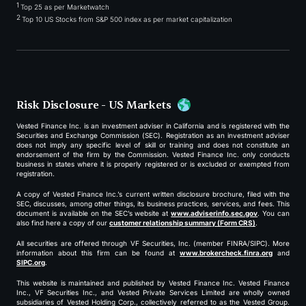
1
Top 25 as per Marketwatch
2
Top 10 US Stocks from S&P 500 index as per market capitalization
Risk Disclosure - US Markets
Vested Finance Inc. is an investment adviser in California and is registered with the
Securities and Exchange Commission (SEC). Registration as an investment adviser
does not imply any specific level of skill or training and does not constitute an
endorsement of the firm by the Commission. Vested Finance Inc. only conducts
business in states where it is properly registered or is excluded or exempted from
registration.
A copy of Vested Finance Inc.’s current written disclosure brochure, filed with the
SEC, discusses, among other things, its business practices, services, and fees. This
document is available on the SEC’s website at
www.adviserinfo.sec.gov
. You can
also find here a copy of our
customer relationship summary (Form CRS)
.
All securities are offered through VF Securities, Inc. (member FINRA/SIPC). More
information about this firm can be found at
www.brokercheck.finra.org
and
SIPC.org
.
This website is maintained and published by Vested Finance Inc. Vested Finance
Inc., VF Securities Inc., and Vested Private Services Limited are wholly owned
subsidiaries of Vested Holding Corp., collectively referred to as the Vested Group.