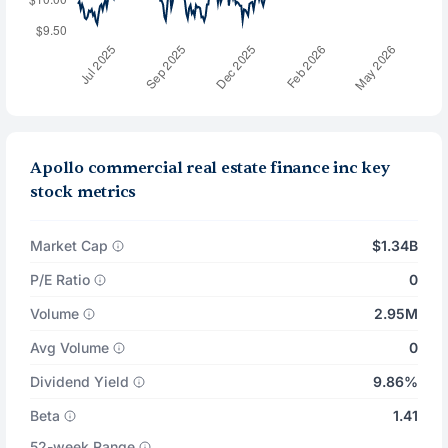
Apollo commercial real estate finance inc key
stock metrics
Market Cap
$1.34B
P/E Ratio
0
Volume
2.95M
Avg Volume
0
Dividend Yield
9.86%
Beta
1.41
52-week Range