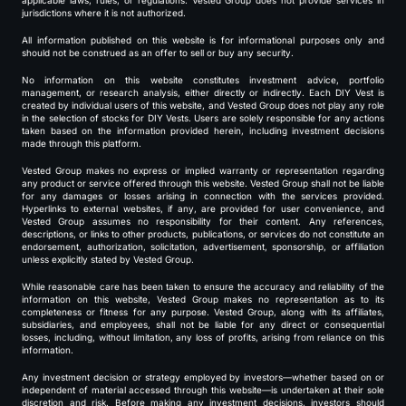
applicable laws, rules, or regulations. Vested Group does not provide services in
jurisdictions where it is not authorized.
All information published on this website is for informational purposes only and
should not be construed as an offer to sell or buy any security.
No information on this website constitutes investment advice, portfolio
management, or research analysis, either directly or indirectly. Each DIY Vest is
created by individual users of this website, and Vested Group does not play any role
in the selection of stocks for DIY Vests. Users are solely responsible for any actions
taken based on the information provided herein, including investment decisions
made through this platform.
Vested Group makes no express or implied warranty or representation regarding
any product or service offered through this website. Vested Group shall not be liable
for any damages or losses arising in connection with the services provided.
Hyperlinks to external websites, if any, are provided for user convenience, and
Vested Group assumes no responsibility for their content. Any references,
descriptions, or links to other products, publications, or services do not constitute an
endorsement, authorization, solicitation, advertisement, sponsorship, or affiliation
unless explicitly stated by Vested Group.
While reasonable care has been taken to ensure the accuracy and reliability of the
information on this website, Vested Group makes no representation as to its
completeness or fitness for any purpose. Vested Group, along with its affiliates,
subsidiaries, and employees, shall not be liable for any direct or consequential
losses, including, without limitation, any loss of profits, arising from reliance on this
information.
Any investment decision or strategy employed by investors—whether based on or
independent of material accessed through this website—is undertaken at their sole
discretion and risk. Before making any investment decisions, investors should