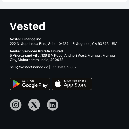
Vested Finance Inc
222 N. Sepulveda Blvd, Suite 10-124, El Segundo, CA 90245, USA
Vested Services Private Limited
5 Vivekanand Villa, 139 S V Road, Andheri West, Mumbai, Mumbai
City, Maharashtra, India, 400058
help@vestedfinance.co
|
+919513375607