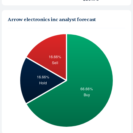
Arrow electronics inc analyst forecast