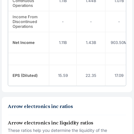
Continuous
1.11B
1.44B
1.07B
Operations
Income From
Discontinued
-
-
-
Operations
Net Income
1.11B
1.43B
903.50M
EPS (Diluted)
15.59
22.35
17.09
Arrow electronics inc ratios
Arrow electronics inc liquidity ratios
These ratios help you determine the liquidity of the