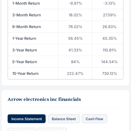
1-Month Return
-9.97%
-3.13%
3-Month Return
18.02%
27.59%
6-Month Return
78.02%
26.83%
1-Year Return
56.45%
45.35%
3-Year Return
41.33%
110.81%
5-Year Return
84%
144.54%
10-Year Return
222.47%
730.12%
Arrow electronics inc financials
Income Statement
Balance Sheet
Cash Flow