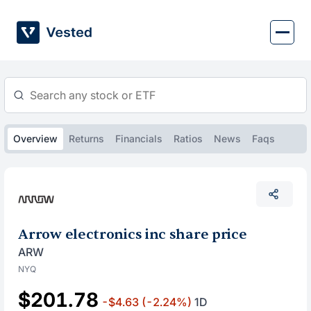
Skip
to
content
Overview
Returns
Financials
Ratios
News
Faqs
Arrow electronics inc share price
ARW
NYQ
$201.78
-$4.63
(-2.24%)
1D