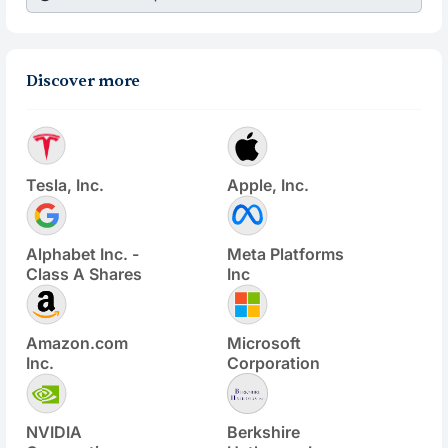
Discover more
Tesla, Inc.
Apple, Inc.
Alphabet Inc. -
Meta Platforms
Class A Shares
Inc
Amazon.com
Microsoft
Inc.
Corporation
NVIDIA
Berkshire