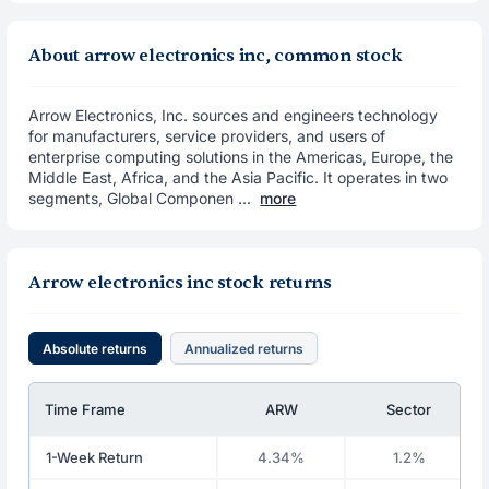
About arrow electronics inc, common stock
Arrow Electronics, Inc. sources and engineers technology
for manufacturers, service providers, and users of
enterprise computing solutions in the Americas, Europe, the
Middle East, Africa, and the Asia Pacific. It operates in two
segments, Global Componen ...
more
Arrow electronics inc stock returns
Absolute returns
Annualized returns
Time Frame
ARW
Sector
1-Week Return
4.34%
1.2%