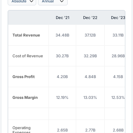
Dec '21
Dec '22
Dec '23
Total Revenue
34.48B
37.12B
33.11B
Cost of Revenue
30.27B
32.29B
28.96B
Gross Profit
4.20B
4.84B
4.15B
Gross Margin
12.19%
13.03%
12.53%
Operating
2.65B
2.77B
2.68B
Expenses