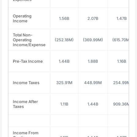
Operating
1.56B
2.07B
1.47B
Income
Total Non-
Operating
(252.18M)
(369.99M)
(615.70M)
Income/Expense
Pre-Tax Income
1.44B
1.88B
1.16B
Income Taxes
325.91M
448.99M
254.99M
Income After
1.11B
1.44B
909.36M
Taxes
Income From