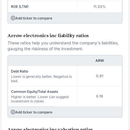
ROE (LTM)
11.33%
Add ticker to compare
Arrow electronics inc liability ratios
These ratios help you understand the company's liabilities,
gauging the riskiness of the investment.
ARW
Debt Ratio
0.81
Lower is generally better. Negative is
bad.
Common Equity/Total Assets
0.19
Higher is better. Lower can suggest
investment is riskier.
Add ticker to compare
Arrow electronics inc valuation ratios