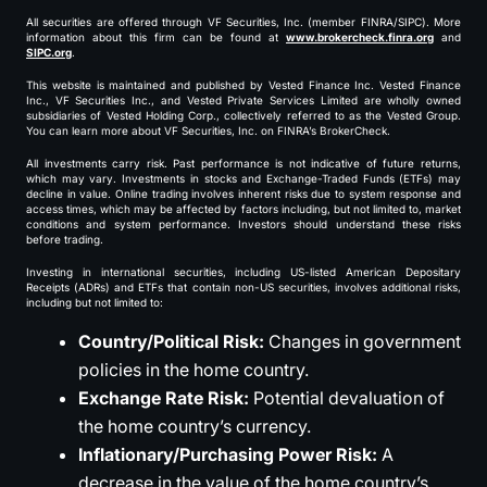
All securities are offered through VF Securities, Inc. (member FINRA/SIPC). More
information about this firm can be found at
www.brokercheck.finra.org
and
SIPC.org
.
This website is maintained and published by Vested Finance Inc. Vested Finance
Inc., VF Securities Inc., and Vested Private Services Limited are wholly owned
subsidiaries of Vested Holding Corp., collectively referred to as the Vested Group.
You can learn more about VF Securities, Inc. on FINRA’s BrokerCheck.
All investments carry risk. Past performance is not indicative of future returns,
which may vary. Investments in stocks and Exchange-Traded Funds (ETFs) may
decline in value. Online trading involves inherent risks due to system response and
access times, which may be affected by factors including, but not limited to, market
conditions and system performance. Investors should understand these risks
before trading.
Investing in international securities, including US-listed American Depositary
Receipts (ADRs) and ETFs that contain non-US securities, involves additional risks,
including but not limited to:
Country/Political Risk:
Changes in government
policies in the home country.
Exchange Rate Risk:
Potential devaluation of
the home country’s currency.
Inflationary/Purchasing Power Risk:
A
decrease in the value of the home country’s