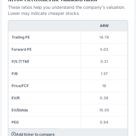
These ratios help you understand the company's valuation.
Lower may indicate cheaper stocks.
ARW
Trailing PE
14.78
Forward PE
5.03
P/S (TTM)
0.31
P/B
1.57
Price/FCF
16
EV/R
0.38
EV/Ebitda
10.05
PEG
0.94
Add ticker to compare