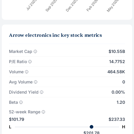
Arrow electronics inc key stock metrics
Market Cap
$10.55B
P/E Ratio
14.7752
Volume
464.58K
Avg Volume
0
Dividend Yield
0.00%
Beta
1.20
52-week Range
$101.79
$237.33
L
H
$201.78