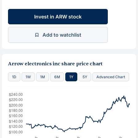
Invest in ARW stock
Add to watchlist
Arrow electronics inc share price chart
1D
1W
1M
6M
1Y
5Y
Advanced Chart