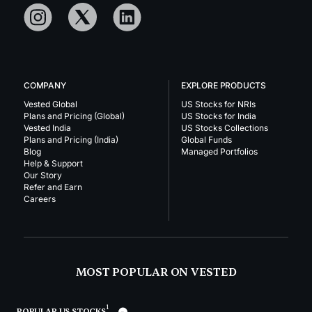
COMPANY
EXPLORE PRODUCTS
Vested Global
US Stocks for NRIs
Plans and Pricing (Global)
US Stocks for India
Vested India
US Stocks Collections
Plans and Pricing (India)
Global Funds
Blog
Managed Portfolios
Help & Support
Our Story
Refer and Earn
Careers
MOST POPULAR ON VESTED
1
POPULAR US STOCKS