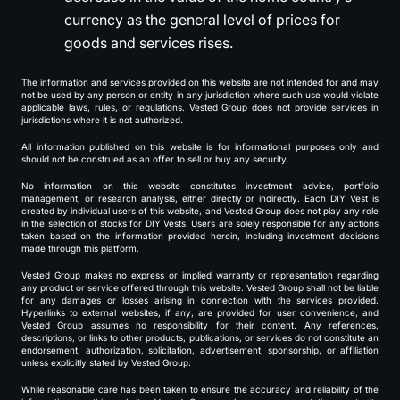
currency as the general level of prices for
goods and services rises.
The information and services provided on this website are not intended for and may
not be used by any person or entity in any jurisdiction where such use would violate
applicable laws, rules, or regulations. Vested Group does not provide services in
jurisdictions where it is not authorized.
All information published on this website is for informational purposes only and
should not be construed as an offer to sell or buy any security.
No information on this website constitutes investment advice, portfolio
management, or research analysis, either directly or indirectly. Each DIY Vest is
created by individual users of this website, and Vested Group does not play any role
in the selection of stocks for DIY Vests. Users are solely responsible for any actions
taken based on the information provided herein, including investment decisions
made through this platform.
Vested Group makes no express or implied warranty or representation regarding
any product or service offered through this website. Vested Group shall not be liable
for any damages or losses arising in connection with the services provided.
Hyperlinks to external websites, if any, are provided for user convenience, and
Vested Group assumes no responsibility for their content. Any references,
descriptions, or links to other products, publications, or services do not constitute an
endorsement, authorization, solicitation, advertisement, sponsorship, or affiliation
unless explicitly stated by Vested Group.
While reasonable care has been taken to ensure the accuracy and reliability of the