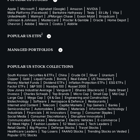
Apple
Microsoft
Alphabet (Google)
Amazon
NVIDIA
Meta Platforms (Facebook)
Berkshire Hathaway
Tesla
Eli Lilly
Visa
UnitedHealth
Walmart
JPMorgan Chase
Exxon Mobil
Broadcom
Johnson & Johnson
Mastercard
Procter & Gamble
Oracle
Home Depot
Chevron
Adobe
Merck
Costco
AbbVie
2
POPULAR US ETFS
MANAGED PORTFOLIOS
POPULAR US STOCK COLLECTIONS
South Korean Securities & ETFs
China
Crude Oil
Silver
Uranium
Copper
Gold
Liquid Funds
Bonds
Real Estate
US Treasuries
Money Market Funds
Dividend ETFs
Inflation Protection ETFs
ESG ETFs
Factor ETFs
S&P 500
Nasdaq 100
Russel 2000
Dow Jones Industrial Average
Vanguard
iShares (Blackrock)
State Street
Invesco
Charles Schwab
Top Brands
Micro Cap
Small Cap
Mid Cap
Large Cap
Mega Cap
Oil & Gas
Engineering and Construction
Biotechnology
Software
Aerospace & Defence
Restaurants
Internet and Content
Telecom
Capital Markets
Top Gainers
Banks
Semiconductor
Automobiles
Utilities
Materials
Information Technology
Industrials
Financials
AI Innovators
Energy
Consumer Staples
Social Media
Consumer Discretionary
Disruptive Innovators
Communication Services
Metaverse
Electric Vehicles
E-commerce
52 Week Highs
Fashion Leaders
52 Week Lows
Tech Leaders
Retail Giants
Big Pharma
Defense Stocks
Travel Stocks
Healthcare Leaders
Top Losers
FAANG Stocks
Trending Stocks on Vested
Popular OTC Stocks