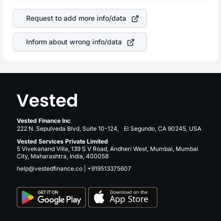
of the company. This means that
Arrow Electronics Inc
is a silent cause of great contribution to your ultimate
stock in most cases does not react in the same manner
returns over many years.
Request to add more info/data
as other companies in the sector due to its brand and
services revenue.
Inform about wrong info/data
Vested Finance Inc
222 N. Sepulveda Blvd, Suite 10-124, El Segundo, CA 90245, USA
Vested Services Private Limited
5 Vivekanand Villa, 139 S V Road, Andheri West, Mumbai, Mumbai
City, Maharashtra, India, 400058
help@vestedfinance.co
|
+919513375607