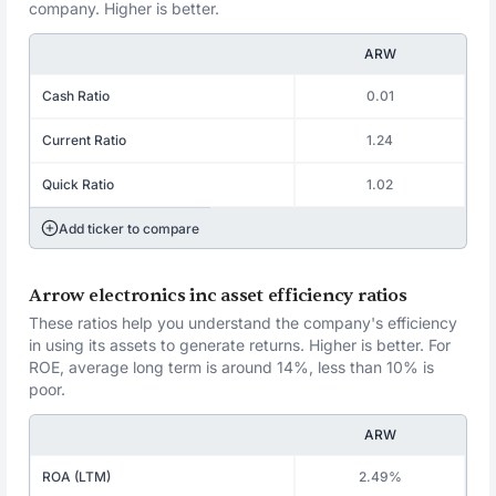
company. Higher is better.
ARW
Cash Ratio
0.01
Current Ratio
1.24
Quick Ratio
1.02
Add ticker to compare
Arrow electronics inc asset efficiency ratios
These ratios help you understand the company's efficiency
in using its assets to generate returns. Higher is better. For
ROE, average long term is around 14%, less than 10% is
poor.
ARW
ROA (LTM)
2.49%