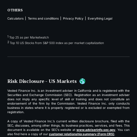
OTHERS
Calculators
Terms and conditions
Privacy Policy
Everything Legal
1
Top 25 as per Marketwatch
2
Top 10 US Stocks from S&P 500 index as per market capitalization
Risk Disclosure - US Markets
Vested Finance Inc. is an investment adviser in California and is registered with the
Securities and Exchange Commission (SEC). Registration as an investment adviser
does not imply any specific level of skill or training and does not constitute an
endorsement of the firm by the Commission. Vested Finance Inc. only conducts
business in states where it is properly registered or is excluded or exempted from
registration.
A copy of Vested Finance Inc.’s current written disclosure brochure, filed with the
SEC, discusses, among other things, its business practices, services, and fees. This
document is available on the SEC’s website at
www.adviserinfo.sec.gov
. You can
also find here a copy of our
customer relationship summary (Form CRS)
.