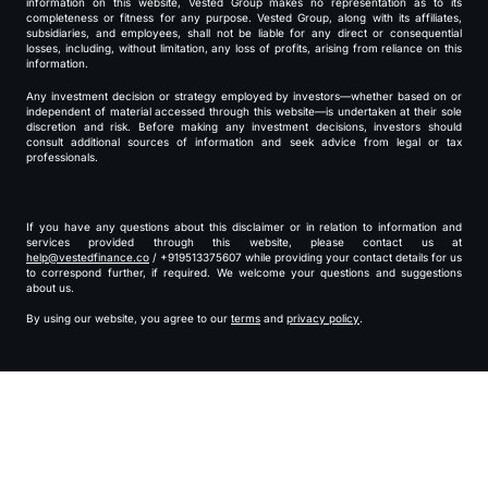
information on this website, Vested Group makes no representation as to its
completeness or fitness for any purpose. Vested Group, along with its affiliates,
subsidiaries, and employees, shall not be liable for any direct or consequential
losses, including, without limitation, any loss of profits, arising from reliance on this
information.
Any investment decision or strategy employed by investors—whether based on or
independent of material accessed through this website—is undertaken at their sole
discretion and risk. Before making any investment decisions, investors should
consult additional sources of information and seek advice from legal or tax
professionals.
If you have any questions about this disclaimer or in relation to information and
services provided through this website, please contact us at
help@vestedfinance.co
/ +919513375607 while providing your contact details for us
to correspond further, if required. We welcome your questions and suggestions
about us.
By using our website, you agree to our
terms
and
privacy policy
.