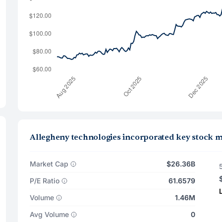
Allegheny technologies incorporated key stock m
Market Cap
$26.36B
P/E Ratio
61.6579
Volume
1.46M
Avg Volume
0