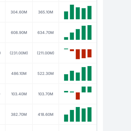
304.60M
365.10M
608.90M
634.70M
)
(231.00M)
(211.00M)
486.10M
522.30M
)
103.40M
103.70M
382.70M
418.60M