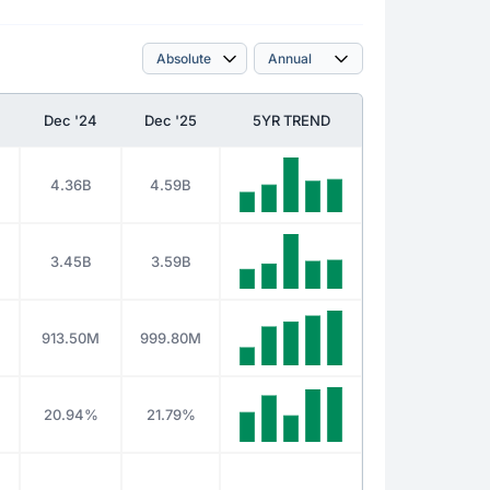
Dec '24
Dec '25
5YR TREND
4.36B
4.59B
3.45B
3.59B
913.50M
999.80M
20.94%
21.79%