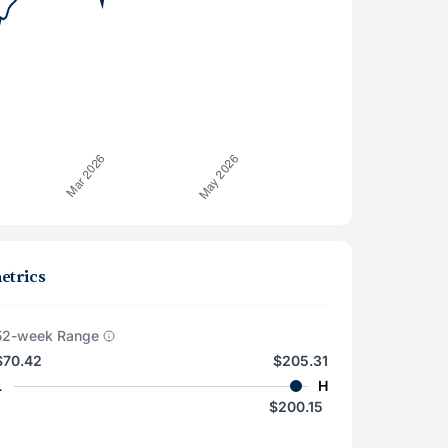
etrics
52-week Range
$70.42
$205.31
L
H
$200.15