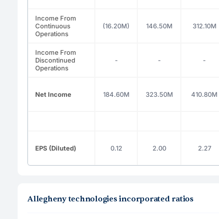
Income From
Continuous
(16.20M)
146.50M
312.10M
Operations
Income From
Discontinued
-
-
-
Operations
Net Income
184.60M
323.50M
410.80M
EPS (Diluted)
0.12
2.00
2.27
Allegheny technologies incorporated ratios