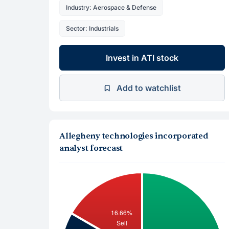
Industry: Aerospace & Defense
Sector: Industrials
Invest in ATI stock
Add to watchlist
Allegheny technologies incorporated
analyst forecast