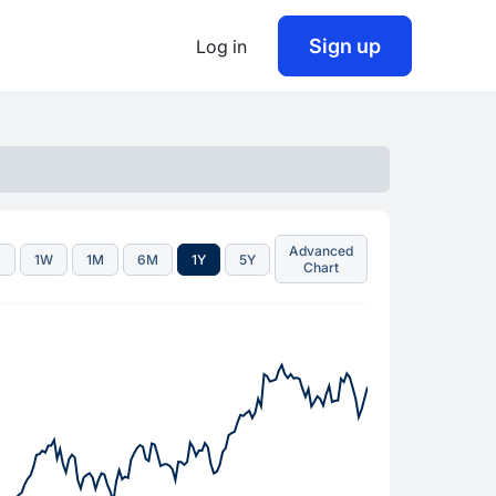
Sign up
Log in
Advanced
D
1W
1M
6M
1Y
5Y
Chart