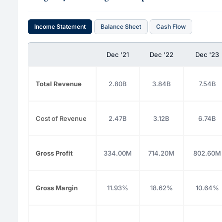
Income Statement
Balance Sheet
Cash Flow
Dec '21
Dec '22
Dec '23
Total Revenue
2.80B
3.84B
7.54B
Cost of Revenue
2.47B
3.12B
6.74B
Gross Profit
334.00M
714.20M
802.60M
Gross Margin
11.93%
18.62%
10.64%