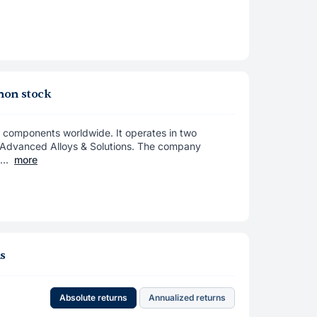
mon stock
x components worldwide. It operates in two
Advanced Alloys & Solutions. The company
..
more
ns
Absolute returns
Annualized returns