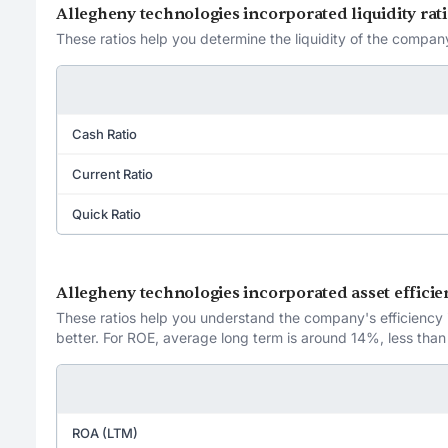
Allegheny technologies incorporated liquidity rat
These ratios help you determine the liquidity of the company
Cash Ratio
Current Ratio
Quick Ratio
Allegheny technologies incorporated asset efficie
These ratios help you understand the company's efficiency in
better. For ROE, average long term is around 14%, less than
ROA (LTM)