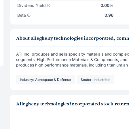
Dividend Yield
0.00%
Beta
0.96
About allegheny technologies incorporated, com
ATI Inc. produces and sells specialty materials and comple
segments, High Performance Materials & Components, and 
produces high performance materials, including titanium an .
Industry: Aerospace & Defense
Sector: Industrials
Allegheny technologies incorporated stock retur