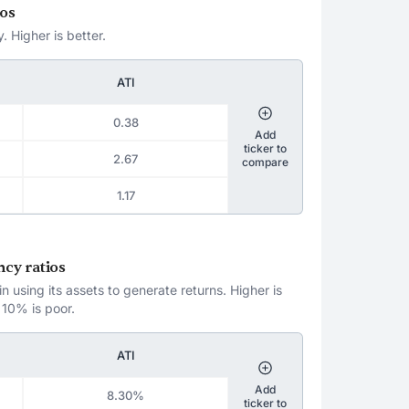
ios
. Higher is better.
ATI
0.38
Add
ticker to
2.67
compare
1.17
ncy ratios
 using its assets to generate returns. Higher is
 10% is poor.
ATI
Add
8.30%
ticker to