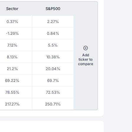
Sector
S&P500
0.37%
2.27%
-1.29%
0.84%
7.12%
5.5%
Add
8.13%
10.38%
ticker to
compare
21.2%
20.04%
69.22%
69.7%
78.55%
72.53%
217.27%
250.71%