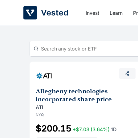
Skip
to
Invest
Learn
Pr
content
Allegheny technologies
incorporated share price
ATI
NYQ
$200.15
+$7.03
(3.64%)
1D