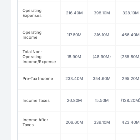
Operating
216.40M
398.10M
328.10M
Expenses
Operating
117.60M
316.10M
466.40M
Income
Total Non-
Operating
18.90M
(48.90M)
(255.80M
Income/Expense
Pre-Tax Income
233.40M
354.60M
295.20M
Income Taxes
26.80M
15.50M
(128.20M
Income After
206.60M
339.10M
423.40M
Taxes