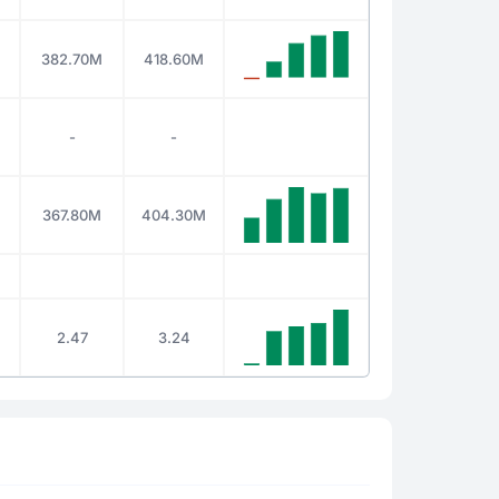
382.70M
418.60M
-
-
367.80M
404.30M
2.47
3.24