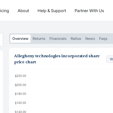
icing
About
Help & Support
Partner With Us
Overview
Returns
Financials
Ratios
News
Faqs
Allegheny technologies incorporated share
1
price chart