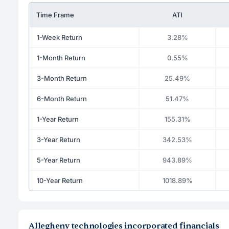
Time Frame
ATI
1-Week Return
3.28%
1-Month Return
0.55%
3-Month Return
25.49%
6-Month Return
51.47%
1-Year Return
155.31%
3-Year Return
342.53%
5-Year Return
943.89%
10-Year Return
1018.89%
Allegheny technologies incorporated financials