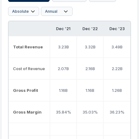
Dec '21
Dec '22
Dec '23
D
Total Revenue
3.23B
3.32B
3.49B
Cost of Revenue
2.07B
2.16B
2.22B
Gross Profit
1.16B
1.16B
1.26B
Gross Margin
35.84%
35.03%
36.23%