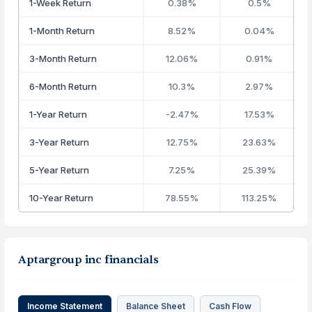
1-Week Return
0.38%
0.5%
1-Month Return
8.52%
0.04%
3-Month Return
12.06%
0.91%
6-Month Return
10.3%
2.97%
1-Year Return
-2.47%
17.53%
3-Year Return
12.75%
23.63%
5-Year Return
7.25%
25.39%
10-Year Return
78.55%
113.25%
Aptargroup inc financials
Income Statement
Balance Sheet
Cash Flow