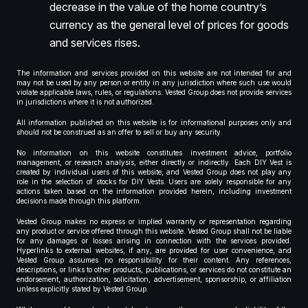
decrease in the value of the home country’s
currency as the general level of prices for goods
and services rises.
The information and services provided on this website are not intended for and
may not be used by any person or entity in any jurisdiction where such use would
violate applicable laws, rules, or regulations. Vested Group does not provide services
in jurisdictions where it is not authorized.
All information published on this website is for informational purposes only and
should not be construed as an offer to sell or buy any security.
No information on this website constitutes investment advice, portfolio
management, or research analysis, either directly or indirectly. Each DIY Vest is
created by individual users of this website, and Vested Group does not play any
role in the selection of stocks for DIY Vests. Users are solely responsible for any
actions taken based on the information provided herein, including investment
decisions made through this platform.
Vested Group makes no express or implied warranty or representation regarding
any product or service offered through this website. Vested Group shall not be liable
for any damages or losses arising in connection with the services provided.
Hyperlinks to external websites, if any, are provided for user convenience, and
Vested Group assumes no responsibility for their content. Any references,
descriptions, or links to other products, publications, or services do not constitute an
endorsement, authorization, solicitation, advertisement, sponsorship, or affiliation
unless explicitly stated by Vested Group.