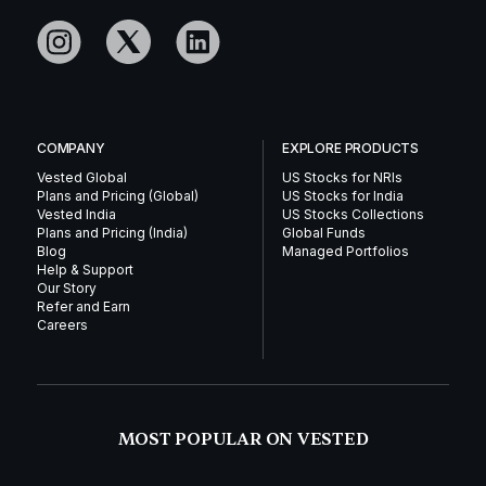
COMPANY
EXPLORE PRODUCTS
Vested Global
US Stocks for NRIs
Plans and Pricing (Global)
US Stocks for India
Vested India
US Stocks Collections
Plans and Pricing (India)
Global Funds
Blog
Managed Portfolios
Help & Support
Our Story
Refer and Earn
Careers
MOST POPULAR ON VESTED