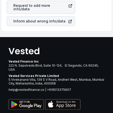
Inc
stock in most cases does not react in the same
many years.
Request to add more
manner as other companies in the sector due to its
info/data
brand and services revenue.
Inform about wrong info/data
Vested Finance Inc
222 N. Sepulveda Blvd, Suite 10-124, El Segundo, CA 90245,
USA
Vested Services Private Limited
5 Vivekanand Villa, 139 S V Road, Andheri West, Mumbai, Mumbai
City, Maharashtra, India, 400058
help@vestedfinance.co
|
+919513375607