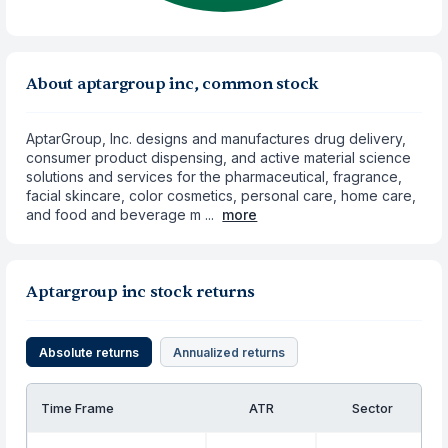
About aptargroup inc, common stock
AptarGroup, Inc. designs and manufactures drug delivery,
consumer product dispensing, and active material science
solutions and services for the pharmaceutical, fragrance,
facial skincare, color cosmetics, personal care, home care,
and food and beverage m ...
more
Aptargroup inc stock returns
Absolute returns
Annualized returns
Time Frame
ATR
Sector