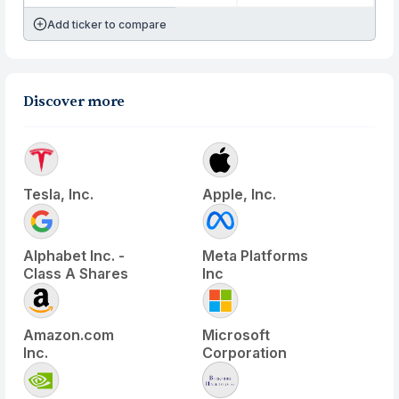
Add ticker to compare
Discover more
Tesla, Inc.
Apple, Inc.
Alphabet Inc. -
Meta Platforms
Class A Shares
Inc
Amazon.com
Microsoft
Inc.
Corporation