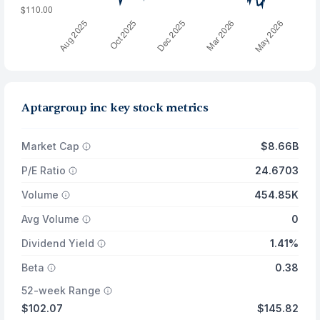
Aptargroup inc key stock metrics
Market Cap
$8.66B
P/E Ratio
24.6703
Volume
454.85K
Avg Volume
0
Dividend Yield
1.41%
Beta
0.38
52-week Range
$102.07
$145.82