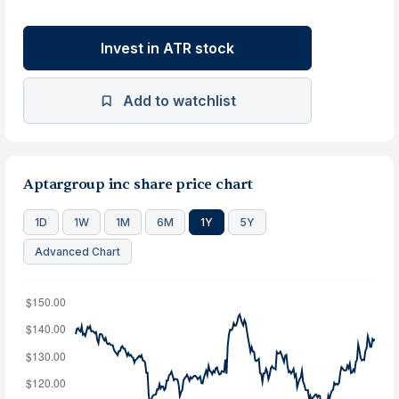
Invest in ATR stock
Add to watchlist
Aptargroup inc share price chart
1D
1W
1M
6M
1Y
5Y
Advanced Chart