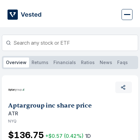
Skip
to
content
Overview
Returns
Financials
Ratios
News
Faqs
Aptargroup inc share price
ATR
NYQ
$136.75
+$0.57
(0.42%)
1D