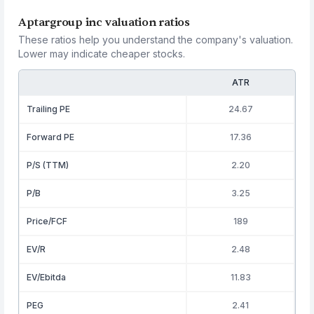
Aptargroup inc valuation ratios
These ratios help you understand the company's valuation.
Lower may indicate cheaper stocks.
ATR
Trailing PE
24.67
Forward PE
17.36
P/S (TTM)
2.20
P/B
3.25
Price/FCF
189
EV/R
2.48
EV/Ebitda
11.83
PEG
2.41