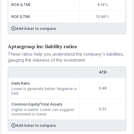
ROA (LTM)
6.14%
ROE (LTM)
13.46%
Add ticker to compare
Aptargroup inc liability ratios
These ratios help you understand the company's liabilities,
gauging the riskiness of the investment.
ATR
Debt Ratio
0.48
Lower is generally better. Negative is
bad.
Common Equity/Total Assets
0.51
Higher is better. Lower can suggest
investment is riskier.
Add ticker to compare