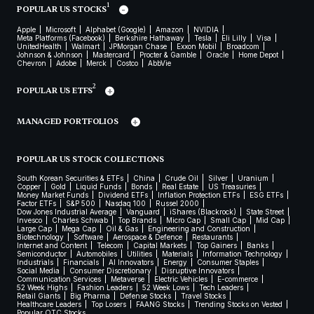
1
POPULAR US STOCKS
Apple
Microsoft
Alphabet (Google)
Amazon
NVIDIA
Meta Platforms (Facebook)
Berkshire Hathaway
Tesla
Eli Lilly
Visa
UnitedHealth
Walmart
JPMorgan Chase
Exxon Mobil
Broadcom
Johnson & Johnson
Mastercard
Procter & Gamble
Oracle
Home Depot
Chevron
Adobe
Merck
Costco
AbbVie
2
POPULAR US ETFS
MANAGED PORTFOLIOS
POPULAR US STOCK COLLECTIONS
South Korean Securities & ETFs
China
Crude Oil
Silver
Uranium
Copper
Gold
Liquid Funds
Bonds
Real Estate
US Treasuries
Money Market Funds
Dividend ETFs
Inflation Protection ETFs
ESG ETFs
Factor ETFs
S&P 500
Nasdaq 100
Russel 2000
Dow Jones Industrial Average
Vanguard
iShares (Blackrock)
State Street
Invesco
Charles Schwab
Top Brands
Micro Cap
Small Cap
Mid Cap
Large Cap
Mega Cap
Oil & Gas
Engineering and Construction
Biotechnology
Software
Aerospace & Defence
Restaurants
Internet and Content
Telecom
Capital Markets
Top Gainers
Banks
Semiconductor
Automobiles
Utilities
Materials
Information Technology
Industrials
Financials
AI Innovators
Energy
Consumer Staples
Social Media
Consumer Discretionary
Disruptive Innovators
Communication Services
Metaverse
Electric Vehicles
E-commerce
52 Week Highs
Fashion Leaders
52 Week Lows
Tech Leaders
Retail Giants
Big Pharma
Defense Stocks
Travel Stocks
Healthcare Leaders
Top Losers
FAANG Stocks
Trending Stocks on Vested
Popular OTC Stocks