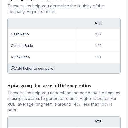
These ratios help you determine the liquidity of the
company. Higher is better.
ATR
Cash Ratio
0.17
Current Ratio
1.61
Quick Ratio
1.10
Add ticker to compare
Aptargroup inc asset efficiency ratios
These ratios help you understand the company's efficiency
in using its assets to generate returns. Higher is better. For
ROE, average long term is around 14%, less than 10% is
poor.
ATR