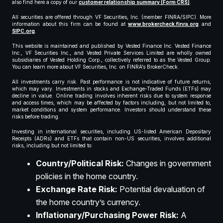
also find here a copy of our
customer relationship summary (Form CRS)
.
All securities are offered through VF Securities, Inc. (member FINRA/SIPC). More
information about this firm can be found at
www.brokercheck.finra.org
and
SIPC.org
.
This website is maintained and published by Vested Finance Inc. Vested Finance
Inc., VF Securities Inc., and Vested Private Services Limited are wholly owned
subsidiaries of Vested Holding Corp., collectively referred to as the Vested Group.
You can learn more about VF Securities, Inc. on FINRA’s BrokerCheck.
All investments carry risk. Past performance is not indicative of future returns,
which may vary. Investments in stocks and Exchange-Traded Funds (ETFs) may
decline in value. Online trading involves inherent risks due to system response
and access times, which may be affected by factors including, but not limited to,
market conditions and system performance. Investors should understand these
risks before trading.
Investing in international securities, including US-listed American Depositary
Receipts (ADRs) and ETFs that contain non-US securities, involves additional
risks, including but not limited to:
Country/Political Risk:
Changes in government
policies in the home country.
Exchange Rate Risk:
Potential devaluation of
the home country’s currency.
Inflationary/Purchasing Power Risk:
A