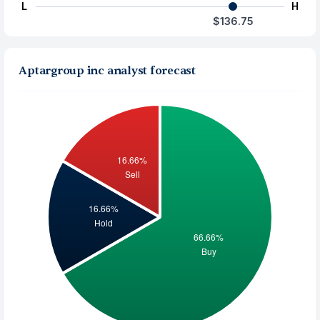
L
H
$136.75
Aptargroup inc analyst forecast