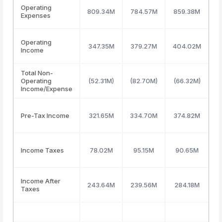
Operating
809.34M
784.57M
859.38M
8
Expenses
Operating
347.35M
379.27M
404.02M
4
Income
Total Non-
Operating
(52.31M)
(82.70M)
(66.32M)
(
Income/Expense
Pre-Tax Income
321.65M
334.70M
374.82M
4
Income Taxes
78.02M
95.15M
90.65M
Income After
243.64M
239.56M
284.18M
3
Taxes