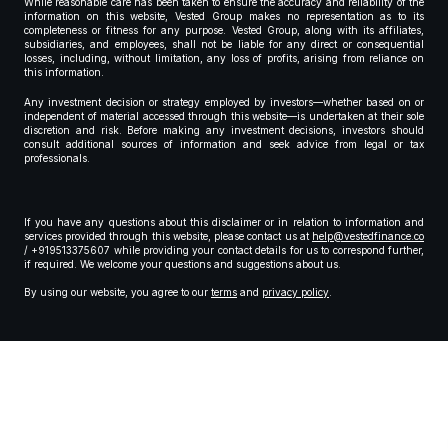
While reasonable care has been taken to ensure the accuracy and reliability of the
information on this website, Vested Group makes no representation as to its
completeness or fitness for any purpose. Vested Group, along with its affiliates,
subsidiaries, and employees, shall not be liable for any direct or consequential
losses, including, without limitation, any loss of profits, arising from reliance on
this information.
Any investment decision or strategy employed by investors—whether based on or
independent of material accessed through this website—is undertaken at their sole
discretion and risk. Before making any investment decisions, investors should
consult additional sources of information and seek advice from legal or tax
professionals.
If you have any questions about this disclaimer or in relation to information and
services provided through this website, please contact us at
help@vestedfinance.co
/ +919513375607 while providing your contact details for us to correspond further,
if required. We welcome your questions and suggestions about us.
By using our website, you agree to our
terms
and
privacy policy
.