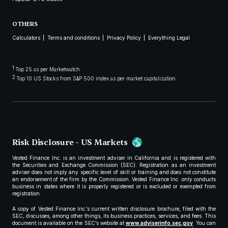
OTHERS
Calculators
Terms and conditions
Privacy Policy
Everything Legal
1
Top 25 as per Marketwatch
2
Top 10 US Stocks from S&P 500 index as per market capitalization
Risk Disclosure - US Markets
Vested Finance Inc. is an investment adviser in California and is registered with
the Securities and Exchange Commission (SEC). Registration as an investment
adviser does not imply any specific level of skill or training and does not constitute
an endorsement of the firm by the Commission. Vested Finance Inc. only conducts
business in states where it is properly registered or is excluded or exempted from
registration.
A copy of Vested Finance Inc.’s current written disclosure brochure, filed with the
SEC, discusses, among other things, its business practices, services, and fees. This
document is available on the SEC’s website at
www.adviserinfo.sec.gov
. You can