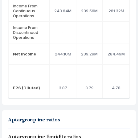
Income From
Continuous
243.64M
239.56M
281.32M
3
Operations
Income From
Discontinued
-
-
-
Operations
Net Income
244.10M
239.29M
284.49M
3
EPS (Diluted)
3.87
3.79
4.78
Aptargroup inc ratios
Aptargroup inc liquidity ratios