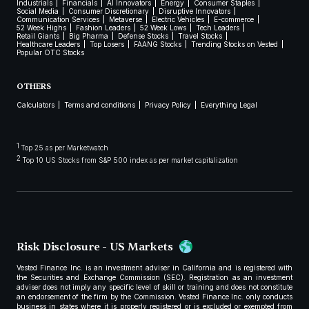
Industrials
Financials
AI Innovators
Energy
Consumer Staples
Social Media
Consumer Discretionary
Disruptive Innovators
Communication Services
Metaverse
Electric Vehicles
E-commerce
52 Week Highs
Fashion Leaders
52 Week Lows
Tech Leaders
Retail Giants
Big Pharma
Defense Stocks
Travel Stocks
Healthcare Leaders
Top Losers
FAANG Stocks
Trending Stocks on Vested
Popular OTC Stocks
OTHERS
Calculators
Terms and conditions
Privacy Policy
Everything Legal
1
Top 25 as per Marketwatch
2
Top 10 US Stocks from S&P 500 index as per market capitalization
Risk Disclosure - US Markets
Vested Finance Inc. is an investment adviser in California and is registered with
the Securities and Exchange Commission (SEC). Registration as an investment
adviser does not imply any specific level of skill or training and does not constitute
an endorsement of the firm by the Commission. Vested Finance Inc. only conducts
business in states where it is properly registered or is excluded or exempted from