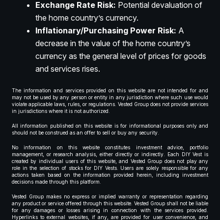
Exchange Rate Risk:
Potential devaluation of
the home country’s currency.
Inflationary/Purchasing Power Risk:
A
decrease in the value of the home country’s
currency as the general level of prices for goods
and services rises.
The information and services provided on this website are not intended for and
may not be used by any person or entity in any jurisdiction where such use would
violate applicable laws, rules, or regulations. Vested Group does not provide services
in jurisdictions where it is not authorized.
All information published on this website is for informational purposes only and
should not be construed as an offer to sell or buy any security.
No information on this website constitutes investment advice, portfolio
management, or research analysis, either directly or indirectly. Each DIY Vest is
created by individual users of this website, and Vested Group does not play any
role in the selection of stocks for DIY Vests. Users are solely responsible for any
actions taken based on the information provided herein, including investment
decisions made through this platform.
Vested Group makes no express or implied warranty or representation regarding
any product or service offered through this website. Vested Group shall not be liable
for any damages or losses arising in connection with the services provided.
Hyperlinks to external websites, if any, are provided for user convenience, and