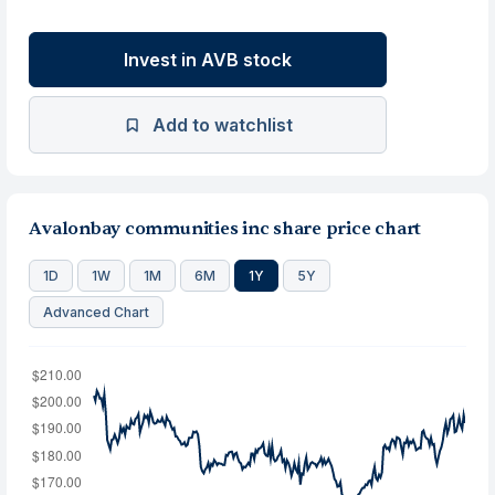
Invest in AVB stock
Add to watchlist
Avalonbay communities inc share price chart
1D
1W
1M
6M
1Y
5Y
Advanced Chart