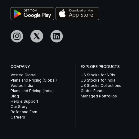
COMPANY
EXPLORE PRODUCTS
Vested Global
US Stocks for NRIs
Plans and Pricing (Global)
US Stocks for India
Vested India
US Stocks Collections
Plans and Pricing (India)
Global Funds
Blog
Managed Portfolios
Help & Support
Our Story
Refer and Earn
Careers