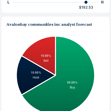
L
H
$192.53
Avalonbay communities inc analyst forecast