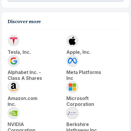
Discover more
Tesla, Inc.
Apple, Inc.
Alphabet Inc. -
Meta Platforms
Class A Shares
Inc
Amazon.com
Microsoft
Inc.
Corporation
NVIDIA
Berkshire
Corporation
Hathaway Inc.