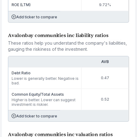
ROE (LTM)
9.72%
Add ticker to compare
Avalonbay communities inc liability ratios
These ratios help you understand the company's liabilities,
gauging the riskiness of the investment.
AVB
Debt Ratio
0.47
Lower is generally better. Negative is
bad.
Common Equity/Total Assets
0.52
Higher is better. Lower can suggest
investment is riskier.
Add ticker to compare
Avalonbay communities inc valuation ratios