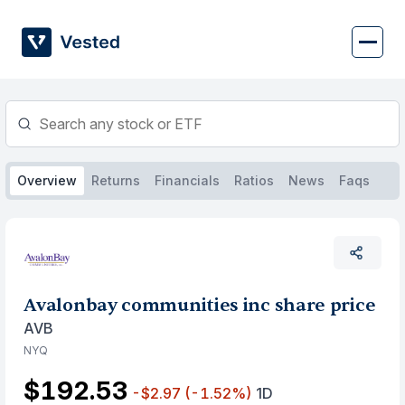
Skip
to
content
Overview
Returns
Financials
Ratios
News
Faqs
Avalonbay communities inc share price
AVB
NYQ
$192.53
-$2.97
(-1.52%)
1D