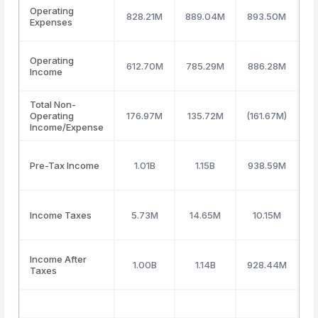
Operating
828.21M
889.04M
893.50M
9
Expenses
Operating
612.70M
785.29M
886.28M
9
Income
Total Non-
Operating
176.97M
135.72M
(161.67M)
(
Income/Expense
Pre-Tax Income
1.01B
1.15B
938.59M
Income Taxes
5.73M
14.65M
10.15M
4
Income After
1.00B
1.14B
928.44M
Taxes