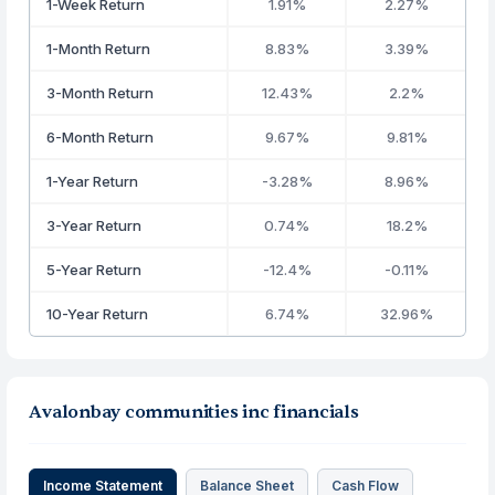
1-Week Return
1.91%
2.27%
1-Month Return
8.83%
3.39%
3-Month Return
12.43%
2.2%
6-Month Return
9.67%
9.81%
1-Year Return
-3.28%
8.96%
3-Year Return
0.74%
18.2%
5-Year Return
-12.4%
-0.11%
10-Year Return
6.74%
32.96%
Avalonbay communities inc financials
Income Statement
Balance Sheet
Cash Flow