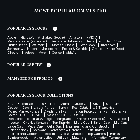
MOST POPULAR ON VESTED
1
POPULAR US STOCKS
Apple
Microsoft
Alphabet (Google)
Amazon
NVIDIA
Meta Platforms (Facebook)
Berkshire Hathaway
Tesla
Eli Lilly
Visa
UnitedHealth
Walmart
JPMorgan Chase
Exxon Mobil
Broadcom
Johnson & Johnson
Mastercard
Procter & Gamble
Oracle
Home Depot
Chevron
Adobe
Merck
Costco
AbbVie
2
POPULAR US ETFS
MANAGED PORTFOLIOS
POPULAR US STOCK COLLECTIONS
South Korean Securities & ETFs
China
Crude Oil
Silver
Uranium
Copper
Gold
Liquid Funds
Bonds
Real Estate
US Treasuries
Money Market Funds
Dividend ETFs
Inflation Protection ETFs
ESG ETFs
Factor ETFs
S&P 500
Nasdaq 100
Russel 2000
Dow Jones Industrial Average
Vanguard
iShares (Blackrock)
State Street
Invesco
Charles Schwab
Top Brands
Micro Cap
Small Cap
Mid Cap
Large Cap
Mega Cap
Oil & Gas
Engineering and Construction
Biotechnology
Software
Aerospace & Defence
Restaurants
Internet and Content
Telecom
Capital Markets
Top Gainers
Banks
Semiconductor
Automobiles
Utilities
Materials
Information Technology