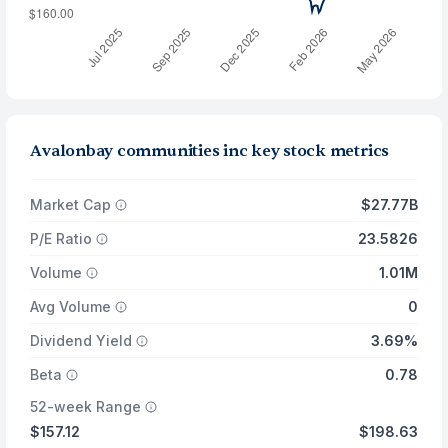
Avalonbay communities inc key stock metrics
Market Cap
$27.77B
P/E Ratio
23.5826
Volume
1.01M
Avg Volume
0
Dividend Yield
3.69%
Beta
0.78
52-week Range
$157.12
$198.63