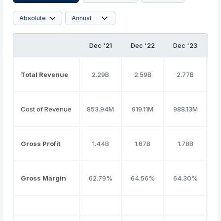
Dec '21
Dec '22
Dec '23
D
Total Revenue
2.29B
2.59B
2.77B
Cost of Revenue
853.94M
919.11M
988.13M
Gross Profit
1.44B
1.67B
1.78B
Gross Margin
62.79%
64.56%
64.30%
6