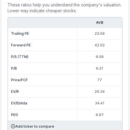
These ratios help you understand the company's valuation.
Lower may indicate cheaper stocks.
AVB
Trailing PE
23.58
Forward PE
42.02
P/S (TTM)
9.08
P/B
6.21
Price/FCF
77
EV/R
26.34
EV/Ebitda
34.41
PEG
6.97
Add ticker to compare