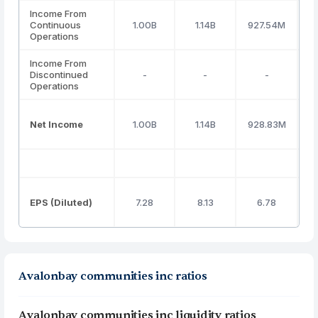
Income From
Continuous
1.00B
1.14B
927.54M
Operations
Income From
Discontinued
-
-
-
Operations
Net Income
1.00B
1.14B
928.83M
EPS (Diluted)
7.28
8.13
6.78
Avalonbay communities inc ratios
Avalonbay communities inc liquidity ratios