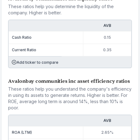
These ratios help you determine the liquidity of the
company. Higher is better.
AVB
Cash Ratio
0.15
Current Ratio
0.35
Add ticker to compare
Avalonbay communities inc asset efficiency ratios
These ratios help you understand the company's efficiency
in using its assets to generate returns. Higher is better. For
ROE, average long term is around 14%, less than 10% is
poor.
AVB
ROA (LTM)
2.65%