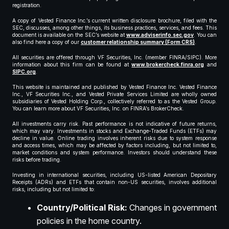
registration.
A copy of Vested Finance Inc.’s current written disclosure brochure, filed with the
SEC, discusses, among other things, its business practices, services, and fees. This
document is available on the SEC’s website at
www.adviserinfo.sec.gov
. You can
also find here a copy of our
customer relationship summary (Form CRS)
.
All securities are offered through VF Securities, Inc. (member FINRA/SIPC). More
information about this firm can be found at
www.brokercheck.finra.org
and
SIPC.org
.
This website is maintained and published by Vested Finance Inc. Vested Finance
Inc., VF Securities Inc., and Vested Private Services Limited are wholly owned
subsidiaries of Vested Holding Corp., collectively referred to as the Vested Group.
You can learn more about VF Securities, Inc. on FINRA’s BrokerCheck.
All investments carry risk. Past performance is not indicative of future returns,
which may vary. Investments in stocks and Exchange-Traded Funds (ETFs) may
decline in value. Online trading involves inherent risks due to system response
and access times, which may be affected by factors including, but not limited to,
market conditions and system performance. Investors should understand these
risks before trading.
Investing in international securities, including US-listed American Depositary
Receipts (ADRs) and ETFs that contain non-US securities, involves additional
risks, including but not limited to:
Country/Political Risk:
Changes in government
policies in the home country.