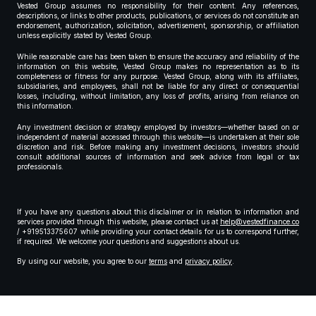
Vested Group assumes no responsibility for their content. Any references,
descriptions, or links to other products, publications, or services do not constitute an
endorsement, authorization, solicitation, advertisement, sponsorship, or affiliation
unless explicitly stated by Vested Group.
While reasonable care has been taken to ensure the accuracy and reliability of the
information on this website, Vested Group makes no representation as to its
completeness or fitness for any purpose. Vested Group, along with its affiliates,
subsidiaries, and employees, shall not be liable for any direct or consequential
losses, including, without limitation, any loss of profits, arising from reliance on
this information.
Any investment decision or strategy employed by investors—whether based on or
independent of material accessed through this website—is undertaken at their sole
discretion and risk. Before making any investment decisions, investors should
consult additional sources of information and seek advice from legal or tax
professionals.
If you have any questions about this disclaimer or in relation to information and
services provided through this website, please contact us at
help@vestedfinance.co
/ +919513375607 while providing your contact details for us to correspond further,
if required. We welcome your questions and suggestions about us.
By using our website, you agree to our
terms
and
privacy policy
.