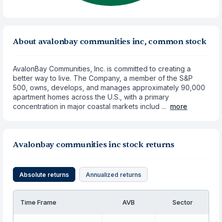
About avalonbay communities inc, common stock
AvalonBay Communities, Inc. is committed to creating a
better way to live. The Company, a member of the S&P
500, owns, develops, and manages approximately 90,000
apartment homes across the U.S., with a primary
concentration in major coastal markets includ ...
more
Avalonbay communities inc stock returns
Absolute returns
Annualized returns
Time Frame
AVB
Sector