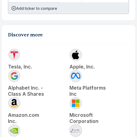
Add ticker to compare
Discover more
Tesla, Inc.
Apple, Inc.
Alphabet Inc. -
Meta Platforms
Class A Shares
Inc
Amazon.com
Microsoft
Inc.
Corporation