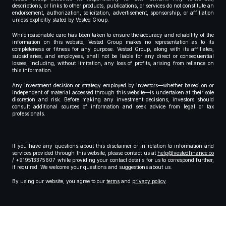
descriptions, or links to other products, publications, or services do not constitute an
endorsement, authorization, solicitation, advertisement, sponsorship, or affiliation
unless explicitly stated by Vested Group.
While reasonable care has been taken to ensure the accuracy and reliability of the
information on this website, Vested Group makes no representation as to its
completeness or fitness for any purpose. Vested Group, along with its affiliates,
subsidiaries, and employees, shall not be liable for any direct or consequential
losses, including, without limitation, any loss of profits, arising from reliance on
this information.
Any investment decision or strategy employed by investors—whether based on or
independent of material accessed through this website—is undertaken at their sole
discretion and risk. Before making any investment decisions, investors should
consult additional sources of information and seek advice from legal or tax
professionals.
If you have any questions about this disclaimer or in relation to information and
services provided through this website, please contact us at
help@vestedfinance.co
/ +919513375607 while providing your contact details for us to correspond further,
if required. We welcome your questions and suggestions about us.
By using our website, you agree to our
terms
and
privacy policy
.