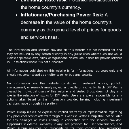
the home country’s currency.
Inflationary/Purchasing Power Risk:
A
decrease in the value of the home country’s
currency as the general level of prices for goods
and services rises.
The information and services provided on this website are not intended for and
may not be used by any person or entity in any jurisdiction where such use would
violate applicable laws, rules, or regulations. Vested Group does not provide services
in jurisdictions where it is not authorized.
All information published on this website is for informational purposes only and
should not be construed as an offer to sell or buy any security.
No information on this website constitutes investment advice, portfolio
management, or research analysis, either directly or indirectly. Each DIY Vest is
created by individual users of this website, and Vested Group does not play any
role in the selection of stocks for DIY Vests. Users are solely responsible for any
actions taken based on the information provided herein, including investment
decisions made through this platform.
Vested Group makes no express or implied warranty or representation regarding
any product or service offered through this website. Vested Group shall not be liable
for any damages or losses arising in connection with the services provided.
Hyperlinks to external websites, if any, are provided for user convenience, and
Vested Group assumes no responsibility for their content. Any references,