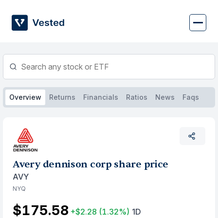
Skip
to
content
Overview
Returns
Financials
Ratios
News
Faqs
Avery dennison corp share price
AVY
NYQ
$175.58
+$2.28
(1.32%)
1D