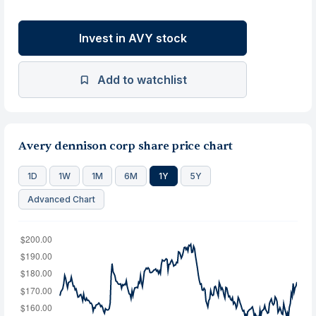
Invest in AVY stock
Add to watchlist
Avery dennison corp share price chart
1D
1W
1M
6M
1Y
5Y
Advanced Chart