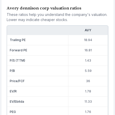
Avery dennison corp valuation ratios
These ratios help you understand the company's valuation.
Lower may indicate cheaper stocks.
AVY
Trailing PE
18.94
Forward PE
16.81
P/S (TTM)
1.43
P/B
5.59
Price/FCF
36
EV/R
1.78
EV/Ebitda
11.33
PEG
1.76