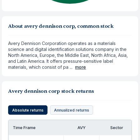
About avery dennison corp, common stock
Avery Dennison Corporation operates as a materials
science and digital identification solutions company in the
North America, Europe, the Middle East, North Africa, Asia,
and Latin America. It offers pressure-sensitive label
materials, which consist of pa ...
more
Avery dennison corp stock returns
Absolute returns
Annualized returns
Time Frame
AVY
Sector