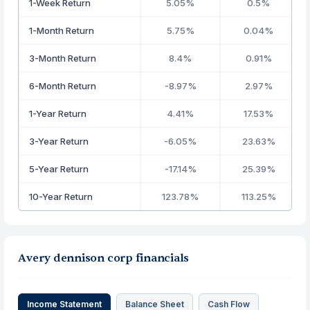
1-Week Return
5.05%
0.5%
1-Month Return
5.75%
0.04%
3-Month Return
8.4%
0.91%
6-Month Return
-8.97%
2.97%
1-Year Return
4.41%
17.53%
3-Year Return
-6.05%
23.63%
5-Year Return
-17.14%
25.39%
10-Year Return
123.78%
113.25%
Avery dennison corp financials
Income Statement
Balance Sheet
Cash Flow