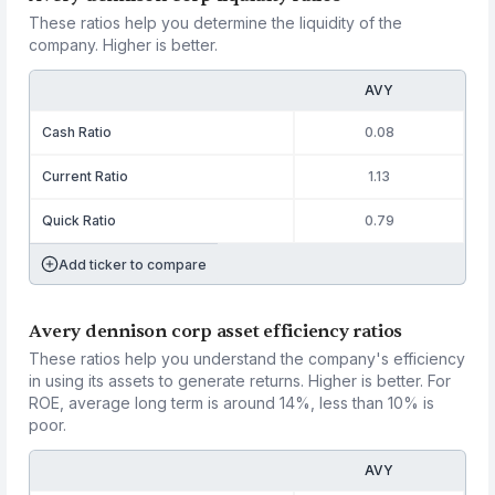
These ratios help you determine the liquidity of the
company. Higher is better.
AVY
Cash Ratio
0.08
Current Ratio
1.13
Quick Ratio
0.79
Add ticker to compare
Avery dennison corp asset efficiency ratios
These ratios help you understand the company's efficiency
in using its assets to generate returns. Higher is better. For
ROE, average long term is around 14%, less than 10% is
poor.
AVY