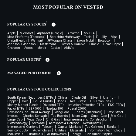
MOST POPULAR ON VESTED
1
POPULAR US STOCKS
Apple
Microsoft
Alphabet (Google)
Amazon
NVIDIA
Meta Platforms (Facebook)
Berkshire Hathaway
Tesla
Eli Lilly
Visa
UnitedHealth
Walmart
JPMorgan Chase
Exxon Mobil
Broadcom
Johnson & Johnson
Mastercard
Procter & Gamble
Oracle
Home Depot
Chevron
Adobe
Merck
Costco
AbbVie
2
POPULAR US ETFS
MANAGED PORTFOLIOS
POPULAR US STOCK COLLECTIONS
South Korean Securities & ETFs
China
Crude Oil
Silver
Uranium
Copper
Gold
Liquid Funds
Bonds
Real Estate
US Treasuries
Money Market Funds
Dividend ETFs
Inflation Protection ETFs
ESG ETFs
Factor ETFs
S&P 500
Nasdaq 100
Russel 2000
Dow Jones Industrial Average
Vanguard
iShares (Blackrock)
State Street
Invesco
Charles Schwab
Top Brands
Micro Cap
Small Cap
Mid Cap
Large Cap
Mega Cap
Oil & Gas
Engineering and Construction
Biotechnology
Software
Aerospace & Defence
Restaurants
Internet and Content
Telecom
Capital Markets
Top Gainers
Banks
Semiconductor
Automobiles
Utilities
Materials
Information Technology
Industrials
Financials
AI Innovators
Energy
Consumer Staples