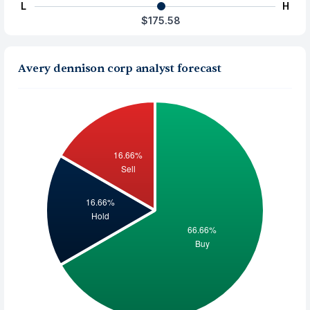
L
H
$175.58
Avery dennison corp analyst forecast