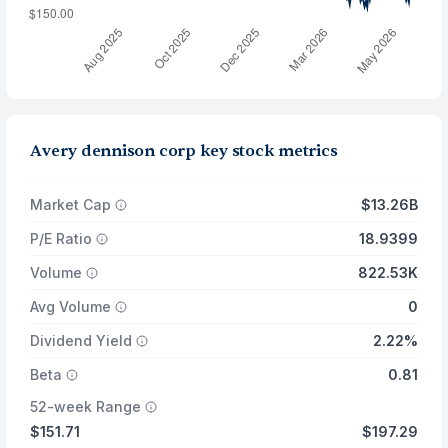
Avery dennison corp key stock metrics
Market Cap
$13.26B
P/E Ratio
18.9399
Volume
822.53K
Avg Volume
0
Dividend Yield
2.22%
Beta
0.81
52-week Range
$151.71
$197.29