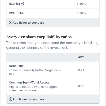
ROA (LTM)
8.39%
ROE (LTM)
31.16%
Add ticker to compare
Avery dennison corp liability ratios
These ratios help you understand the company's liabilities,
gauging the riskiness of the investment.
AVY
Debt Ratio
0.75
Lower is generally better. Negative is
bad.
Common Equity/Total Assets
0.25
Higher is better. Lower can suggest
investment is riskier.
Add ticker to compare