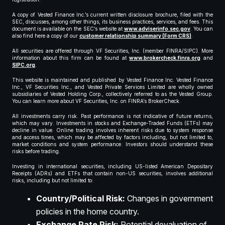
A copy of Vested Finance Inc.’s current written disclosure brochure, filed with the
SEC, discusses, among other things, its business practices, services, and fees. This
document is available on the SEC’s website at
www.adviserinfo.sec.gov
. You can
also find here a copy of our
customer relationship summary (Form CRS)
.
All securities are offered through VF Securities, Inc. (member FINRA/SIPC). More
information about this firm can be found at
www.brokercheck.finra.org
and
SIPC.org
.
This website is maintained and published by Vested Finance Inc. Vested Finance
Inc., VF Securities Inc., and Vested Private Services Limited are wholly owned
subsidiaries of Vested Holding Corp., collectively referred to as the Vested Group.
You can learn more about VF Securities, Inc. on FINRA’s BrokerCheck.
All investments carry risk. Past performance is not indicative of future returns,
which may vary. Investments in stocks and Exchange-Traded Funds (ETFs) may
decline in value. Online trading involves inherent risks due to system response
and access times, which may be affected by factors including, but not limited to,
market conditions and system performance. Investors should understand these
risks before trading.
Investing in international securities, including US-listed American Depositary
Receipts (ADRs) and ETFs that contain non-US securities, involves additional
risks, including but not limited to:
Country/Political Risk:
Changes in government
policies in the home country.
Exchange Rate Risk:
Potential devaluation of