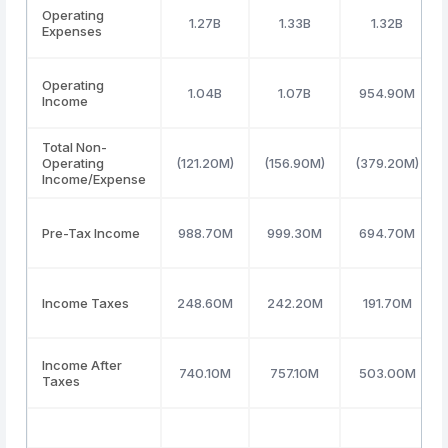
Operating
1.27B
1.33B
1.32B
Expenses
Operating
1.04B
1.07B
954.90M
Income
Total Non-
Operating
(121.20M)
(156.90M)
(379.20M)
Income/Expense
Pre-Tax Income
988.70M
999.30M
694.70M
Income Taxes
248.60M
242.20M
191.70M
Income After
740.10M
757.10M
503.00M
Taxes