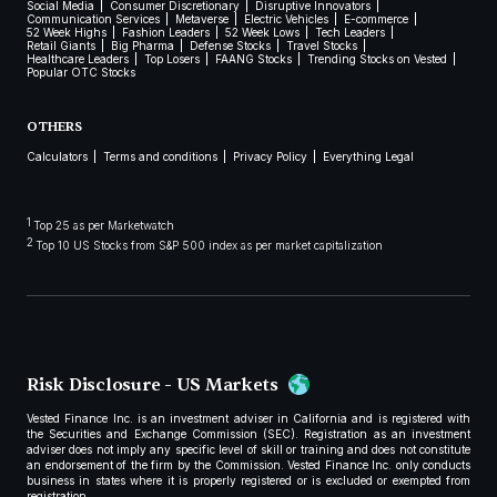
Social Media
Consumer Discretionary
Disruptive Innovators
Communication Services
Metaverse
Electric Vehicles
E-commerce
52 Week Highs
Fashion Leaders
52 Week Lows
Tech Leaders
Retail Giants
Big Pharma
Defense Stocks
Travel Stocks
Healthcare Leaders
Top Losers
FAANG Stocks
Trending Stocks on Vested
Popular OTC Stocks
OTHERS
Calculators
Terms and conditions
Privacy Policy
Everything Legal
1
Top 25 as per Marketwatch
2
Top 10 US Stocks from S&P 500 index as per market capitalization
Risk Disclosure - US Markets
Vested Finance Inc. is an investment adviser in California and is registered with
the Securities and Exchange Commission (SEC). Registration as an investment
adviser does not imply any specific level of skill or training and does not constitute
an endorsement of the firm by the Commission. Vested Finance Inc. only conducts
business in states where it is properly registered or is excluded or exempted from
registration.