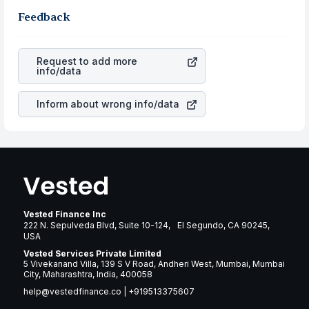
in the same sector, one can check how robust the
gain more in terms of rupees. When the rupee
business is. Investors tend to compare such aspects as
Feedback
appreciated, it will lower your profits. This currency flow
profits, cash generation, and the stability of the
is a silent cause of great contribution to your ultimate
revenues of the company. This means that
Avery
returns over many years.
Dennison Corp
stock in most cases does not react in the
Request to add more
same manner as other companies in the sector due to its
info/data
brand and services revenue.
Inform about wrong info/data
Vested Finance Inc
222 N. Sepulveda Blvd, Suite 10-124, El Segundo, CA 90245,
USA
Vested Services Private Limited
5 Vivekanand Villa, 139 S V Road, Andheri West, Mumbai, Mumbai
City, Maharashtra, India, 400058
help@vestedfinance.co
|
+919513375607