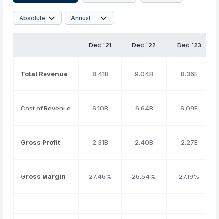
Dec '21
Dec '22
Dec '23
Total Revenue
8.41B
9.04B
8.36B
Cost of Revenue
6.10B
6.64B
6.09B
Gross Profit
2.31B
2.40B
2.27B
Gross Margin
27.46%
26.54%
27.19%