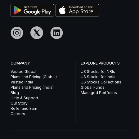
COMPANY
EXPLORE PRODUCTS
Vested Global
US Stocks for NRIs
Plans and Pricing (Global)
US Stocks for India
Vested India
US Stocks Collections
Plans and Pricing (India)
Global Funds
Blog
Managed Portfolios
Help & Support
Our Story
Refer and Earn
Careers