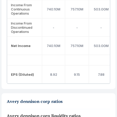
Income From
Continuous
740.10M
757.10M
503.00M
Operations
Income From
Discontinued
-
-
-
Operations
Net Income
740.10M
757.10M
503.00M
EPS (Diluted)
8.92
9.15
7.88
Avery dennison corp ratios
Avery dennison corp liquidity ratios