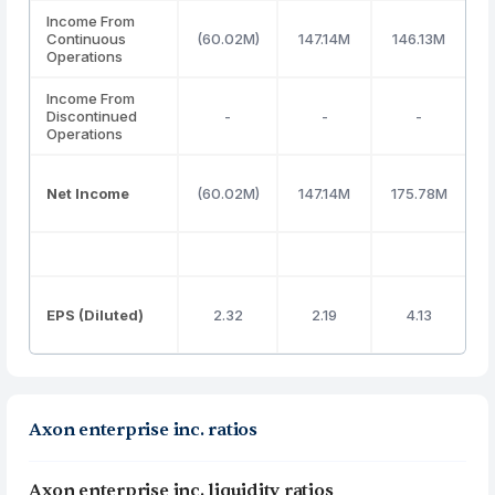
Income From
Continuous
(60.02M)
147.14M
146.13M
3
Operations
Income From
Discontinued
-
-
-
Operations
Net Income
(60.02M)
147.14M
175.78M
3
EPS (Diluted)
2.32
2.19
4.13
Axon enterprise inc. ratios
Axon enterprise inc. liquidity ratios