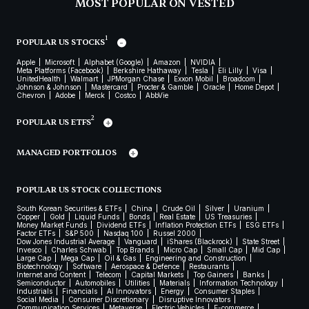
MOST POPULAR ON VESTED
1
POPULAR US STOCKS
Apple
Microsoft
Alphabet (Google)
Amazon
NVIDIA
Meta Platforms (Facebook)
Berkshire Hathaway
Tesla
Eli Lilly
Visa
UnitedHealth
Walmart
JPMorgan Chase
Exxon Mobil
Broadcom
Johnson & Johnson
Mastercard
Procter & Gamble
Oracle
Home Depot
Chevron
Adobe
Merck
Costco
AbbVie
2
POPULAR US ETFS
MANAGED PORTFOLIOS
POPULAR US STOCK COLLECTIONS
South Korean Securities & ETFs
China
Crude Oil
Silver
Uranium
Copper
Gold
Liquid Funds
Bonds
Real Estate
US Treasuries
Money Market Funds
Dividend ETFs
Inflation Protection ETFs
ESG ETFs
Factor ETFs
S&P 500
Nasdaq 100
Russel 2000
Dow Jones Industrial Average
Vanguard
iShares (Blackrock)
State Street
Invesco
Charles Schwab
Top Brands
Micro Cap
Small Cap
Mid Cap
Large Cap
Mega Cap
Oil & Gas
Engineering and Construction
Biotechnology
Software
Aerospace & Defence
Restaurants
Internet and Content
Telecom
Capital Markets
Top Gainers
Banks
Semiconductor
Automobiles
Utilities
Materials
Information Technology
Industrials
Financials
AI Innovators
Energy
Consumer Staples
Social Media
Consumer Discretionary
Disruptive Innovators
Communication Services
Metaverse
Electric Vehicles
E-commerce