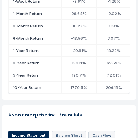
1-Week Return
-3.61%
-1.29%
1-Month Return
28.64%
-2.02%
3-Month Return
30.27%
3.9%
6-Month Return
-13.56%
7.07%
1-Year Return
-29.81%
18.23%
3-Year Return
193.11%
62.59%
5-Year Return
190.7%
72.01%
10-Year Return
1770.5%
206.15%
Axon enterprise inc. financials
Income Statement
Balance Sheet
Cash Flow