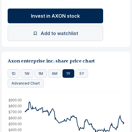
Invest in AXON stock
Add to watchlist
Axon enterprise inc. share price chart
1D
1W
1M
6M
1Y
5Y
Advanced Chart