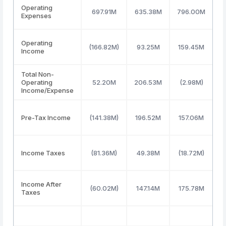
Operating
697.91M
635.38M
796.00M
Expenses
Operating
(166.82M)
93.25M
159.45M
Income
Total Non-
Operating
52.20M
206.53M
(2.98M)
3
Income/Expense
Pre-Tax Income
(141.38M)
196.52M
157.06M
3
Income Taxes
(81.36M)
49.38M
(18.72M)
Income After
(60.02M)
147.14M
175.78M
3
Taxes