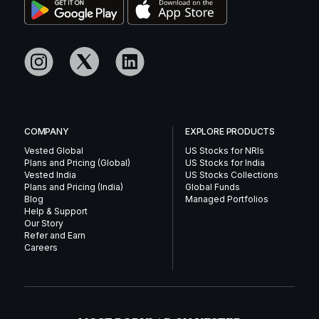
COMPANY
EXPLORE PRODUCTS
Vested Global
US Stocks for NRIs
Plans and Pricing (Global)
US Stocks for India
Vested India
US Stocks Collections
Plans and Pricing (India)
Global Funds
Blog
Managed Portfolios
Help & Support
Our Story
Refer and Earn
Careers