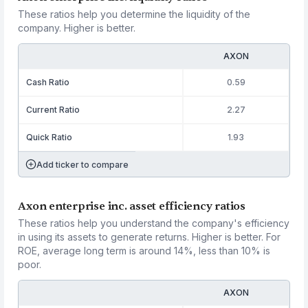
These ratios help you determine the liquidity of the
company. Higher is better.
AXON
Cash Ratio
0.59
Current Ratio
2.27
Quick Ratio
1.93
Add ticker to compare
Axon enterprise inc. asset efficiency ratios
These ratios help you understand the company's efficiency
in using its assets to generate returns. Higher is better. For
ROE, average long term is around 14%, less than 10% is
poor.
AXON