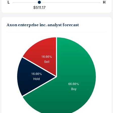
L
H
$511.17
Axon enterprise inc. analyst forecast