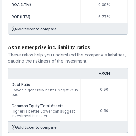
ROA (LTM)
0.08%
ROE (LTM)
6.77%
Add ticker to compare
Axon enterprise inc. liability ratios
These ratios help you understand the company's liabilities,
gauging the riskiness of the investment.
AXON
Debt Ratio
0.50
Lower is generally better. Negative is
bad.
Common Equity/Total Assets
0.50
Higher is better. Lower can suggest
investment is riskier.
Add ticker to compare