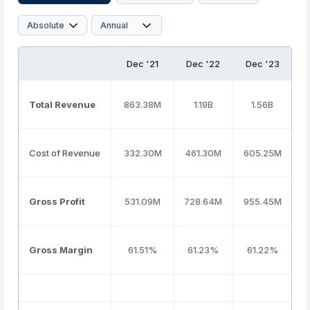
Dec '21
Dec '22
Dec '23
D
Total Revenue
863.38M
1.19B
1.56B
Cost of Revenue
332.30M
461.30M
605.25M
8
Gross Profit
531.09M
728.64M
955.45M
Gross Margin
61.51%
61.23%
61.22%