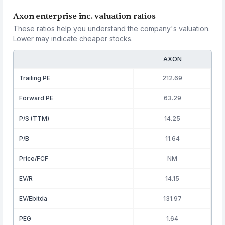
Axon enterprise inc. valuation ratios
These ratios help you understand the company's valuation.
Lower may indicate cheaper stocks.
AXON
Trailing PE
212.69
Forward PE
63.29
P/S (TTM)
14.25
P/B
11.64
Price/FCF
NM
EV/R
14.15
EV/Ebitda
131.97
PEG
1.64