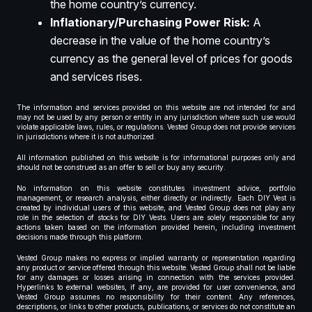
the home country’s currency.
Inflationary/Purchasing Power Risk:
A
decrease in the value of the home country’s
currency as the general level of prices for goods
and services rises.
The information and services provided on this website are not intended for and
may not be used by any person or entity in any jurisdiction where such use would
violate applicable laws, rules, or regulations. Vested Group does not provide services
in jurisdictions where it is not authorized.
All information published on this website is for informational purposes only and
should not be construed as an offer to sell or buy any security.
No information on this website constitutes investment advice, portfolio
management, or research analysis, either directly or indirectly. Each DIY Vest is
created by individual users of this website, and Vested Group does not play any
role in the selection of stocks for DIY Vests. Users are solely responsible for any
actions taken based on the information provided herein, including investment
decisions made through this platform.
Vested Group makes no express or implied warranty or representation regarding
any product or service offered through this website. Vested Group shall not be liable
for any damages or losses arising in connection with the services provided.
Hyperlinks to external websites, if any, are provided for user convenience, and
Vested Group assumes no responsibility for their content. Any references,
descriptions, or links to other products, publications, or services do not constitute an