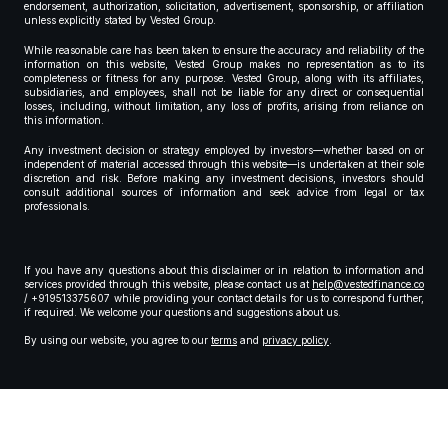
endorsement, authorization, solicitation, advertisement, sponsorship, or affiliation
unless explicitly stated by Vested Group.
While reasonable care has been taken to ensure the accuracy and reliability of the
information on this website, Vested Group makes no representation as to its
completeness or fitness for any purpose. Vested Group, along with its affiliates,
subsidiaries, and employees, shall not be liable for any direct or consequential
losses, including, without limitation, any loss of profits, arising from reliance on
this information.
Any investment decision or strategy employed by investors—whether based on or
independent of material accessed through this website—is undertaken at their sole
discretion and risk. Before making any investment decisions, investors should
consult additional sources of information and seek advice from legal or tax
professionals.
If you have any questions about this disclaimer or in relation to information and
services provided through this website, please contact us at
help@vestedfinance.co
/ +919513375607 while providing your contact details for us to correspond further,
if required. We welcome your questions and suggestions about us.
By using our website, you agree to our
terms
and
privacy policy
.