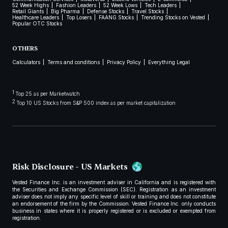
52 Week Highs
Fashion Leaders
52 Week Lows
Tech Leaders
Retail Giants
Big Pharma
Defense Stocks
Travel Stocks
Healthcare Leaders
Top Losers
FAANG Stocks
Trending Stocks on Vested
Popular OTC Stocks
OTHERS
Calculators
Terms and conditions
Privacy Policy
Everything Legal
1
Top 25 as per Marketwatch
2
Top 10 US Stocks from S&P 500 index as per market capitalization
Risk Disclosure - US Markets
Vested Finance Inc. is an investment adviser in California and is registered with
the Securities and Exchange Commission (SEC). Registration as an investment
adviser does not imply any specific level of skill or training and does not constitute
an endorsement of the firm by the Commission. Vested Finance Inc. only conducts
business in states where it is properly registered or is excluded or exempted from
registration.