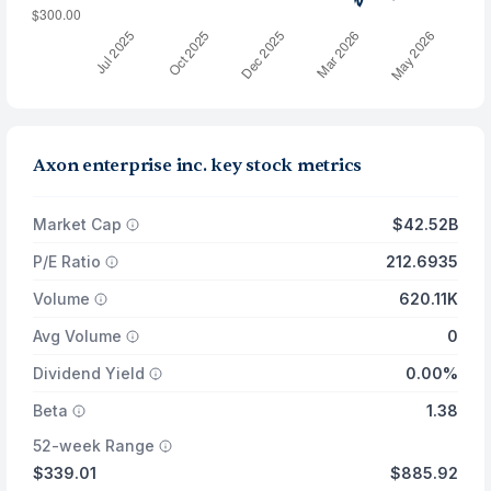
Axon enterprise inc. key stock metrics
Market Cap
$42.52B
P/E Ratio
212.6935
Volume
620.11K
Avg Volume
0
Dividend Yield
0.00%
Beta
1.38
52-week Range
$339.01
$885.92