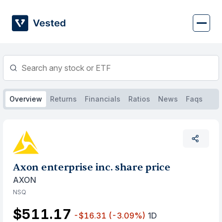
Skip
to
content
Overview
Returns
Financials
Ratios
News
Faqs
Axon enterprise inc. share price
AXON
NSQ
$511.17
-$16.31
(-3.09%)
1D