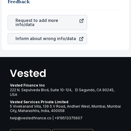
business is. Investors tend to compare such aspects as
Feedback
gain more in terms of rupees. When the rupee
profits, cash generation, and the stability of the
appreciated, it will lower your profits. This currency flow
revenues of the company. This means that
Axon
is a silent cause of great contribution to your ultimate
Enterprise Inc.
stock in most cases does not react in the
returns over many years.
Request to add more
same manner as other companies in the sector due to its
info/data
brand and services revenue.
Inform about wrong info/data
Vested Finance Inc
222 N. Sepulveda Blvd, Suite 10-124, El Segundo, CA 90245,
USA
Vested Services Private Limited
5 Vivekanand Villa, 139 S V Road, Andheri West, Mumbai, Mumbai
City, Maharashtra, India, 400058
help@vestedfinance.co
|
+919513375607