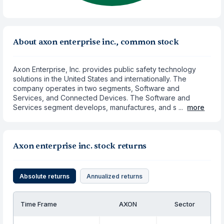
About axon enterprise inc., common stock
Axon Enterprise, Inc. provides public safety technology
solutions in the United States and internationally. The
company operates in two segments, Software and
Services, and Connected Devices. The Software and
Services segment develops, manufactures, and s ...
more
Axon enterprise inc. stock returns
Absolute returns
Annualized returns
Time Frame
AXON
Sector