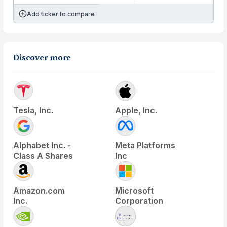
Add ticker to compare
Discover more
Tesla, Inc.
Apple, Inc.
Alphabet Inc. -
Meta Platforms
Class A Shares
Inc
Amazon.com
Microsoft
Inc.
Corporation