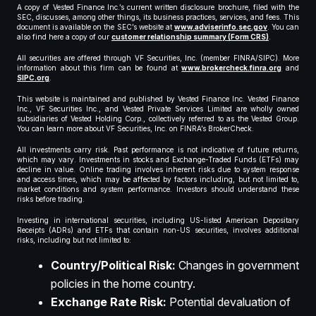
A copy of Vested Finance Inc.’s current written disclosure brochure, filed with the
SEC, discusses, among other things, its business practices, services, and fees. This
document is available on the SEC’s website at
www.adviserinfo.sec.gov
. You can
also find here a copy of our
customer relationship summary (Form CRS)
.
All securities are offered through VF Securities, Inc. (member FINRA/SIPC). More
information about this firm can be found at
www.brokercheck.finra.org
and
SIPC.org
.
This website is maintained and published by Vested Finance Inc. Vested Finance
Inc., VF Securities Inc., and Vested Private Services Limited are wholly owned
subsidiaries of Vested Holding Corp., collectively referred to as the Vested Group.
You can learn more about VF Securities, Inc. on FINRA’s BrokerCheck.
All investments carry risk. Past performance is not indicative of future returns,
which may vary. Investments in stocks and Exchange-Traded Funds (ETFs) may
decline in value. Online trading involves inherent risks due to system response
and access times, which may be affected by factors including, but not limited to,
market conditions and system performance. Investors should understand these
risks before trading.
Investing in international securities, including US-listed American Depositary
Receipts (ADRs) and ETFs that contain non-US securities, involves additional
risks, including but not limited to:
Country/Political Risk:
Changes in government
policies in the home country.
Exchange Rate Risk:
Potential devaluation of