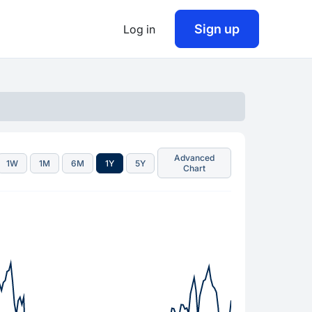
Sign up
Log in
Advanced
1W
1M
6M
1Y
5Y
Chart