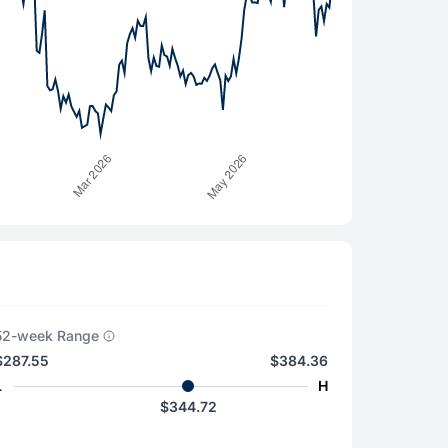
52-week Range
$287.55
$384.36
L
H
$344.72