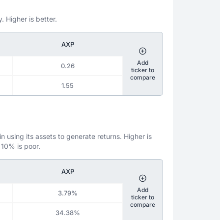
. Higher is better.
AXP
Add
0.26
ticker to
compare
1.55
 using its assets to generate returns. Higher is
 10% is poor.
AXP
Add
3.79%
ticker to
compare
34.38%