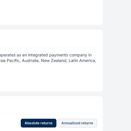
 operates as an integrated payments company in
sia Pacific, Australia, New Zealand, Latin America,
Absolute returns
Annualized returns