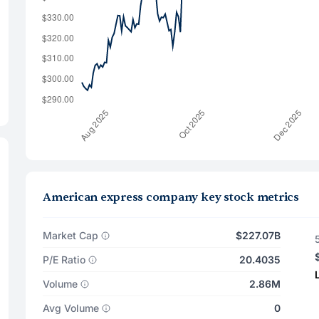
American express company key stock metrics
Market Cap
$227.07B
P/E Ratio
20.4035
Volume
2.86M
Avg Volume
0