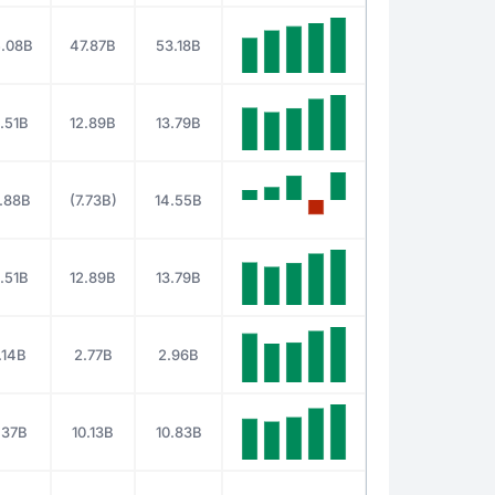
.08B
47.87B
53.18B
.51B
12.89B
13.79B
.88B
(7.73B)
14.55B
.51B
12.89B
13.79B
.14B
2.77B
2.96B
.37B
10.13B
10.83B