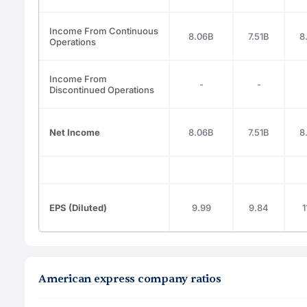
Income From Continuous
8.06B
7.51B
8
Operations
Income From
-
-
Discontinued Operations
Net Income
8.06B
7.51B
8
EPS (Diluted)
9.99
9.84
1
American express company ratios