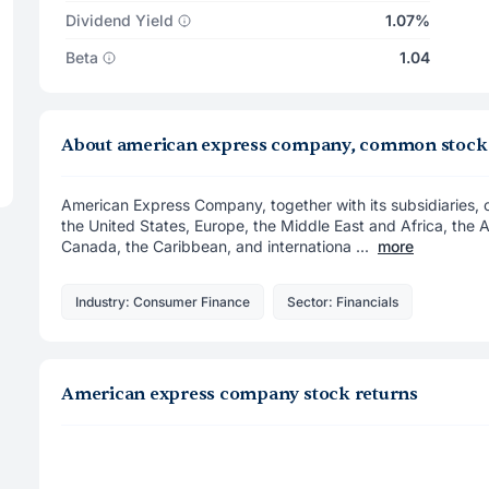
Dividend Yield
1.07%
Beta
1.04
About american express company, common stock
American Express Company, together with its subsidiaries,
the United States, Europe, the Middle East and Africa, the A
Canada, the Caribbean, and internationa ...
more
Industry: Consumer Finance
Sector: Financials
American express company stock returns