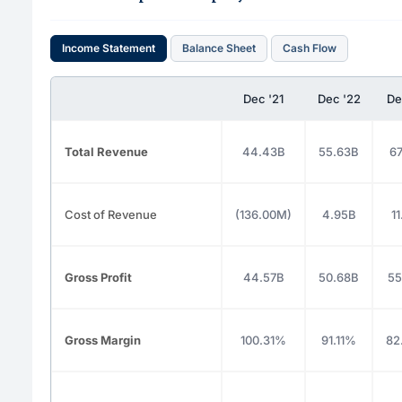
Income Statement
Balance Sheet
Cash Flow
Dec '21
Dec '22
De
Total Revenue
44.43B
55.63B
67
Cost of Revenue
(136.00M)
4.95B
1
Gross Profit
44.57B
50.68B
55
Gross Margin
100.31%
91.11%
82