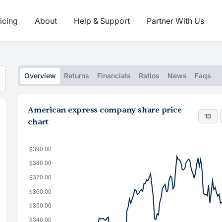
icing
About
Help & Support
Partner With Us
Overview
Returns
Financials
Ratios
News
Faqs
American express company share price
1D
chart