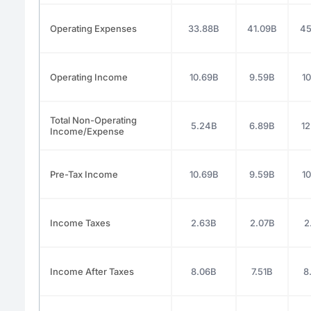
Operating Expenses
33.88B
41.09B
45
Operating Income
10.69B
9.59B
10
Total Non-Operating
5.24B
6.89B
12
Income/Expense
Pre-Tax Income
10.69B
9.59B
10
Income Taxes
2.63B
2.07B
2
Income After Taxes
8.06B
7.51B
8