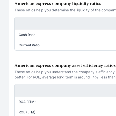
American express company liquidity ratios
These ratios help you determine the liquidity of the company
Cash Ratio
Current Ratio
American express company asset efficiency ratios
These ratios help you understand the company's efficiency in
better. For ROE, average long term is around 14%, less than
ROA (LTM)
ROE (LTM)