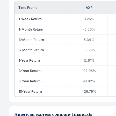
Time Frame
AXP
1-Week Return
0.26%
1-Month Return
-5.56%
3-Month Return
5.34%
6-Month Return
-3.83%
1-Year Return
12.61%
3-Year Return
102.06%
5-Year Return
98.92%
10-Year Return
426.79%
American express company financials