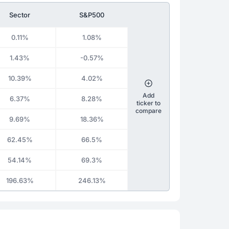
Sector
S&P500
0.11%
1.08%
1.43%
-0.57%
10.39%
4.02%
Add
6.37%
8.28%
ticker to
compare
9.69%
18.36%
62.45%
66.5%
54.14%
69.3%
196.63%
246.13%