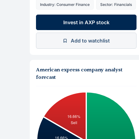
Industry: Consumer Finance
Sector: Financials
Invest in AXP stock
Add to watchlist
American express company analyst
forecast