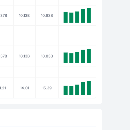
.37B
10.13B
10.83B
-
-
-
.37B
10.13B
10.83B
1.21
14.01
15.39