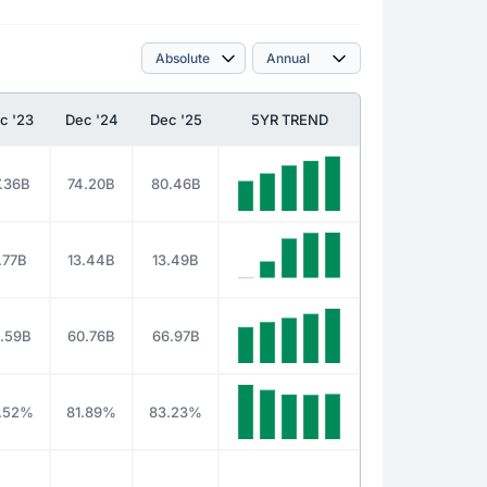
c '23
Dec '24
Dec '25
5YR TREND
.36B
74.20B
80.46B
1.77B
13.44B
13.49B
.59B
60.76B
66.97B
.52%
81.89%
83.23%