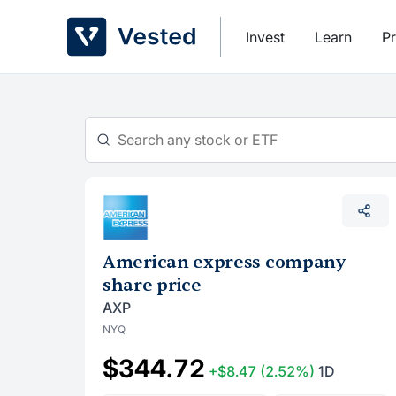
Skip
to
Invest
Learn
Pr
content
American express company
share price
AXP
NYQ
$344.72
+$8.47
(2.52%)
1D