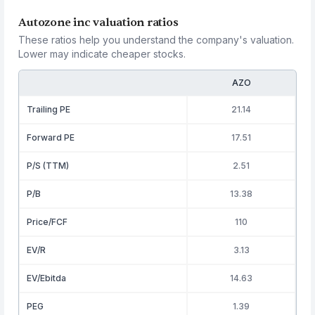
Autozone inc valuation ratios
These ratios help you understand the company's valuation.
Lower may indicate cheaper stocks.
AZO
Trailing PE
21.14
Forward PE
17.51
P/S (TTM)
2.51
P/B
13.38
Price/FCF
110
EV/R
3.13
EV/Ebitda
14.63
PEG
1.39