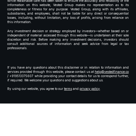
While reasonable care has been taken to ensure the accuracy and reliability of the
information on this website, Vested Group makes no representation as to its
completeness or fitness for any purpose. Vested Group, along with its affiliates,
subsidiaries, and employees, shall not be liable for any direct or consequential
losses, including, without limitation, any loss of profits, arising from reliance on
this information.
Any investment decision or strategy employed by investors—whether based on or
independent of material accessed through this website—is undertaken at their sole
discretion and risk. Before making any investment decisions, investors should
consult additional sources of information and seek advice from legal or tax
professionals.
If you have any questions about this disclaimer or in relation to information and
services provided through this website, please contact us at
help@vestedfinance.co
/ +919513375607 while providing your contact details for us to correspond further,
if required. We welcome your questions and suggestions about us.
By using our website, you agree to our
terms
and
privacy policy
.