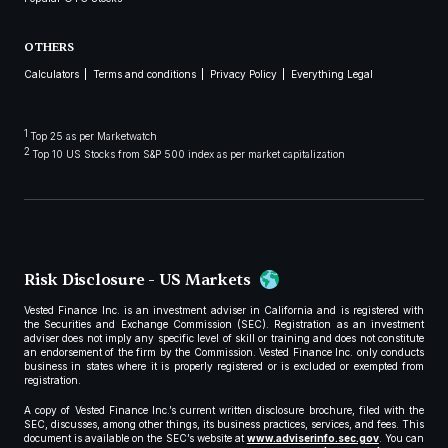
OTHERS
Calculators
Terms and conditions
Privacy Policy
Everything Legal
1
Top 25 as per Marketwatch
2
Top 10 US Stocks from S&P 500 index as per market capitalization
Risk Disclosure - US Markets
Vested Finance Inc. is an investment adviser in California and is registered with
the Securities and Exchange Commission (SEC). Registration as an investment
adviser does not imply any specific level of skill or training and does not constitute
an endorsement of the firm by the Commission. Vested Finance Inc. only conducts
business in states where it is properly registered or is excluded or exempted from
registration.
A copy of Vested Finance Inc.’s current written disclosure brochure, filed with the
SEC, discusses, among other things, its business practices, services, and fees. This
document is available on the SEC’s website at
www.adviserinfo.sec.gov
. You can