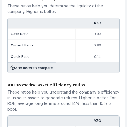
These ratios help you determine the liquidity of the
company. Higher is better.
AZO
Cash Ratio
0.03
Current Ratio
0.89
Quick Ratio
0.14
Add ticker to compare
Autozone inc asset efficiency ratios
These ratios help you understand the company's efficiency
in using its assets to generate returns. Higher is better. For
ROE, average long term is around 14%, less than 10% is
poor.
AZO