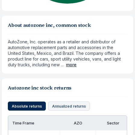
About autozone inc, common stock
AutoZone, Inc. operates as a retailer and distributor of
automotive replacement parts and accessories in the
United States, Mexico, and Brazil. The company offers a
product line for cars, sport utility vehicles, vans, and light
duty trucks, including new ...
more
Autozone inc stock returns
Absolute returns
Annualized returns
Time Frame
AZO
Sector