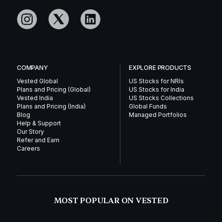
COMPANY
EXPLORE PRODUCTS
Vested Global
US Stocks for NRIs
Plans and Pricing (Global)
US Stocks for India
Vested India
US Stocks Collections
Plans and Pricing (India)
Global Funds
Blog
Managed Portfolios
Help & Support
Our Story
Refer and Earn
Careers
MOST POPULAR ON VESTED