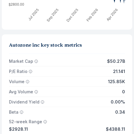
Autozone inc key stock metrics
Market Cap
$50.27B
P/E Ratio
21.141
Volume
125.85K
Avg Volume
0
Dividend Yield
0.00%
Beta
0.34
52-week Range
$2928.11
$4388.11