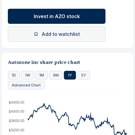
Invest in AZO stock
Add to watchlist
Autozone inc share price chart
1D
1W
1M
6M
1Y
5Y
Advanced Chart