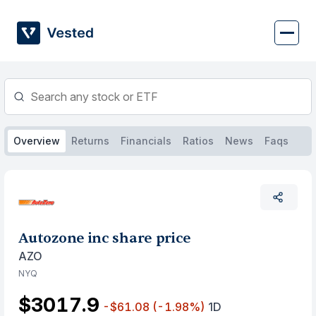
Skip
to
content
Overview
Returns
Financials
Ratios
News
Faqs
Autozone inc share price
AZO
NYQ
$3017.9
-$61.08
(-1.98%)
1D