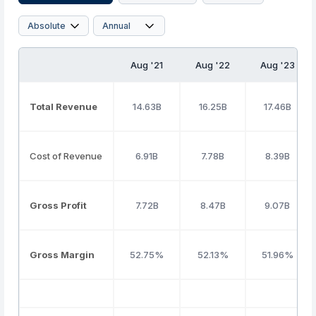
Aug '21
Aug '22
Aug '23
Total Revenue
14.63B
16.25B
17.46B
Cost of Revenue
6.91B
7.78B
8.39B
Gross Profit
7.72B
8.47B
9.07B
Gross Margin
52.75%
52.13%
51.96%