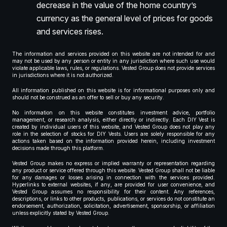
decrease in the value of the home country’s
currency as the general level of prices for goods
and services rises.
The information and services provided on this website are not intended for and
may not be used by any person or entity in any jurisdiction where such use would
violate applicable laws, rules, or regulations. Vested Group does not provide services
in jurisdictions where it is not authorized.
All information published on this website is for informational purposes only and
should not be construed as an offer to sell or buy any security.
No information on this website constitutes investment advice, portfolio
management, or research analysis, either directly or indirectly. Each DIY Vest is
created by individual users of this website, and Vested Group does not play any
role in the selection of stocks for DIY Vests. Users are solely responsible for any
actions taken based on the information provided herein, including investment
decisions made through this platform.
Vested Group makes no express or implied warranty or representation regarding
any product or service offered through this website. Vested Group shall not be liable
for any damages or losses arising in connection with the services provided.
Hyperlinks to external websites, if any, are provided for user convenience, and
Vested Group assumes no responsibility for their content. Any references,
descriptions, or links to other products, publications, or services do not constitute an
endorsement, authorization, solicitation, advertisement, sponsorship, or affiliation
unless explicitly stated by Vested Group.