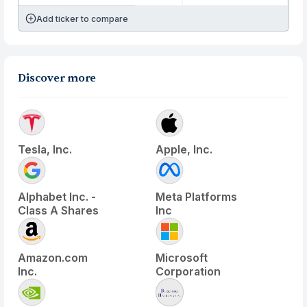
Add ticker to compare
Discover more
Tesla, Inc.
Apple, Inc.
Alphabet Inc. -
Meta Platforms
Class A Shares
Inc
Amazon.com
Microsoft
Inc.
Corporation