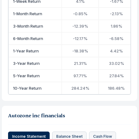
1-Week Return
4.1%
-1.67%
1-Month Return
-0.85%
-2.13%
3-Month Return
-12.39%
1.86%
6-Month Return
-12.17%
-6.58%
1-Year Return
-18.38%
4.42%
3-Year Return
21.31%
33.02%
5-Year Return
97.71%
27.84%
10-Year Return
284.24%
186.48%
Autozone inc financials
Income Statement
Balance Sheet
Cash Flow