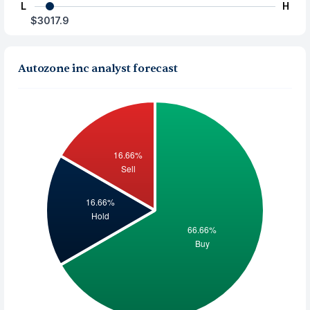
L
H
$3017.9
Autozone inc analyst forecast