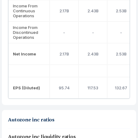
Income From
Continuous
2.17B
2.43B
2.53B
Operations
Income From
Discontinued
-
-
-
Operations
Net Income
2.17B
2.43B
2.53B
EPS (Diluted)
95.74
117.53
132.67
Autozone inc ratios
Autozone inc liquidity ratios