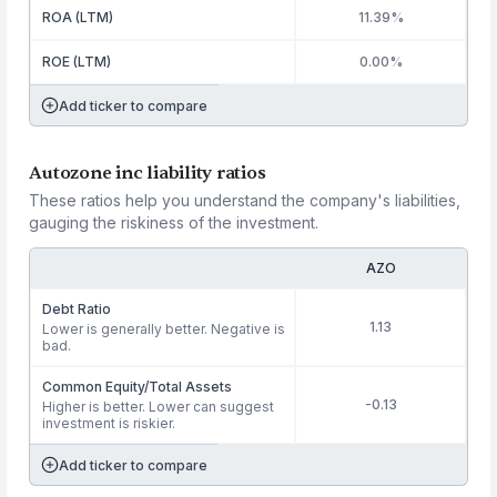
ROA (LTM)
11.39%
ROE (LTM)
0.00%
Add ticker to compare
Autozone inc liability ratios
These ratios help you understand the company's liabilities,
gauging the riskiness of the investment.
AZO
Debt Ratio
1.13
Lower is generally better. Negative is
bad.
Common Equity/Total Assets
-0.13
Higher is better. Lower can suggest
investment is riskier.
Add ticker to compare