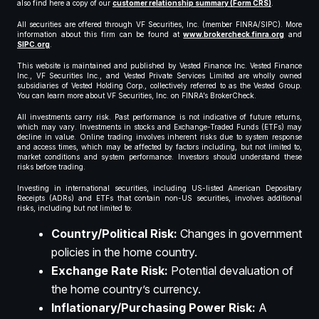
also find here a copy of our
customer relationship summary (Form CRS)
.
All securities are offered through VF Securities, Inc. (member FINRA/SIPC). More
information about this firm can be found at
www.brokercheck.finra.org
and
SIPC.org
.
This website is maintained and published by Vested Finance Inc. Vested Finance
Inc., VF Securities Inc., and Vested Private Services Limited are wholly owned
subsidiaries of Vested Holding Corp., collectively referred to as the Vested Group.
You can learn more about VF Securities, Inc. on FINRA’s BrokerCheck.
All investments carry risk. Past performance is not indicative of future returns,
which may vary. Investments in stocks and Exchange-Traded Funds (ETFs) may
decline in value. Online trading involves inherent risks due to system response
and access times, which may be affected by factors including, but not limited to,
market conditions and system performance. Investors should understand these
risks before trading.
Investing in international securities, including US-listed American Depositary
Receipts (ADRs) and ETFs that contain non-US securities, involves additional
risks, including but not limited to:
Country/Political Risk:
Changes in government
policies in the home country.
Exchange Rate Risk:
Potential devaluation of
the home country’s currency.
Inflationary/Purchasing Power Risk:
A