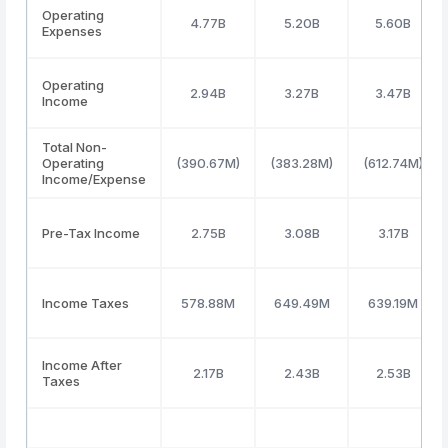
Operating
4.77B
5.20B
5.60B
Expenses
Operating
2.94B
3.27B
3.47B
Income
Total Non-
Operating
(390.67M)
(383.28M)
(612.74M)
Income/Expense
Pre-Tax Income
2.75B
3.08B
3.17B
Income Taxes
578.88M
649.49M
639.19M
Income After
2.17B
2.43B
2.53B
Taxes