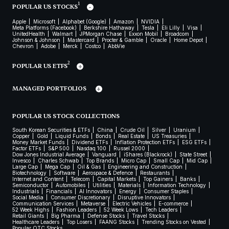
1
POPULAR US STOCKS
Apple
Microsoft
Alphabet (Google)
Amazon
NVIDIA
Meta Platforms (Facebook)
Berkshire Hathaway
Tesla
Eli Lilly
Visa
UnitedHealth
Walmart
JPMorgan Chase
Exxon Mobil
Broadcom
Johnson & Johnson
Mastercard
Procter & Gamble
Oracle
Home Depot
Chevron
Adobe
Merck
Costco
AbbVie
2
POPULAR US ETFS
MANAGED PORTFOLIOS
POPULAR US STOCK COLLECTIONS
South Korean Securities & ETFs
China
Crude Oil
Silver
Uranium
Copper
Gold
Liquid Funds
Bonds
Real Estate
US Treasuries
Money Market Funds
Dividend ETFs
Inflation Protection ETFs
ESG ETFs
Factor ETFs
S&P 500
Nasdaq 100
Russel 2000
Dow Jones Industrial Average
Vanguard
iShares (Blackrock)
State Street
Invesco
Charles Schwab
Top Brands
Micro Cap
Small Cap
Mid Cap
Large Cap
Mega Cap
Oil & Gas
Engineering and Construction
Biotechnology
Software
Aerospace & Defence
Restaurants
Internet and Content
Telecom
Capital Markets
Top Gainers
Banks
Semiconductor
Automobiles
Utilities
Materials
Information Technology
Industrials
Financials
AI Innovators
Energy
Consumer Staples
Social Media
Consumer Discretionary
Disruptive Innovators
Communication Services
Metaverse
Electric Vehicles
E-commerce
52 Week Highs
Fashion Leaders
52 Week Lows
Tech Leaders
Retail Giants
Big Pharma
Defense Stocks
Travel Stocks
Healthcare Leaders
Top Losers
FAANG Stocks
Trending Stocks on Vested
Popular OTC Stocks