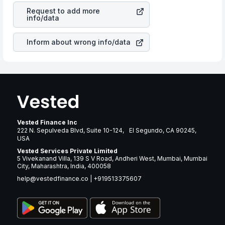
stock in most cases does not react in the same manner
years.
Request to add more
as other companies in the sector due to its brand and
info/data
services revenue.
Inform about wrong info/data
Vested Finance Inc
222 N. Sepulveda Blvd, Suite 10-124, El Segundo, CA 90245,
USA
Vested Services Private Limited
5 Vivekanand Villa, 139 S V Road, Andheri West, Mumbai, Mumbai
City, Maharashtra, India, 400058
help@vestedfinance.co
|
+919513375607