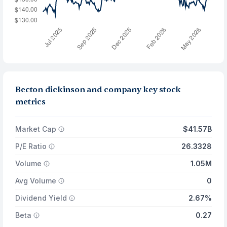
Becton dickinson and company key stock
metrics
Market Cap
$41.57B
P/E Ratio
26.3328
Volume
1.05M
Avg Volume
0
Dividend Yield
2.67%
Beta
0.27