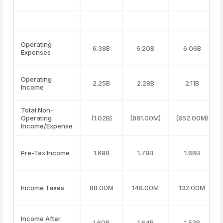
Operating
6.38B
6.20B
6.06B
Expenses
Operating
2.25B
2.28B
2.11B
Income
Total Non-
Operating
(1.02B)
(881.00M)
(852.00M)
Income/Expense
Pre-Tax Income
1.69B
1.78B
1.66B
Income Taxes
88.00M
148.00M
132.00M
Income After
1.60B
1.64B
1.53B