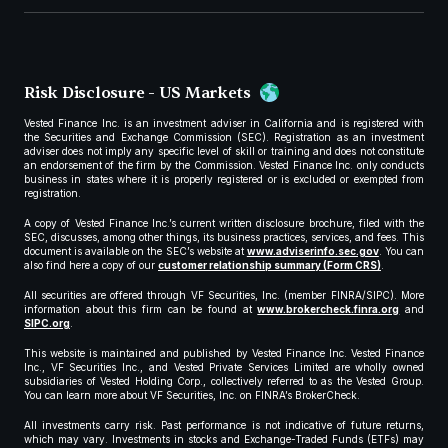
Risk Disclosure - US Markets
Vested Finance Inc. is an investment adviser in California and is registered with
the Securities and Exchange Commission (SEC). Registration as an investment
adviser does not imply any specific level of skill or training and does not constitute
an endorsement of the firm by the Commission. Vested Finance Inc. only conducts
business in states where it is properly registered or is excluded or exempted from
registration.
A copy of Vested Finance Inc.’s current written disclosure brochure, filed with the
SEC, discusses, among other things, its business practices, services, and fees. This
document is available on the SEC’s website at
www.adviserinfo.sec.gov
. You can
also find here a copy of our
customer relationship summary (Form CRS)
.
All securities are offered through VF Securities, Inc. (member FINRA/SIPC). More
information about this firm can be found at
www.brokercheck.finra.org
and
SIPC.org
.
This website is maintained and published by Vested Finance Inc. Vested Finance
Inc., VF Securities Inc., and Vested Private Services Limited are wholly owned
subsidiaries of Vested Holding Corp., collectively referred to as the Vested Group.
You can learn more about VF Securities, Inc. on FINRA’s BrokerCheck.
All investments carry risk. Past performance is not indicative of future returns,
which may vary. Investments in stocks and Exchange-Traded Funds (ETFs) may