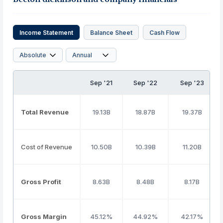
Income Statement
Balance Sheet
Cash Flow
Sep '21
Sep '22
Sep '23
Total Revenue
19.13B
18.87B
19.37B
Cost of Revenue
10.50B
10.39B
11.20B
Gross Profit
8.63B
8.48B
8.17B
Gross Margin
45.12%
44.92%
42.17%