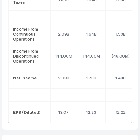
Taxes
Income From
Continuous
2.09B
1.64B
1.53B
Operations
Income From
Discontinued
144.00M
144.00M
(46.00M)
Operations
Net Income
2.09B
1.78B
1.48B
EPS (Diluted)
13.07
12.23
12.22