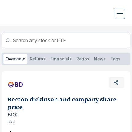
Skip
to
content
Overview
Returns
Financials
Ratios
News
Faqs
Becton dickinson and company share
price
BDX
NYQ