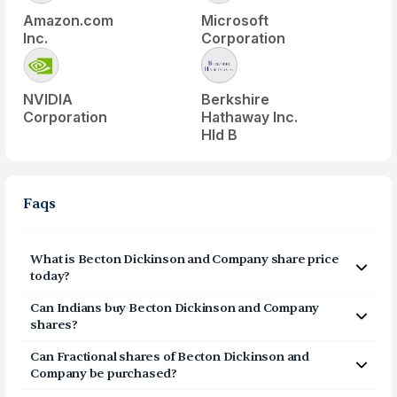
Amazon.com
Microsoft
Inc.
Corporation
NVIDIA
Berkshire
Corporation
Hathaway Inc.
Hld B
Faqs
What is
Becton Dickinson and Company
share price
today?
Becton Dickinson and Company
(
BDX
) share price
Can Indians buy
Becton Dickinson and Company
today is $
151.94
shares?
Yes, Indians can buy shares of Becton Dickinson and
Can Fractional shares of
Becton Dickinson and
Company (BDX) on Vested. To buy
from India, you can
Company
be purchased?
open a US Brokerage account on Vested today by