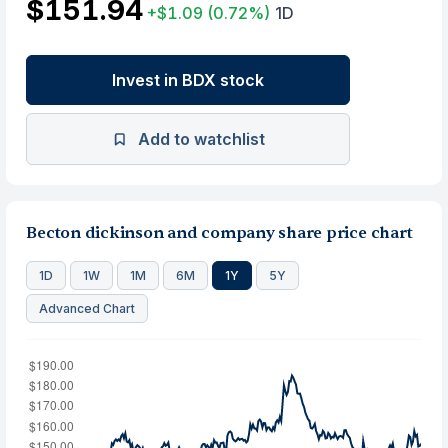
$151.94
+$1.09
(0.72%)
1D
Invest in BDX stock
Add to watchlist
Becton dickinson and company share price chart
1D
1W
1M
6M
1Y
5Y
Advanced Chart