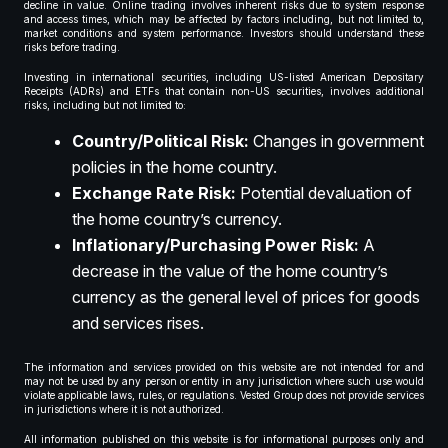
decline in value. Online trading involves inherent risks due to system response
and access times, which may be affected by factors including, but not limited to,
market conditions and system performance. Investors should understand these
risks before trading.
Investing in international securities, including US-listed American Depositary
Receipts (ADRs) and ETFs that contain non-US securities, involves additional
risks, including but not limited to:
Country/Political Risk:
Changes in government
policies in the home country.
Exchange Rate Risk:
Potential devaluation of
the home country’s currency.
Inflationary/Purchasing Power Risk:
A
decrease in the value of the home country’s
currency as the general level of prices for goods
and services rises.
The information and services provided on this website are not intended for and
may not be used by any person or entity in any jurisdiction where such use would
violate applicable laws, rules, or regulations. Vested Group does not provide services
in jurisdictions where it is not authorized.
All information published on this website is for informational purposes only and