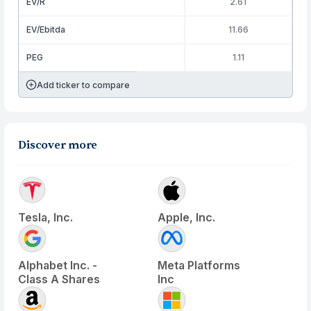
EV/R
2.61
EV/Ebitda
11.66
PEG
1.11
Add ticker to compare
Discover more
Tesla, Inc.
Apple, Inc.
Alphabet Inc. -
Meta Platforms
Class A Shares
Inc