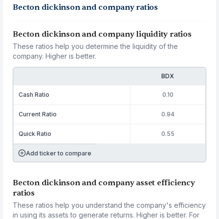
Becton dickinson and company ratios
Becton dickinson and company liquidity ratios
These ratios help you determine the liquidity of the
company. Higher is better.
BDX
Cash Ratio
0.10
Current Ratio
0.94
Quick Ratio
0.55
Add ticker to compare
Becton dickinson and company asset efficiency
ratios
These ratios help you understand the company's efficiency
in using its assets to generate returns. Higher is better. For