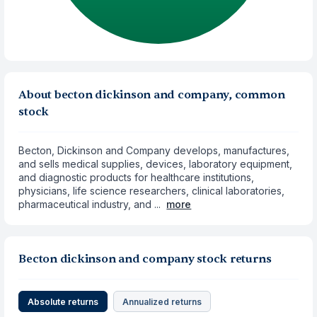
About becton dickinson and company, common
stock
Becton, Dickinson and Company develops, manufactures,
and sells medical supplies, devices, laboratory equipment,
and diagnostic products for healthcare institutions,
physicians, life science researchers, clinical laboratories,
pharmaceutical industry, and ...
more
Becton dickinson and company stock returns
Absolute returns
Annualized returns