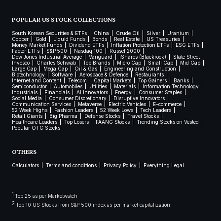
POPULAR US STOCK COLLECTIONS
South Korean Securities & ETFs
China
Crude Oil
Silver
Uranium
Copper
Gold
Liquid Funds
Bonds
Real Estate
US Treasuries
Money Market Funds
Dividend ETFs
Inflation Protection ETFs
ESG ETFs
Factor ETFs
S&P 500
Nasdaq 100
Russel 2000
Dow Jones Industrial Average
Vanguard
iShares (Blackrock)
State Street
Invesco
Charles Schwab
Top Brands
Micro Cap
Small Cap
Mid Cap
Large Cap
Mega Cap
Oil & Gas
Engineering and Construction
Biotechnology
Software
Aerospace & Defence
Restaurants
Internet and Content
Telecom
Capital Markets
Top Gainers
Banks
Semiconductor
Automobiles
Utilities
Materials
Information Technology
Industrials
Financials
AI Innovators
Energy
Consumer Staples
Social Media
Consumer Discretionary
Disruptive Innovators
Communication Services
Metaverse
Electric Vehicles
E-commerce
52 Week Highs
Fashion Leaders
52 Week Lows
Tech Leaders
Retail Giants
Big Pharma
Defense Stocks
Travel Stocks
Healthcare Leaders
Top Losers
FAANG Stocks
Trending Stocks on Vested
Popular OTC Stocks
OTHERS
Calculators
Terms and conditions
Privacy Policy
Everything Legal
1
Top 25 as per Marketwatch
2
Top 10 US Stocks from S&P 500 index as per market capitalization