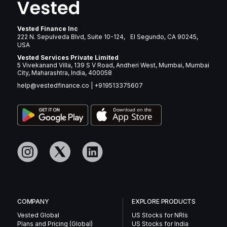
Vested Finance Inc
222 N. Sepulveda Blvd, Suite 10-124, El Segundo, CA 90245,
USA
Vested Services Private Limited
5 Vivekanand Villa, 139 S V Road, Andheri West, Mumbai, Mumbai
City, Maharashtra, India, 400058
help@vestedfinance.co
|
+919513375607
COMPANY
EXPLORE PRODUCTS
Vested Global
US Stocks for NRIs
Plans and Pricing (Global)
US Stocks for India