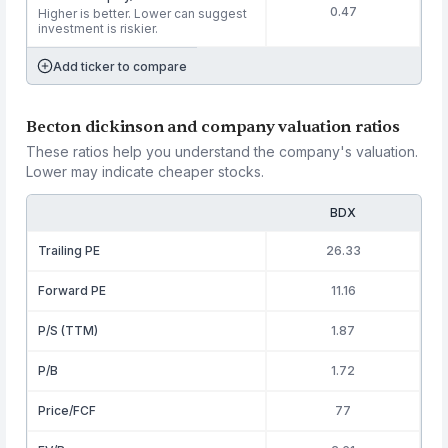
0.47
Higher is better. Lower can suggest
investment is riskier.
Add ticker to compare
Becton dickinson and company valuation ratios
These ratios help you understand the company's valuation.
Lower may indicate cheaper stocks.
BDX
Trailing PE
26.33
Forward PE
11.16
P/S (TTM)
1.87
P/B
1.72
Price/FCF
77