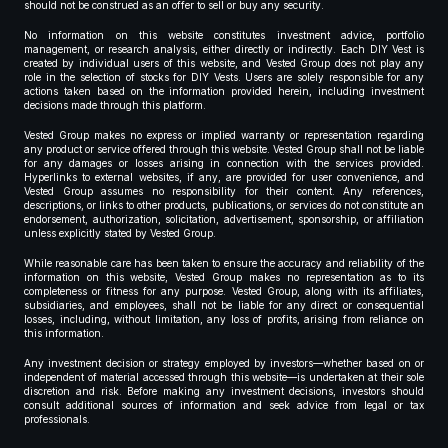
should not be construed as an offer to sell or buy any security.
No information on this website constitutes investment advice, portfolio
management, or research analysis, either directly or indirectly. Each DIY Vest is
created by individual users of this website, and Vested Group does not play any
role in the selection of stocks for DIY Vests. Users are solely responsible for any
actions taken based on the information provided herein, including investment
decisions made through this platform.
Vested Group makes no express or implied warranty or representation regarding
any product or service offered through this website. Vested Group shall not be liable
for any damages or losses arising in connection with the services provided.
Hyperlinks to external websites, if any, are provided for user convenience, and
Vested Group assumes no responsibility for their content. Any references,
descriptions, or links to other products, publications, or services do not constitute an
endorsement, authorization, solicitation, advertisement, sponsorship, or affiliation
unless explicitly stated by Vested Group.
While reasonable care has been taken to ensure the accuracy and reliability of the
information on this website, Vested Group makes no representation as to its
completeness or fitness for any purpose. Vested Group, along with its affiliates,
subsidiaries, and employees, shall not be liable for any direct or consequential
losses, including, without limitation, any loss of profits, arising from reliance on
this information.
Any investment decision or strategy employed by investors—whether based on or
independent of material accessed through this website—is undertaken at their sole
discretion and risk. Before making any investment decisions, investors should
consult additional sources of information and seek advice from legal or tax
professionals.