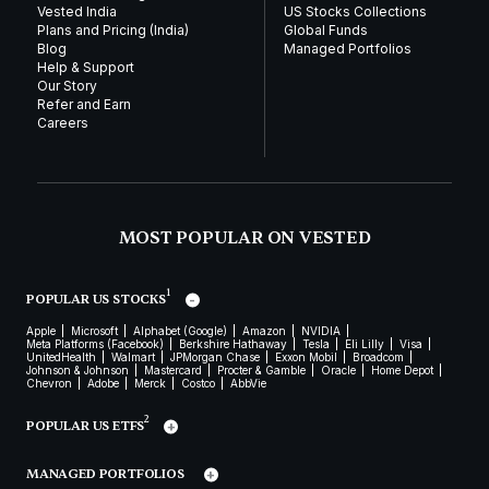
Vested India
US Stocks Collections
Plans and Pricing (India)
Global Funds
Blog
Managed Portfolios
Help & Support
Our Story
Refer and Earn
Careers
MOST POPULAR ON VESTED
1
POPULAR US STOCKS
Apple
Microsoft
Alphabet (Google)
Amazon
NVIDIA
Meta Platforms (Facebook)
Berkshire Hathaway
Tesla
Eli Lilly
Visa
UnitedHealth
Walmart
JPMorgan Chase
Exxon Mobil
Broadcom
Johnson & Johnson
Mastercard
Procter & Gamble
Oracle
Home Depot
Chevron
Adobe
Merck
Costco
AbbVie
2
POPULAR US ETFS
MANAGED PORTFOLIOS