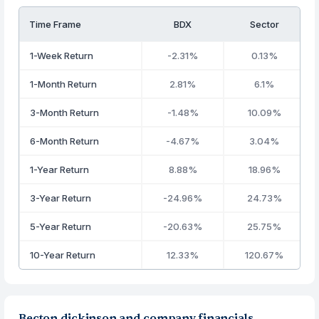
Time Frame
BDX
Sector
1-Week Return
-2.31%
0.13%
1-Month Return
2.81%
6.1%
3-Month Return
-1.48%
10.09%
6-Month Return
-4.67%
3.04%
1-Year Return
8.88%
18.96%
3-Year Return
-24.96%
24.73%
5-Year Return
-20.63%
25.75%
10-Year Return
12.33%
120.67%
Becton dickinson and company financials