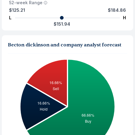
52-week Range
$125.21
$184.86
L
H
$151.94
Becton dickinson and company analyst forecast