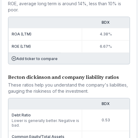
ROE, average long term is around 14%, less than 10% is
poor.
BDX
ROA (LTM)
4.38%
ROE (LTM)
6.67%
Add ticker to compare
Becton dickinson and company liability ratios
These ratios help you understand the company's liabilities,
gauging the riskiness of the investment.
BDX
Debt Ratio
0.53
Lower is generally better. Negative is
bad.
Common Equity/Total Assets