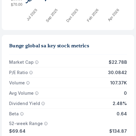
Bunge global sa key stock metrics
Market Cap
$22.78B
P/E Ratio
30.0842
Volume
107.37K
Avg Volume
0
Dividend Yield
2.48%
Beta
0.64
52-week Range
$69.64
$134.87