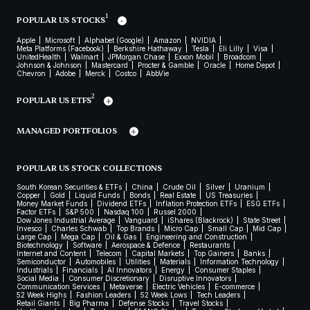
1
POPULAR US STOCKS
Apple
Microsoft
Alphabet (Google)
Amazon
NVIDIA
Meta Platforms (Facebook)
Berkshire Hathaway
Tesla
Eli Lilly
Visa
UnitedHealth
Walmart
JPMorgan Chase
Exxon Mobil
Broadcom
Johnson & Johnson
Mastercard
Procter & Gamble
Oracle
Home Depot
Chevron
Adobe
Merck
Costco
AbbVie
2
POPULAR US ETFS
MANAGED PORTFOLIOS
POPULAR US STOCK COLLECTIONS
South Korean Securities & ETFs
China
Crude Oil
Silver
Uranium
Copper
Gold
Liquid Funds
Bonds
Real Estate
US Treasuries
Money Market Funds
Dividend ETFs
Inflation Protection ETFs
ESG ETFs
Factor ETFs
S&P 500
Nasdaq 100
Russel 2000
Dow Jones Industrial Average
Vanguard
iShares (Blackrock)
State Street
Invesco
Charles Schwab
Top Brands
Micro Cap
Small Cap
Mid Cap
Large Cap
Mega Cap
Oil & Gas
Engineering and Construction
Biotechnology
Software
Aerospace & Defence
Restaurants
Internet and Content
Telecom
Capital Markets
Top Gainers
Banks
Semiconductor
Automobiles
Utilities
Materials
Information Technology
Industrials
Financials
AI Innovators
Energy
Consumer Staples
Social Media
Consumer Discretionary
Disruptive Innovators
Communication Services
Metaverse
Electric Vehicles
E-commerce
52 Week Highs
Fashion Leaders
52 Week Lows
Tech Leaders
Retail Giants
Big Pharma
Defense Stocks
Travel Stocks