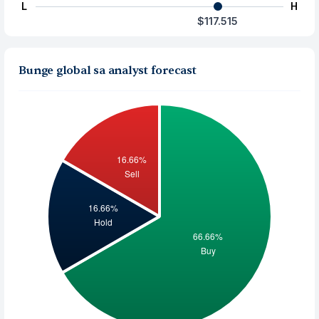
L
H
$117.515
Bunge global sa analyst forecast