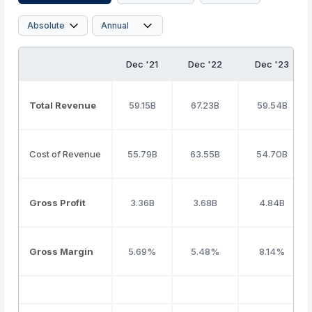
Dec '21
Dec '22
Dec '23
Total Revenue
59.15B
67.23B
59.54B
Cost of Revenue
55.79B
63.55B
54.70B
Gross Profit
3.36B
3.68B
4.84B
Gross Margin
5.69%
5.48%
8.14%