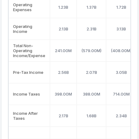
Operating
1.23B
1.37B
1.72B
Expenses
Operating
2.13B
2.31B
3.13B
Income
Total Non-
Operating
241.00M
(579.00M)
(408.00M)
Income/Expense
Pre-Tax Income
2.56B
2.07B
3.05B
Income Taxes
398.00M
388.00M
714.00M
Income After
2.17B
1.68B
2.34B
Taxes