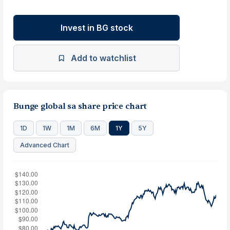
Invest in BG stock
Add to watchlist
Bunge global sa share price chart
1D
1W
1M
6M
1Y
5Y
Advanced Chart