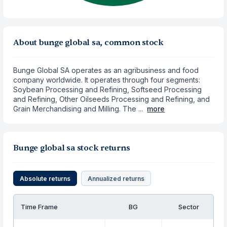
About bunge global sa, common stock
Bunge Global SA operates as an agribusiness and food
company worldwide. It operates through four segments:
Soybean Processing and Refining, Softseed Processing
and Refining, Other Oilseeds Processing and Refining, and
Grain Merchandising and Milling. The ...
more
Bunge global sa stock returns
Absolute returns
Annualized returns
Time Frame
BG
Sector