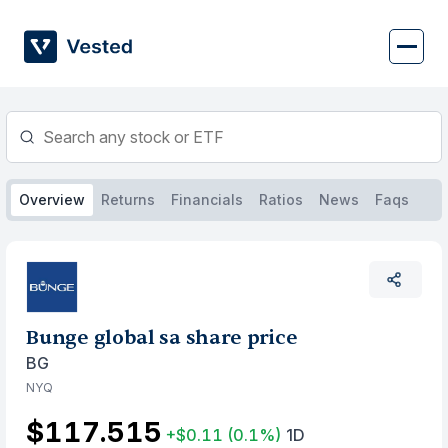
Skip
to
content
Overview
Returns
Financials
Ratios
News
Faqs
Bunge global sa share price
BG
NYQ
$117.515
+$0.11
(0.1%)
1D