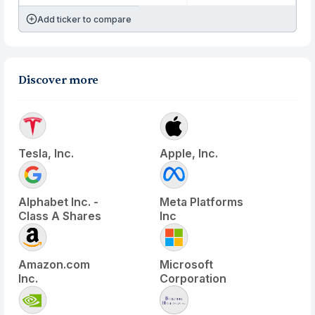
Add ticker to compare
Discover more
Tesla, Inc.
Apple, Inc.
Alphabet Inc. -
Meta Platforms
Class A Shares
Inc
Amazon.com
Microsoft
Inc.
Corporation