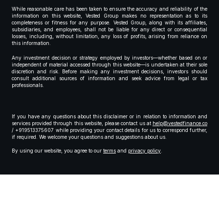
While reasonable care has been taken to ensure the accuracy and reliability of the
information on this website, Vested Group makes no representation as to its
completeness or fitness for any purpose. Vested Group, along with its affiliates,
subsidiaries, and employees, shall not be liable for any direct or consequential
losses, including, without limitation, any loss of profits, arising from reliance on
this information.
Any investment decision or strategy employed by investors—whether based on or
independent of material accessed through this website—is undertaken at their sole
discretion and risk. Before making any investment decisions, investors should
consult additional sources of information and seek advice from legal or tax
professionals.
If you have any questions about this disclaimer or in relation to information and
services provided through this website, please contact us at
help@vestedfinance.co
/ +919513375607 while providing your contact details for us to correspond further,
if required. We welcome your questions and suggestions about us.
By using our website, you agree to our
terms
and
privacy policy
.