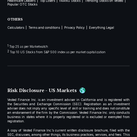
Healthcare Leaders
Top Losers
FAANG Stocks
Trending Stocks on Vested
Popular OTC Stocks
OTHERS
Calculators
Terms and conditions
Privacy Policy
Everything Legal
1
Top 25 as per Marketwatch
2
Top 10 US Stocks from S&P 500 index as per market capitalization
Risk Disclosure - US Markets
Vested Finance Inc. is an investment adviser in California and is registered with
the Securities and Exchange Commission (SEC). Registration as an investment
adviser does not imply any specific level of skill or training and does not constitute
an endorsement of the firm by the Commission. Vested Finance Inc. only conducts
business in states where it is properly registered or is excluded or exempted from
registration.
A copy of Vested Finance Inc.’s current written disclosure brochure, filed with the
SEC, discusses, among other things, its business practices, services, and fees. This