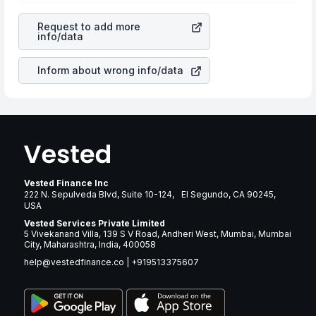
revenues of the company. This means that
Bunge Global
cause of great contribution to your ultimate returns over
SA
stock in most cases does not react in the same
many years.
Request to add more
manner as other companies in the sector due to its
info/data
brand and services revenue.
Inform about wrong info/data
Vested Finance Inc
222 N. Sepulveda Blvd, Suite 10-124, El Segundo, CA 90245,
USA
Vested Services Private Limited
5 Vivekanand Villa, 139 S V Road, Andheri West, Mumbai, Mumbai
City, Maharashtra, India, 400058
help@vestedfinance.co
|
+919513375607