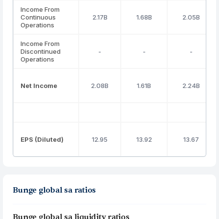
Income From
Continuous
2.17B
1.68B
2.05B
Operations
Income From
Discontinued
-
-
-
Operations
Net Income
2.08B
1.61B
2.24B
EPS (Diluted)
12.95
13.92
13.67
Bunge global sa ratios
Bunge global sa liquidity ratios