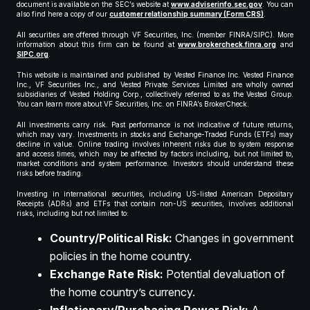
document is available on the SEC’s website at
www.adviserinfo.sec.gov
. You can
also find here a copy of our
customer relationship summary (Form CRS)
.
All securities are offered through VF Securities, Inc. (member FINRA/SIPC). More
information about this firm can be found at
www.brokercheck.finra.org
and
SIPC.org
.
This website is maintained and published by Vested Finance Inc. Vested Finance
Inc., VF Securities Inc., and Vested Private Services Limited are wholly owned
subsidiaries of Vested Holding Corp., collectively referred to as the Vested Group.
You can learn more about VF Securities, Inc. on FINRA’s BrokerCheck.
All investments carry risk. Past performance is not indicative of future returns,
which may vary. Investments in stocks and Exchange-Traded Funds (ETFs) may
decline in value. Online trading involves inherent risks due to system response
and access times, which may be affected by factors including, but not limited to,
market conditions and system performance. Investors should understand these
risks before trading.
Investing in international securities, including US-listed American Depositary
Receipts (ADRs) and ETFs that contain non-US securities, involves additional
risks, including but not limited to:
Country/Political Risk:
Changes in government
policies in the home country.
Exchange Rate Risk:
Potential devaluation of
the home country’s currency.