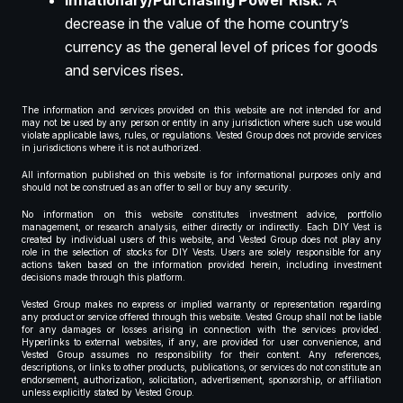
Inflationary/Purchasing Power Risk:
A
decrease in the value of the home country’s
currency as the general level of prices for goods
and services rises.
The information and services provided on this website are not intended for and
may not be used by any person or entity in any jurisdiction where such use would
violate applicable laws, rules, or regulations. Vested Group does not provide services
in jurisdictions where it is not authorized.
All information published on this website is for informational purposes only and
should not be construed as an offer to sell or buy any security.
No information on this website constitutes investment advice, portfolio
management, or research analysis, either directly or indirectly. Each DIY Vest is
created by individual users of this website, and Vested Group does not play any
role in the selection of stocks for DIY Vests. Users are solely responsible for any
actions taken based on the information provided herein, including investment
decisions made through this platform.
Vested Group makes no express or implied warranty or representation regarding
any product or service offered through this website. Vested Group shall not be liable
for any damages or losses arising in connection with the services provided.
Hyperlinks to external websites, if any, are provided for user convenience, and
Vested Group assumes no responsibility for their content. Any references,
descriptions, or links to other products, publications, or services do not constitute an
endorsement, authorization, solicitation, advertisement, sponsorship, or affiliation
unless explicitly stated by Vested Group.