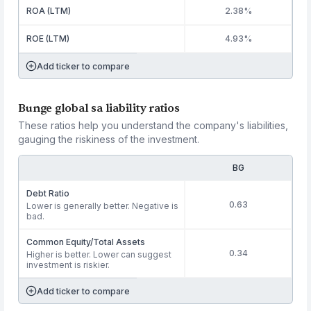
ROA (LTM)
2.38%
ROE (LTM)
4.93%
Add ticker to compare
Bunge global sa liability ratios
These ratios help you understand the company's liabilities,
gauging the riskiness of the investment.
BG
Debt Ratio
0.63
Lower is generally better. Negative is
bad.
Common Equity/Total Assets
0.34
Higher is better. Lower can suggest
investment is riskier.
Add ticker to compare