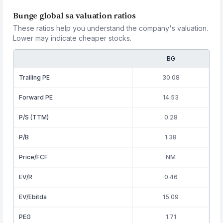
Bunge global sa valuation ratios
These ratios help you understand the company's valuation.
Lower may indicate cheaper stocks.
BG
Trailing PE
30.08
Forward PE
14.53
P/S (TTM)
0.28
P/B
1.38
Price/FCF
NM
EV/R
0.46
EV/Ebitda
15.09
PEG
1.71