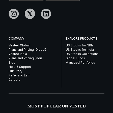
COMPANY
EXPLORE PRODUCTS
Vested Global
US Stocks for NRIs
Plans and Pricing (Global)
US Stocks for India
Vested India
US Stocks Collections
Plans and Pricing (India)
Global Funds
Blog
Managed Portfolios
Help & Support
Our Story
Refer and Earn
Careers
MOST POPULAR ON VESTED