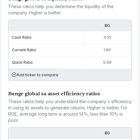
These ratios help you determine the liquidity of the
company. Higher is better.
BG
Cash Ratio
0.10
Current Ratio
1.60
Quick Ratio
0.69
Add ticker to compare
Bunge global sa asset efficiency ratios
These ratios help you understand the company's efficiency
in using its assets to generate returns. Higher is better. For
ROE, average long term is around 14%, less than 10% is
poor.
BG