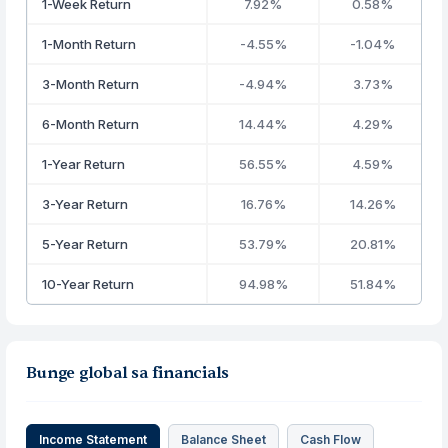
1-Week Return
7.92%
0.58%
1-Month Return
-4.55%
-1.04%
3-Month Return
-4.94%
3.73%
6-Month Return
14.44%
4.29%
1-Year Return
56.55%
4.59%
3-Year Return
16.76%
14.26%
5-Year Return
53.79%
20.81%
10-Year Return
94.98%
51.84%
Bunge global sa financials
Income Statement
Balance Sheet
Cash Flow