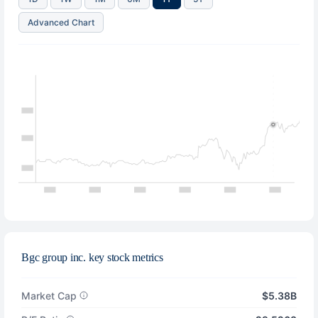
Advanced Chart
Bgc group inc. key stock metrics
Market Cap
$5.38B