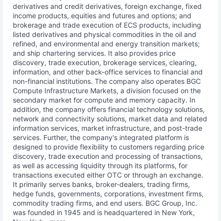
derivatives and credit derivatives, foreign exchange, fixed
income products, equities and futures and options; and
brokerage and trade execution of ECS products, including
listed derivatives and physical commodities in the oil and
refined, and environmental and energy transition markets;
and ship chartering services. It also provides price
discovery, trade execution, brokerage services, clearing,
information, and other back-office services to financial and
non-financial institutions. The company also operates BGC
Compute Infrastructure Markets, a division focused on the
secondary market for compute and memory capacity. In
addition, the company offers financial technology solutions,
network and connectivity solutions, market data and related
information services, market infrastructure, and post-trade
services. Further, the company's integrated platform is
designed to provide flexibility to customers regarding price
discovery, trade execution and processing of transactions,
as well as accessing liquidity through its platforms, for
transactions executed either OTC or through an exchange.
It primarily serves banks, broker-dealers, trading firms,
hedge funds, governments, corporations, investment firms,
commodity trading firms, and end users. BGC Group, Inc.
was founded in 1945 and is headquartered in New York,