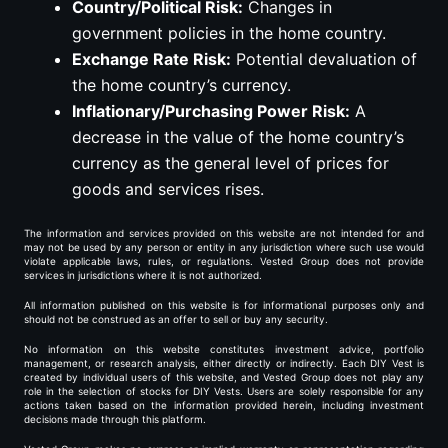
Country/Political Risk:
Changes in
government policies in the home country.
Exchange Rate Risk:
Potential devaluation of
the home country’s currency.
Inflationary/Purchasing Power Risk:
A
decrease in the value of the home country’s
currency as the general level of prices for
goods and services rises.
The information and services provided on this website are not intended for and
may not be used by any person or entity in any jurisdiction where such use would
violate applicable laws, rules, or regulations. Vested Group does not provide
services in jurisdictions where it is not authorized.
All information published on this website is for informational purposes only and
should not be construed as an offer to sell or buy any security.
No information on this website constitutes investment advice, portfolio
management, or research analysis, either directly or indirectly. Each DIY Vest is
created by individual users of this website, and Vested Group does not play any
role in the selection of stocks for DIY Vests. Users are solely responsible for any
actions taken based on the information provided herein, including investment
decisions made through this platform.