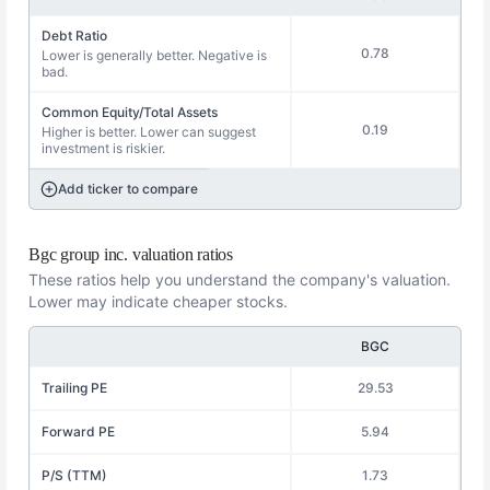
Debt Ratio
0.78
Lower is generally better. Negative is
bad.
Common Equity/Total Assets
0.19
Higher is better. Lower can suggest
investment is riskier.
Add ticker to compare
Bgc group inc. valuation ratios
These ratios help you understand the company's valuation.
Lower may indicate cheaper stocks.
BGC
Trailing PE
29.53
Forward PE
5.94
P/S (TTM)
1.73