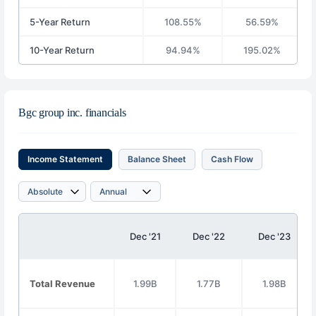
5-Year Return
108.55%
56.59%
10-Year Return
94.94%
195.02%
Bgc group inc. financials
Income Statement
Balance Sheet
Cash Flow
Dec '21
Dec '22
Dec '23
Total Revenue
1.99B
1.77B
1.98B