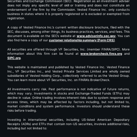
Securities and Exchange Commission (SEC). Registration as an investment adviser
does not imply any specific level of skill or training and does not constitute an
endorsement of the firm by the Commission. Vested Finance Inc. only conducts
business in states where it is properly registered or is excluded or exempted from
registration.
A copy of Vested Finance Inc.’s current written disclosure brochure, filed with the
SEC, discusses, among other things, its business practices, services, and fees. This
document is available on the SEC’s website at
www.adviserinfo.sec.gov
. You can
also find here a copy of our
customer relationship summary (Form CRS)
.
All securities are offered through VF Securities, Inc. (member FINRA/SIPC). More
information about this firm can be found at
www.brokercheck.finra.org
and
SIPC.org
.
This website is maintained and published by Vested Finance Inc. Vested Finance
Inc., VF Securities Inc., and Vested Private Services Limited are wholly owned
subsidiaries of Vested Holding Corp., collectively referred to as the Vested Group.
You can learn more about VF Securities, Inc. on FINRA’s BrokerCheck.
All investments carry risk. Past performance is not indicative of future returns,
which may vary. Investments in stocks and Exchange-Traded Funds (ETFs) may
decline in value. Online trading involves inherent risks due to system response and
access times, which may be affected by factors including, but not limited to,
market conditions and system performance. Investors should understand these
risks before trading.
Investing in international securities, including US-listed American Depositary
Receipts (ADRs) and ETFs that contain non-US securities, involves additional risks,
including but not limited to: