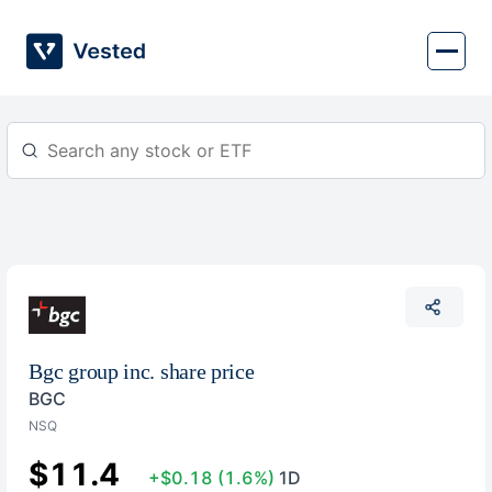
Skip
to
content
Bgc group inc. share price
BGC
NSQ
$11.4
+$0.18
(1.6%)
1D