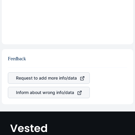
Feedback
Request to add more info/data
Inform about wrong info/data