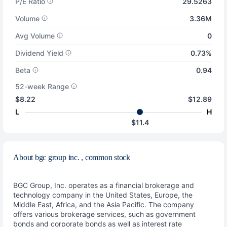
P/E Ratio
29.5263
Volume
3.36M
Avg Volume
0
Dividend Yield
0.73%
Beta
0.94
52-week Range
$8.22
$12.89
L
H
$11.4
About bgc group inc. , common stock
BGC Group, Inc. operates as a financial brokerage and
technology company in the United States, Europe, the
Middle East, Africa, and the Asia Pacific. The company
offers various brokerage services, such as government
bonds and corporate bonds as well as interest rate