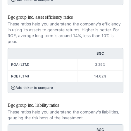
Bgc group inc. asset efficiency ratios
These ratios help you understand the company's efficiency
in using its assets to generate returns. Higher is better. For
ROE, average long term is around 14%, less than 10% is
poor.
BGC
ROA (LTM)
3.29%
ROE (LTM)
14.62%
Add ticker to compare
Bgc group inc. liability ratios
These ratios help you understand the company's liabilities,
gauging the riskiness of the investment.
BGC