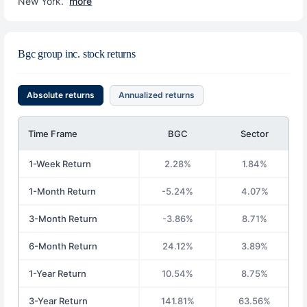
New York.
more
Bgc group inc. stock returns
Absolute returns
Annualized returns
Time Frame
BGC
Sector
1-Week Return
2.28%
1.84%
1-Month Return
-5.24%
4.07%
3-Month Return
-3.86%
8.71%
6-Month Return
24.12%
3.89%
1-Year Return
10.54%
8.75%
3-Year Return
141.81%
63.56%