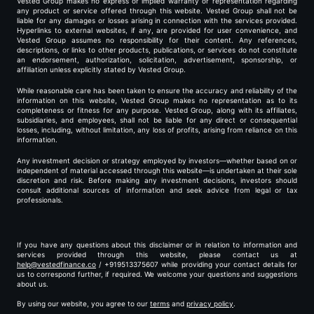
Vested Group makes no express or implied warranty or representation regarding
any product or service offered through this website. Vested Group shall not be
liable for any damages or losses arising in connection with the services provided.
Hyperlinks to external websites, if any, are provided for user convenience, and
Vested Group assumes no responsibility for their content. Any references,
descriptions, or links to other products, publications, or services do not constitute
an endorsement, authorization, solicitation, advertisement, sponsorship, or
affiliation unless explicitly stated by Vested Group.
While reasonable care has been taken to ensure the accuracy and reliability of the
information on this website, Vested Group makes no representation as to its
completeness or fitness for any purpose. Vested Group, along with its affiliates,
subsidiaries, and employees, shall not be liable for any direct or consequential
losses, including, without limitation, any loss of profits, arising from reliance on this
information.
Any investment decision or strategy employed by investors—whether based on or
independent of material accessed through this website—is undertaken at their sole
discretion and risk. Before making any investment decisions, investors should
consult additional sources of information and seek advice from legal or tax
professionals.
If you have any questions about this disclaimer or in relation to information and
services provided through this website, please contact us at
help@vestedfinance.co
/ +919513375607 while providing your contact details for
us to correspond further, if required. We welcome your questions and suggestions
about us.
By using our website, you agree to our
terms
and
privacy policy
.