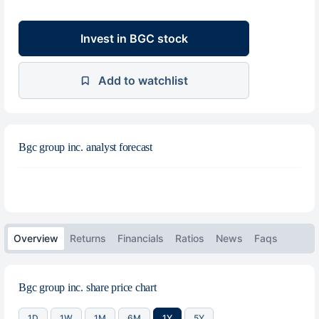
Invest in BGC stock
Add to watchlist
Bgc group inc. analyst forecast
Overview
Returns
Financials
Ratios
News
Faqs
Bgc group inc. share price chart
1D
1W
1M
6M
1Y
5Y