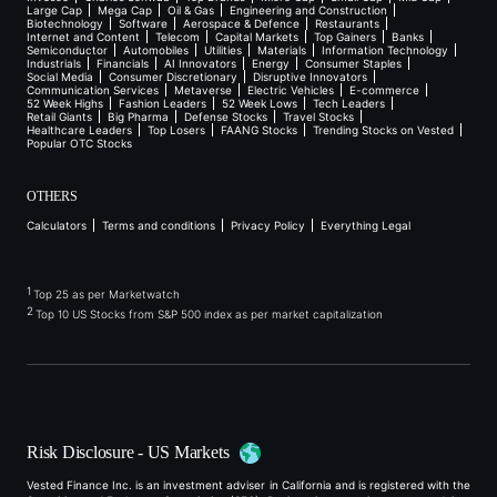
Large Cap
Mega Cap
Oil & Gas
Engineering and Construction
Biotechnology
Software
Aerospace & Defence
Restaurants
Internet and Content
Telecom
Capital Markets
Top Gainers
Banks
Semiconductor
Automobiles
Utilities
Materials
Information Technology
Industrials
Financials
AI Innovators
Energy
Consumer Staples
Social Media
Consumer Discretionary
Disruptive Innovators
Communication Services
Metaverse
Electric Vehicles
E-commerce
52 Week Highs
Fashion Leaders
52 Week Lows
Tech Leaders
Retail Giants
Big Pharma
Defense Stocks
Travel Stocks
Healthcare Leaders
Top Losers
FAANG Stocks
Trending Stocks on Vested
Popular OTC Stocks
OTHERS
Calculators
Terms and conditions
Privacy Policy
Everything Legal
1
Top 25 as per Marketwatch
2
Top 10 US Stocks from S&P 500 index as per market capitalization
Risk Disclosure - US Markets
Vested Finance Inc. is an investment adviser in California and is registered with the