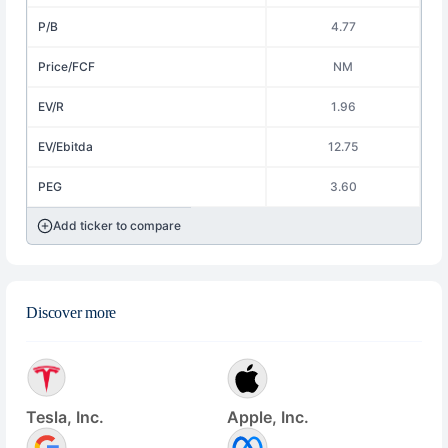
P/B
4.77
Price/FCF
NM
EV/R
1.96
EV/Ebitda
12.75
PEG
3.60
Add ticker to compare
Discover more
Tesla, Inc.
Apple, Inc.