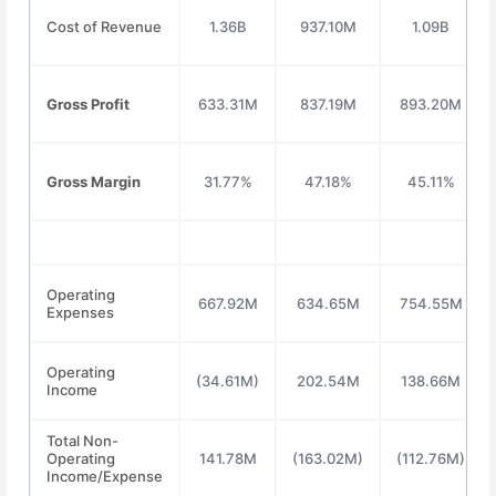
Cost of Revenue
1.36B
937.10M
1.09B
Gross Profit
633.31M
837.19M
893.20M
Gross Margin
31.77%
47.18%
45.11%
Operating
667.92M
634.65M
754.55M
Expenses
Operating
(34.61M)
202.54M
138.66M
Income
Total Non-
Operating
141.78M
(163.02M)
(112.76M)
Income/Expense