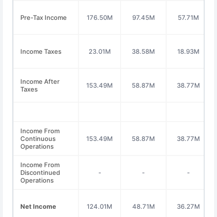
Pre-Tax Income
176.50M
97.45M
57.71M
Income Taxes
23.01M
38.58M
18.93M
Income After
153.49M
58.87M
38.77M
Taxes
Income From
Continuous
153.49M
58.87M
38.77M
Operations
Income From
Discontinued
-
-
-
Operations
Net Income
124.01M
48.71M
36.27M