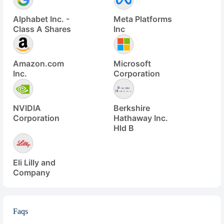
Alphabet Inc. -
Meta Platforms
Class A Shares
Inc
Amazon.com
Microsoft
Inc.
Corporation
NVIDIA
Berkshire
Corporation
Hathaway Inc.
Hld B
Eli Lilly and
Company
Faqs