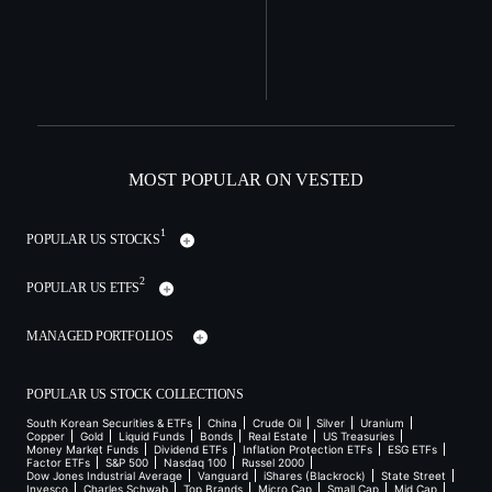
MOST POPULAR ON VESTED
1
POPULAR US STOCKS
2
POPULAR US ETFS
MANAGED PORTFOLIOS
POPULAR US STOCK COLLECTIONS
South Korean Securities & ETFs
China
Crude Oil
Silver
Uranium
Copper
Gold
Liquid Funds
Bonds
Real Estate
US Treasuries
Money Market Funds
Dividend ETFs
Inflation Protection ETFs
ESG ETFs
Factor ETFs
S&P 500
Nasdaq 100
Russel 2000
Dow Jones Industrial Average
Vanguard
iShares (Blackrock)
State Street
Invesco
Charles Schwab
Top Brands
Micro Cap
Small Cap
Mid Cap