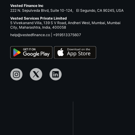
Vested Finance Inc
222 N. Sepulveda Blvd, Suite 10-124, El Segundo, CA 90245, USA
Vested Services Private Limited
5 Vivekanand Villa, 139 S V Road, Andheri West, Mumbai, Mumbai
City, Maharashtra, India, 400058
help@vestedfinance.co
|
+919513375607