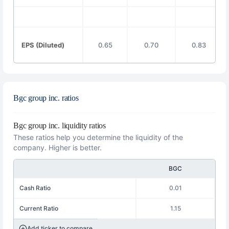
EPS (Diluted)
0.65
0.70
0.83
Bgc group inc. ratios
Bgc group inc. liquidity ratios
These ratios help you determine the liquidity of the
company. Higher is better.
BGC
Cash Ratio
0.01
Current Ratio
1.15
Add ticker to compare