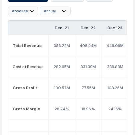
Dec '21
Dec '22
Dec '23
Total Revenue
383.22M
408.94M
448.09M
Cost of Revenue
282.65M
331.39M
339.83M
Gross Profit
100.57M
77.55M
108.26M
Gross Margin
26.24%
18.96%
24.16%