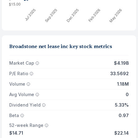
Broadstone net lease inc key stock metrics
Market Cap
$4.19B
P/E Ratio
33.5692
Volume
1.18M
Avg Volume
0
Dividend Yield
5.33%
Beta
0.97
52-week Range
$14.71
$22.14