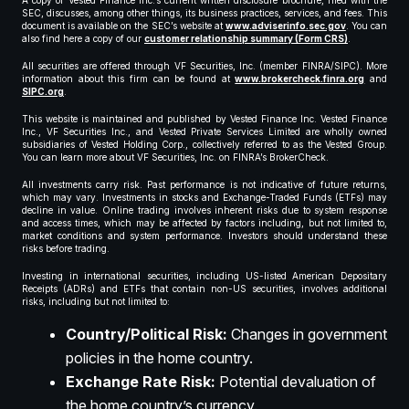
A copy of Vested Finance Inc.’s current written disclosure brochure, filed with the
SEC, discusses, among other things, its business practices, services, and fees. This
document is available on the SEC’s website at
www.adviserinfo.sec.gov
. You can
also find here a copy of our
customer relationship summary (Form CRS)
.
All securities are offered through VF Securities, Inc. (member FINRA/SIPC). More
information about this firm can be found at
www.brokercheck.finra.org
and
SIPC.org
.
This website is maintained and published by Vested Finance Inc. Vested Finance
Inc., VF Securities Inc., and Vested Private Services Limited are wholly owned
subsidiaries of Vested Holding Corp., collectively referred to as the Vested Group.
You can learn more about VF Securities, Inc. on FINRA’s BrokerCheck.
All investments carry risk. Past performance is not indicative of future returns,
which may vary. Investments in stocks and Exchange-Traded Funds (ETFs) may
decline in value. Online trading involves inherent risks due to system response
and access times, which may be affected by factors including, but not limited to,
market conditions and system performance. Investors should understand these
risks before trading.
Investing in international securities, including US-listed American Depositary
Receipts (ADRs) and ETFs that contain non-US securities, involves additional
risks, including but not limited to:
Country/Political Risk:
Changes in government
policies in the home country.
Exchange Rate Risk:
Potential devaluation of
the home country’s currency.