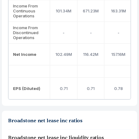
Income From
Continuous
101.34M
671.23M
163.31M
Operations
Income From
Discontinued
-
-
-
Operations
Net Income
102.49M
116.42M
157.16M
EPS (Diluted)
0.71
0.71
0.78
Broadstone net lease inc ratios
Broadstone net lease inc liquidity ratios