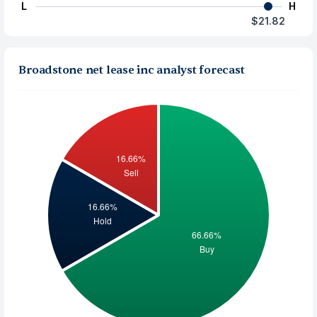
L
H
$21.82
Broadstone net lease inc analyst forecast