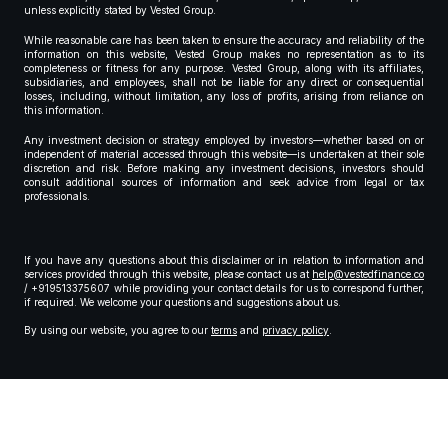
unless explicitly stated by Vested Group.
While reasonable care has been taken to ensure the accuracy and reliability of the
information on this website, Vested Group makes no representation as to its
completeness or fitness for any purpose. Vested Group, along with its affiliates,
subsidiaries, and employees, shall not be liable for any direct or consequential
losses, including, without limitation, any loss of profits, arising from reliance on
this information.
Any investment decision or strategy employed by investors—whether based on or
independent of material accessed through this website—is undertaken at their sole
discretion and risk. Before making any investment decisions, investors should
consult additional sources of information and seek advice from legal or tax
professionals.
If you have any questions about this disclaimer or in relation to information and
services provided through this website, please contact us at
help@vestedfinance.co
/ +919513375607 while providing your contact details for us to correspond further,
if required. We welcome your questions and suggestions about us.
By using our website, you agree to our
terms
and
privacy policy
.