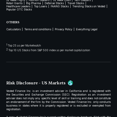
52 Week Highs
Fashion Leaders
52 Week Lows
Tech Leaders
Retail Giants
Big Pharma
Defense Stocks
Travel Stocks
Healthcare Leaders
Top Losers
FAANG Stocks
Trending Stocks on Vested
Popular OTC Stocks
OTHERS
Calculators
Terms and conditions
Privacy Policy
Everything Legal
1
Top 25 as per Marketwatch
2
Top 10 US Stocks from S&P 500 index as per market capitalization
Risk Disclosure - US Markets
Vested Finance Inc. is an investment adviser in California and is registered with
the Securities and Exchange Commission (SEC). Registration as an investment
adviser does not imply any specific level of skill or training and does not constitute
an endorsement of the firm by the Commission. Vested Finance Inc. only conducts
business in states where it is properly registered or is excluded or exempted from
registration.