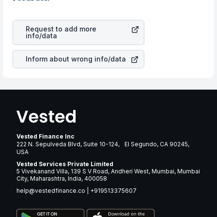
aspects as profits, cash generation, and the stability of
currency flow is a silent cause of great contribution to
the revenues of the company. This means that
your ultimate returns over many years.
Broadstone Net Lease Inc
stock in most cases does not
Request to add more
react in the same manner as other companies in the
info/data
sector due to its brand and services revenue.
Inform about wrong info/data
Vested Finance Inc
222 N. Sepulveda Blvd, Suite 10-124, El Segundo, CA 90245,
USA
Vested Services Private Limited
5 Vivekanand Villa, 139 S V Road, Andheri West, Mumbai, Mumbai
City, Maharashtra, India, 400058
help@vestedfinance.co
|
+919513375607