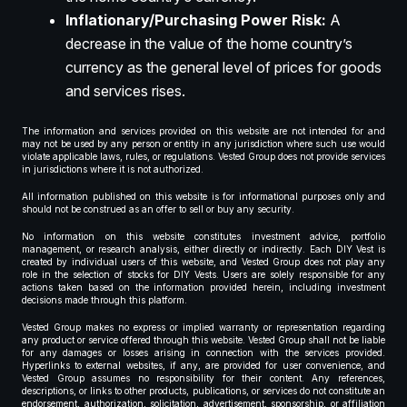
Inflationary/Purchasing Power Risk:
A
decrease in the value of the home country’s
currency as the general level of prices for goods
and services rises.
The information and services provided on this website are not intended for and
may not be used by any person or entity in any jurisdiction where such use would
violate applicable laws, rules, or regulations. Vested Group does not provide services
in jurisdictions where it is not authorized.
All information published on this website is for informational purposes only and
should not be construed as an offer to sell or buy any security.
No information on this website constitutes investment advice, portfolio
management, or research analysis, either directly or indirectly. Each DIY Vest is
created by individual users of this website, and Vested Group does not play any
role in the selection of stocks for DIY Vests. Users are solely responsible for any
actions taken based on the information provided herein, including investment
decisions made through this platform.
Vested Group makes no express or implied warranty or representation regarding
any product or service offered through this website. Vested Group shall not be liable
for any damages or losses arising in connection with the services provided.
Hyperlinks to external websites, if any, are provided for user convenience, and
Vested Group assumes no responsibility for their content. Any references,
descriptions, or links to other products, publications, or services do not constitute an
endorsement, authorization, solicitation, advertisement, sponsorship, or affiliation