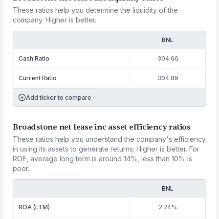
These ratios help you determine the liquidity of the
company. Higher is better.
BNL
Cash Ratio
304.66
Current Ratio
304.89
Add ticker to compare
Broadstone net lease inc asset efficiency ratios
These ratios help you understand the company's efficiency
in using its assets to generate returns. Higher is better. For
ROE, average long term is around 14%, less than 10% is
poor.
BNL
ROA (LTM)
2.74%