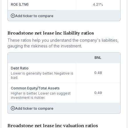
ROE (LTM)
4.21%
Add ticker to compare
Broadstone net lease inc liability ratios
These ratios help you understand the company's liabilities,
gauging the riskiness of the investment.
BNL
Debt Ratio
0.48
Lower is generally better. Negative is
bad.
Common Equity/Total Assets
0.49
Higher is better. Lower can suggest
investment is riskier.
Add ticker to compare
Broadstone net lease inc valuation ratios