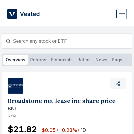
Skip
to
content
Overview
Returns
Financials
Ratios
News
Faqs
Broadstone net lease inc share price
BNL
NYQ
$21.82
-$0.05
(-0.23%)
1D