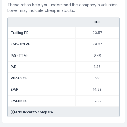
These ratios help you understand the company's valuation.
Lower may indicate cheaper stocks.
BNL
Trailing PE
33.57
Forward PE
29.07
P/S (TTM)
9.40
P/B
1.45
Price/FCF
58
EV/R
14.58
EV/Ebitda
17.22
Add ticker to compare