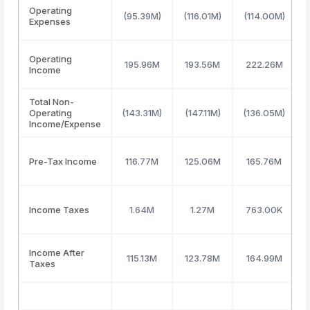
Operating
(95.39M)
(116.01M)
(114.00M)
Expenses
Operating
195.96M
193.56M
222.26M
Income
Total Non-
Operating
(143.31M)
(147.11M)
(136.05M)
Income/Expense
Pre-Tax Income
116.77M
125.06M
165.76M
Income Taxes
1.64M
1.27M
763.00K
Income After
115.13M
123.78M
164.99M
Taxes