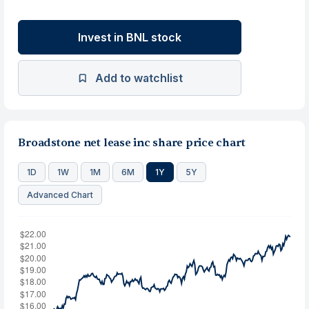
Invest in BNL stock
Add to watchlist
Broadstone net lease inc share price chart
1D
1W
1M
6M
1Y
5Y
Advanced Chart