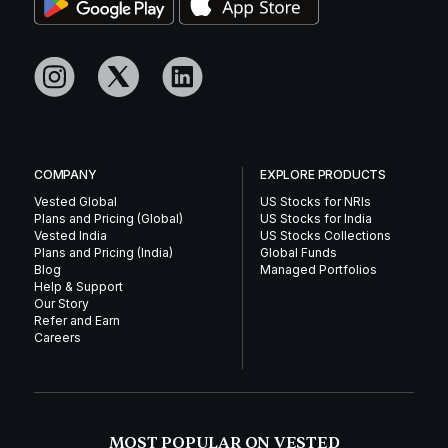
COMPANY
EXPLORE PRODUCTS
Vested Global
US Stocks for NRIs
Plans and Pricing (Global)
US Stocks for India
Vested India
US Stocks Collections
Plans and Pricing (India)
Global Funds
Blog
Managed Portfolios
Help & Support
Our Story
Refer and Earn
Careers
MOST POPULAR ON VESTED