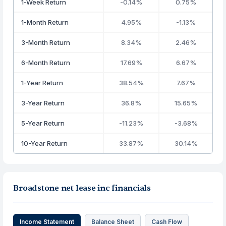
1-Week Return
-0.14%
0.75%
1-Month Return
4.95%
-1.13%
3-Month Return
8.34%
2.46%
6-Month Return
17.69%
6.67%
1-Year Return
38.54%
7.67%
3-Year Return
36.8%
15.65%
5-Year Return
-11.23%
-3.68%
10-Year Return
33.87%
30.14%
Broadstone net lease inc financials
Income Statement
Balance Sheet
Cash Flow