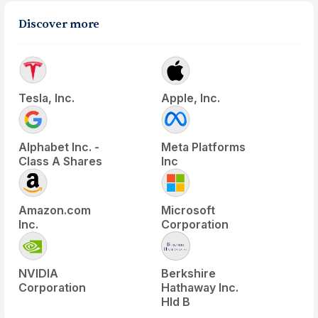
Discover more
Tesla, Inc.
Apple, Inc.
Alphabet Inc. -
Meta Platforms
Class A Shares
Inc
Amazon.com
Microsoft
Inc.
Corporation
NVIDIA
Berkshire
Corporation
Hathaway Inc.
Hld B