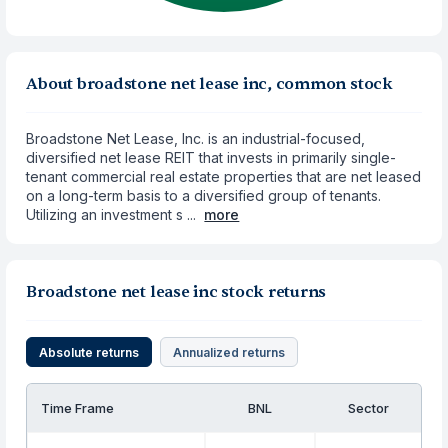
About broadstone net lease inc, common stock
Broadstone Net Lease, Inc. is an industrial-focused,
diversified net lease REIT that invests in primarily single-
tenant commercial real estate properties that are net leased
on a long-term basis to a diversified group of tenants.
Utilizing an investment s ...
more
Broadstone net lease inc stock returns
Absolute returns
Annualized returns
Time Frame
BNL
Sector