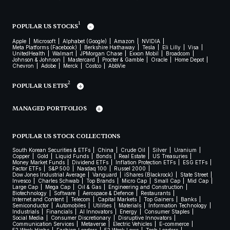
1
POPULAR US STOCKS
Apple
Microsoft
Alphabet (Google)
Amazon
NVIDIA
Meta Platforms (Facebook)
Berkshire Hathaway
Tesla
Eli Lilly
Visa
UnitedHealth
Walmart
JPMorgan Chase
Exxon Mobil
Broadcom
Johnson & Johnson
Mastercard
Procter & Gamble
Oracle
Home Depot
Chevron
Adobe
Merck
Costco
AbbVie
2
POPULAR US ETFS
MANAGED PORTFOLIOS
POPULAR US STOCK COLLECTIONS
South Korean Securities & ETFs
China
Crude Oil
Silver
Uranium
Copper
Gold
Liquid Funds
Bonds
Real Estate
US Treasuries
Money Market Funds
Dividend ETFs
Inflation Protection ETFs
ESG ETFs
Factor ETFs
S&P 500
Nasdaq 100
Russel 2000
Dow Jones Industrial Average
Vanguard
iShares (Blackrock)
State Street
Invesco
Charles Schwab
Top Brands
Micro Cap
Small Cap
Mid Cap
Large Cap
Mega Cap
Oil & Gas
Engineering and Construction
Biotechnology
Software
Aerospace & Defence
Restaurants
Internet and Content
Telecom
Capital Markets
Top Gainers
Banks
Semiconductor
Automobiles
Utilities
Materials
Information Technology
Industrials
Financials
AI Innovators
Energy
Consumer Staples
Social Media
Consumer Discretionary
Disruptive Innovators
Communication Services
Metaverse
Electric Vehicles
E-commerce