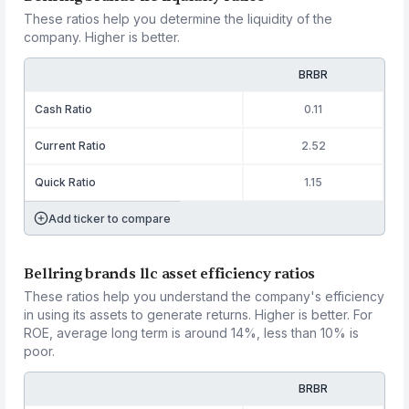
These ratios help you determine the liquidity of the
company. Higher is better.
BRBR
Cash Ratio
0.11
Current Ratio
2.52
Quick Ratio
1.15
Add ticker to compare
Bellring brands llc asset efficiency ratios
These ratios help you understand the company's efficiency
in using its assets to generate returns. Higher is better. For
ROE, average long term is around 14%, less than 10% is
poor.
BRBR