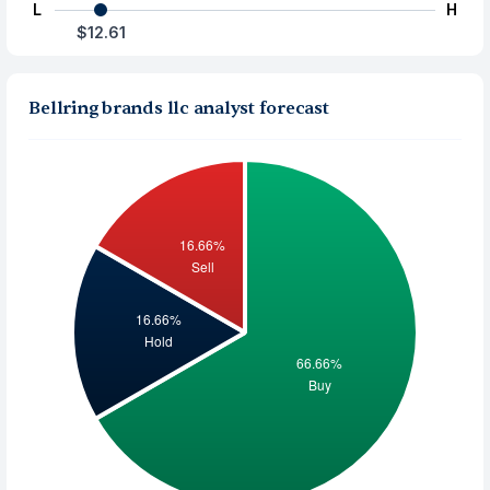
L
H
$12.61
Bellring brands llc analyst forecast