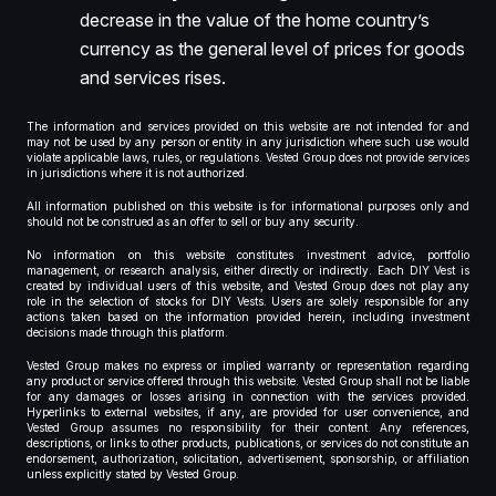
decrease in the value of the home country’s
currency as the general level of prices for goods
and services rises.
The information and services provided on this website are not intended for and
may not be used by any person or entity in any jurisdiction where such use would
violate applicable laws, rules, or regulations. Vested Group does not provide services
in jurisdictions where it is not authorized.
All information published on this website is for informational purposes only and
should not be construed as an offer to sell or buy any security.
No information on this website constitutes investment advice, portfolio
management, or research analysis, either directly or indirectly. Each DIY Vest is
created by individual users of this website, and Vested Group does not play any
role in the selection of stocks for DIY Vests. Users are solely responsible for any
actions taken based on the information provided herein, including investment
decisions made through this platform.
Vested Group makes no express or implied warranty or representation regarding
any product or service offered through this website. Vested Group shall not be liable
for any damages or losses arising in connection with the services provided.
Hyperlinks to external websites, if any, are provided for user convenience, and
Vested Group assumes no responsibility for their content. Any references,
descriptions, or links to other products, publications, or services do not constitute an
endorsement, authorization, solicitation, advertisement, sponsorship, or affiliation
unless explicitly stated by Vested Group.