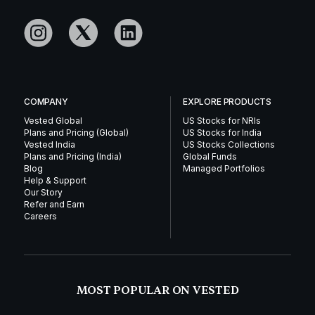
COMPANY
EXPLORE PRODUCTS
Vested Global
US Stocks for NRIs
Plans and Pricing (Global)
US Stocks for India
Vested India
US Stocks Collections
Plans and Pricing (India)
Global Funds
Blog
Managed Portfolios
Help & Support
Our Story
Refer and Earn
Careers
MOST POPULAR ON VESTED