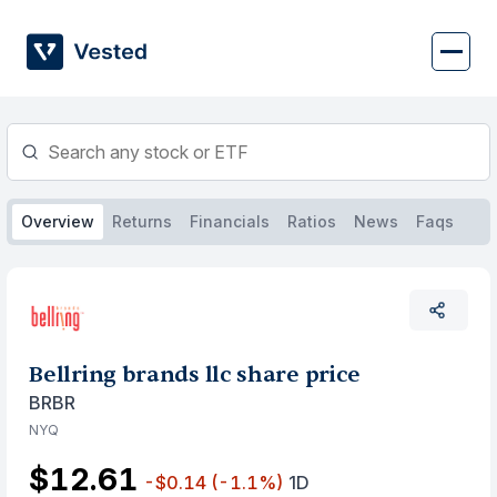
Skip
to
content
Overview
Returns
Financials
Ratios
News
Faqs
Bellring brands llc share price
BRBR
NYQ
$12.61
-$0.14
(-1.1%)
1D