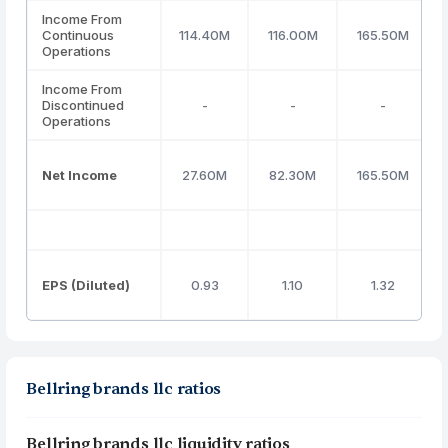
Income From
Continuous
114.40M
116.00M
165.50M
Operations
Income From
Discontinued
-
-
-
Operations
Net Income
27.60M
82.30M
165.50M
EPS (Diluted)
0.93
1.10
1.32
Bellring brands llc ratios
Bellring brands llc liquidity ratios