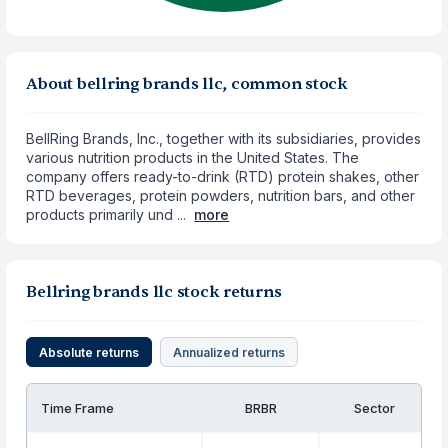
About bellring brands llc, common stock
BellRing Brands, Inc., together with its subsidiaries, provides
various nutrition products in the United States. The
company offers ready-to-drink (RTD) protein shakes, other
RTD beverages, protein powders, nutrition bars, and other
products primarily und ...
more
Bellring brands llc stock returns
Absolute returns
Annualized returns
Time Frame
BRBR
Sector