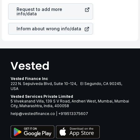
revenues of the company. This means that
Bellring
is a silent cause of great contribution to your ultimate
Brands LLC
stock in most cases does not react in the
returns over many years.
Request to add more
same manner as other companies in the sector due to its
info/data
brand and services revenue.
Inform about wrong info/data
Vested Finance Inc
222 N. Sepulveda Blvd, Suite 10-124, El Segundo, CA 90245,
USA
Vested Services Private Limited
5 Vivekanand Villa, 139 S V Road, Andheri West, Mumbai, Mumbai
City, Maharashtra, India, 400058
help@vestedfinance.co
|
+919513375607