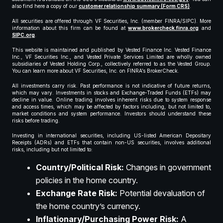
also find here a copy of our
customer relationship summary (Form CRS)
.
All securities are offered through VF Securities, Inc. (member FINRA/SIPC). More
information about this firm can be found at
www.brokercheck.finra.org
and
SIPC.org
.
This website is maintained and published by Vested Finance Inc. Vested Finance
Inc., VF Securities Inc., and Vested Private Services Limited are wholly owned
subsidiaries of Vested Holding Corp., collectively referred to as the Vested Group.
You can learn more about VF Securities, Inc. on FINRA’s BrokerCheck.
All investments carry risk. Past performance is not indicative of future returns,
which may vary. Investments in stocks and Exchange-Traded Funds (ETFs) may
decline in value. Online trading involves inherent risks due to system response
and access times, which may be affected by factors including, but not limited to,
market conditions and system performance. Investors should understand these
risks before trading.
Investing in international securities, including US-listed American Depositary
Receipts (ADRs) and ETFs that contain non-US securities, involves additional
risks, including but not limited to:
Country/Political Risk:
Changes in government
policies in the home country.
Exchange Rate Risk:
Potential devaluation of
the home country’s currency.
Inflationary/Purchasing Power Risk:
A