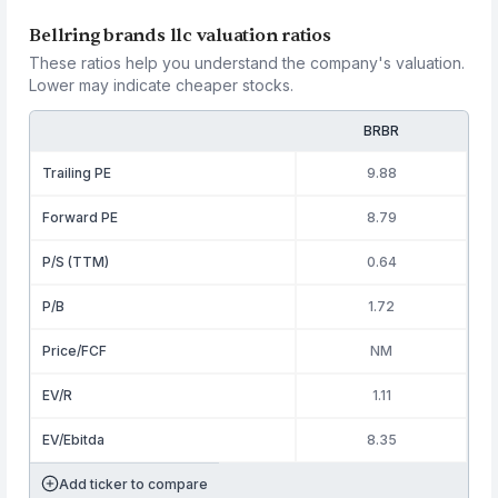
Bellring brands llc valuation ratios
These ratios help you understand the company's valuation.
Lower may indicate cheaper stocks.
BRBR
Trailing PE
9.88
Forward PE
8.79
P/S (TTM)
0.64
P/B
1.72
Price/FCF
NM
EV/R
1.11
EV/Ebitda
8.35
Add ticker to compare