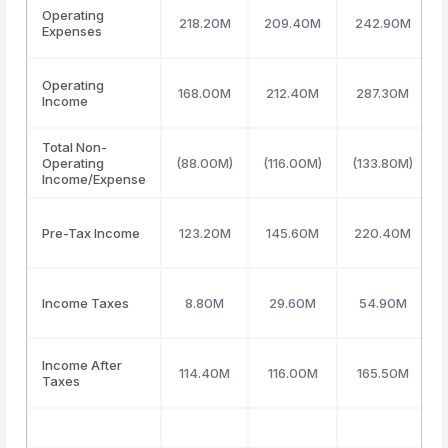
Operating
218.20M
209.40M
242.90M
Expenses
Operating
168.00M
212.40M
287.30M
Income
Total Non-
Operating
(88.00M)
(116.00M)
(133.80M)
Income/Expense
Pre-Tax Income
123.20M
145.60M
220.40M
Income Taxes
8.80M
29.60M
54.90M
Income After
114.40M
116.00M
165.50M
Taxes