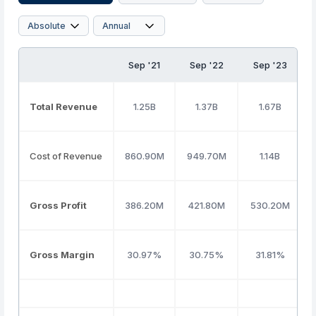
Sep '21
Sep '22
Sep '23
Total Revenue
1.25B
1.37B
1.67B
Cost of Revenue
860.90M
949.70M
1.14B
Gross Profit
386.20M
421.80M
530.20M
Gross Margin
30.97%
30.75%
31.81%