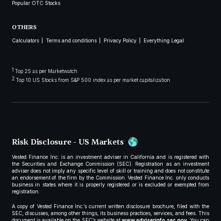
Popular OTC Stocks
OTHERS
Calculators
Terms and conditions
Privacy Policy
Everything Legal
1
Top 25 as per Marketwatch
2
Top 10 US Stocks from S&P 500 index as per market capitalization
Risk Disclosure - US Markets
Vested Finance Inc. is an investment adviser in California and is registered with
the Securities and Exchange Commission (SEC). Registration as an investment
adviser does not imply any specific level of skill or training and does not constitute
an endorsement of the firm by the Commission. Vested Finance Inc. only conducts
business in states where it is properly registered or is excluded or exempted from
registration.
A copy of Vested Finance Inc.’s current written disclosure brochure, filed with the
SEC, discusses, among other things, its business practices, services, and fees. This
document is available on the SEC’s website at
www.adviserinfo.sec.gov
. You can