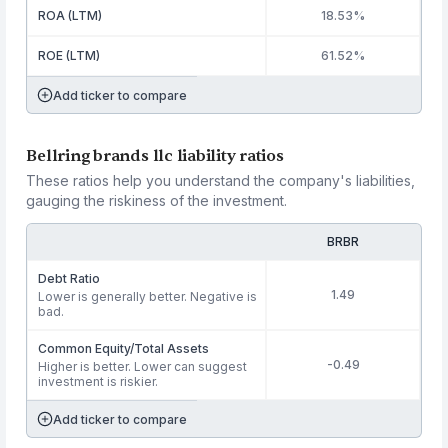
ROA (LTM)
18.53%
ROE (LTM)
61.52%
Add ticker to compare
Bellring brands llc liability ratios
These ratios help you understand the company's liabilities,
gauging the riskiness of the investment.
BRBR
Debt Ratio
1.49
Lower is generally better. Negative is
bad.
Common Equity/Total Assets
-0.49
Higher is better. Lower can suggest
investment is riskier.
Add ticker to compare