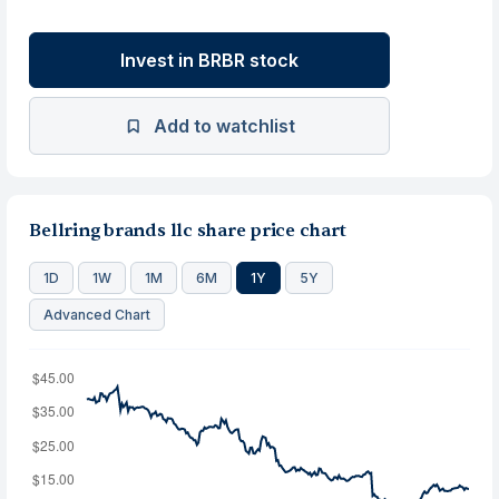
Invest in BRBR stock
Add to watchlist
Bellring brands llc share price chart
1D
1W
1M
6M
1Y
5Y
Advanced Chart