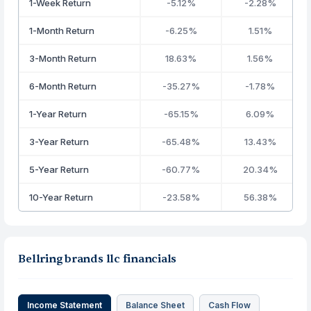
1-Week Return
-5.12%
-2.28%
1-Month Return
-6.25%
1.51%
3-Month Return
18.63%
1.56%
6-Month Return
-35.27%
-1.78%
1-Year Return
-65.15%
6.09%
3-Year Return
-65.48%
13.43%
5-Year Return
-60.77%
20.34%
10-Year Return
-23.58%
56.38%
Bellring brands llc financials
Income Statement
Balance Sheet
Cash Flow