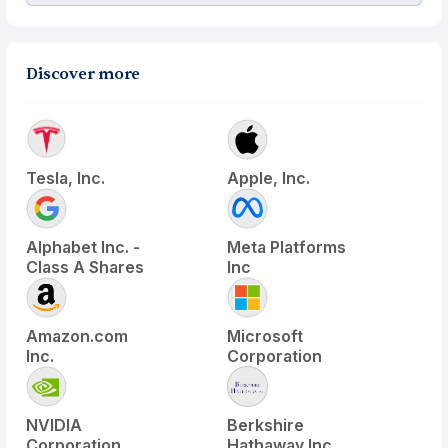
Discover more
Tesla, Inc.
Apple, Inc.
Alphabet Inc. -
Meta Platforms
Class A Shares
Inc
Amazon.com
Microsoft
Inc.
Corporation
NVIDIA
Berkshire
Corporation
Hathaway Inc.