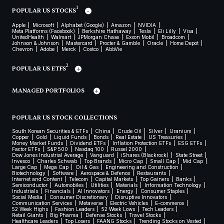
1
POPULAR US STOCKS
Apple
Microsoft
Alphabet (Google)
Amazon
NVIDIA
Meta Platforms (Facebook)
Berkshire Hathaway
Tesla
Eli Lilly
Visa
UnitedHealth
Walmart
JPMorgan Chase
Exxon Mobil
Broadcom
Johnson & Johnson
Mastercard
Procter & Gamble
Oracle
Home Depot
Chevron
Adobe
Merck
Costco
AbbVie
2
POPULAR US ETFS
MANAGED PORTFOLIOS
POPULAR US STOCK COLLECTIONS
South Korean Securities & ETFs
China
Crude Oil
Silver
Uranium
Copper
Gold
Liquid Funds
Bonds
Real Estate
US Treasuries
Money Market Funds
Dividend ETFs
Inflation Protection ETFs
ESG ETFs
Factor ETFs
S&P 500
Nasdaq 100
Russel 2000
Dow Jones Industrial Average
Vanguard
iShares (Blackrock)
State Street
Invesco
Charles Schwab
Top Brands
Micro Cap
Small Cap
Mid Cap
Large Cap
Mega Cap
Oil & Gas
Engineering and Construction
Biotechnology
Software
Aerospace & Defence
Restaurants
Internet and Content
Telecom
Capital Markets
Top Gainers
Banks
Semiconductor
Automobiles
Utilities
Materials
Information Technology
Industrials
Financials
AI Innovators
Energy
Consumer Staples
Social Media
Consumer Discretionary
Disruptive Innovators
Communication Services
Metaverse
Electric Vehicles
E-commerce
52 Week Highs
Fashion Leaders
52 Week Lows
Tech Leaders
Retail Giants
Big Pharma
Defense Stocks
Travel Stocks
Healthcare Leaders
Top Losers
FAANG Stocks
Trending Stocks on Vested