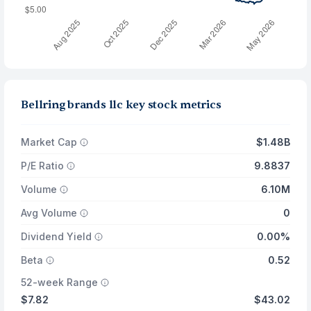
Bellring brands llc key stock metrics
Market Cap
$1.48B
P/E Ratio
9.8837
Volume
6.10M
Avg Volume
0
Dividend Yield
0.00%
Beta
0.52
52-week Range
$7.82
$43.02