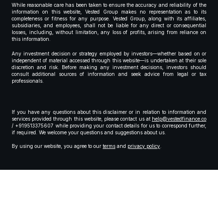
While reasonable care has been taken to ensure the accuracy and reliability of the
information on this website, Vested Group makes no representation as to its
completeness or fitness for any purpose. Vested Group, along with its affiliates,
subsidiaries, and employees, shall not be liable for any direct or consequential
losses, including, without limitation, any loss of profits, arising from reliance on
this information.
Any investment decision or strategy employed by investors—whether based on or
independent of material accessed through this website—is undertaken at their sole
discretion and risk. Before making any investment decisions, investors should
consult additional sources of information and seek advice from legal or tax
professionals.
If you have any questions about this disclaimer or in relation to information and
services provided through this website, please contact us at
help@vestedfinance.co
/ +919513375607 while providing your contact details for us to correspond further,
if required. We welcome your questions and suggestions about us.
By using our website, you agree to our
terms
and
privacy policy
.