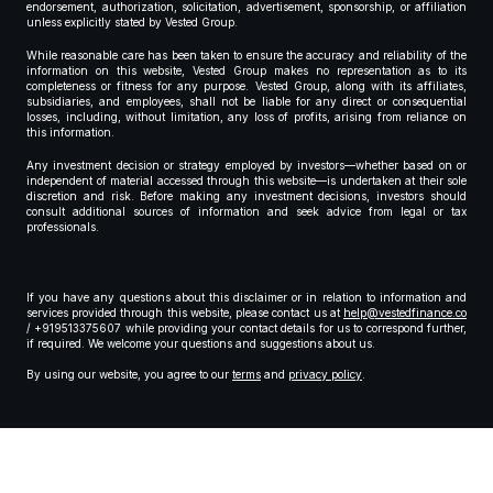
endorsement, authorization, solicitation, advertisement, sponsorship, or affiliation
unless explicitly stated by Vested Group.
While reasonable care has been taken to ensure the accuracy and reliability of the
information on this website, Vested Group makes no representation as to its
completeness or fitness for any purpose. Vested Group, along with its affiliates,
subsidiaries, and employees, shall not be liable for any direct or consequential
losses, including, without limitation, any loss of profits, arising from reliance on
this information.
Any investment decision or strategy employed by investors—whether based on or
independent of material accessed through this website—is undertaken at their sole
discretion and risk. Before making any investment decisions, investors should
consult additional sources of information and seek advice from legal or tax
professionals.
If you have any questions about this disclaimer or in relation to information and
services provided through this website, please contact us at
help@vestedfinance.co
/ +919513375607 while providing your contact details for us to correspond further,
if required. We welcome your questions and suggestions about us.
By using our website, you agree to our
terms
and
privacy policy
.