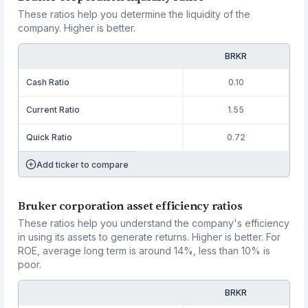
These ratios help you determine the liquidity of the
company. Higher is better.
BRKR
Cash Ratio
0.10
Current Ratio
1.55
Quick Ratio
0.72
Add ticker to compare
Bruker corporation asset efficiency ratios
These ratios help you understand the company's efficiency
in using its assets to generate returns. Higher is better. For
ROE, average long term is around 14%, less than 10% is
poor.
BRKR