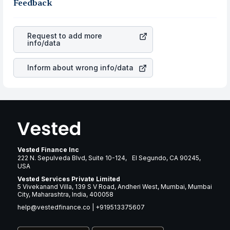
business is. Investors tend to compare such aspects as
Feedback
gain more in terms of rupees. When the rupee
profits, cash generation, and the stability of the
appreciated, it will lower your profits. This currency flow
revenues of the company. This means that
Bruker
is a silent cause of great contribution to your ultimate
Corporation
stock in most cases does not react in the
returns over many years.
Request to add more
same manner as other companies in the sector due to its
info/data
brand and services revenue.
Inform about wrong info/data
Vested Finance Inc
222 N. Sepulveda Blvd, Suite 10-124, El Segundo, CA 90245,
USA
Vested Services Private Limited
5 Vivekanand Villa, 139 S V Road, Andheri West, Mumbai, Mumbai
City, Maharashtra, India, 400058
help@vestedfinance.co
|
+919513375607