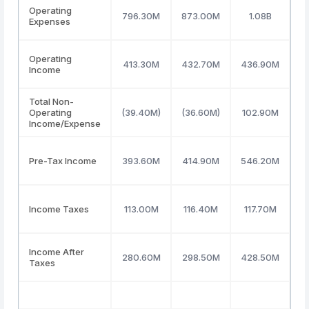
Operating
796.30M
873.00M
1.08B
Expenses
Operating
413.30M
432.70M
436.90M
2
Income
Total Non-
Operating
(39.40M)
(36.60M)
102.90M
(
Income/Expense
Pre-Tax Income
393.60M
414.90M
546.20M
2
Income Taxes
113.00M
116.40M
117.70M
Income After
280.60M
298.50M
428.50M
1
Taxes