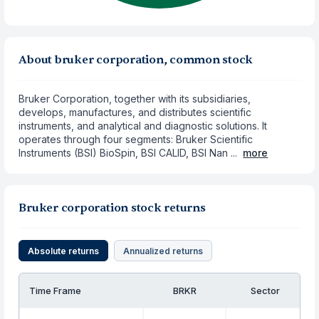
About bruker corporation, common stock
Bruker Corporation, together with its subsidiaries,
develops, manufactures, and distributes scientific
instruments, and analytical and diagnostic solutions. It
operates through four segments: Bruker Scientific
Instruments (BSI) BioSpin, BSI CALID, BSI Nan ...
more
Bruker corporation stock returns
Absolute returns
Annualized returns
Time Frame
BRKR
Sector