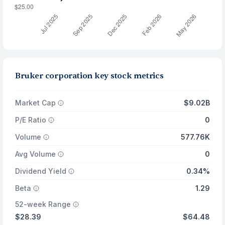
Bruker corporation key stock metrics
Market Cap
$9.02B
P/E Ratio
0
Volume
577.76K
Avg Volume
0
Dividend Yield
0.34%
Beta
1.29
52-week Range
$28.39
$64.48