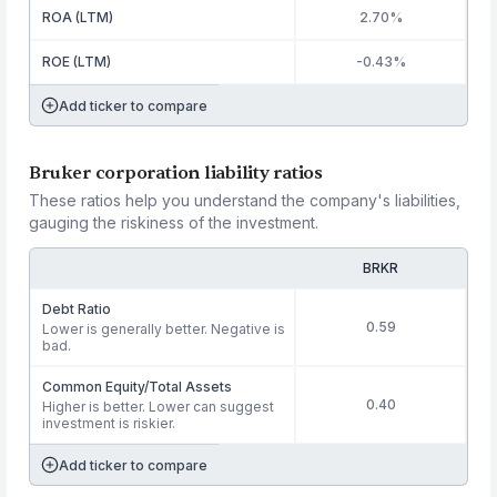
ROA (LTM)
2.70%
ROE (LTM)
-0.43%
Add ticker to compare
Bruker corporation liability ratios
These ratios help you understand the company's liabilities,
gauging the riskiness of the investment.
BRKR
Debt Ratio
0.59
Lower is generally better. Negative is
bad.
Common Equity/Total Assets
0.40
Higher is better. Lower can suggest
investment is riskier.
Add ticker to compare