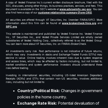
A copy of Vested Finance Inc.’s current written disclosure brochure, filed with the
SEC, discusses, among other things, its business practices, services, and fees. This
document is available on the SEC’s website at
www.adviserinfo.sec.gov
. You can
also find here a copy of our
customer relationship summary (Form CRS)
.
All securities are offered through VF Securities, Inc. (member FINRA/SIPC). More
information about this firm can be found at
www.brokercheck.finra.org
and
SIPC.org
.
This website is maintained and published by Vested Finance Inc. Vested Finance
Inc., VF Securities Inc., and Vested Private Services Limited are wholly owned
subsidiaries of Vested Holding Corp., collectively referred to as the Vested Group.
You can learn more about VF Securities, Inc. on FINRA’s BrokerCheck.
All investments carry risk. Past performance is not indicative of future returns,
which may vary. Investments in stocks and Exchange-Traded Funds (ETFs) may
decline in value. Online trading involves inherent risks due to system response
and access times, which may be affected by factors including, but not limited to,
market conditions and system performance. Investors should understand these
risks before trading.
Investing in international securities, including US-listed American Depositary
Receipts (ADRs) and ETFs that contain non-US securities, involves additional
risks, including but not limited to:
Country/Political Risk:
Changes in government
policies in the home country.
Exchange Rate Risk:
Potential devaluation of