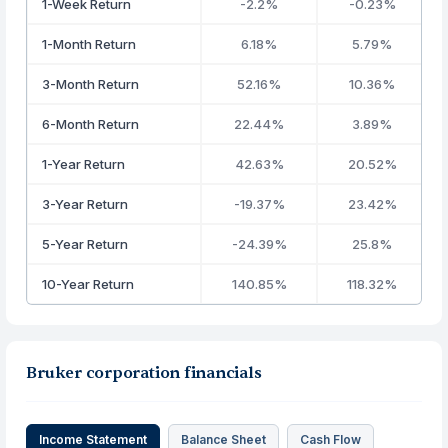
1-Week Return
-2.2%
-0.23%
1-Month Return
6.18%
5.79%
3-Month Return
52.16%
10.36%
6-Month Return
22.44%
3.89%
1-Year Return
42.63%
20.52%
3-Year Return
-19.37%
23.42%
5-Year Return
-24.39%
25.8%
10-Year Return
140.85%
118.32%
Bruker corporation financials
Income Statement
Balance Sheet
Cash Flow