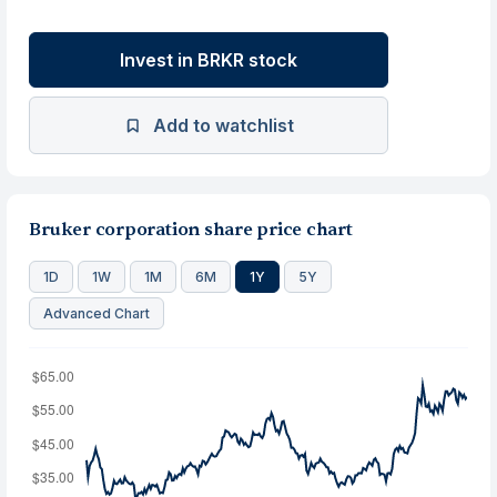
Invest in BRKR stock
Add to watchlist
Bruker corporation share price chart
1D
1W
1M
6M
1Y
5Y
Advanced Chart