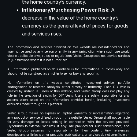
the home country’s currency.
Inflationary/Purchasing Power Risk:
A
decrease in the value of the home country’s
currency as the general level of prices for goods
and services rises.
The information and services provided on this website are not intended for and
may not be used by any person or entity in any jurisdiction where such use would
violate applicable laws, rules, or regulations. Vested Group does not provide services
in jurisdictions where it is not authorized.
All information published on this website is for informational purposes only and
should not be construed as an offer to sell or buy any security.
No information on this website constitutes investment advice, portfolio
management, or research analysis, either directly or indirectly. Each DIY Vest is
created by individual users of this website, and Vested Group does not play any
role in the selection of stocks for DIY Vests. Users are solely responsible for any
actions taken based on the information provided herein, including investment
decisions made through this platform.
Vested Group makes no express or implied warranty or representation regarding
any product or service offered through this website. Vested Group shall not be liable
for any damages or losses arising in connection with the services provided.
Hyperlinks to external websites, if any, are provided for user convenience, and
Vested Group assumes no responsibility for their content. Any references,
descriptions, or links to other products, publications, or services do not constitute an