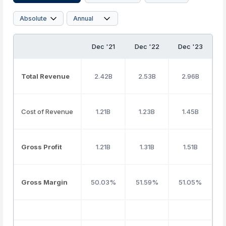
Dec '21
Dec '22
Dec '23
D
Total Revenue
2.42B
2.53B
2.96B
Cost of Revenue
1.21B
1.23B
1.45B
Gross Profit
1.21B
1.31B
1.51B
Gross Margin
50.03%
51.59%
51.05%
4