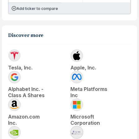
Add ticker to compare
Discover more
Tesla, Inc.
Apple, Inc.
Alphabet Inc. -
Meta Platforms
Class A Shares
Inc
Amazon.com
Microsoft
Inc.
Corporation