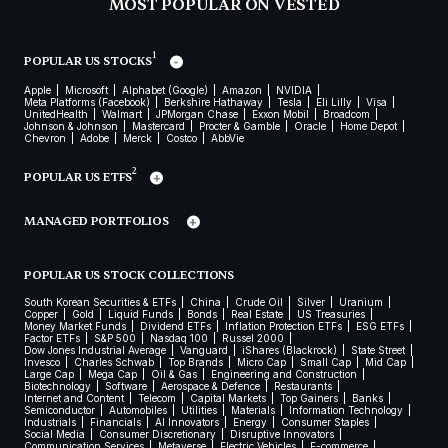
MOST POPULAR ON VESTED
1
POPULAR US STOCKS
Apple
Microsoft
Alphabet (Google)
Amazon
NVIDIA
Meta Platforms (Facebook)
Berkshire Hathaway
Tesla
Eli Lilly
Visa
UnitedHealth
Walmart
JPMorgan Chase
Exxon Mobil
Broadcom
Johnson & Johnson
Mastercard
Procter & Gamble
Oracle
Home Depot
Chevron
Adobe
Merck
Costco
AbbVie
2
POPULAR US ETFS
MANAGED PORTFOLIOS
POPULAR US STOCK COLLECTIONS
South Korean Securities & ETFs
China
Crude Oil
Silver
Uranium
Copper
Gold
Liquid Funds
Bonds
Real Estate
US Treasuries
Money Market Funds
Dividend ETFs
Inflation Protection ETFs
ESG ETFs
Factor ETFs
S&P 500
Nasdaq 100
Russel 2000
Dow Jones Industrial Average
Vanguard
iShares (Blackrock)
State Street
Invesco
Charles Schwab
Top Brands
Micro Cap
Small Cap
Mid Cap
Large Cap
Mega Cap
Oil & Gas
Engineering and Construction
Biotechnology
Software
Aerospace & Defence
Restaurants
Internet and Content
Telecom
Capital Markets
Top Gainers
Banks
Semiconductor
Automobiles
Utilities
Materials
Information Technology
Industrials
Financials
AI Innovators
Energy
Consumer Staples
Social Media
Consumer Discretionary
Disruptive Innovators
Communication Services
Metaverse
Electric Vehicles
E-commerce