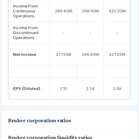
Income From
Continuous
280.60M
298.50M
322.20M
1
Operations
Income From
Discontinued
-
-
-
Operations
Net Income
277.10M
296.60M
427.20M
1
EPS (Diluted)
2.10
2.34
2.58
Bruker corporation ratios
Bruker corporation liquidity ratios