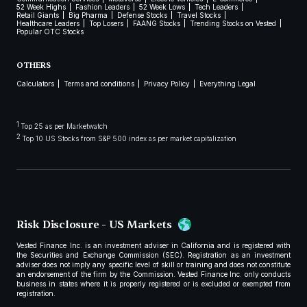
52 Week Highs
Fashion Leaders
52 Week Lows
Tech Leaders
Retail Giants
Big Pharma
Defense Stocks
Travel Stocks
Healthcare Leaders
Top Losers
FAANG Stocks
Trending Stocks on Vested
Popular OTC Stocks
OTHERS
Calculators
Terms and conditions
Privacy Policy
Everything Legal
1
Top 25 as per Marketwatch
2
Top 10 US Stocks from S&P 500 index as per market capitalization
Risk Disclosure - US Markets
Vested Finance Inc. is an investment adviser in California and is registered with
the Securities and Exchange Commission (SEC). Registration as an investment
adviser does not imply any specific level of skill or training and does not constitute
an endorsement of the firm by the Commission. Vested Finance Inc. only conducts
business in states where it is properly registered or is excluded or exempted from
registration.