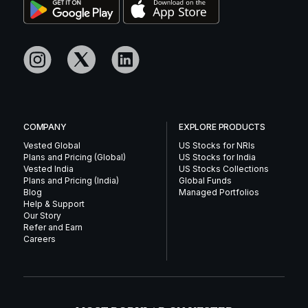
COMPANY
EXPLORE PRODUCTS
Vested Global
US Stocks for NRIs
Plans and Pricing (Global)
US Stocks for India
Vested India
US Stocks Collections
Plans and Pricing (India)
Global Funds
Blog
Managed Portfolios
Help & Support
Our Story
Refer and Earn
Careers