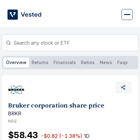
Skip
to
content
Overview
Returns
Financials
Ratios
News
Faqs
Bruker corporation share price
BRKR
NSQ
$58.43
-$0.82
(-1.38%)
1D