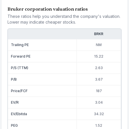
Bruker corporation valuation ratios
These ratios help you understand the company's valuation.
Lower may indicate cheaper stocks.
BRKR
Trailing PE
NM
Forward PE
15.22
P/S (TTM)
2.63
P/B
3.67
Price/FCF
187
EV/R
3.04
EV/Ebitda
34.32
PEG
1.52