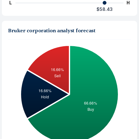
L
H
$58.43
Bruker corporation analyst forecast