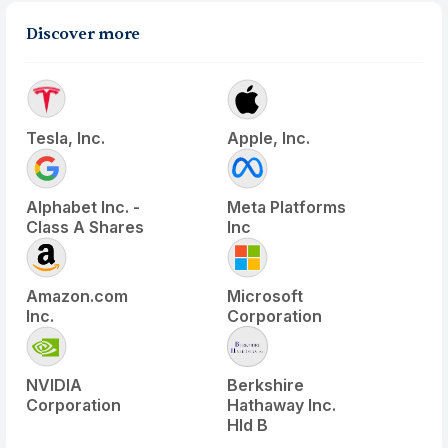
Discover more
Tesla, Inc.
Apple, Inc.
Alphabet Inc. -
Meta Platforms
Class A Shares
Inc
Amazon.com
Microsoft
Inc.
Corporation
NVIDIA
Berkshire
Corporation
Hathaway Inc.
Hld B