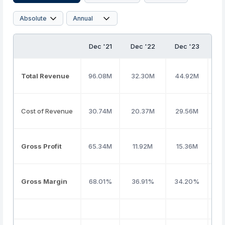
Dec '21
Dec '22
Dec '23
De
Total Revenue
96.08M
32.30M
44.92M
16
Cost of Revenue
30.74M
20.37M
29.56M
62
Gross Profit
65.34M
11.92M
15.36M
10
Gross Margin
68.01%
36.91%
34.20%
61