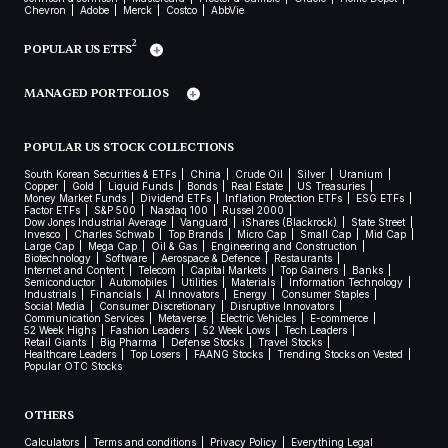
Chevron
Adobe
Merck
Costco
AbbVie
2
POPULAR US ETFS
MANAGED PORTFOLIOS
POPULAR US STOCK COLLECTIONS
South Korean Securities & ETFs
China
Crude Oil
Silver
Uranium
Copper
Gold
Liquid Funds
Bonds
Real Estate
US Treasuries
Money Market Funds
Dividend ETFs
Inflation Protection ETFs
ESG ETFs
Factor ETFs
S&P 500
Nasdaq 100
Russel 2000
Dow Jones Industrial Average
Vanguard
iShares (Blackrock)
State Street
Invesco
Charles Schwab
Top Brands
Micro Cap
Small Cap
Mid Cap
Large Cap
Mega Cap
Oil & Gas
Engineering and Construction
Biotechnology
Software
Aerospace & Defence
Restaurants
Internet and Content
Telecom
Capital Markets
Top Gainers
Banks
Semiconductor
Automobiles
Utilities
Materials
Information Technology
Industrials
Financials
AI Innovators
Energy
Consumer Staples
Social Media
Consumer Discretionary
Disruptive Innovators
Communication Services
Metaverse
Electric Vehicles
E-commerce
52 Week Highs
Fashion Leaders
52 Week Lows
Tech Leaders
Retail Giants
Big Pharma
Defense Stocks
Travel Stocks
Healthcare Leaders
Top Losers
FAANG Stocks
Trending Stocks on Vested
Popular OTC Stocks
OTHERS
Calculators
Terms and conditions
Privacy Policy
Everything Legal