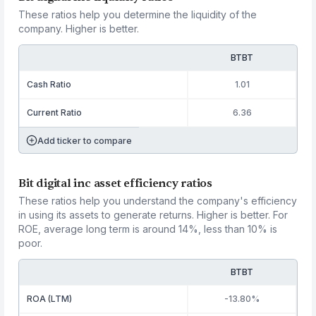
These ratios help you determine the liquidity of the
company. Higher is better.
BTBT
Cash Ratio
1.01
Current Ratio
6.36
Add ticker to compare
Bit digital inc asset efficiency ratios
These ratios help you understand the company's efficiency
in using its assets to generate returns. Higher is better. For
ROE, average long term is around 14%, less than 10% is
poor.
BTBT
ROA (LTM)
-13.80%