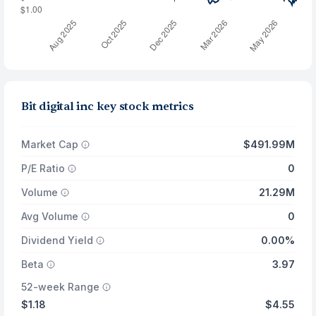
Bit digital inc key stock metrics
Market Cap
$491.99M
P/E Ratio
0
Volume
21.29M
Avg Volume
0
Dividend Yield
0.00%
Beta
3.97
52-week Range
$1.18
$4.55