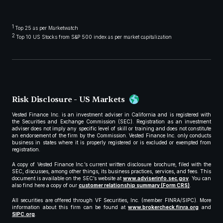
1
Top 25 as per Marketwatch
2
Top 10 US Stocks from S&P 500 index as per market capitalization
Risk Disclosure - US Markets
Vested Finance Inc. is an investment adviser in California and is registered with
the Securities and Exchange Commission (SEC). Registration as an investment
adviser does not imply any specific level of skill or training and does not constitute
an endorsement of the firm by the Commission. Vested Finance Inc. only conducts
business in states where it is properly registered or is excluded or exempted from
registration.
A copy of Vested Finance Inc.’s current written disclosure brochure, filed with the
SEC, discusses, among other things, its business practices, services, and fees. This
document is available on the SEC’s website at
www.adviserinfo.sec.gov
. You can
also find here a copy of our
customer relationship summary (Form CRS)
.
All securities are offered through VF Securities, Inc. (member FINRA/SIPC). More
information about this firm can be found at
www.brokercheck.finra.org
and
SIPC.org
.