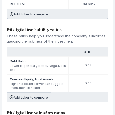
ROE (LTM)
-34.60%
Add ticker to compare
Bit digital inc liability ratios
These ratios help you understand the company's liabilities,
gauging the riskiness of the investment.
BTBT
Debt Ratio
0.48
Lower is generally better. Negative is
bad.
Common Equity/Total Assets
0.40
Higher is better. Lower can suggest
investment is riskier.
Add ticker to compare
Bit digital inc valuation ratios