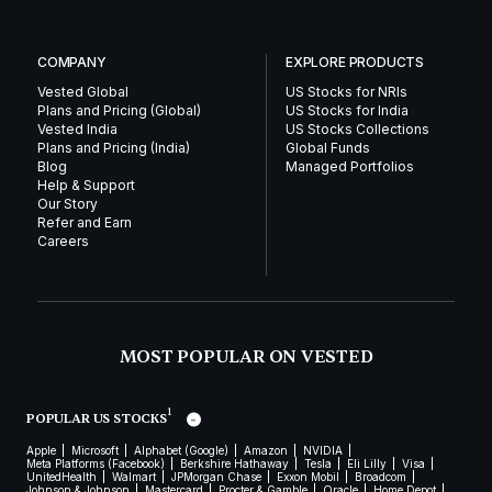
COMPANY
EXPLORE PRODUCTS
Vested Global
US Stocks for NRIs
Plans and Pricing (Global)
US Stocks for India
Vested India
US Stocks Collections
Plans and Pricing (India)
Global Funds
Blog
Managed Portfolios
Help & Support
Our Story
Refer and Earn
Careers
MOST POPULAR ON VESTED
1
POPULAR US STOCKS
Apple
Microsoft
Alphabet (Google)
Amazon
NVIDIA
Meta Platforms (Facebook)
Berkshire Hathaway
Tesla
Eli Lilly
Visa
UnitedHealth
Walmart
JPMorgan Chase
Exxon Mobil
Broadcom
Johnson & Johnson
Mastercard
Procter & Gamble
Oracle
Home Depot