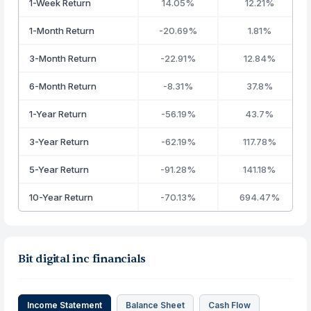
1-Week Return
14.05%
12.21%
1-Month Return
-20.69%
1.81%
3-Month Return
-22.91%
12.84%
6-Month Return
-8.31%
37.8%
1-Year Return
-56.19%
43.7%
3-Year Return
-62.19%
117.78%
5-Year Return
-91.28%
141.18%
10-Year Return
-70.13%
694.47%
Bit digital inc financials
Income Statement
Balance Sheet
Cash Flow