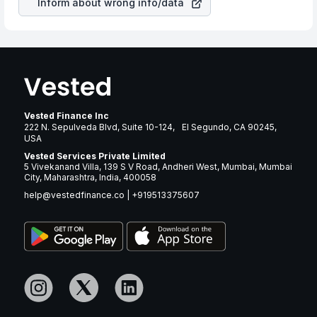
Inform about wrong info/data
Vested Finance Inc
222 N. Sepulveda Blvd, Suite 10-124, El Segundo, CA 90245,
USA
Vested Services Private Limited
5 Vivekanand Villa, 139 S V Road, Andheri West, Mumbai, Mumbai
City, Maharashtra, India, 400058
help@vestedfinance.co
|
+919513375607