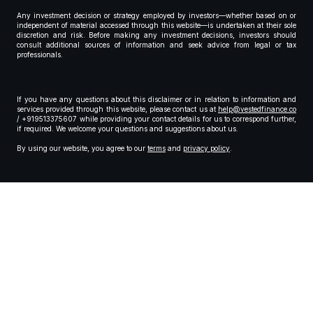
Any investment decision or strategy employed by investors—whether based on or
independent of material accessed through this website—is undertaken at their sole
discretion and risk. Before making any investment decisions, investors should
consult additional sources of information and seek advice from legal or tax
professionals.
If you have any questions about this disclaimer or in relation to information and
services provided through this website, please contact us at
help@vestedfinance.co
/ +919513375607 while providing your contact details for us to correspond further,
if required. We welcome your questions and suggestions about us.
By using our website, you agree to our
terms
and
privacy policy
.