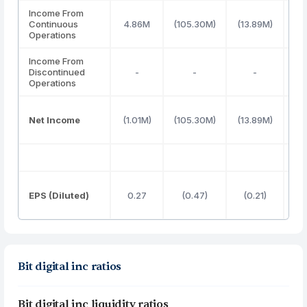
Income From
Continuous
4.86M
(105.30M)
(13.89M)
28
Operations
Income From
Discontinued
-
-
-
Operations
Net Income
(1.01M)
(105.30M)
(13.89M)
28
EPS (Diluted)
0.27
(0.47)
(0.21)
Bit digital inc ratios
Bit digital inc liquidity ratios