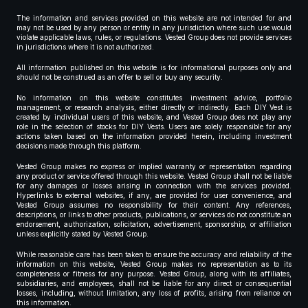
The information and services provided on this website are not intended for and
may not be used by any person or entity in any jurisdiction where such use would
violate applicable laws, rules, or regulations. Vested Group does not provide services
in jurisdictions where it is not authorized.
All information published on this website is for informational purposes only and
should not be construed as an offer to sell or buy any security.
No information on this website constitutes investment advice, portfolio
management, or research analysis, either directly or indirectly. Each DIY Vest is
created by individual users of this website, and Vested Group does not play any
role in the selection of stocks for DIY Vests. Users are solely responsible for any
actions taken based on the information provided herein, including investment
decisions made through this platform.
Vested Group makes no express or implied warranty or representation regarding
any product or service offered through this website. Vested Group shall not be liable
for any damages or losses arising in connection with the services provided.
Hyperlinks to external websites, if any, are provided for user convenience, and
Vested Group assumes no responsibility for their content. Any references,
descriptions, or links to other products, publications, or services do not constitute an
endorsement, authorization, solicitation, advertisement, sponsorship, or affiliation
unless explicitly stated by Vested Group.
While reasonable care has been taken to ensure the accuracy and reliability of the
information on this website, Vested Group makes no representation as to its
completeness or fitness for any purpose. Vested Group, along with its affiliates,
subsidiaries, and employees, shall not be liable for any direct or consequential
losses, including, without limitation, any loss of profits, arising from reliance on
this information.