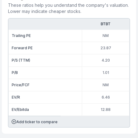
These ratios help you understand the company's valuation.
Lower may indicate cheaper stocks.
BTBT
Trailing PE
NM
Forward PE
23.87
P/S (TTM)
4.20
P/B
1.01
Price/FCF
NM
EV/R
6.46
EV/Ebitda
12.88
Add ticker to compare