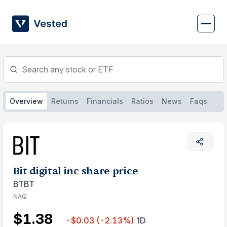
Skip
to
content
Overview
Returns
Financials
Ratios
News
Faqs
Bit digital inc share price
BTBT
NAQ
$1.38
-$0.03
(-2.13%)
1D