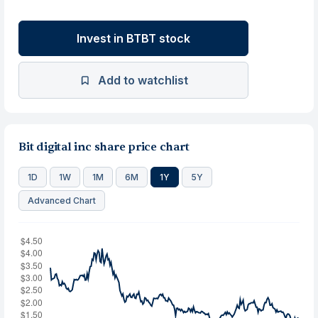
Invest in BTBT stock
Add to watchlist
Bit digital inc share price chart
1D
1W
1M
6M
1Y
5Y
Advanced Chart