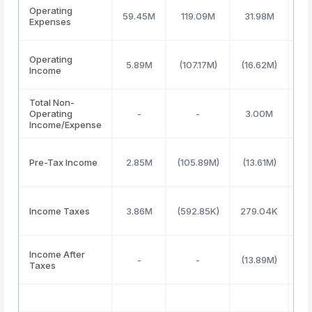
Operating
59.45M
119.09M
31.98M
73
Expenses
Operating
5.89M
(107.17M)
(16.62M)
27
Income
Total Non-
Operating
-
-
3.00M
4
Income/Expense
Pre-Tax Income
2.85M
(105.89M)
(13.61M)
32
Income Taxes
3.86M
(592.85K)
279.04K
3
Income After
-
-
(13.89M)
28
Taxes