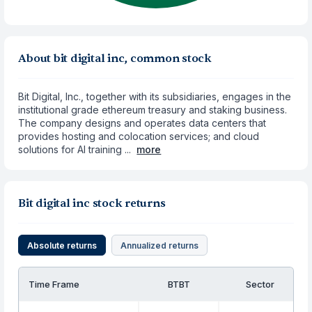
About bit digital inc, common stock
Bit Digital, Inc., together with its subsidiaries, engages in the
institutional grade ethereum treasury and staking business.
The company designs and operates data centers that
provides hosting and colocation services; and cloud
solutions for AI training ...
more
Bit digital inc stock returns
Absolute returns
Annualized returns
Time Frame
BTBT
Sector