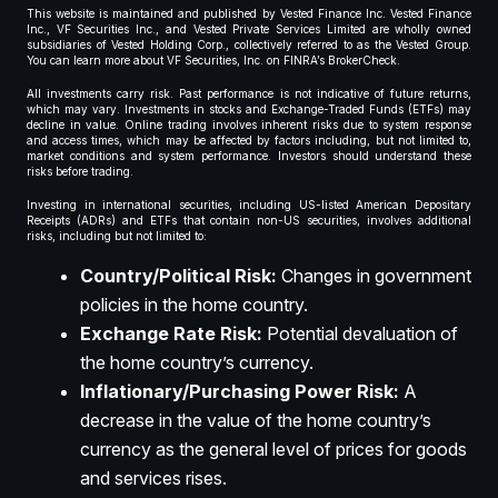
This website is maintained and published by Vested Finance Inc. Vested Finance
Inc., VF Securities Inc., and Vested Private Services Limited are wholly owned
subsidiaries of Vested Holding Corp., collectively referred to as the Vested Group.
You can learn more about VF Securities, Inc. on FINRA’s BrokerCheck.
All investments carry risk. Past performance is not indicative of future returns,
which may vary. Investments in stocks and Exchange-Traded Funds (ETFs) may
decline in value. Online trading involves inherent risks due to system response
and access times, which may be affected by factors including, but not limited to,
market conditions and system performance. Investors should understand these
risks before trading.
Investing in international securities, including US-listed American Depositary
Receipts (ADRs) and ETFs that contain non-US securities, involves additional
risks, including but not limited to:
Country/Political Risk:
Changes in government
policies in the home country.
Exchange Rate Risk:
Potential devaluation of
the home country’s currency.
Inflationary/Purchasing Power Risk:
A
decrease in the value of the home country’s
currency as the general level of prices for goods
and services rises.