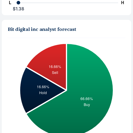
L
H
$1.38
Bit digital inc analyst forecast