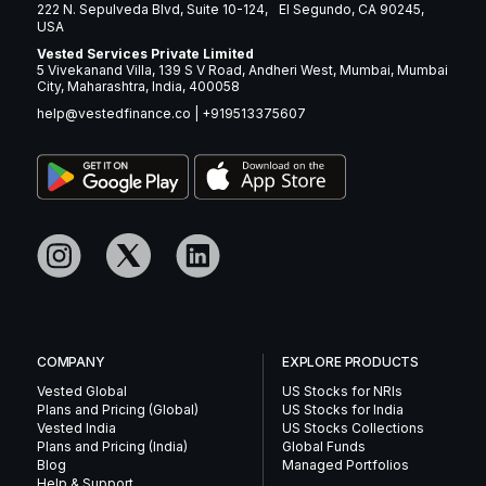
222 N. Sepulveda Blvd, Suite 10-124, El Segundo, CA 90245,
USA
Vested Services Private Limited
5 Vivekanand Villa, 139 S V Road, Andheri West, Mumbai, Mumbai
City, Maharashtra, India, 400058
help@vestedfinance.co
|
+919513375607
COMPANY
EXPLORE PRODUCTS
Vested Global
US Stocks for NRIs
Plans and Pricing (Global)
US Stocks for India
Vested India
US Stocks Collections
Plans and Pricing (India)
Global Funds
Blog
Managed Portfolios
Help & Support