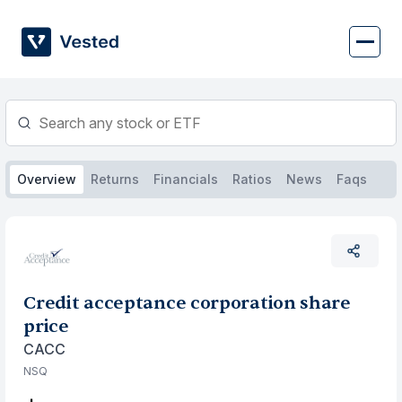
Skip
to
content
Overview
Returns
Financials
Ratios
News
Faqs
Credit acceptance corporation share
price
CACC
NSQ