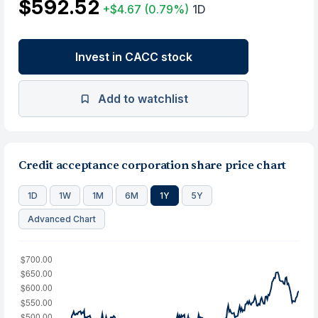
$592.52
+$4.67
(0.79%)
1D
Invest in CACC stock
Add to watchlist
Credit acceptance corporation share price chart
1D
1W
1M
6M
1Y
5Y
Advanced Chart