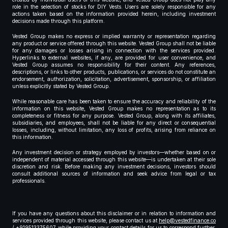
role in the selection of stocks for DIY Vests. Users are solely responsible for any
actions taken based on the information provided herein, including investment
decisions made through this platform.
Vested Group makes no express or implied warranty or representation regarding
any product or service offered through this website. Vested Group shall not be liable
for any damages or losses arising in connection with the services provided.
Hyperlinks to external websites, if any, are provided for user convenience, and
Vested Group assumes no responsibility for their content. Any references,
descriptions, or links to other products, publications, or services do not constitute an
endorsement, authorization, solicitation, advertisement, sponsorship, or affiliation
unless explicitly stated by Vested Group.
While reasonable care has been taken to ensure the accuracy and reliability of the
information on this website, Vested Group makes no representation as to its
completeness or fitness for any purpose. Vested Group, along with its affiliates,
subsidiaries, and employees, shall not be liable for any direct or consequential
losses, including, without limitation, any loss of profits, arising from reliance on
this information.
Any investment decision or strategy employed by investors—whether based on or
independent of material accessed through this website—is undertaken at their sole
discretion and risk. Before making any investment decisions, investors should
consult additional sources of information and seek advice from legal or tax
professionals.
If you have any questions about this disclaimer or in relation to information and
services provided through this website, please contact us at
help@vestedfinance.co
/ +919513375607 while providing your contact details for us to correspond further,