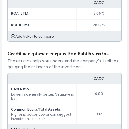
CACC
ROA (LTM)
5.05%
ROE (LTM)
28.12%
Add ticker to compare
Credit acceptance corporation liability ratios
These ratios help you understand the company's liabilities,
gauging the riskiness of the investment.
CACC
Debt Ratio
0.83
Lower is generally better. Negative is
bad.
Common Equity/Total Assets
0.17
Higher is better. Lower can suggest
investment is riskier.