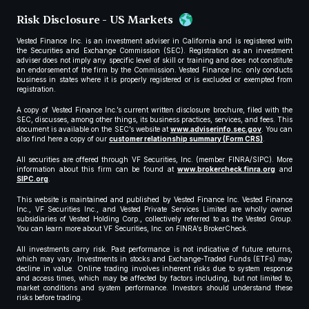
Risk Disclosure - US Markets
Vested Finance Inc. is an investment adviser in California and is registered with
the Securities and Exchange Commission (SEC). Registration as an investment
adviser does not imply any specific level of skill or training and does not constitute
an endorsement of the firm by the Commission. Vested Finance Inc. only conducts
business in states where it is properly registered or is excluded or exempted from
registration.
A copy of Vested Finance Inc.’s current written disclosure brochure, filed with the
SEC, discusses, among other things, its business practices, services, and fees. This
document is available on the SEC’s website at
www.adviserinfo.sec.gov
. You can
also find here a copy of our
customer relationship summary (Form CRS)
.
All securities are offered through VF Securities, Inc. (member FINRA/SIPC). More
information about this firm can be found at
www.brokercheck.finra.org
and
SIPC.org
.
This website is maintained and published by Vested Finance Inc. Vested Finance
Inc., VF Securities Inc., and Vested Private Services Limited are wholly owned
subsidiaries of Vested Holding Corp., collectively referred to as the Vested Group.
You can learn more about VF Securities, Inc. on FINRA’s BrokerCheck.
All investments carry risk. Past performance is not indicative of future returns,
which may vary. Investments in stocks and Exchange-Traded Funds (ETFs) may
decline in value. Online trading involves inherent risks due to system response
and access times, which may be affected by factors including, but not limited to,
market conditions and system performance. Investors should understand these
risks before trading.