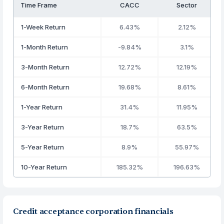
Time Frame
CACC
Sector
1-Week Return
6.43%
2.12%
1-Month Return
-9.84%
3.1%
3-Month Return
12.72%
12.19%
6-Month Return
19.68%
8.61%
1-Year Return
31.4%
11.95%
3-Year Return
18.7%
63.5%
5-Year Return
8.9%
55.97%
10-Year Return
185.32%
196.63%
Credit acceptance corporation financials