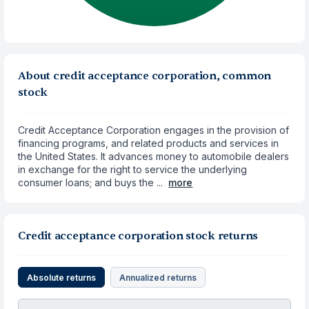
About credit acceptance corporation, common
stock
Credit Acceptance Corporation engages in the provision of
financing programs, and related products and services in
the United States. It advances money to automobile dealers
in exchange for the right to service the underlying
consumer loans; and buys the ...
more
Credit acceptance corporation stock returns
Absolute returns
Annualized returns