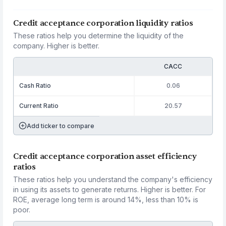
Credit acceptance corporation liquidity ratios
These ratios help you determine the liquidity of the
company. Higher is better.
CACC
Cash Ratio
0.06
Current Ratio
20.57
Add ticker to compare
Credit acceptance corporation asset efficiency
ratios
These ratios help you understand the company's efficiency
in using its assets to generate returns. Higher is better. For
ROE, average long term is around 14%, less than 10% is
poor.