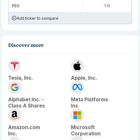
PEG
1.15
Add ticker to compare
Discover more
Tesla, Inc.
Apple, Inc.
Alphabet Inc. -
Meta Platforms
Class A Shares
Inc
Amazon.com
Microsoft
Inc.
Corporation