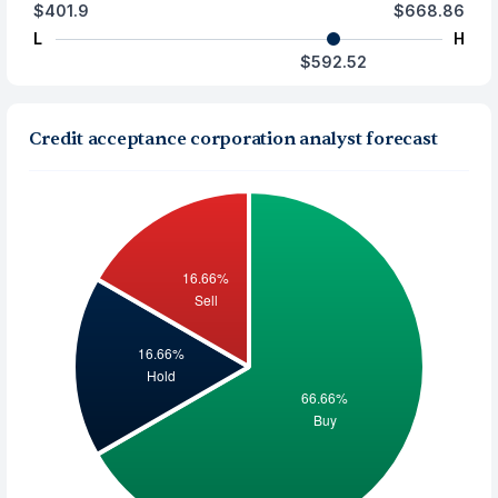
$401.9
$668.86
L
H
$592.52
Credit acceptance corporation analyst forecast