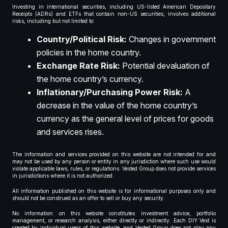
Investing in international securities, including US-listed American Depositary
Receipts (ADRs) and ETFs that contain non-US securities, involves additional
risks, including but not limited to:
Country/Political Risk:
Changes in government
policies in the home country.
Exchange Rate Risk:
Potential devaluation of
the home country’s currency.
Inflationary/Purchasing Power Risk:
A
decrease in the value of the home country’s
currency as the general level of prices for goods
and services rises.
The information and services provided on this website are not intended for and
may not be used by any person or entity in any jurisdiction where such use would
violate applicable laws, rules, or regulations. Vested Group does not provide services
in jurisdictions where it is not authorized.
All information published on this website is for informational purposes only and
should not be construed as an offer to sell or buy any security.
No information on this website constitutes investment advice, portfolio
management, or research analysis, either directly or indirectly. Each DIY Vest is
created by individual users of this website, and Vested Group does not play any