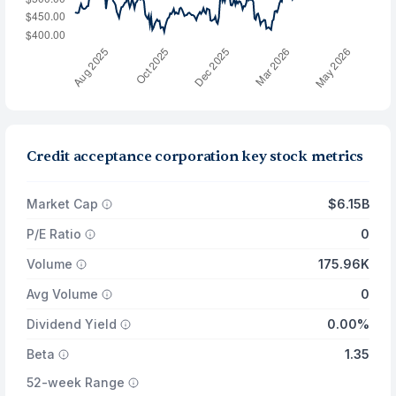
Credit acceptance corporation key stock metrics
Market Cap
$6.15B
P/E Ratio
0
Volume
175.96K
Avg Volume
0
Dividend Yield
0.00%
Beta
1.35
52-week Range