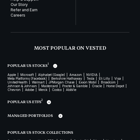
Our Story
Refer and Earn
Careers
MOST POPULAR ON VESTED
1
POPULAR US STOCKS
Apple
Microsoft
Alphabet (Google)
Amazon
NVIDIA
Meta Platforms (Facebook)
Berkshire Hathaway
Tesla
Eli Lilly
Visa
UnitedHealth
Walmart
JPMorgan Chase
Exxon Mobil
Broadcom
Johnson & Johnson
Mastercard
Procter & Gamble
Oracle
Home Depot
Chevron
Adobe
Merck
Costco
AbbVie
2
POPULAR US ETFS
MANAGED PORTFOLIOS
POPULAR US STOCK COLLECTIONS