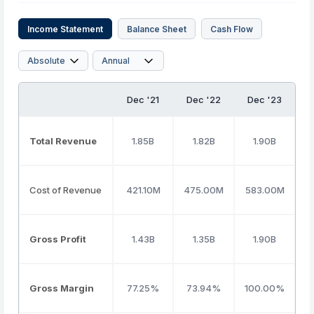
Income Statement
Balance Sheet
Cash Flow
Dec '21
Dec '22
Dec '23
D
Total Revenue
1.85B
1.82B
1.90B
Cost of Revenue
421.10M
475.00M
583.00M
8
Gross Profit
1.43B
1.35B
1.90B
Gross Margin
77.25%
73.94%
100.00%