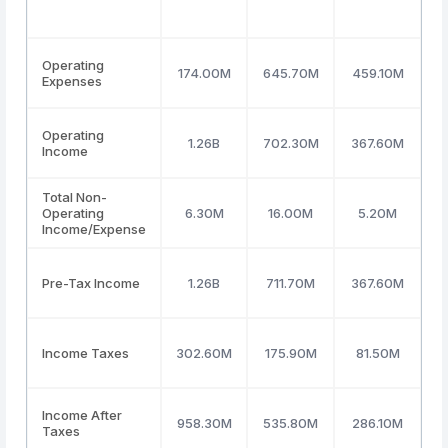
Operating
174.00M
645.70M
459.10M
Expenses
Operating
1.26B
702.30M
367.60M
3
Income
Total Non-
Operating
6.30M
16.00M
5.20M
Income/Expense
Pre-Tax Income
1.26B
711.70M
367.60M
3
Income Taxes
302.60M
175.90M
81.50M
Income After
958.30M
535.80M
286.10M
2
Taxes