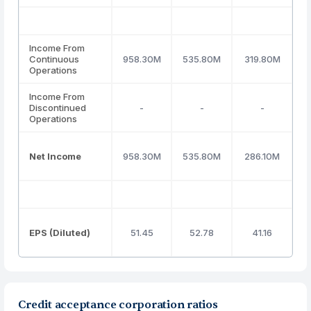
Income From
Continuous
958.30M
535.80M
319.80M
2
Operations
Income From
Discontinued
-
-
-
Operations
Net Income
958.30M
535.80M
286.10M
2
EPS (Diluted)
51.45
52.78
41.16
Credit acceptance corporation ratios