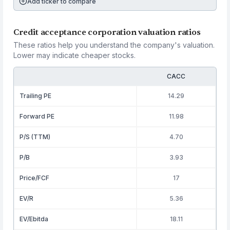
Add ticker to compare
Credit acceptance corporation valuation ratios
These ratios help you understand the company's valuation.
Lower may indicate cheaper stocks.
CACC
Trailing PE
14.29
Forward PE
11.98
P/S (TTM)
4.70
P/B
3.93
Price/FCF
17
EV/R
5.36
EV/Ebitda
18.11