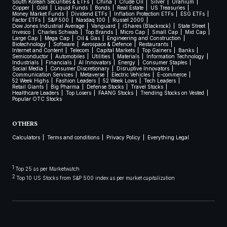
South Korean Securities & ETFs
China
Crude Oil
Silver
Uranium
Copper
Gold
Liquid Funds
Bonds
Real Estate
US Treasuries
Money Market Funds
Dividend ETFs
Inflation Protection ETFs
ESG ETFs
Factor ETFs
S&P 500
Nasdaq 100
Russel 2000
Dow Jones Industrial Average
Vanguard
iShares (Blackrock)
State Street
Invesco
Charles Schwab
Top Brands
Micro Cap
Small Cap
Mid Cap
Large Cap
Mega Cap
Oil & Gas
Engineering and Construction
Biotechnology
Software
Aerospace & Defence
Restaurants
Internet and Content
Telecom
Capital Markets
Top Gainers
Banks
Semiconductor
Automobiles
Utilities
Materials
Information Technology
Industrials
Financials
AI Innovators
Energy
Consumer Staples
Social Media
Consumer Discretionary
Disruptive Innovators
Communication Services
Metaverse
Electric Vehicles
E-commerce
52 Week Highs
Fashion Leaders
52 Week Lows
Tech Leaders
Retail Giants
Big Pharma
Defense Stocks
Travel Stocks
Healthcare Leaders
Top Losers
FAANG Stocks
Trending Stocks on Vested
Popular OTC Stocks
OTHERS
Calculators
Terms and conditions
Privacy Policy
Everything Legal
1
Top 25 as per Marketwatch
2
Top 10 US Stocks from S&P 500 index as per market capitalization