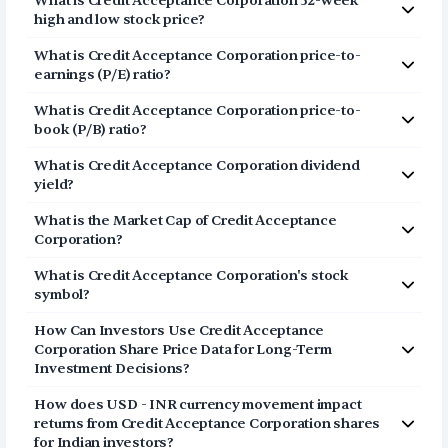
What is
Credit Acceptance Corporation
52-week
Corporation (CACC) via Vested in three simple steps:
high and low stock price?
Click on Sign Up or Invest in CACC stock at the
The 52-week high price of
Credit Acceptance
What is
Credit Acceptance Corporation
price-to-
top of this page
Corporation
(
CACC
) is
$668.86
. The 52-week low price
earnings (P/E) ratio?
Breeze through our fully digital and secure KYC
of
Credit Acceptance Corporation
(
CACC
) is
$401.9
.
The price-to-earnings (P/E) ratio of
process and open your US Brokerage account in
Credit Acceptance
What is
Credit Acceptance Corporation
price-to-
Corporation
a few minutes
(
CACC
) is
book (P/B) ratio?
Transfer USD funds to your US Brokerage
The price-to-book (P/B) ratio of
Credit Acceptance
account and start investing in Credit Acceptance
What is
Credit Acceptance Corporation
dividend
Corporation
(
CACC
) is 3.93
Corporation shares
yield?
The dividend yield of
Credit Acceptance Corporation
What is the Market Cap of
Credit Acceptance
(
CACC
) is
0.00%
Corporation
?
The market capitalization of
Credit Acceptance
What is
Credit Acceptance Corporation
's stock
Corporation
(
CACC
) is
$6.15B
symbol?
The stock symbol (or ticker) of
Credit Acceptance
How Can Investors Use
Credit Acceptance
Corporation
is
CACC
Corporation
Share Price Data for Long-Term
Investment Decisions?
Consider the share price of
Credit Acceptance
How does USD - INR currency movement impact
Corporation
as a long-term story and not a daily point
returns from
Credit Acceptance Corporation
shares
list. The price represents a movement of the stock in
for Indian investors?