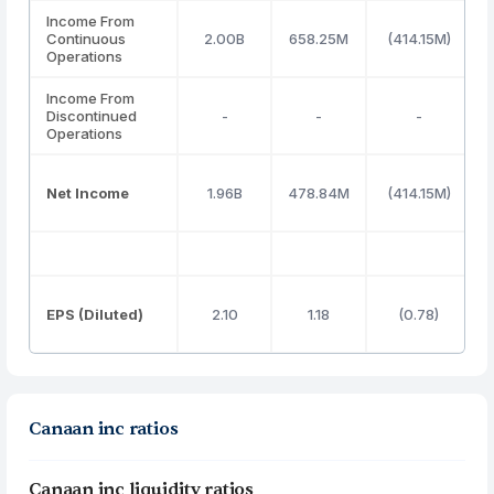
Income From
Continuous
2.00B
658.25M
(414.15M)
Operations
Income From
Discontinued
-
-
-
Operations
Net Income
1.96B
478.84M
(414.15M)
EPS (Diluted)
2.10
1.18
(0.78)
Canaan inc ratios
Canaan inc liquidity ratios