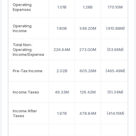
Operating
1.01B
1.28B
170.10M
Expenses
Operating
1.80B
348.20M
(410.88M)
Income
Total Non-
Operating
226.64M
273.00M
(53.66M)
Income/Expense
Pre-Tax Income
2.02B
605.26M
(465.49M)
Income Taxes
49.33M
126.42M
(51.34M)
Income After
1.97B
478.84M
(414.15M)
Taxes