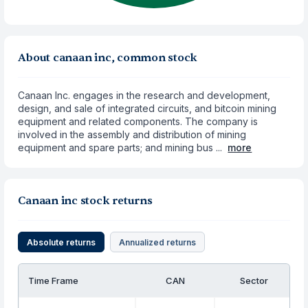
About canaan inc, common stock
Canaan Inc. engages in the research and development,
design, and sale of integrated circuits, and bitcoin mining
equipment and related components. The company is
involved in the assembly and distribution of mining
equipment and spare parts; and mining bus ...
more
Canaan inc stock returns
Absolute returns
Annualized returns
Time Frame
CAN
Sector