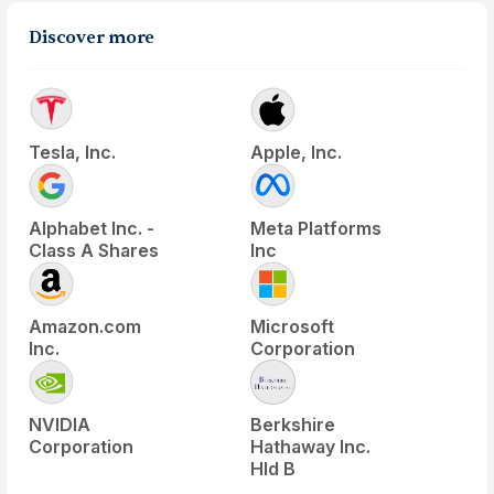
Discover more
Tesla, Inc.
Apple, Inc.
Alphabet Inc. -
Meta Platforms
Class A Shares
Inc
Amazon.com
Microsoft
Inc.
Corporation
NVIDIA
Berkshire
Corporation
Hathaway Inc.
Hld B