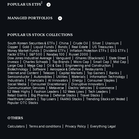
2
POPULAR US ETFS
MANAGED PORTFOLIOS
POPULAR US STOCK COLLECTIONS
South Korean Securities & ETFs
China
Crude Oil
Silver
Uranium
Copper
Gold
Liquid Funds
Bonds
Real Estate
US Treasuries
Money Market Funds
Dividend ETFs
Inflation Protection ETFs
ESG ETFs
Factor ETFs
S&P 500
Nasdaq 100
Russel 2000
Dow Jones Industrial Average
Vanguard
iShares (Blackrock)
State Street
Invesco
Charles Schwab
Top Brands
Micro Cap
Small Cap
Mid Cap
Large Cap
Mega Cap
Oil & Gas
Engineering and Construction
Biotechnology
Software
Aerospace & Defence
Restaurants
Internet and Content
Telecom
Capital Markets
Top Gainers
Banks
Semiconductor
Automobiles
Utilities
Materials
Information Technology
Industrials
Financials
AI Innovators
Energy
Consumer Staples
Social Media
Consumer Discretionary
Disruptive Innovators
Communication Services
Metaverse
Electric Vehicles
E-commerce
52 Week Highs
Fashion Leaders
52 Week Lows
Tech Leaders
Retail Giants
Big Pharma
Defense Stocks
Travel Stocks
Healthcare Leaders
Top Losers
FAANG Stocks
Trending Stocks on Vested
Popular OTC Stocks
OTHERS
Calculators
Terms and conditions
Privacy Policy
Everything Legal