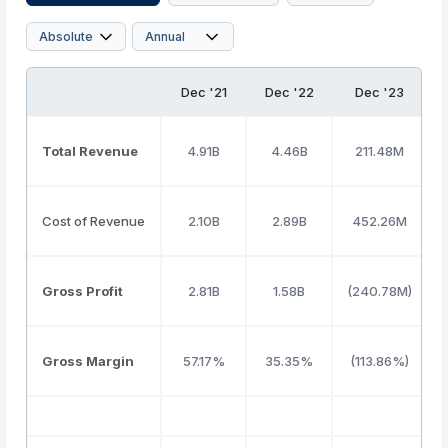
Dec '21
Dec '22
Dec '23
Total Revenue
4.91B
4.46B
211.48M
Cost of Revenue
2.10B
2.89B
452.26M
Gross Profit
2.81B
1.58B
(240.78M)
Gross Margin
57.17%
35.35%
(113.86%)