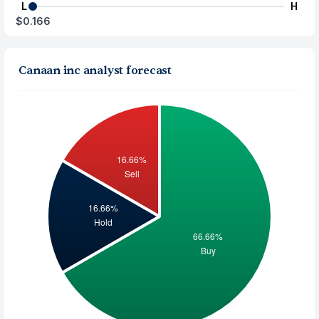
L
H
$0.166
Canaan inc analyst forecast