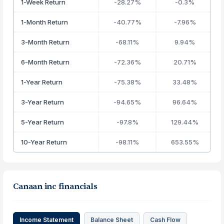
1-Week Return
-28.27%
-0.3%
1-Month Return
-40.77%
-7.96%
3-Month Return
-68.11%
9.94%
6-Month Return
-72.36%
20.71%
1-Year Return
-75.38%
33.48%
3-Year Return
-94.65%
96.64%
5-Year Return
-97.8%
129.44%
10-Year Return
-98.11%
653.55%
Canaan inc financials
Income Statement
Balance Sheet
Cash Flow