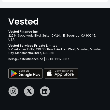
Vested Finance Inc
222 N. Sepulveda Blvd, Suite 10-124, El Segundo, CA 90245,
USA
Vested Services Private Limited
5 Vivekanand Villa, 139 S V Road, Andheri West, Mumbai, Mumbai
City, Maharashtra, India, 400058
help@vestedfinance.co
|
+919513375607