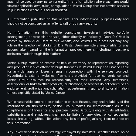
may not be used by any person or entity in any jurisdiction where such use would
violate applicable laws, rules, or regulations. Vested Group does not provide services
in jurisdictions where it is not authorized.
All information published on this website is for informational purposes only and
should not be construed as an offer to sell or buy any security.
No information on this website constitutes investment advice, portfolio
management, or research analysis, either directly or indirectly. Each DIY Vest is
created by individual users of this website, and Vested Group does not play any
role in the selection of stocks for DIY Vests. Users are solely responsible for any
actions taken based on the information provided herein, including investment
decisions made through this platform.
Vested Group makes no express or implied warranty or representation regarding
any product or service offered through this website. Vested Group shall not be liable
for any damages or losses arising in connection with the services provided.
Hyperlinks to external websites, if any, are provided for user convenience, and
Vested Group assumes no responsibility for their content. Any references,
descriptions, or links to other products, publications, or services do not constitute an
endorsement, authorization, solicitation, advertisement, sponsorship, or affiliation
unless explicitly stated by Vested Group.
While reasonable care has been taken to ensure the accuracy and reliability of the
information on this website, Vested Group makes no representation as to its
completeness or fitness for any purpose. Vested Group, along with its affiliates,
subsidiaries, and employees, shall not be liable for any direct or consequential
losses, including, without limitation, any loss of profits, arising from reliance on
this information.
Any investment decision or strategy employed by investors—whether based on or