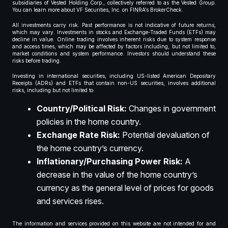
subsidiaries of Vested Holding Corp., collectively referred to as the Vested Group.
You can learn more about VF Securities, Inc. on FINRA’s BrokerCheck.
All investments carry risk. Past performance is not indicative of future returns,
which may vary. Investments in stocks and Exchange-Traded Funds (ETFs) may
decline in value. Online trading involves inherent risks due to system response
and access times, which may be affected by factors including, but not limited to,
market conditions and system performance. Investors should understand these
risks before trading.
Investing in international securities, including US-listed American Depositary
Receipts (ADRs) and ETFs that contain non-US securities, involves additional
risks, including but not limited to:
Country/Political Risk:
Changes in government
policies in the home country.
Exchange Rate Risk:
Potential devaluation of
the home country’s currency.
Inflationary/Purchasing Power Risk:
A
decrease in the value of the home country’s
currency as the general level of prices for goods
and services rises.
The information and services provided on this website are not intended for and