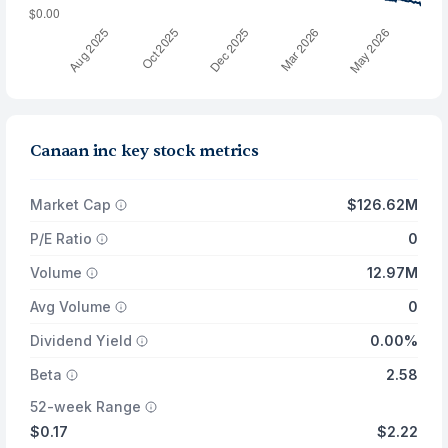
Canaan inc key stock metrics
Market Cap
$126.62M
P/E Ratio
0
Volume
12.97M
Avg Volume
0
Dividend Yield
0.00%
Beta
2.58
52-week Range
$0.17
$2.22