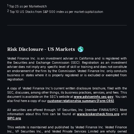
1
Top 25 as per Marketwatch
2
Top 10 US Stocks from S&P 500 index as per market capitalization
Risk Disclosure - US Markets
Vested Finance Inc. is an investment adviser in California and is registered with
the Securities and Exchange Commission (SEC). Registration as an investment
adviser does not imply any specific level of skill or training and does not constitute
an endorsement of the firm by the Commission. Vested Finance Inc. only conducts
business in states where it is properly registered or is excluded or exempted from
registration.
A copy of Vested Finance Inc.’s current written disclosure brochure, filed with the
SEC, discusses, among other things, its business practices, services, and fees. This
document is available on the SEC’s website at
www.adviserinfo.sec.gov
. You can
also find here a copy of our
customer relationship summary (Form CRS)
.
All securities are offered through VF Securities, Inc. (member FINRA/SIPC). More
information about this firm can be found at
www.brokercheck.finra.org
and
SIPC.org
.
This website is maintained and published by Vested Finance Inc. Vested Finance
Inc., VF Securities Inc., and Vested Private Services Limited are wholly owned