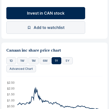
Invest in CAN stock
Add to watchlist
Canaan inc share price chart
1D
1W
1M
6M
1Y
5Y
Advanced Chart