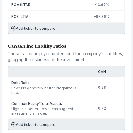
ROA (LTM)
-13.67%
ROE (LTM)
-67.86%
Add ticker to compare
Canaan inc liability ratios
These ratios help you understand the company's liabilities,
gauging the riskiness of the investment.
CAN
Debt Ratio
0.28
Lower is generally better. Negative is
bad.
Common Equity/Total Assets
0.72
Higher is better. Lower can suggest
investment is riskier.
Add ticker to compare