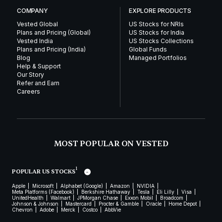
COMPANY
EXPLORE PRODUCTS
Vested Global
US Stocks for NRIs
Plans and Pricing (Global)
US Stocks for India
Vested India
US Stocks Collections
Plans and Pricing (India)
Global Funds
Blog
Managed Portfolios
Help & Support
Our Story
Refer and Earn
Careers
MOST POPULAR ON VESTED
1
POPULAR US STOCKS
Apple
Microsoft
Alphabet (Google)
Amazon
NVIDIA
Meta Platforms (Facebook)
Berkshire Hathaway
Tesla
Eli Lilly
Visa
UnitedHealth
Walmart
JPMorgan Chase
Exxon Mobil
Broadcom
Johnson & Johnson
Mastercard
Procter & Gamble
Oracle
Home Depot
Chevron
Adobe
Merck
Costco
AbbVie