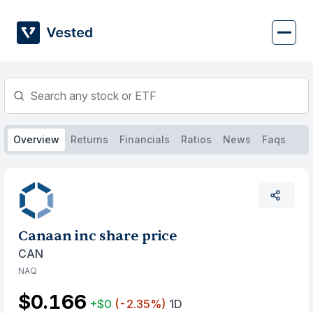
Skip
to
content
Overview
Returns
Financials
Ratios
News
Faqs
Canaan inc share price
CAN
NAQ
$0.166
+$0
(-2.35%)
1D