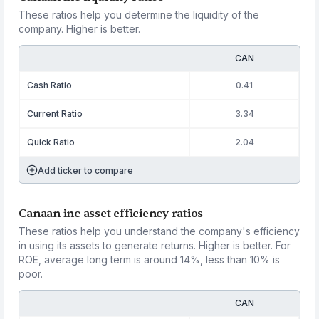
These ratios help you determine the liquidity of the
company. Higher is better.
CAN
Cash Ratio
0.41
Current Ratio
3.34
Quick Ratio
2.04
Add ticker to compare
Canaan inc asset efficiency ratios
These ratios help you understand the company's efficiency
in using its assets to generate returns. Higher is better. For
ROE, average long term is around 14%, less than 10% is
poor.
CAN