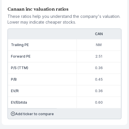
Canaan inc valuation ratios
These ratios help you understand the company's valuation.
Lower may indicate cheaper stocks.
CAN
Trailing PE
NM
Forward PE
2.51
P/S (TTM)
0.36
P/B
0.45
EV/R
0.36
EV/Ebitda
0.60
Add ticker to compare