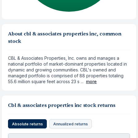
About cbl & associates properties inc, common
stock
CBL & Associates Properties, Inc. owns and manages a
national portfolio of market-dominant properties located in
dynamic and growing communities. CBL's owned and
managed portfolio is comprised of 88 properties totaling
55.6 million square feet across 23 s ...
more
Cbl & associates properties inc stock returns
Absolute returns
Annualized returns