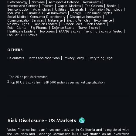
Biotechnology
Software
Aerospace & Defence
Restaurants
Internet and Content
Telecom
Capital Markets
Top Gainers
Banks
Semiconductor
Automobiles
Utilities
Materials
Information Technology
Industrials
Financials
AI Innovators
Energy
Consumer Staples
Social Media
Consumer Discretionary
Disruptive Innovators
Communication Services
Metaverse
Electric Vehicles
E-commerce
52 Week Highs
Fashion Leaders
52 Week Lows
Tech Leaders
Retail Giants
Big Pharma
Defense Stocks
Travel Stocks
Healthcare Leaders
Top Losers
FAANG Stocks
Trending Stocks on Vested
Popular OTC Stocks
OTHERS
Calculators
Terms and conditions
Privacy Policy
Everything Legal
1
Top 25 as per Marketwatch
2
Top 10 US Stocks from S&P 500 index as per market capitalization
Risk Disclosure - US Markets
Vested Finance Inc. is an investment adviser in California and is registered with
the Securities and Exchange Commission (SEC). Registration as an investment