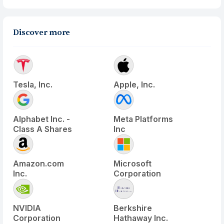
Discover more
Tesla, Inc.
Apple, Inc.
Alphabet Inc. -
Meta Platforms
Class A Shares
Inc
Amazon.com
Microsoft
Inc.
Corporation
NVIDIA
Berkshire
Corporation
Hathaway Inc.