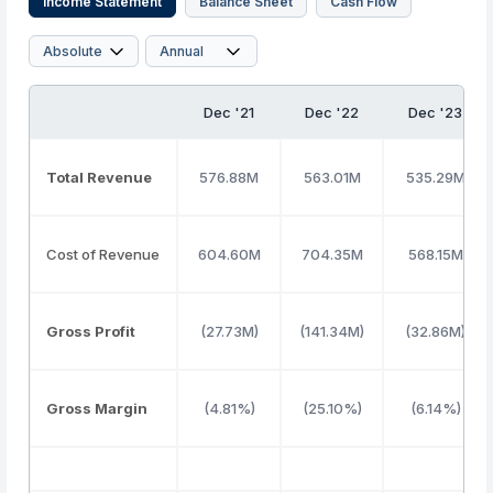
Income Statement
Balance Sheet
Cash Flow
Dec '21
Dec '22
Dec '23
Total Revenue
576.88M
563.01M
535.29M
Cost of Revenue
604.60M
704.35M
568.15M
Gross Profit
(27.73M)
(141.34M)
(32.86M)
Gross Margin
(4.81%)
(25.10%)
(6.14%)