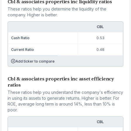
Cbl & associates properties inc liquidity ratios
These ratios help you determine the liquidity of the
company. Higher is better.
CBL
Cash Ratio
0.53
Current Ratio
0.48
Add ticker to compare
Cbl & associates properties inc asset efficiency
ratios
These ratios help you understand the company's efficiency
in using its assets to generate returns. Higher is better. For
ROE, average long term is around 14%, less than 10% is
poor.
CBL