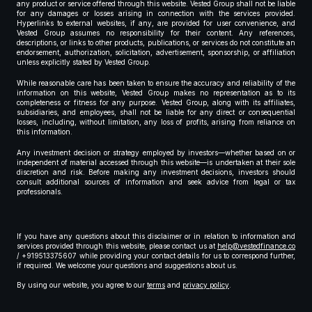
any product or service offered through this website. Vested Group shall not be liable
for any damages or losses arising in connection with the services provided.
Hyperlinks to external websites, if any, are provided for user convenience, and
Vested Group assumes no responsibility for their content. Any references,
descriptions, or links to other products, publications, or services do not constitute an
endorsement, authorization, solicitation, advertisement, sponsorship, or affiliation
unless explicitly stated by Vested Group.
While reasonable care has been taken to ensure the accuracy and reliability of the
information on this website, Vested Group makes no representation as to its
completeness or fitness for any purpose. Vested Group, along with its affiliates,
subsidiaries, and employees, shall not be liable for any direct or consequential
losses, including, without limitation, any loss of profits, arising from reliance on
this information.
Any investment decision or strategy employed by investors—whether based on or
independent of material accessed through this website—is undertaken at their sole
discretion and risk. Before making any investment decisions, investors should
consult additional sources of information and seek advice from legal or tax
professionals.
If you have any questions about this disclaimer or in relation to information and
services provided through this website, please contact us at
help@vestedfinance.co
/ +919513375607 while providing your contact details for us to correspond further,
if required. We welcome your questions and suggestions about us.
By using our website, you agree to our
terms
and
privacy policy
.