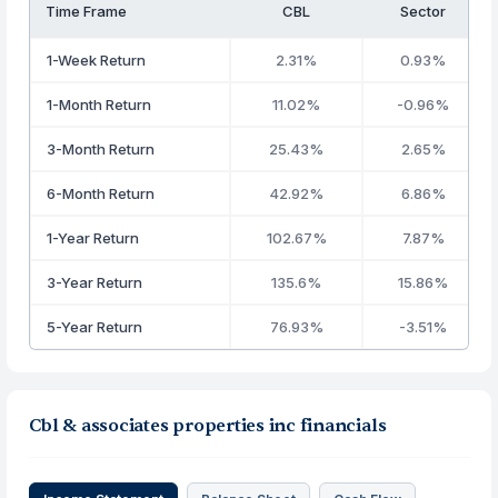
Time Frame
CBL
Sector
1-Week Return
2.31%
0.93%
1-Month Return
11.02%
-0.96%
3-Month Return
25.43%
2.65%
6-Month Return
42.92%
6.86%
1-Year Return
102.67%
7.87%
3-Year Return
135.6%
15.86%
5-Year Return
76.93%
-3.51%
Cbl & associates properties inc financials