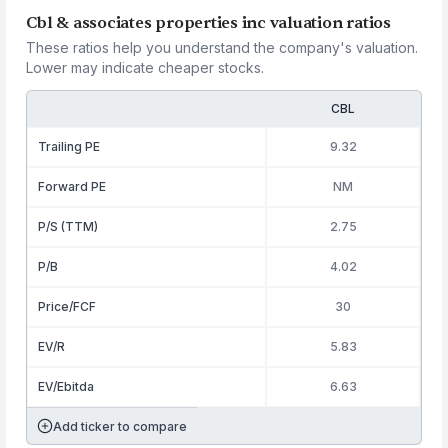
Cbl & associates properties inc valuation ratios
These ratios help you understand the company's valuation.
Lower may indicate cheaper stocks.
CBL
Trailing PE
9.32
Forward PE
NM
P/S (TTM)
2.75
P/B
4.02
Price/FCF
30
EV/R
5.83
EV/Ebitda
6.63
Add ticker to compare