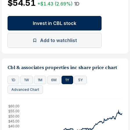
$54.51
+$1.43
(2.69%)
1D
Invest in CBL stock
Add to watchlist
Cbl & associates properties inc share price chart
1D
1W
1M
6M
1Y
5Y
Advanced Chart