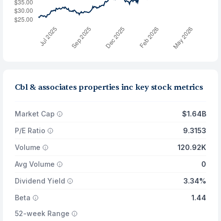
Cbl & associates properties inc key stock metrics
Market Cap
$1.64B
P/E Ratio
9.3153
Volume
120.92K
Avg Volume
0
Dividend Yield
3.34%
Beta
1.44
52-week Range