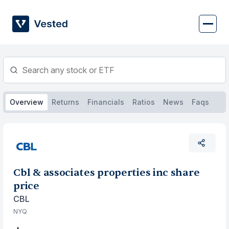
Skip
to
content
Overview
Returns
Financials
Ratios
News
Faqs
Cbl & associates properties inc share
price
CBL
NYQ