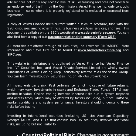
adviser does not imply any specific level of skill or training and does not constitute
an endorsement of the firm by the Commission. Vested Finance Inc. only conducts
business in states where it is properly registered or is excluded or exempted from
registration.
A copy of Vested Finance Inc.’s current written disclosure brochure, filed with the
SEC, discusses, among other things, its business practices, services, and fees. This
document is available on the SEC’s website at
www.adviserinfo.sec.gov
. You can
also find here a copy of our
customer relationship summary (Form CRS)
.
All securities are offered through VF Securities, Inc. (member FINRA/SIPC). More
information about this firm can be found at
www.brokercheck.finra.org
and
SIPC.org
.
This website is maintained and published by Vested Finance Inc. Vested Finance
Inc., VF Securities Inc., and Vested Private Services Limited are wholly owned
subsidiaries of Vested Holding Corp., collectively referred to as the Vested Group.
You can learn more about VF Securities, Inc. on FINRA’s BrokerCheck.
All investments carry risk. Past performance is not indicative of future returns,
which may vary. Investments in stocks and Exchange-Traded Funds (ETFs) may
decline in value. Online trading involves inherent risks due to system response
and access times, which may be affected by factors including, but not limited to,
market conditions and system performance. Investors should understand these
risks before trading.
Investing in international securities, including US-listed American Depositary
Receipts (ADRs) and ETFs that contain non-US securities, involves additional
risks, including but not limited to:
Country/Political Risk:
Changes in government