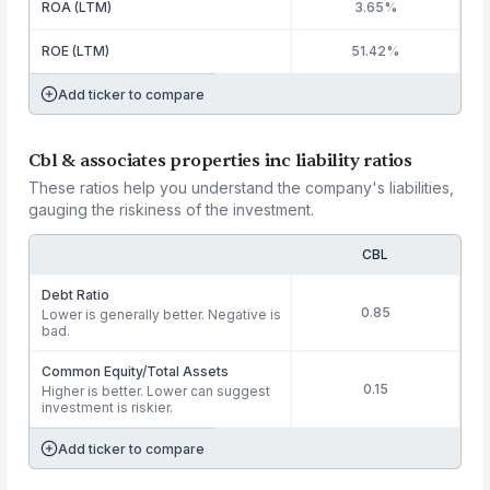
ROA (LTM)
3.65%
ROE (LTM)
51.42%
Add ticker to compare
Cbl & associates properties inc liability ratios
These ratios help you understand the company's liabilities,
gauging the riskiness of the investment.
CBL
Debt Ratio
0.85
Lower is generally better. Negative is
bad.
Common Equity/Total Assets
0.15
Higher is better. Lower can suggest
investment is riskier.
Add ticker to compare