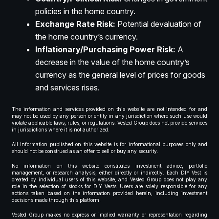
policies in the home country.
Exchange Rate Risk:
Potential devaluation of
the home country’s currency.
Inflationary/Purchasing Power Risk:
A
decrease in the value of the home country’s
currency as the general level of prices for goods
and services rises.
The information and services provided on this website are not intended for and
may not be used by any person or entity in any jurisdiction where such use would
violate applicable laws, rules, or regulations. Vested Group does not provide services
in jurisdictions where it is not authorized.
All information published on this website is for informational purposes only and
should not be construed as an offer to sell or buy any security.
No information on this website constitutes investment advice, portfolio
management, or research analysis, either directly or indirectly. Each DIY Vest is
created by individual users of this website, and Vested Group does not play any
role in the selection of stocks for DIY Vests. Users are solely responsible for any
actions taken based on the information provided herein, including investment
decisions made through this platform.
Vested Group makes no express or implied warranty or representation regarding