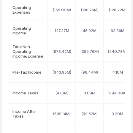
Operating
(155.00M)
(188.26M)
(126.22M)
Expenses
Operating
127.27M
46.92M
93.36M
Income
Total Non-
Operating
(873.42M)
(355.76M)
(240.78M)
Income/Expense
Pre-Tax Income
(643.95M)
(96.44M)
4.10M
Income Taxes
(4.81M)
3.08M
894.00K
Income After
(639.14M)
(99.52M)
3.20M
Taxes