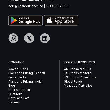
help@vestedfinance.co
|
+919513375607
COMPANY
EXPLORE PRODUCTS
Vested Global
US Stocks for NRIs
Plans and Pricing (Global)
US Stocks for India
Vested India
US Stocks Collections
Plans and Pricing (India)
Global Funds
Blog
Managed Portfolios
Help & Support
Our Story
Refer and Earn
Careers