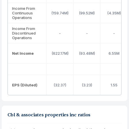
Income From
Continuous
(159.74M)
(99.52M)
(4.35M)
Operations
Income From
Discontinued
-
-
-
Operations
Net Income
(622.17M)
(93.48M)
6.55M
EPS (Diluted)
(32.37)
(3.23)
1.55
Cbl & associates properties inc ratios