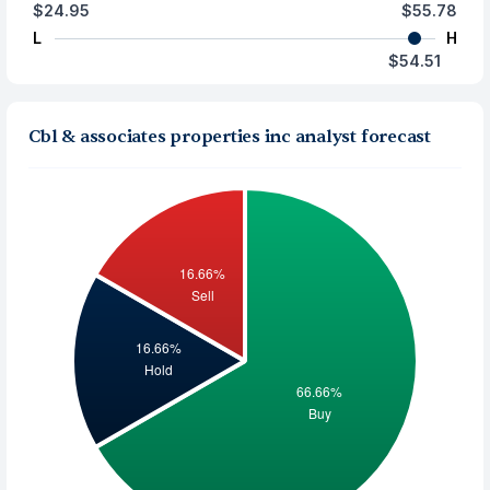
$24.95
$55.78
L
H
$54.51
Cbl & associates properties inc analyst forecast