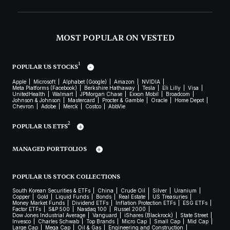
MOST POPULAR ON VESTED
1
POPULAR US STOCKS
Apple
Microsoft
Alphabet (Google)
Amazon
NVIDIA
Meta Platforms (Facebook)
Berkshire Hathaway
Tesla
Eli Lilly
Visa
UnitedHealth
Walmart
JPMorgan Chase
Exxon Mobil
Broadcom
Johnson & Johnson
Mastercard
Procter & Gamble
Oracle
Home Depot
Chevron
Adobe
Merck
Costco
AbbVie
2
POPULAR US ETFS
MANAGED PORTFOLIOS
POPULAR US STOCK COLLECTIONS
South Korean Securities & ETFs
China
Crude Oil
Silver
Uranium
Copper
Gold
Liquid Funds
Bonds
Real Estate
US Treasuries
Money Market Funds
Dividend ETFs
Inflation Protection ETFs
ESG ETFs
Factor ETFs
S&P 500
Nasdaq 100
Russel 2000
Dow Jones Industrial Average
Vanguard
iShares (Blackrock)
State Street
Invesco
Charles Schwab
Top Brands
Micro Cap
Small Cap
Mid Cap
Large Cap
Mega Cap
Oil & Gas
Engineering and Construction