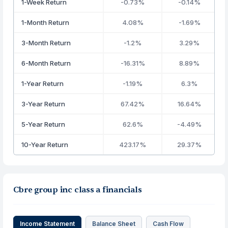
1-Week Return
-0.73%
-0.14%
1-Month Return
4.08%
-1.69%
3-Month Return
-1.2%
3.29%
6-Month Return
-16.31%
8.89%
1-Year Return
-1.19%
6.3%
3-Year Return
67.42%
16.64%
5-Year Return
62.6%
-4.49%
10-Year Return
423.17%
29.37%
Cbre group inc class a financials
Income Statement
Balance Sheet
Cash Flow