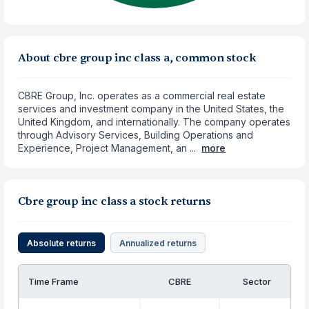
About cbre group inc class a, common stock
CBRE Group, Inc. operates as a commercial real estate
services and investment company in the United States, the
United Kingdom, and internationally. The company operates
through Advisory Services, Building Operations and
Experience, Project Management, an ...
more
Cbre group inc class a stock returns
Absolute returns
Annualized returns
Time Frame
CBRE
Sector