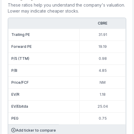
These ratios help you understand the company's valuation.
Lower may indicate cheaper stocks.
CBRE
Trailing PE
31.91
Forward PE
19.19
P/S (TTM)
0.98
P/B
4.85
Price/FCF
NM
EV/R
1.18
EV/Ebitda
25.04
PEG
0.75
Add ticker to compare