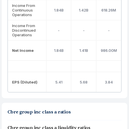
Income From
Continuous
1.84B
1.42B
618.26M
Operations
Income From
Discontinued
-
-
-
Operations
Net Income
1.84B
1.41B
986.00M
EPS (Diluted)
5.41
5.68
3.84
Cbre group inc class a ratios
Cbre group inc class a liquidity ratios