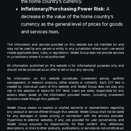
the home country’s currency.
Inflationary/Purchasing Power Risk:
A
decrease in the value of the home country’s
currency as the general level of prices for goods
and services rises.
The information and services provided on this website are not intended for and
may not be used by any person or entity in any jurisdiction where such use would
violate applicable laws, rules, or regulations. Vested Group does not provide services
in jurisdictions where it is not authorized.
All information published on this website is for informational purposes only and
should not be construed as an offer to sell or buy any security.
No information on this website constitutes investment advice, portfolio
management, or research analysis, either directly or indirectly. Each DIY Vest is
created by individual users of this website, and Vested Group does not play any
role in the selection of stocks for DIY Vests. Users are solely responsible for any
actions taken based on the information provided herein, including investment
decisions made through this platform.
Vested Group makes no express or implied warranty or representation regarding
any product or service offered through this website. Vested Group shall not be liable
for any damages or losses arising in connection with the services provided.
Hyperlinks to external websites, if any, are provided for user convenience, and
Vested Group assumes no responsibility for their content. Any references,
descriptions, or links to other products, publications, or services do not constitute an