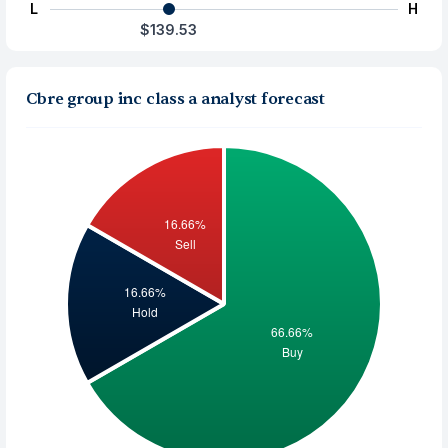
L
H
$139.53
Cbre group inc class a analyst forecast