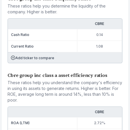
These ratios help you determine the liquidity of the
company. Higher is better.
CBRE
Cash Ratio
0.14
Current Ratio
1.08
Add ticker to compare
Cbre group inc class a asset efficiency ratios
These ratios help you understand the company's efficiency
in using its assets to generate returns. Higher is better. For
ROE, average long term is around 14%, less than 10% is
poor.
CBRE
ROA (LTM)
2.72%