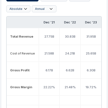
Dec '21
Dec '22
Dec '23
Total Revenue
27.75B
30.83B
31.95B
Cost of Revenue
21.58B
24.21B
25.65B
Gross Profit
6.17B
6.62B
6.30B
Gross Margin
22.22%
21.48%
19.72%