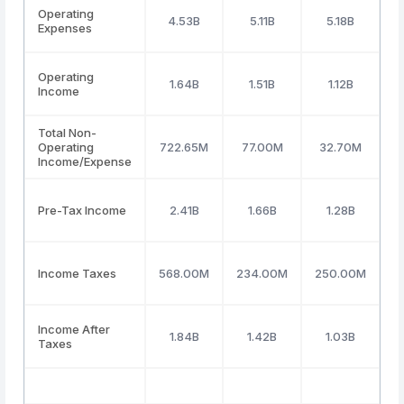
Operating
4.53B
5.11B
5.18B
Expenses
Operating
1.64B
1.51B
1.12B
Income
Total Non-
Operating
722.65M
77.00M
32.70M
(
Income/Expense
Pre-Tax Income
2.41B
1.66B
1.28B
Income Taxes
568.00M
234.00M
250.00M
Income After
1.84B
1.42B
1.03B
Taxes