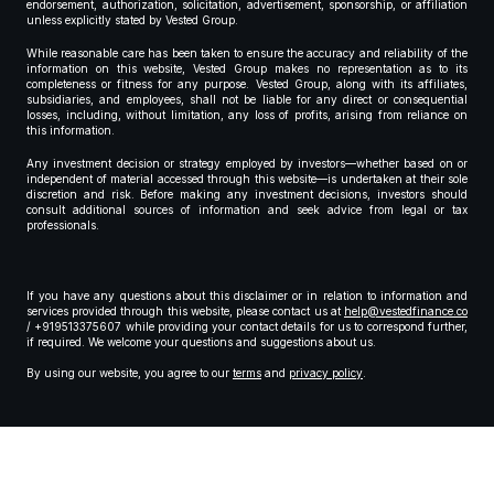
endorsement, authorization, solicitation, advertisement, sponsorship, or affiliation
unless explicitly stated by Vested Group.
While reasonable care has been taken to ensure the accuracy and reliability of the
information on this website, Vested Group makes no representation as to its
completeness or fitness for any purpose. Vested Group, along with its affiliates,
subsidiaries, and employees, shall not be liable for any direct or consequential
losses, including, without limitation, any loss of profits, arising from reliance on
this information.
Any investment decision or strategy employed by investors—whether based on or
independent of material accessed through this website—is undertaken at their sole
discretion and risk. Before making any investment decisions, investors should
consult additional sources of information and seek advice from legal or tax
professionals.
If you have any questions about this disclaimer or in relation to information and
services provided through this website, please contact us at
help@vestedfinance.co
/ +919513375607 while providing your contact details for us to correspond further,
if required. We welcome your questions and suggestions about us.
By using our website, you agree to our
terms
and
privacy policy
.