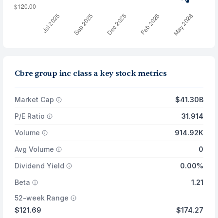
Cbre group inc class a key stock metrics
Market Cap
$41.30B
P/E Ratio
31.914
Volume
914.92K
Avg Volume
0
Dividend Yield
0.00%
Beta
1.21
52-week Range
$121.69
$174.27