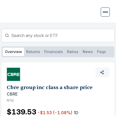
Skip
to
content
Overview
Returns
Financials
Ratios
News
Faqs
Cbre group inc class a share price
CBRE
NYQ
$139.53
-$1.53
(-1.08%)
1D