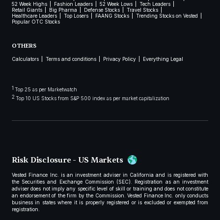
52 Week Highs
Fashion Leaders
52 Week Lows
Tech Leaders
Retail Giants
Big Pharma
Defense Stocks
Travel Stocks
Healthcare Leaders
Top Losers
FAANG Stocks
Trending Stocks on Vested
Popular OTC Stocks
OTHERS
Calculators
Terms and conditions
Privacy Policy
Everything Legal
1
Top 25 as per Marketwatch
2
Top 10 US Stocks from S&P 500 index as per market capitalization
Risk Disclosure - US Markets
Vested Finance Inc. is an investment adviser in California and is registered with
the Securities and Exchange Commission (SEC). Registration as an investment
adviser does not imply any specific level of skill or training and does not constitute
an endorsement of the firm by the Commission. Vested Finance Inc. only conducts
business in states where it is properly registered or is excluded or exempted from
registration.