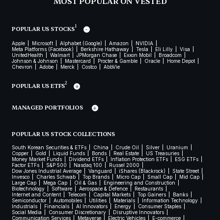
MOST POPULAR ON VESTED
1
POPULAR US STOCKS
Apple
Microsoft
Alphabet (Google)
Amazon
NVIDIA
Meta Platforms (Facebook)
Berkshire Hathaway
Tesla
Eli Lilly
Visa
UnitedHealth
Walmart
JPMorgan Chase
Exxon Mobil
Broadcom
Johnson & Johnson
Mastercard
Procter & Gamble
Oracle
Home Depot
Chevron
Adobe
Merck
Costco
AbbVie
2
POPULAR US ETFS
MANAGED PORTFOLIOS
POPULAR US STOCK COLLECTIONS
South Korean Securities & ETFs
China
Crude Oil
Silver
Uranium
Copper
Gold
Liquid Funds
Bonds
Real Estate
US Treasuries
Money Market Funds
Dividend ETFs
Inflation Protection ETFs
ESG ETFs
Factor ETFs
S&P 500
Nasdaq 100
Russel 2000
Dow Jones Industrial Average
Vanguard
iShares (Blackrock)
State Street
Invesco
Charles Schwab
Top Brands
Micro Cap
Small Cap
Mid Cap
Large Cap
Mega Cap
Oil & Gas
Engineering and Construction
Biotechnology
Software
Aerospace & Defence
Restaurants
Internet and Content
Telecom
Capital Markets
Top Gainers
Banks
Semiconductor
Automobiles
Utilities
Materials
Information Technology
Industrials
Financials
AI Innovators
Energy
Consumer Staples
Social Media
Consumer Discretionary
Disruptive Innovators
Communication Services
Metaverse
Electric Vehicles
E-commerce