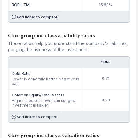
ROE (LTM)
15.60%
Add ticker to compare
Cbre group inc class a liability ratios
These ratios help you understand the company's liabilities,
gauging the riskiness of the investment.
CBRE
Debt Ratio
0.71
Lower is generally better. Negative is
bad.
Common Equity/Total Assets
0.28
Higher is better. Lower can suggest
investment is riskier.
Add ticker to compare
Cbre group inc class a valuation ratios