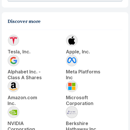
Discover more
Tesla, Inc.
Apple, Inc.
Alphabet Inc. -
Meta Platforms
Class A Shares
Inc
Amazon.com
Microsoft
Inc.
Corporation
NVIDIA
Berkshire
Corporation
Hathaway Inc.