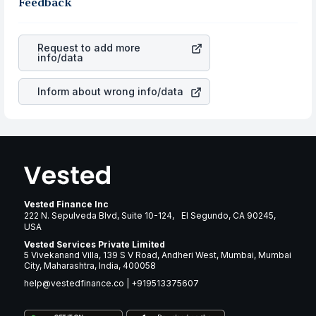
the business is. Investors tend to compare such aspects
Feedback
rupee appreciated, it will lower your profits. This
as profits, cash generation, and the stability of the
currency flow is a silent cause of great contribution to
revenues of the company. This means that
CBRE Group
your ultimate returns over many years.
Inc Class A
stock in most cases does not react in the
Request to add more
same manner as other companies in the sector due to its
info/data
brand and services revenue.
Inform about wrong info/data
Vested Finance Inc
222 N. Sepulveda Blvd, Suite 10-124, El Segundo, CA 90245,
USA
Vested Services Private Limited
5 Vivekanand Villa, 139 S V Road, Andheri West, Mumbai, Mumbai
City, Maharashtra, India, 400058
help@vestedfinance.co
|
+919513375607