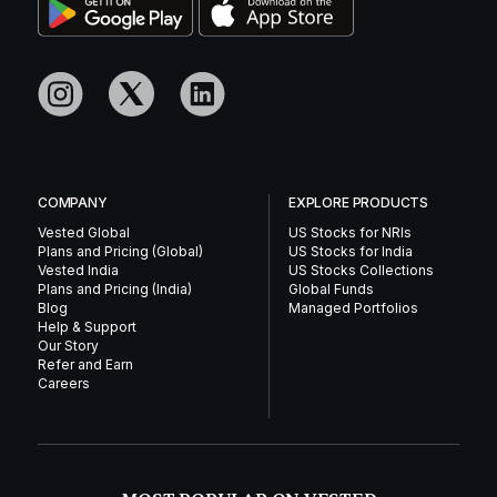
COMPANY
EXPLORE PRODUCTS
Vested Global
US Stocks for NRIs
Plans and Pricing (Global)
US Stocks for India
Vested India
US Stocks Collections
Plans and Pricing (India)
Global Funds
Blog
Managed Portfolios
Help & Support
Our Story
Refer and Earn
Careers