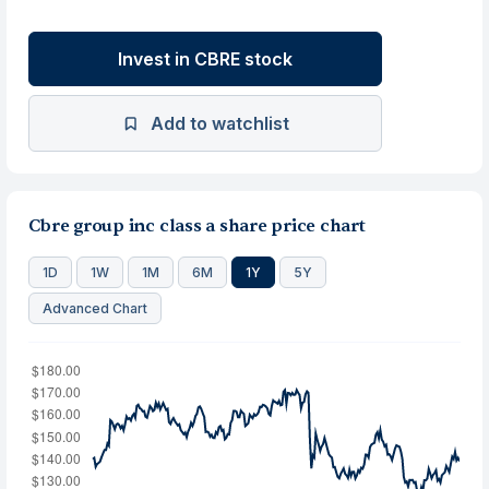
Invest in CBRE stock
Add to watchlist
Cbre group inc class a share price chart
1D
1W
1M
6M
1Y
5Y
Advanced Chart