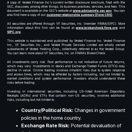
A copy of Vested Finance Inc.’s current written disclosure brochure, filed with the
SEC, discusses, among other things, its business practices, services, and fees. This
document is available on the SEC’s website at
www.adviserinfo.sec.gov
. You can
also find here a copy of our
customer relationship summary (Form CRS)
.
All securities are offered through VF Securities, Inc. (member FINRA/SIPC). More
information about this firm can be found at
www.brokercheck.finra.org
and
SIPC.org
.
This website is maintained and published by Vested Finance Inc. Vested Finance
Inc., VF Securities Inc., and Vested Private Services Limited are wholly owned
subsidiaries of Vested Holding Corp., collectively referred to as the Vested Group.
You can learn more about VF Securities, Inc. on FINRA’s BrokerCheck.
All investments carry risk. Past performance is not indicative of future returns,
which may vary. Investments in stocks and Exchange-Traded Funds (ETFs) may
decline in value. Online trading involves inherent risks due to system response
and access times, which may be affected by factors including, but not limited to,
market conditions and system performance. Investors should understand these
risks before trading.
Investing in international securities, including US-listed American Depositary
Receipts (ADRs) and ETFs that contain non-US securities, involves additional
risks, including but not limited to:
Country/Political Risk:
Changes in government
policies in the home country.
Exchange Rate Risk:
Potential devaluation of