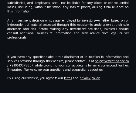
subsidiaries, and employees, shall not be liable for any direct or consequential
losses, including, without limitation, any loss of profits, arising from reliance on
this information.
Any investment decision or strategy employed by investors—whether based on or
independent of material accessed through this website—is undertaken at their sole
discretion and risk. Before making any investment decisions, investors should
consult additional sources of information and seek advice from legal or tax
professionals.
If you have any questions about this disclaimer or in relation to information and
services provided through this website, please contact us at
help@vestedfinance.co
/ +919513375607 while providing your contact details for us to correspond further,
if required. We welcome your questions and suggestions about us.
By using our website, you agree to our
terms
and
privacy policy
.