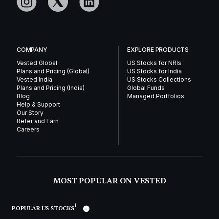
COMPANY
EXPLORE PRODUCTS
Vested Global
US Stocks for NRIs
Plans and Pricing (Global)
US Stocks for India
Vested India
US Stocks Collections
Plans and Pricing (India)
Global Funds
Blog
Managed Portfolios
Help & Support
Our Story
Refer and Earn
Careers
MOST POPULAR ON VESTED
1
POPULAR US STOCKS