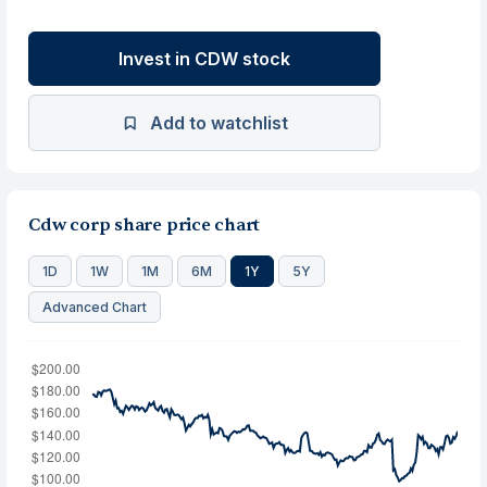
Invest in CDW stock
Add to watchlist
Cdw corp share price chart
1D
1W
1M
6M
1Y
5Y
Advanced Chart