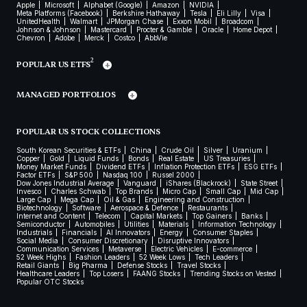
Apple
Microsoft
Alphabet (Google)
Amazon
NVIDIA
Meta Platforms (Facebook)
Berkshire Hathaway
Tesla
Eli Lilly
Visa
UnitedHealth
Walmart
JPMorgan Chase
Exxon Mobil
Broadcom
Johnson & Johnson
Mastercard
Procter & Gamble
Oracle
Home Depot
Chevron
Adobe
Merck
Costco
AbbVie
2
POPULAR US ETFS
MANAGED PORTFOLIOS
POPULAR US STOCK COLLECTIONS
South Korean Securities & ETFs
China
Crude Oil
Silver
Uranium
Copper
Gold
Liquid Funds
Bonds
Real Estate
US Treasuries
Money Market Funds
Dividend ETFs
Inflation Protection ETFs
ESG ETFs
Factor ETFs
S&P 500
Nasdaq 100
Russel 2000
Dow Jones Industrial Average
Vanguard
iShares (Blackrock)
State Street
Invesco
Charles Schwab
Top Brands
Micro Cap
Small Cap
Mid Cap
Large Cap
Mega Cap
Oil & Gas
Engineering and Construction
Biotechnology
Software
Aerospace & Defence
Restaurants
Internet and Content
Telecom
Capital Markets
Top Gainers
Banks
Semiconductor
Automobiles
Utilities
Materials
Information Technology
Industrials
Financials
AI Innovators
Energy
Consumer Staples
Social Media
Consumer Discretionary
Disruptive Innovators
Communication Services
Metaverse
Electric Vehicles
E-commerce
52 Week Highs
Fashion Leaders
52 Week Lows
Tech Leaders
Retail Giants
Big Pharma
Defense Stocks
Travel Stocks
Healthcare Leaders
Top Losers
FAANG Stocks
Trending Stocks on Vested
Popular OTC Stocks