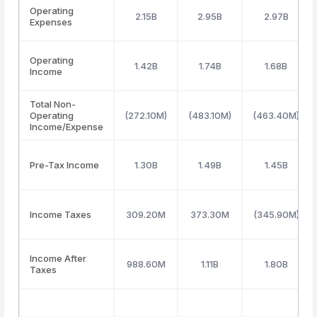
Operating
2.15B
2.95B
2.97B
Expenses
Operating
1.42B
1.74B
1.68B
Income
Total Non-
Operating
(272.10M)
(483.10M)
(463.40M)
Income/Expense
Pre-Tax Income
1.30B
1.49B
1.45B
Income Taxes
309.20M
373.30M
(345.90M)
Income After
988.60M
1.11B
1.80B
Taxes