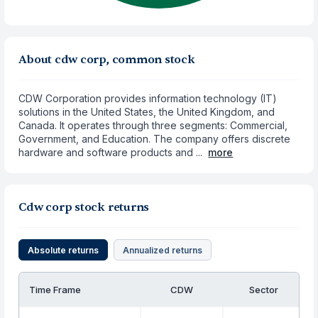
About cdw corp, common stock
CDW Corporation provides information technology (IT)
solutions in the United States, the United Kingdom, and
Canada. It operates through three segments: Commercial,
Government, and Education. The company offers discrete
hardware and software products and ...
more
Cdw corp stock returns
Absolute returns
Annualized returns
Time Frame
CDW
Sector