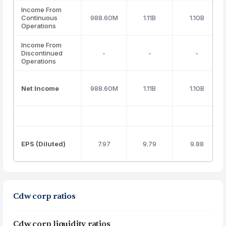
Income From
Continuous
988.60M
1.11B
1.10B
Operations
Income From
Discontinued
-
-
-
Operations
Net Income
988.60M
1.11B
1.10B
EPS (Diluted)
7.97
9.79
9.88
Cdw corp ratios
Cdw corp liquidity ratios