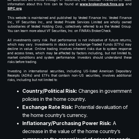
information about this firm can be found at
www.brokercheck.finra.org
and
SIPC.org
.
This website is maintained and published by Vested Finance Inc. Vested Finance
Inc., VF Securities Inc., and Vested Private Services Limited are wholly owned
subsidiaries of Vested Holding Corp., collectively referred to as the Vested Group.
You can learn more about VF Securities, Inc. on FINRA’s BrokerCheck.
All investments carry risk. Past performance is not indicative of future returns,
which may vary. Investments in stocks and Exchange-Traded Funds (ETFs) may
decline in value. Online trading involves inherent risks due to system response
and access times, which may be affected by factors including, but not limited to,
market conditions and system performance. Investors should understand these
risks before trading.
Investing in international securities, including US-listed American Depositary
Receipts (ADRs) and ETFs that contain non-US securities, involves additional
risks, including but not limited to:
Country/Political Risk:
Changes in government
policies in the home country.
Exchange Rate Risk:
Potential devaluation of
the home country’s currency.
Inflationary/Purchasing Power Risk:
A
decrease in the value of the home country’s