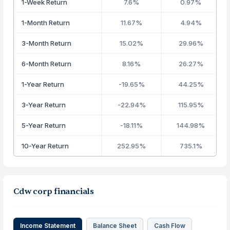
1-Week Return
7.6%
0.97%
1-Month Return
11.67%
4.94%
3-Month Return
15.02%
29.96%
6-Month Return
8.16%
26.27%
1-Year Return
-19.65%
44.25%
3-Year Return
-22.94%
115.95%
5-Year Return
-18.11%
144.98%
10-Year Return
252.95%
735.1%
Cdw corp financials
Income Statement
Balance Sheet
Cash Flow