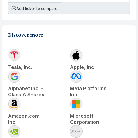
Add ticker to compare
Discover more
Tesla, Inc.
Apple, Inc.
Alphabet Inc. -
Meta Platforms
Class A Shares
Inc
Amazon.com
Microsoft
Inc.
Corporation