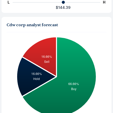
L
H
$144.39
Cdw corp analyst forecast