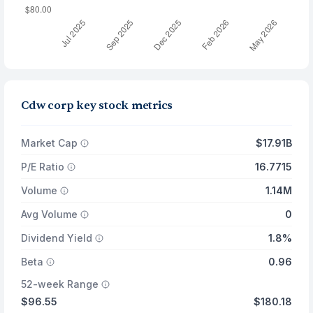
Cdw corp key stock metrics
Market Cap
$17.91B
P/E Ratio
16.7715
Volume
1.14M
Avg Volume
0
Dividend Yield
1.8%
Beta
0.96
52-week Range
$96.55
$180.18