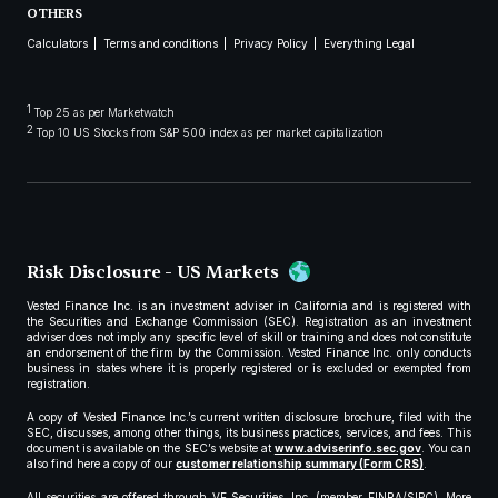
OTHERS
Calculators
Terms and conditions
Privacy Policy
Everything Legal
1
Top 25 as per Marketwatch
2
Top 10 US Stocks from S&P 500 index as per market capitalization
Risk Disclosure - US Markets
Vested Finance Inc. is an investment adviser in California and is registered with
the Securities and Exchange Commission (SEC). Registration as an investment
adviser does not imply any specific level of skill or training and does not constitute
an endorsement of the firm by the Commission. Vested Finance Inc. only conducts
business in states where it is properly registered or is excluded or exempted from
registration.
A copy of Vested Finance Inc.’s current written disclosure brochure, filed with the
SEC, discusses, among other things, its business practices, services, and fees. This
document is available on the SEC’s website at
www.adviserinfo.sec.gov
. You can
also find here a copy of our
customer relationship summary (Form CRS)
.
All securities are offered through VF Securities, Inc. (member FINRA/SIPC). More