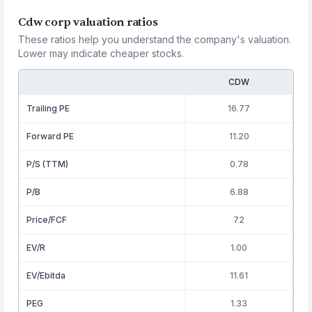
Cdw corp valuation ratios
These ratios help you understand the company's valuation.
Lower may indicate cheaper stocks.
CDW
Trailing PE
16.77
Forward PE
11.20
P/S (TTM)
0.78
P/B
6.88
Price/FCF
72
EV/R
1.00
EV/Ebitda
11.61
PEG
1.33