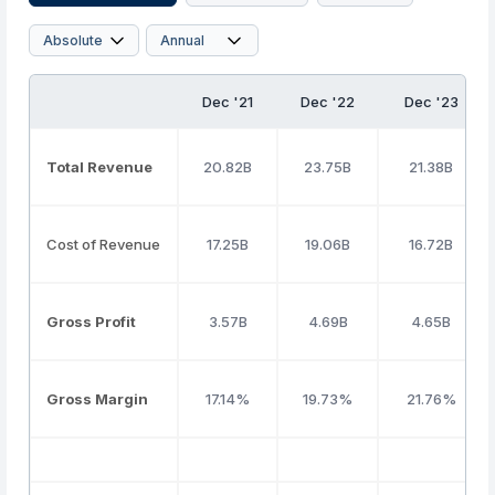
Dec '21
Dec '22
Dec '23
Total Revenue
20.82B
23.75B
21.38B
Cost of Revenue
17.25B
19.06B
16.72B
Gross Profit
3.57B
4.69B
4.65B
Gross Margin
17.14%
19.73%
21.76%