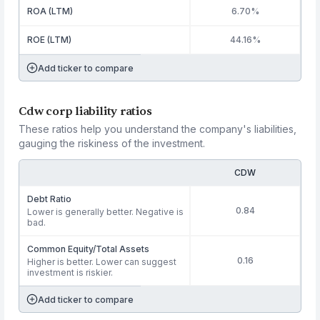
ROA (LTM)
6.70%
ROE (LTM)
44.16%
Add ticker to compare
Cdw corp liability ratios
These ratios help you understand the company's liabilities,
gauging the riskiness of the investment.
CDW
Debt Ratio
0.84
Lower is generally better. Negative is
bad.
Common Equity/Total Assets
0.16
Higher is better. Lower can suggest
investment is riskier.
Add ticker to compare