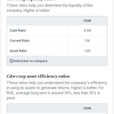
These ratios help you determine the liquidity of the
company. Higher is better.
CDW
Cash Ratio
0.08
Current Ratio
1.16
Quick Ratio
1.06
Add ticker to compare
Cdw corp asset efficiency ratios
These ratios help you understand the company's efficiency
in using its assets to generate returns. Higher is better. For
ROE, average long term is around 14%, less than 10% is
poor.
CDW