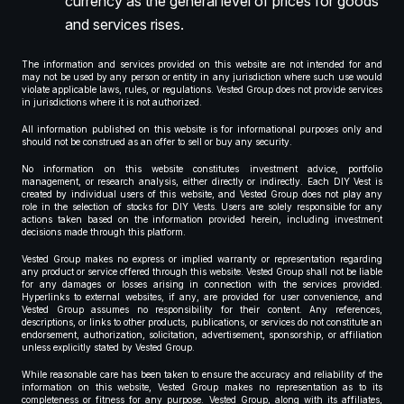
currency as the general level of prices for goods
and services rises.
The information and services provided on this website are not intended for and
may not be used by any person or entity in any jurisdiction where such use would
violate applicable laws, rules, or regulations. Vested Group does not provide services
in jurisdictions where it is not authorized.
All information published on this website is for informational purposes only and
should not be construed as an offer to sell or buy any security.
No information on this website constitutes investment advice, portfolio
management, or research analysis, either directly or indirectly. Each DIY Vest is
created by individual users of this website, and Vested Group does not play any
role in the selection of stocks for DIY Vests. Users are solely responsible for any
actions taken based on the information provided herein, including investment
decisions made through this platform.
Vested Group makes no express or implied warranty or representation regarding
any product or service offered through this website. Vested Group shall not be liable
for any damages or losses arising in connection with the services provided.
Hyperlinks to external websites, if any, are provided for user convenience, and
Vested Group assumes no responsibility for their content. Any references,
descriptions, or links to other products, publications, or services do not constitute an
endorsement, authorization, solicitation, advertisement, sponsorship, or affiliation
unless explicitly stated by Vested Group.
While reasonable care has been taken to ensure the accuracy and reliability of the
information on this website, Vested Group makes no representation as to its
completeness or fitness for any purpose. Vested Group, along with its affiliates,