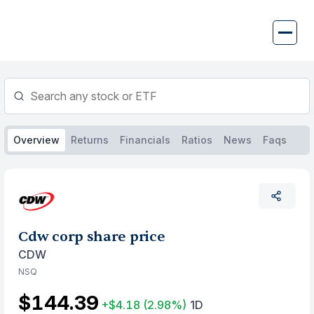
Skip
to
content
Overview
Returns
Financials
Ratios
News
Faqs
Cdw corp share price
CDW
NSQ
$144.39
+$4.18
(2.98%)
1D