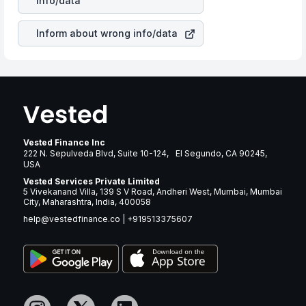
info/data
revenue.
Inform about wrong info/data
Vested Finance Inc
222 N. Sepulveda Blvd, Suite 10-124, El Segundo, CA 90245,
USA
Vested Services Private Limited
5 Vivekanand Villa, 139 S V Road, Andheri West, Mumbai, Mumbai
City, Maharashtra, India, 400058
help@vestedfinance.co
|
+919513375607