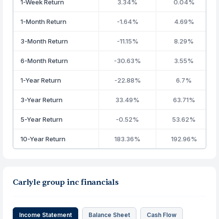
1-Week Return
3.34%
0.04%
1-Month Return
-1.64%
4.69%
3-Month Return
-11.15%
8.29%
6-Month Return
-30.63%
3.55%
1-Year Return
-22.88%
6.7%
3-Year Return
33.49%
63.71%
5-Year Return
-0.52%
53.62%
10-Year Return
183.36%
192.96%
Carlyle group inc financials
Income Statement
Balance Sheet
Cash Flow