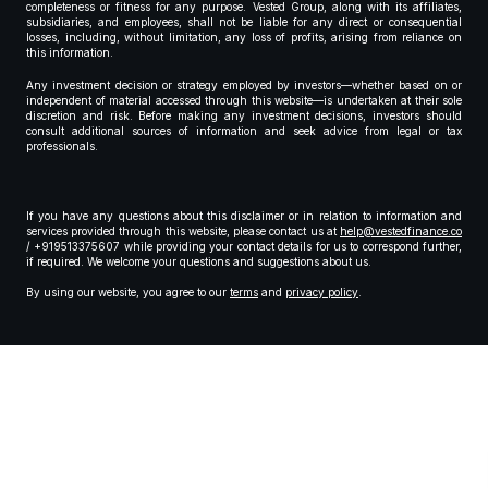
completeness or fitness for any purpose. Vested Group, along with its affiliates,
subsidiaries, and employees, shall not be liable for any direct or consequential
losses, including, without limitation, any loss of profits, arising from reliance on
this information.
Any investment decision or strategy employed by investors—whether based on or
independent of material accessed through this website—is undertaken at their sole
discretion and risk. Before making any investment decisions, investors should
consult additional sources of information and seek advice from legal or tax
professionals.
If you have any questions about this disclaimer or in relation to information and
services provided through this website, please contact us at
help@vestedfinance.co
/ +919513375607 while providing your contact details for us to correspond further,
if required. We welcome your questions and suggestions about us.
By using our website, you agree to our
terms
and
privacy policy
.