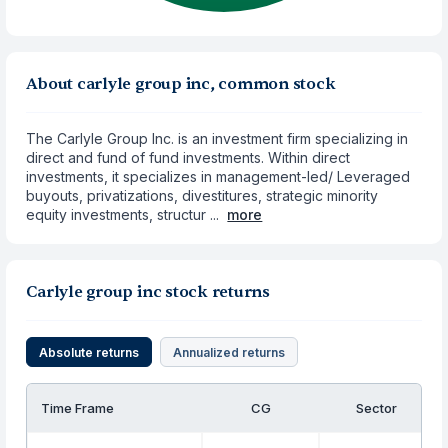
About carlyle group inc, common stock
The Carlyle Group Inc. is an investment firm specializing in
direct and fund of fund investments. Within direct
investments, it specializes in management-led/ Leveraged
buyouts, privatizations, divestitures, strategic minority
equity investments, structur ...
more
Carlyle group inc stock returns
Absolute returns
Annualized returns
Time Frame
CG
Sector