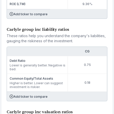
ROE (LTM)
9.36%
Add ticker to compare
Carlyle group inc liability ratios
These ratios help you understand the company's liabilities,
gauging the riskiness of the investment.
CG
Debt Ratio
0.75
Lower is generally better. Negative is
bad.
Common Equity/Total Assets
0.18
Higher is better. Lower can suggest
investment is riskier.
Add ticker to compare
Carlyle group inc valuation ratios