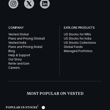
COMPANY
EXPLORE PRODUCTS
Vested Global
US Stocks for NRIs
Plans and Pricing (Global)
US Stocks for India
Vested India
US Stocks Collections
Plans and Pricing (India)
Global Funds
Blog
Managed Portfolios
Help & Support
Our Story
Refer and Earn
Careers
MOST POPULAR ON VESTED
1
POPULAR US STOCKS