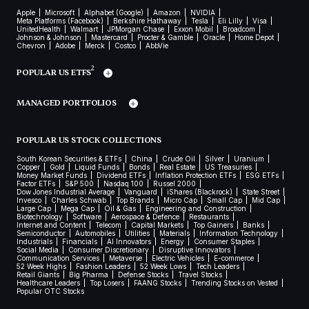
Apple
Microsoft
Alphabet (Google)
Amazon
NVIDIA
Meta Platforms (Facebook)
Berkshire Hathaway
Tesla
Eli Lilly
Visa
UnitedHealth
Walmart
JPMorgan Chase
Exxon Mobil
Broadcom
Johnson & Johnson
Mastercard
Procter & Gamble
Oracle
Home Depot
Chevron
Adobe
Merck
Costco
AbbVie
2
POPULAR US ETFS
MANAGED PORTFOLIOS
POPULAR US STOCK COLLECTIONS
South Korean Securities & ETFs
China
Crude Oil
Silver
Uranium
Copper
Gold
Liquid Funds
Bonds
Real Estate
US Treasuries
Money Market Funds
Dividend ETFs
Inflation Protection ETFs
ESG ETFs
Factor ETFs
S&P 500
Nasdaq 100
Russel 2000
Dow Jones Industrial Average
Vanguard
iShares (Blackrock)
State Street
Invesco
Charles Schwab
Top Brands
Micro Cap
Small Cap
Mid Cap
Large Cap
Mega Cap
Oil & Gas
Engineering and Construction
Biotechnology
Software
Aerospace & Defence
Restaurants
Internet and Content
Telecom
Capital Markets
Top Gainers
Banks
Semiconductor
Automobiles
Utilities
Materials
Information Technology
Industrials
Financials
AI Innovators
Energy
Consumer Staples
Social Media
Consumer Discretionary
Disruptive Innovators
Communication Services
Metaverse
Electric Vehicles
E-commerce
52 Week Highs
Fashion Leaders
52 Week Lows
Tech Leaders
Retail Giants
Big Pharma
Defense Stocks
Travel Stocks
Healthcare Leaders
Top Losers
FAANG Stocks
Trending Stocks on Vested
Popular OTC Stocks