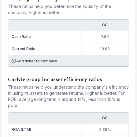
These ratios help you determine the liquidity of the
company. Higher is better.
CG
Cash Ratio
7.69
Current Ratio
10.83
Add ticker to compare
Carlyle group inc asset efficiency ratios
These ratios help you understand the company's efficiency
in using its assets to generate returns. Higher is better. For
ROE, average long term is around 14%, less than 10% is
poor.
CG
ROA (LTM)
2.39%