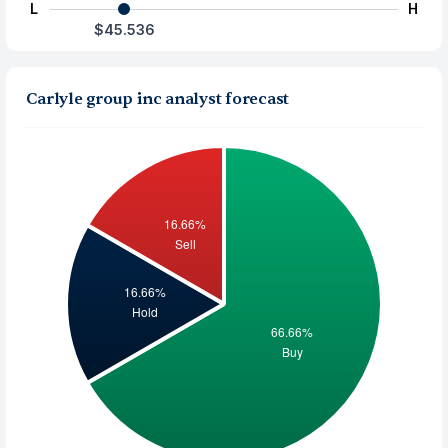
L
H
$45.536
Carlyle group inc analyst forecast