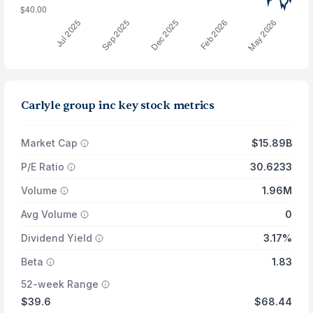
Carlyle group inc key stock metrics
Market Cap
$15.89B
P/E Ratio
30.6233
Volume
1.96M
Avg Volume
0
Dividend Yield
3.17%
Beta
1.83
52-week Range
$39.6
$68.44