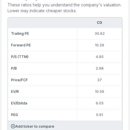
These ratios help you understand the company's valuation.
Lower may indicate cheaper stocks.
CG
Trailing PE
30.62
Forward PE
10.26
P/S (TTM)
4.95
P/B
2.98
Price/FCF
37
EV/R
10.59
EV/Ebitda
9.05
PEG
0.91
Add ticker to compare