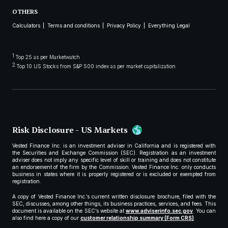
OTHERS
Calculators
Terms and conditions
Privacy Policy
Everything Legal
1
Top 25 as per Marketwatch
2
Top 10 US Stocks from S&P 500 index as per market capitalization
Risk Disclosure - US Markets
Vested Finance Inc. is an investment adviser in California and is registered with
the Securities and Exchange Commission (SEC). Registration as an investment
adviser does not imply any specific level of skill or training and does not constitute
an endorsement of the firm by the Commission. Vested Finance Inc. only conducts
business in states where it is properly registered or is excluded or exempted from
registration.
A copy of Vested Finance Inc.’s current written disclosure brochure, filed with the
SEC, discusses, among other things, its business practices, services, and fees. This
document is available on the SEC’s website at
www.adviserinfo.sec.gov
. You can
also find here a copy of our
customer relationship summary (Form CRS)
.