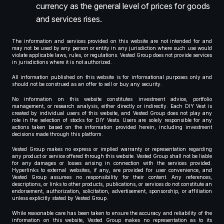
currency as the general level of prices for goods
and services rises.
The information and services provided on this website are not intended for and
may not be used by any person or entity in any jurisdiction where such use would
violate applicable laws, rules, or regulations. Vested Group does not provide services
in jurisdictions where it is not authorized.
All information published on this website is for informational purposes only and
should not be construed as an offer to sell or buy any security.
No information on this website constitutes investment advice, portfolio
management, or research analysis, either directly or indirectly. Each DIY Vest is
created by individual users of this website, and Vested Group does not play any
role in the selection of stocks for DIY Vests. Users are solely responsible for any
actions taken based on the information provided herein, including investment
decisions made through this platform.
Vested Group makes no express or implied warranty or representation regarding
any product or service offered through this website. Vested Group shall not be liable
for any damages or losses arising in connection with the services provided.
Hyperlinks to external websites, if any, are provided for user convenience, and
Vested Group assumes no responsibility for their content. Any references,
descriptions, or links to other products, publications, or services do not constitute an
endorsement, authorization, solicitation, advertisement, sponsorship, or affiliation
unless explicitly stated by Vested Group.
While reasonable care has been taken to ensure the accuracy and reliability of the
information on this website, Vested Group makes no representation as to its