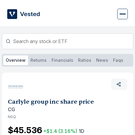
Skip
to
content
Overview
Returns
Financials
Ratios
News
Faqs
Carlyle group inc share price
CG
NSQ
$45.536
+$1.4
(3.16%)
1D