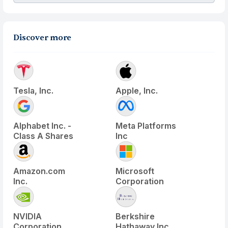
Discover more
Tesla, Inc.
Apple, Inc.
Alphabet Inc. -
Meta Platforms
Class A Shares
Inc
Amazon.com
Microsoft
Inc.
Corporation
NVIDIA
Berkshire
Corporation
Hathaway Inc.