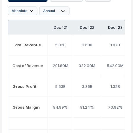
Dec '21
Dec '22
Dec '23
Total Revenue
5.82B
3.68B
1.87B
Cost of Revenue
291.80M
322.00M
542.90M
Gross Profit
5.53B
3.36B
1.32B
Gross Margin
94.99%
91.24%
70.92%