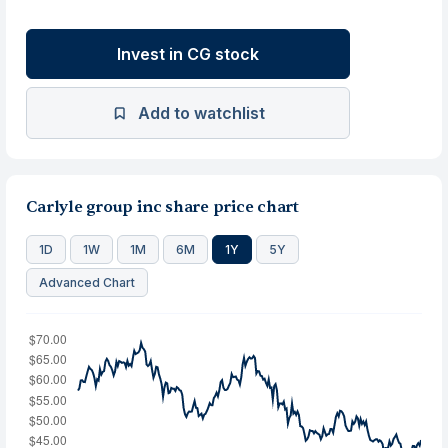
Invest in CG stock
Add to watchlist
Carlyle group inc share price chart
1D
1W
1M
6M
1Y
5Y
Advanced Chart