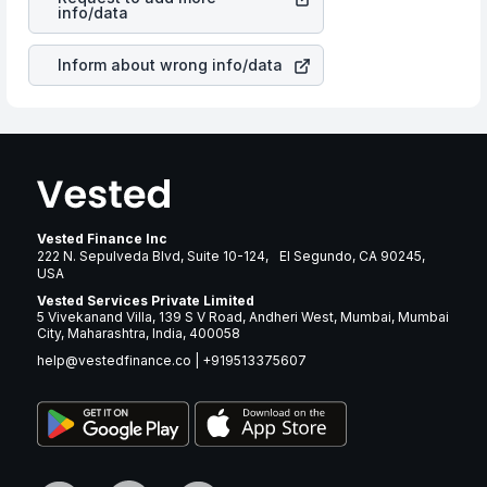
manner as other companies in the sector due to its
info/data
brand and services revenue.
Inform about wrong info/data
Vested Finance Inc
222 N. Sepulveda Blvd, Suite 10-124, El Segundo, CA 90245,
USA
Vested Services Private Limited
5 Vivekanand Villa, 139 S V Road, Andheri West, Mumbai, Mumbai
City, Maharashtra, India, 400058
help@vestedfinance.co
|
+919513375607