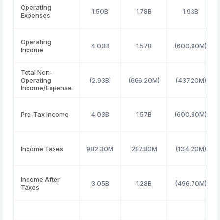
Operating
1.50B
1.78B
1.93B
Expenses
Operating
4.03B
1.57B
(600.90M)
Income
Total Non-
Operating
(2.93B)
(666.20M)
(437.20M)
Income/Expense
Pre-Tax Income
4.03B
1.57B
(600.90M)
Income Taxes
982.30M
287.80M
(104.20M)
Income After
3.05B
1.28B
(496.70M)
Taxes