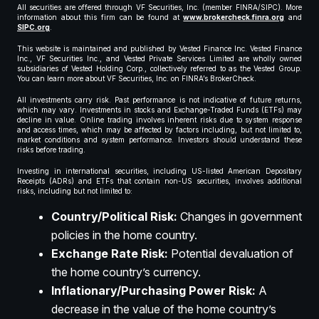
All securities are offered through VF Securities, Inc. (member FINRA/SIPC). More
information about this firm can be found at
www.brokercheck.finra.org
and
SIPC.org
.
This website is maintained and published by Vested Finance Inc. Vested Finance
Inc., VF Securities Inc., and Vested Private Services Limited are wholly owned
subsidiaries of Vested Holding Corp., collectively referred to as the Vested Group.
You can learn more about VF Securities, Inc. on FINRA’s BrokerCheck.
All investments carry risk. Past performance is not indicative of future returns,
which may vary. Investments in stocks and Exchange-Traded Funds (ETFs) may
decline in value. Online trading involves inherent risks due to system response
and access times, which may be affected by factors including, but not limited to,
market conditions and system performance. Investors should understand these
risks before trading.
Investing in international securities, including US-listed American Depositary
Receipts (ADRs) and ETFs that contain non-US securities, involves additional
risks, including but not limited to:
Country/Political Risk:
Changes in government
policies in the home country.
Exchange Rate Risk:
Potential devaluation of
the home country’s currency.
Inflationary/Purchasing Power Risk:
A
decrease in the value of the home country’s