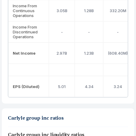
Income From
Continuous
3.05B
1.28B
332.20M
Operations
Income From
Discontinued
-
-
-
Operations
Net Income
2.97B
1.23B
(608.40M)
EPS (Diluted)
5.01
4.34
3.24
Carlyle group inc ratios
Carlyle group inc liquidity ratios